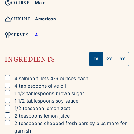
COURSE
Main
CUISINE
American
SERVES
4
INGREDIENTS
1X
2X
3X
▢
4
salmon fillets
4-6 ounces each
▢
4
tablespoons
olive oil
▢
1 1/2
tablespoons
brown sugar
▢
1 1/2
tablespoons
soy sauce
▢
1/2
teaspoon
lemon zest
▢
2
teaspoons
lemon juice
▢
2
teaspoons
chopped fresh parsley
plus more for
garnish