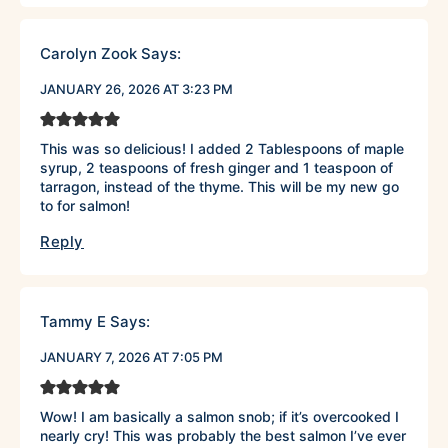
Carolyn Zook
Says:
JANUARY 26, 2026 AT 3:23 PM
This was so delicious! I added 2 Tablespoons of maple
syrup, 2 teaspoons of fresh ginger and 1 teaspoon of
tarragon, instead of the thyme. This will be my new go
to for salmon!
Reply
Tammy E
Says:
JANUARY 7, 2026 AT 7:05 PM
Wow! I am basically a salmon snob; if it’s overcooked I
nearly cry! This was probably the best salmon I’ve ever