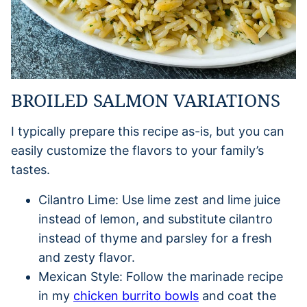
BROILED SALMON VARIATIONS
I typically prepare this recipe as-is, but you can
easily customize the flavors to your family’s
tastes.
Cilantro Lime: Use lime zest and lime juice
instead of lemon, and substitute cilantro
instead of thyme and parsley for a fresh
and zesty flavor.
Mexican Style: Follow the marinade recipe
in my
chicken burrito bowls
and coat the