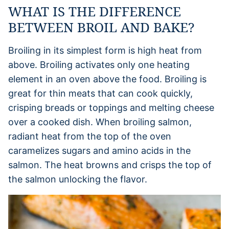
WHAT IS THE DIFFERENCE
BETWEEN BROIL AND BAKE?
Broiling in its simplest form is high heat from
above. Broiling activates only one heating
element in an oven above the food. Broiling is
great for thin meats that can cook quickly,
crisping breads or toppings and melting cheese
over a cooked dish. When broiling salmon,
radiant heat from the top of the oven
caramelizes sugars and amino acids in the
salmon. The heat browns and crisps the top of
the salmon unlocking the flavor.