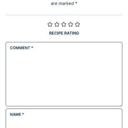
are marked
*
RECIPE RATING
COMMENT
*
NAME
*