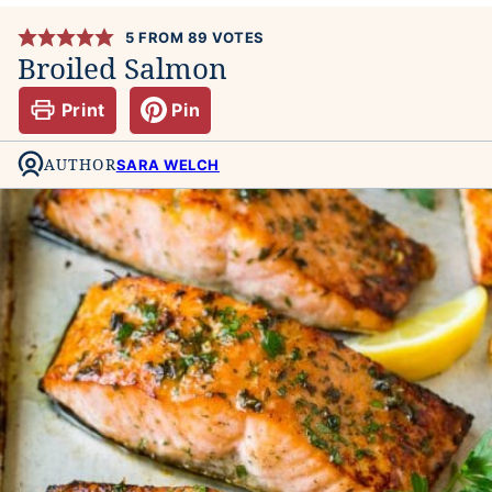
5
FROM
89
VOTES
Broiled Salmon
Print
Pin
AUTHOR
SARA WELCH