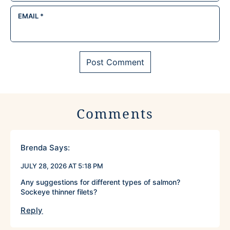
EMAIL
*
Comments
Brenda
Says:
JULY 28, 2026 AT 5:18 PM
Any suggestions for different types of salmon?
Sockeye thinner filets?
Reply