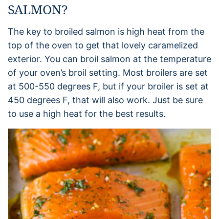
SALMON?
The key to broiled salmon is high heat from the
top of the oven to get that lovely caramelized
exterior. You can broil salmon at the temperature
of your oven’s broil setting. Most broilers are set
at 500-550 degrees F, but if your broiler is set at
450 degrees F, that will also work. Just be sure
to use a high heat for the best results.