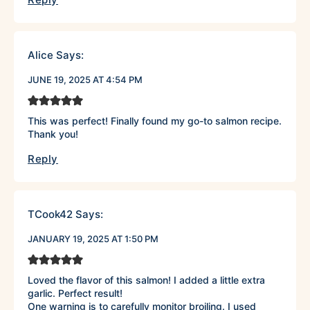
Alice
Says:
JUNE 19, 2025 AT 4:54 PM
This was perfect! Finally found my go-to salmon recipe.
Thank you!
Reply
TCook42
Says:
JANUARY 19, 2025 AT 1:50 PM
Loved the flavor of this salmon! I added a little extra
garlic. Perfect result!
One warning is to carefully monitor broiling. I used