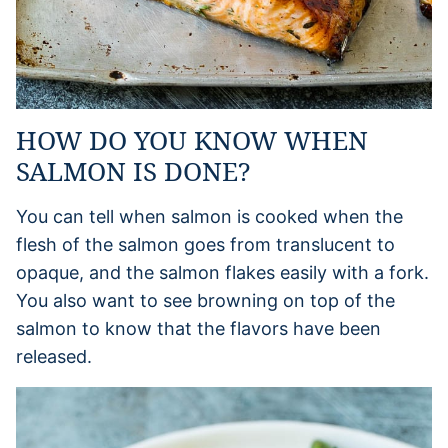
HOW DO YOU KNOW WHEN
SALMON IS DONE?
You can tell when salmon is cooked when the
flesh of the salmon goes from translucent to
opaque, and the salmon flakes easily with a fork.
You also want to see browning on top of the
salmon to know that the flavors have been
released.