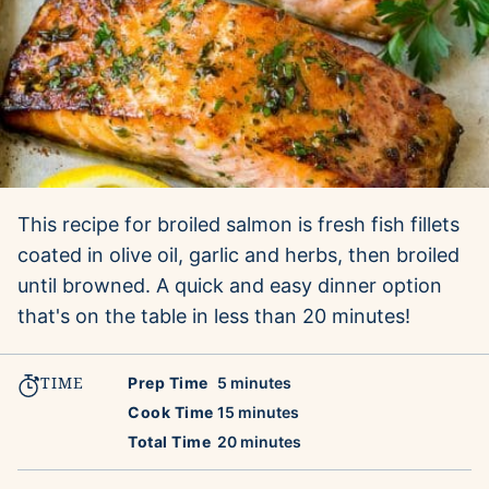
This recipe for broiled salmon is fresh fish fillets
coated in olive oil, garlic and herbs, then broiled
until browned. A quick and easy dinner option
that's on the table in less than 20 minutes!
TIME
minutes
Prep Time
5
minutes
minutes
Cook Time
15
minutes
minutes
Total Time
20
minutes