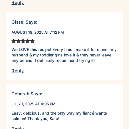
Reply
Gissel
Says:
AUGUST 18, 2025 AT 7:12 PM
We LOVE this recipe! Every time I make it for dinner, my
husband & my toddler girls love it & they never leave
any behind. I definitely recommend trying it!
Reply
Deborah
Says:
JULY 1, 2025 AT 4:05 PM
Easy, delicious, and the only way my fiancé wants
salmon! Thank you, Sara!
Reply