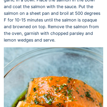
and coat the salmon with the sauce. Put the
salmon on a sheet pan and broil at 500 degrees
F for 10-15 minutes until the salmon is opaque
and browned on top. Remove the salmon from
the oven, garnish with chopped parsley and
lemon wedges and serve.