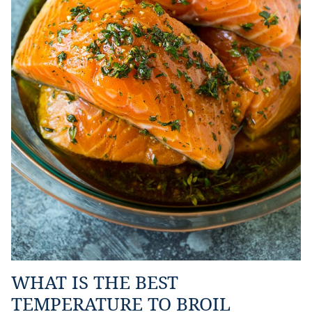
WHAT IS THE BEST
TEMPERATURE TO BROIL