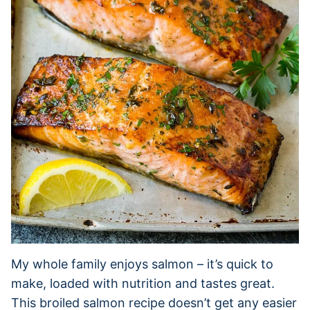
My whole family enjoys salmon – it’s quick to
make, loaded with nutrition and tastes great.
This broiled salmon recipe doesn’t get any easier