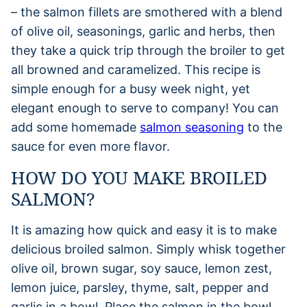
– the salmon fillets are smothered with a blend
of olive oil, seasonings, garlic and herbs, then
they take a quick trip through the broiler to get
all browned and caramelized. This recipe is
simple enough for a busy week night, yet
elegant enough to serve to company! You can
add some homemade
salmon seasoning
to the
sauce for even more flavor.
HOW DO YOU MAKE BROILED
SALMON?
It is amazing how quick and easy it is to make
delicious broiled salmon. Simply whisk together
olive oil, brown sugar, soy sauce, lemon zest,
lemon juice, parsley, thyme, salt, pepper and
garlic in a bowl. Place the salmon in the bowl