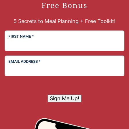
Free Bonus
5 Secrets to Meal Planning + Free Toolkit!
FIRST NAME
*
EMAIL ADDRESS
*
Sign Me Up!