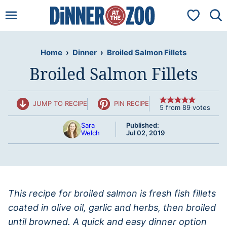
Skip
My Favorit
to
content
Home
›
Dinner
›
Broiled Salmon Fillets
Broiled Salmon Fillets
JUMP TO RECIPE
PIN RECIPE
5
from
89
votes
Sara
Published:
Welch
Jul 02, 2019
This recipe for broiled salmon is fresh fish fillets
coated in olive oil, garlic and herbs, then broiled
until browned. A quick and easy dinner option