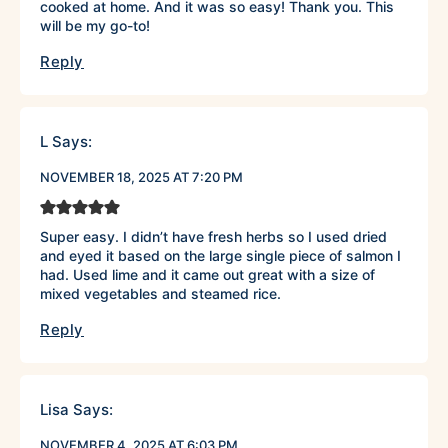
cooked at home. And it was so easy! Thank you. This
will be my go-to!
Reply
L
Says:
NOVEMBER 18, 2025 AT 7:20 PM
Super easy. I didn’t have fresh herbs so I used dried
and eyed it based on the large single piece of salmon I
had. Used lime and it came out great with a size of
mixed vegetables and steamed rice.
Reply
Lisa
Says:
NOVEMBER 4, 2025 AT 6:03 PM