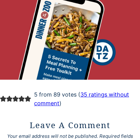
5 from 89 votes (
35 ratings without
comment
)
Leave A Comment
Your email address will not be published.
Required fields