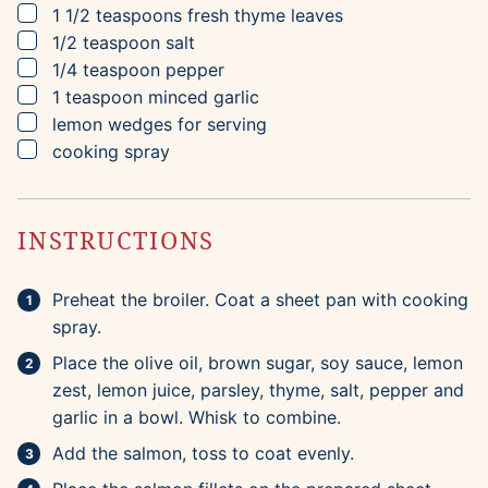
▢
1 1/2
teaspoons
fresh thyme leaves
▢
1/2
teaspoon
salt
▢
1/4
teaspoon
pepper
▢
1
teaspoon
minced garlic
▢
lemon wedges for serving
▢
cooking spray
INSTRUCTIONS
Preheat the broiler. Coat a sheet pan with cooking
spray.
Place the olive oil, brown sugar, soy sauce, lemon
zest, lemon juice, parsley, thyme, salt, pepper and
garlic in a bowl. Whisk to combine.
Add the salmon, toss to coat evenly.