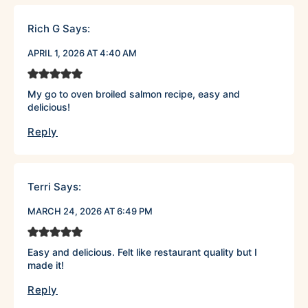
Rich G
Says:
APRIL 1, 2026 AT 4:40 AM
My go to oven broiled salmon recipe, easy and
delicious!
Reply
Terri
Says:
MARCH 24, 2026 AT 6:49 PM
Easy and delicious. Felt like restaurant quality but I
made it!
Reply