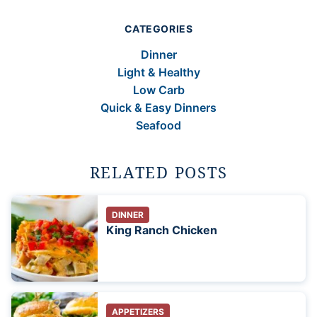
CATEGORIES
Dinner
Light & Healthy
Low Carb
Quick & Easy Dinners
Seafood
RELATED POSTS
DINNER
King Ranch Chicken
APPETIZERS