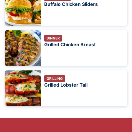
Buffalo Chicken Sliders
DINNER
Grilled Chicken Breast
GRILLING
Grilled Lobster Tail