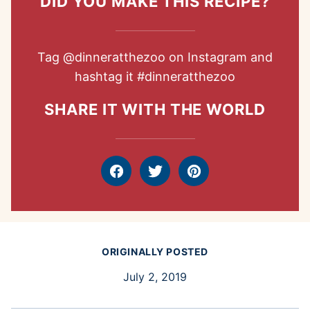
DID YOU MAKE THIS RECIPE?
Tag
@dinneratthezoo
on Instagram and
hashtag it
#dinneratthezoo
SHARE IT WITH THE WORLD
Facebook
Tweet
Pin
ORIGINALLY POSTED
July 2, 2019