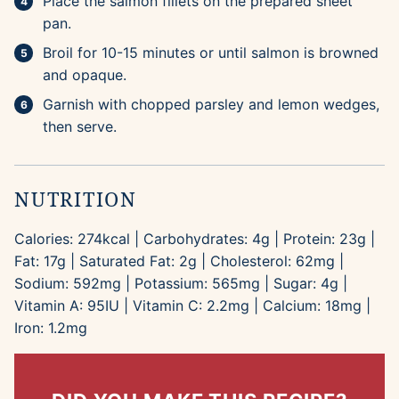
Place the salmon fillets on the prepared sheet
pan.
Broil for 10-15 minutes or until salmon is browned
and opaque.
Garnish with chopped parsley and lemon wedges,
then serve.
NUTRITION
Calories:
274
kcal
|
Carbohydrates:
4
g
|
Protein:
23
g
|
Fat:
17
g
|
Saturated Fat:
2
g
|
Cholesterol:
62
mg
|
Sodium:
592
mg
|
Potassium:
565
mg
|
Sugar:
4
g
|
Vitamin A:
95
IU
|
Vitamin C:
2.2
mg
|
Calcium:
18
mg
|
Iron:
1.2
mg