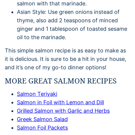
salmon with that marinade.
Asian Style: Use green onions instead of
thyme, also add 2 teaspoons of minced
ginger and 1 tablespoon of toasted sesame
oil to the marinade.
This simple salmon recipe is as easy to make as
it is delicious. It is sure to be a hit in your house,
and it’s one of my go-to dinner options!
MORE GREAT SALMON RECIPES
Salmon Teriyaki
Salmon in Foil with Lemon and Dill
Grilled Salmon with Garlic and Herbs
Greek Salmon Salad
Salmon Foil Packets