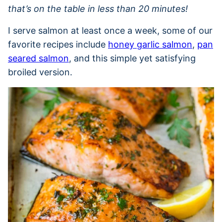
that’s on the table in less than 20 minutes!
I serve salmon at least once a week, some of our
favorite recipes include
honey garlic salmon
,
pan
seared salmon
, and this simple yet satisfying
broiled version.