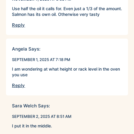
Use half the oil it calls for. Even just a 1/3 of the amount.
Salmon has its own oil. Otherwise very tasty
Reply
Angela
Says:
SEPTEMBER 1, 2025 AT 7:18 PM
I am wondering at what height or rack level in the oven
you use
Reply
Sara Welch
Says:
SEPTEMBER 2, 2025 AT 8:51 AM
I put it in the middle.