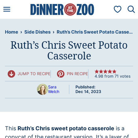
Skip
My Favorit
to
content
Home
›
Side Dishes
›
Ruth’s Chris Sweet Potato Casserole
Ruth’s Chris Sweet Potato
Casserole
JUMP TO RECIPE
PIN RECIPE
4.98
from
71
votes
Sara
Published:
Welch
Dec 14, 2023
This
Ruth’s Chris sweet potato casserole
is a
copycat of the restaurant version. It’s a layer of