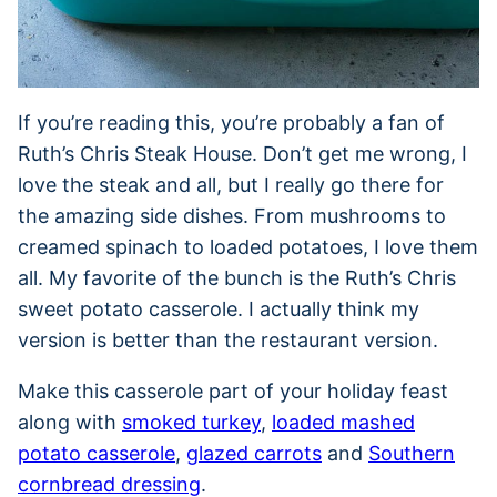
If you’re reading this, you’re probably a fan of
Ruth’s Chris Steak House. Don’t get me wrong, I
love the steak and all, but I really go there for
the amazing side dishes. From mushrooms to
creamed spinach to loaded potatoes, I love them
all. My favorite of the bunch is the Ruth’s Chris
sweet potato casserole. I actually think my
version is better than the restaurant version.
Make this casserole part of your holiday feast
along with
smoked turkey
,
loaded mashed
potato casserole
,
glazed carrots
and
Southern
cornbread dressing
.