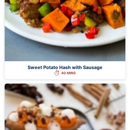
Sweet Potato Hash with Sausage
40 MINS