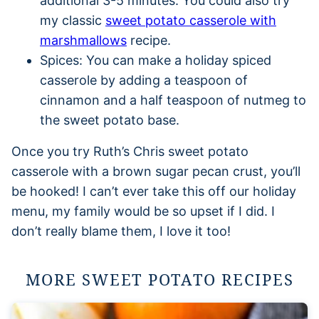
additional 3-5 minutes. You could also try
my classic
sweet potato casserole with
marshmallows
recipe.
Spices: You can make a holiday spiced
casserole by adding a teaspoon of
cinnamon and a half teaspoon of nutmeg to
the sweet potato base.
Once you try Ruth’s Chris sweet potato
casserole with a brown sugar pecan crust, you’ll
be hooked! I can’t ever take this off our holiday
menu, my family would be so upset if I did. I
don’t really blame them, I love it too!
MORE SWEET POTATO RECIPES