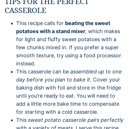
TIPS FOR THE PERFECT
CASSEROLE
This recipe calls for
beating the sweet
potatoes with a stand mixer
, which makes
for light and fluffy sweet potatoes with a
few chunks mixed in. If you prefer a super
smooth texture, try using a food processor
instead.
This casserole can be
assembled up to one
day before you plan to bake it
. Cover your
baking dish with foil and store in the fridge
until you’re ready to eat. You will need to
add a little more bake time to compensate
for starting with a cold casserole.
This
sweet potato casserole pairs perfectly
with a variety of meats
. I serve this recipe