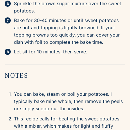
Sprinkle the brown sugar mixture over the sweet
potatoes.
Bake for 30-40 minutes or until sweet potatoes
are hot and topping is lightly browned. If your
topping browns too quickly, you can cover your
dish with foil to complete the bake time.
Let sit for 10 minutes, then serve.
NOTES
You can bake, steam or boil your potatoes. I
typically bake mine whole, then remove the peels
or simply scoop out the insides.
This recipe calls for beating the sweet potatoes
with a mixer, which makes for light and fluffy