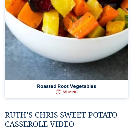
Roasted Root Vegetables
55 MINS
RUTH’S CHRIS SWEET POTATO
CASSEROLE VIDEO