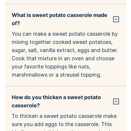
What is sweet potato casserole made
of?
You can make a sweet potato casserole by
mixing together cooked sweet potatoes,
sugar, salt, vanilla extract, eggs and butter.
Cook that mixture in an oven and choose
your favorite toppings like nuts,
marshmallows or a streusel topping.
How do you thicken a sweet potato
casserole?
To thicken a sweet potato casserole make
sure you add eggs to the casserole. This