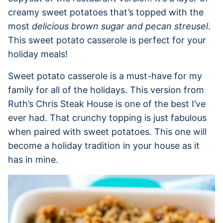
creamy sweet potatoes that’s topped with the
most
delicious brown sugar and pecan streusel
.
This sweet potato casserole is perfect for your
holiday meals!
Sweet potato casserole is a must-have for my
family for all of the holidays. This version from
Ruth’s Chris Steak House is one of the best I’ve
ever had. That crunchy topping is just fabulous
when paired with sweet potatoes. This one will
become a holiday tradition in your house as it
has in mine.