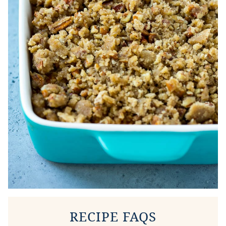
RECIPE FAQS