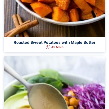
Roasted Sweet Potatoes with Maple Butter
45 MINS