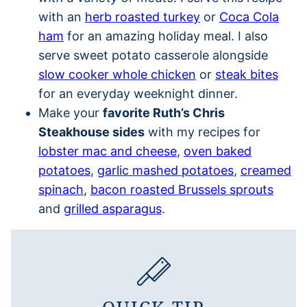
with an
herb roasted turkey
or
Coca Cola
ham
for an amazing holiday meal. I also
serve sweet potato casserole alongside
slow cooker whole chicken
or
steak bites
for an everyday weeknight dinner.
Make your
favorite Ruth’s Chris
Steakhouse sides
with my recipes for
lobster mac and cheese
,
oven baked
potatoes
,
garlic mashed potatoes
,
creamed
spinach
,
bacon roasted Brussels sprouts
and
grilled asparagus
.
QUICK TIP