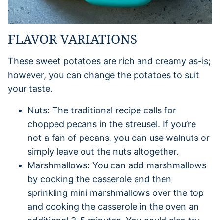
FLAVOR VARIATIONS
These sweet potatoes are rich and creamy as-is;
however, you can change the potatoes to suit
your taste.
Nuts: The traditional recipe calls for
chopped pecans in the streusel. If you’re
not a fan of pecans, you can use walnuts or
simply leave out the nuts altogether.
Marshmallows: You can add marshmallows
by cooking the casserole and then
sprinkling mini marshmallows over the top
and cooking the casserole in the oven an