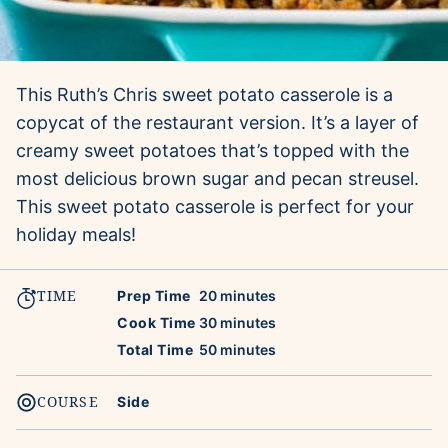
This Ruth’s Chris sweet potato casserole is a
copycat of the restaurant version. It’s a layer of
creamy sweet potatoes that’s topped with the
most delicious brown sugar and pecan streusel.
This sweet potato casserole is perfect for your
holiday meals!
TIME
minutes
Prep Time
20
minutes
minutes
Cook Time
30
minutes
minutes
Total Time
50
minutes
COURSE
Side