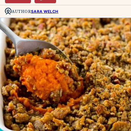
AUTHOR
SARA WELCH