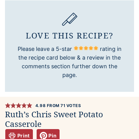
LOVE THIS RECIPE?
Please leave a 5-star
rating in
the recipe card below & a review in the
comments section further down the
page.
4.98
FROM
71
VOTES
Ruth’s Chris Sweet Potato
Casserole
Print
Pin