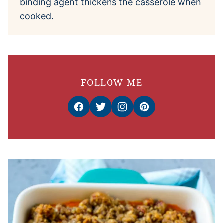
binding agent thickens the casserole when
cooked.
FOLLOW ME