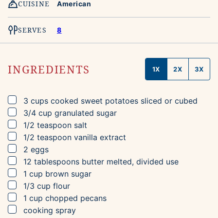
CUISINE
American
SERVES
8
INGREDIENTS
1X
2X
3X
▢
3
cups
cooked sweet potatoes
sliced or cubed
▢
3/4
cup
granulated sugar
▢
1/2
teaspoon
salt
▢
1/2
teaspoon
vanilla extract
▢
2
eggs
▢
12
tablespoons
butter
melted, divided use
▢
1
cup
brown sugar
▢
1/3
cup
flour
▢
1
cup
chopped pecans
▢
cooking spray