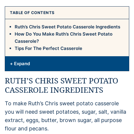
TABLE OF CONTENTS
Ruth’s Chris Sweet Potato Casserole Ingredients
How Do You Make Ruth’s Chris Sweet Potato
Casserole?
Tips For The Perfect Casserole
+ Expand
RUTH’S CHRIS SWEET POTATO
CASSEROLE INGREDIENTS
To make Ruth’s Chris sweet potato casserole
you will need sweet potatoes, sugar, salt, vanilla
extract, eggs, butter, brown sugar, all purpose
flour and pecans.