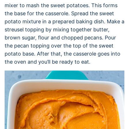
mixer to mash the sweet potatoes. This forms
the base for the casserole. Spread the sweet
potato mixture in a prepared baking dish. Make a
streusel topping by mixing together butter,
brown sugar, flour and chopped pecans. Pour
the pecan topping over the top of the sweet
potato base. After that, the casserole goes into
the oven and you’ll be ready to eat.