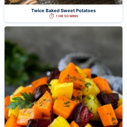
Twice Baked Sweet Potatoes
1 HR 50 MINS