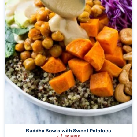
Buddha Bowls with Sweet Potatoes
40 MINS