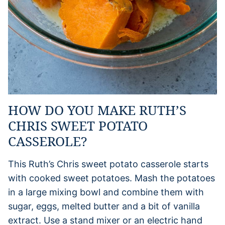
HOW DO YOU MAKE RUTH’S
CHRIS SWEET POTATO
CASSEROLE?
This Ruth’s Chris sweet potato casserole starts
with cooked sweet potatoes. Mash the potatoes
in a large mixing bowl and combine them with
sugar, eggs, melted butter and a bit of vanilla
extract. Use a stand mixer or an electric hand