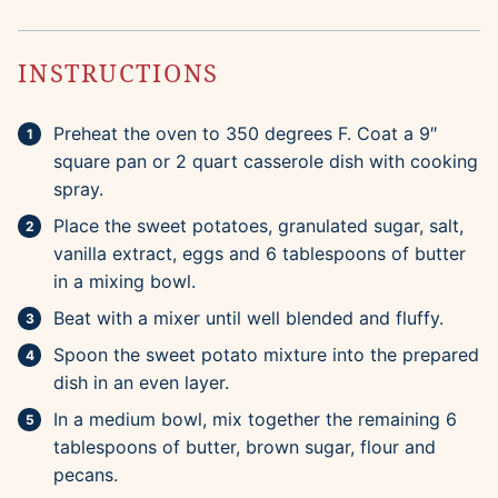
INSTRUCTIONS
Preheat the oven to 350 degrees F. Coat a 9″
square pan or 2 quart casserole dish with cooking
spray.
Place the sweet potatoes, granulated sugar, salt,
vanilla extract, eggs and 6 tablespoons of butter
in a mixing bowl.
Beat with a mixer until well blended and fluffy.
Spoon the sweet potato mixture into the prepared
dish in an even layer.
In a medium bowl, mix together the remaining 6
tablespoons of butter, brown sugar, flour and
pecans.