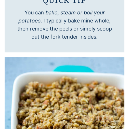
You can
bake, steam or boil your
potatoes
. I typically bake mine whole,
then remove the peels or simply scoop
out the fork tender insides.