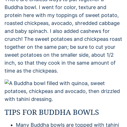
Buddha bowl. I went for color, texture and
protein here with my toppings of sweet potato,
roasted chickpeas, avocado, shredded cabbage
and baby spinach. I also added cashews for
crunch! The sweet potatoes and chickpeas roast
together on the same pan; be sure to cut your
sweet potatoes on the smaller side, about 1/2
inch, so that they cook in the same amount of
time as the chickpeas.
TIPS FOR BUDDHA BOWLS
Many Buddha bowls are topped with tahini