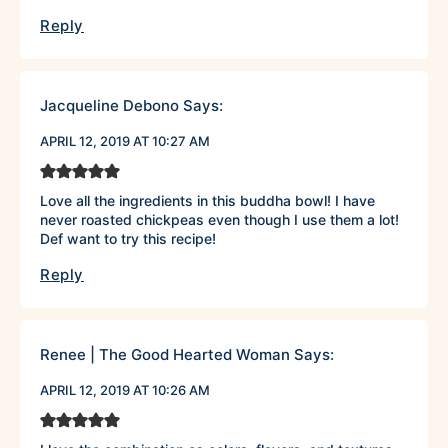
Reply
Jacqueline Debono
Says:
APRIL 12, 2019 AT 10:27 AM
Love all the ingredients in this buddha bowl! I have
never roasted chickpeas even though I use them a lot!
Def want to try this recipe!
Reply
Renee | The Good Hearted Woman
Says:
APRIL 12, 2019 AT 10:26 AM