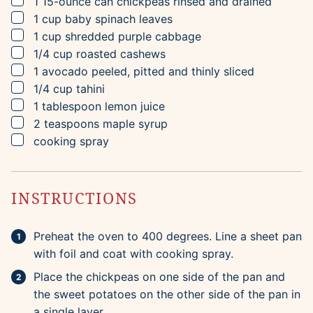
▢
1
15-ounce can
chickpeas
rinsed and drained
▢
1
cup
baby spinach leaves
▢
1
cup
shredded purple cabbage
▢
1/4
cup
roasted cashews
▢
1
avocado
peeled, pitted and thinly sliced
▢
1/4
cup
tahini
▢
1
tablespoon
lemon juice
▢
2
teaspoons
maple syrup
▢
cooking spray
INSTRUCTIONS
Preheat the oven to 400 degrees. Line a sheet pan
with foil and coat with cooking spray.
Place the chickpeas on one side of the pan and
the sweet potatoes on the other side of the pan in
a single layer.