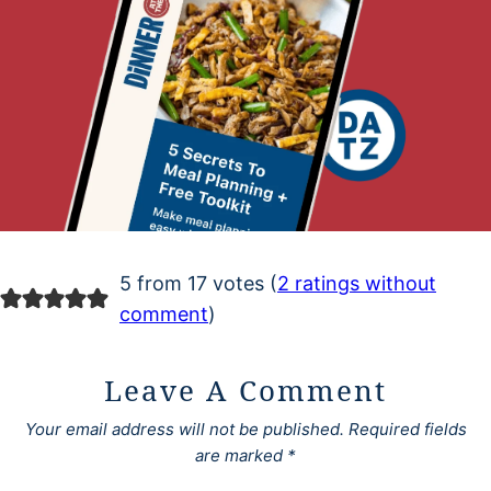
5 from 17 votes (
2 ratings without
comment
)
Leave A Comment
Your email address will not be published.
Required fields
are marked
*