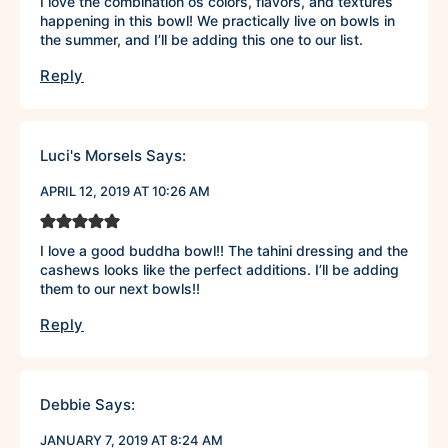
I love the combination os colors, flavors, and textures
happening in this bowl! We practically live on bowls in
the summer, and I’ll be adding this one to our list.
Reply
Luci's Morsels
Says:
APRIL 12, 2019 AT 10:26 AM
I love a good buddha bowl!! The tahini dressing and the
cashews looks like the perfect additions. I’ll be adding
them to our next bowls!!
Reply
Debbie
Says:
JANUARY 7, 2019 AT 8:24 AM