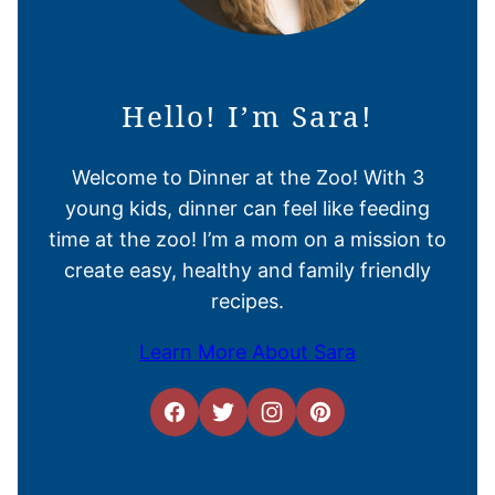
Hello! I’m Sara!
Welcome to Dinner at the Zoo! With 3
young kids, dinner can feel like feeding
time at the zoo! I’m a mom on a mission to
create easy, healthy and family friendly
recipes.
Learn More About Sara