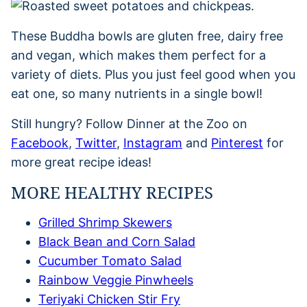
These Buddha bowls are gluten free, dairy free
and vegan, which makes them perfect for a
variety of diets. Plus you just feel good when you
eat one, so many nutrients in a single bowl!
Still hungry? Follow Dinner at the Zoo on
Facebook
,
Twitter
,
Instagram
and
Pinterest
for
more great recipe ideas!
MORE HEALTHY RECIPES
Grilled Shrimp Skewers
Black Bean and Corn Salad
Cucumber Tomato Salad
Rainbow Veggie Pinwheels
Teriyaki Chicken Stir Fry