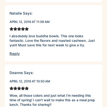
Natalie
Says:
APRIL 12, 2019 AT 11:09 AM
I absolutely love buddha bowls. This one looks
fantastic. Love the flavors and roasted cashews. Just
yum! Must save this for next week to give a try.
Reply
Deanne
Says:
APRIL 12, 2019 AT 10:50 AM
Wow, all those colors and just what I’m needing this
time of spring! I can’t wait to make this as a meal prep
lunch. Thanks for sharing!!