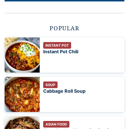
POPULAR
INSTANT POT
Instant Pot Chili
SOUP
Cabbage Roll Soup
ASIAN FOOD