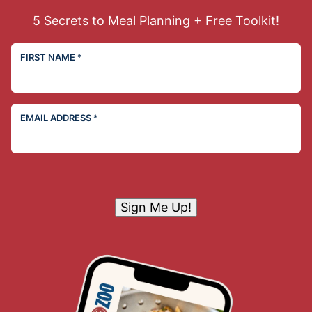
5 Secrets to Meal Planning + Free Toolkit!
FIRST NAME
*
EMAIL ADDRESS
*
Sign Me Up!