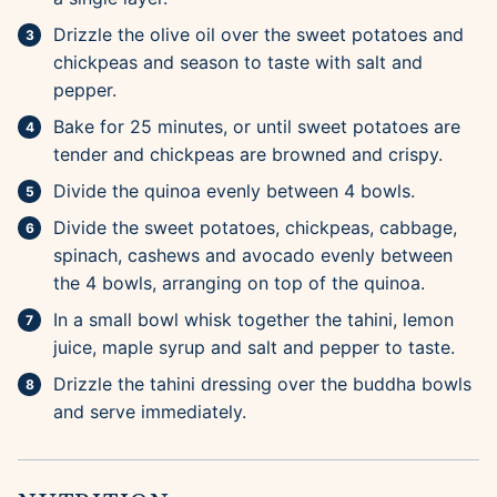
Drizzle the olive oil over the sweet potatoes and
chickpeas and season to taste with salt and
pepper.
Bake for 25 minutes, or until sweet potatoes are
tender and chickpeas are browned and crispy.
Divide the quinoa evenly between 4 bowls.
Divide the sweet potatoes, chickpeas, cabbage,
spinach, cashews and avocado evenly between
the 4 bowls, arranging on top of the quinoa.
In a small bowl whisk together the tahini, lemon
juice, maple syrup and salt and pepper to taste.
Drizzle the tahini dressing over the buddha bowls
and serve immediately.