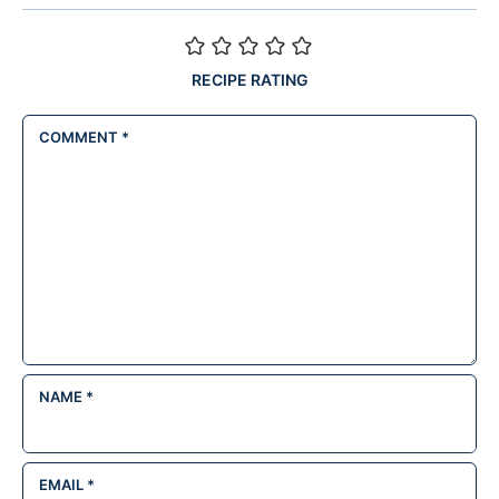
RECIPE RATING
COMMENT
*
NAME
*
EMAIL
*