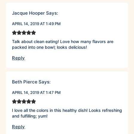
Jacque Hooper
Says:
APRIL 14, 2019 AT 1:49 PM
Talk about clean eating! Love how many flavors are
packed into one bowl; looks delicious!
Reply
Beth Pierce
Says:
APRIL 14, 2019 AT 1:47 PM
I love all the colors in this healthy dish! Looks refreshing
and fulfilling; yum!
Reply