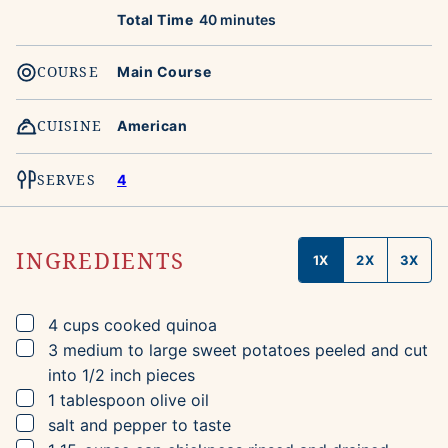
minutes
Total Time
40
minutes
COURSE
Main Course
CUISINE
American
SERVES
4
INGREDIENTS
1X
2X
3X
▢
4
cups
cooked quinoa
▢
3
medium to large
sweet potatoes
peeled and cut
into 1/2 inch pieces
▢
1
tablespoon
olive oil
▢
salt and pepper to taste