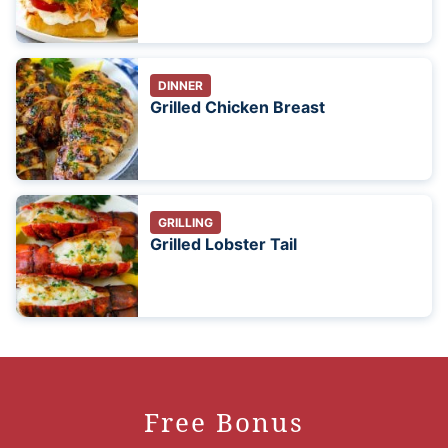
DINNER
Grilled Chicken Breast
GRILLING
Grilled Lobster Tail
Free Bonus