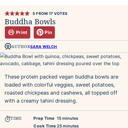
5
FROM
17
VOTES
Buddha Bowls
Print
Pin
AUTHOR
SARA WELCH
These protein packed vegan buddha bowls are
loaded with colorful veggies, sweet potatoes,
roasted chickpeas and cashews, all topped off
with a creamy tahini dressing.
TIME
minutes
Prep Time
15
minutes
minutes
Cook Time
25
minutes