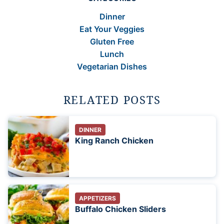
Dinner
Eat Your Veggies
Gluten Free
Lunch
Vegetarian Dishes
RELATED POSTS
DINNER
King Ranch Chicken
APPETIZERS
Buffalo Chicken Sliders