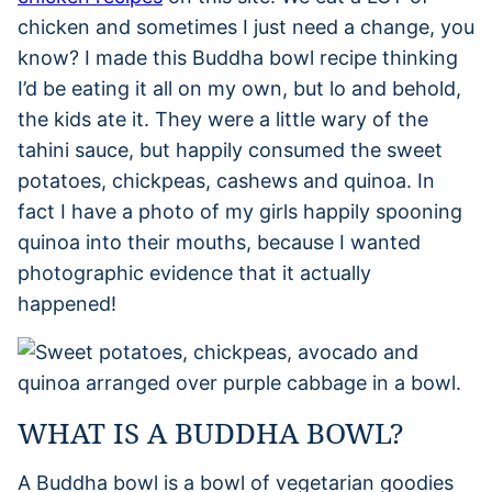
chicken and sometimes I just need a change, you
know? I made this Buddha bowl recipe thinking
I’d be eating it all on my own, but lo and behold,
the kids ate it. They were a little wary of the
tahini sauce, but happily consumed the sweet
potatoes, chickpeas, cashews and quinoa. In
fact I have a photo of my girls happily spooning
quinoa into their mouths, because I wanted
photographic evidence that it actually
happened!
WHAT IS A BUDDHA BOWL?
A Buddha bowl is a bowl of vegetarian goodies