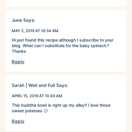
June
Says:
MAY 2, 2019 AT 10:34 AM
Hi just found this recipe although I subscribe to your
blog. What can I substitute for the baby spinach.?
Thanks
Reply
Sarah | Well and Full
Says:
APRIL 15, 2019 AT 10:40 AM
This buddha bowl is right up my alley!! I love those
sweet potatoes 🙂
Reply