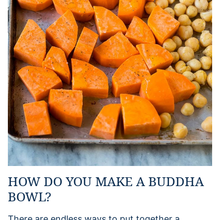
HOW DO YOU MAKE A BUDDHA
BOWL?
There are endless ways to put together a