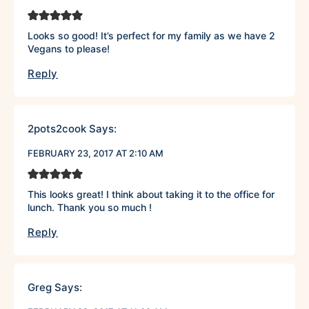
Looks so good! It’s perfect for my family as we have 2
Vegans to please!
Reply
2pots2cook
Says:
FEBRUARY 23, 2017 AT 2:10 AM
This looks great! I think about taking it to the office for
lunch. Thank you so much !
Reply
Greg
Says: