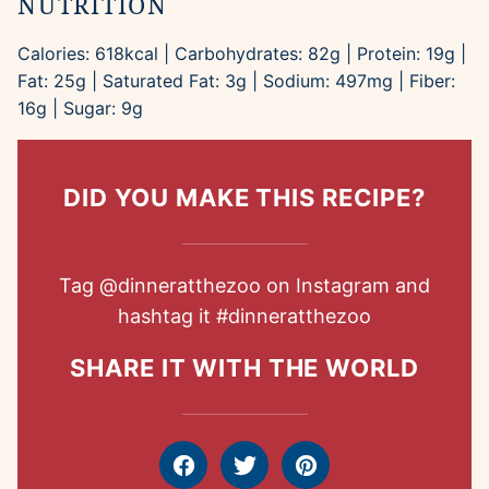
NUTRITION
Calories:
618
kcal
|
Carbohydrates:
82
g
|
Protein:
19
g
|
Fat:
25
g
|
Saturated Fat:
3
g
|
Sodium:
497
mg
|
Fiber:
16
g
|
Sugar:
9
g
DID YOU MAKE THIS RECIPE?
Tag
@dinneratthezoo
on Instagram and
hashtag it
#dinneratthezoo
SHARE IT WITH THE WORLD
Facebook
Tweet
Pin