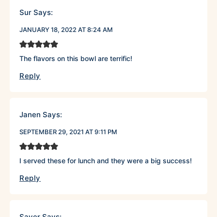
Sur
Says:
JANUARY 18, 2022 AT 8:24 AM
The flavors on this bowl are terrific!
Reply
Janen
Says:
SEPTEMBER 29, 2021 AT 9:11 PM
I served these for lunch and they were a big success!
Reply
Saver
Says: