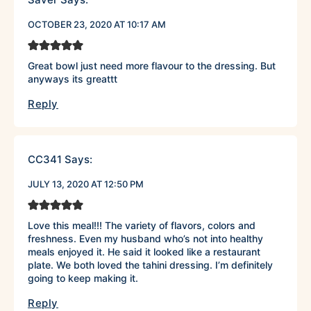
OCTOBER 23, 2020 AT 10:17 AM
Great bowl just need more flavour to the dressing. But
anyways its greattt
Reply
CC341
Says:
JULY 13, 2020 AT 12:50 PM
Love this meal!!! The variety of flavors, colors and
freshness. Even my husband who’s not into healthy
meals enjoyed it. He said it looked like a restaurant
plate. We both loved the tahini dressing. I’m definitely
going to keep making it.
Reply