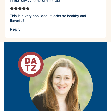
FEBRUARY 22, 2017 AT 11:09 AM
This is a very cool idea! It looks so healthy and
flavorful!
Reply