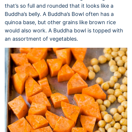
that’s so full and rounded that it looks like a
Buddha’s belly. A Buddha’s Bowl often has a
quinoa base, but other grains like brown rice
would also work. A Buddha bowl is topped with
an assortment of vegetables.