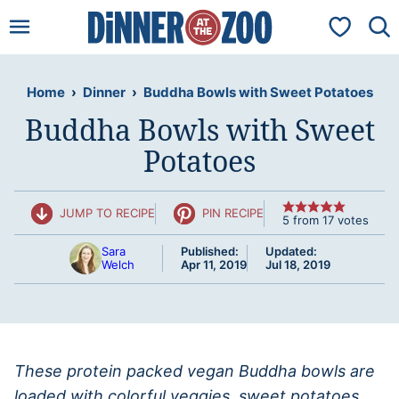
Skip
My Favorit
to
content
Home
›
Dinner
›
Buddha Bowls with Sweet Potatoes
Buddha Bowls with Sweet
Potatoes
JUMP TO RECIPE
PIN RECIPE
5
from
17
votes
Sara
Published:
Updated:
Welch
Apr 11, 2019
Jul 18, 2019
These protein packed vegan Buddha bowls are
loaded with colorful veggies, sweet potatoes,