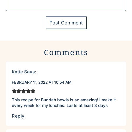
Comments
Katie
Says:
FEBRUARY 11, 2022 AT 10:54 AM
This recipe for Buddah bowls is so amazing! I make it
every week for my lunches. Lasts at least 3 days
Reply