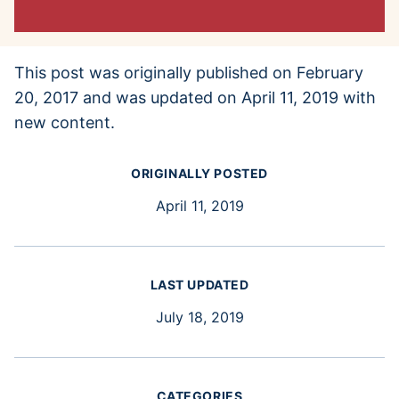
This post was originally published on February
20, 2017 and was updated on April 11, 2019 with
new content.
ORIGINALLY POSTED
April 11, 2019
LAST UPDATED
July 18, 2019
CATEGORIES