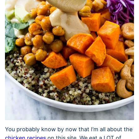
You probably know by now that I’m all about the
chicken recipes
on this site. We eat a LOT of