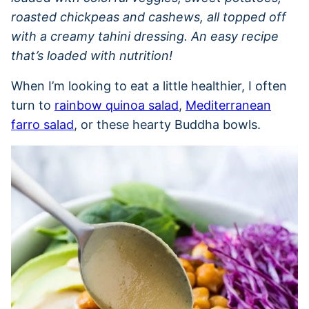
roasted chickpeas and cashews, all topped off
with a creamy tahini dressing. An easy recipe
that’s loaded with nutrition!
When I’m looking to eat a little healthier, I often
turn to
rainbow quinoa salad
,
Mediterranean
farro salad
, or these hearty Buddha bowls.