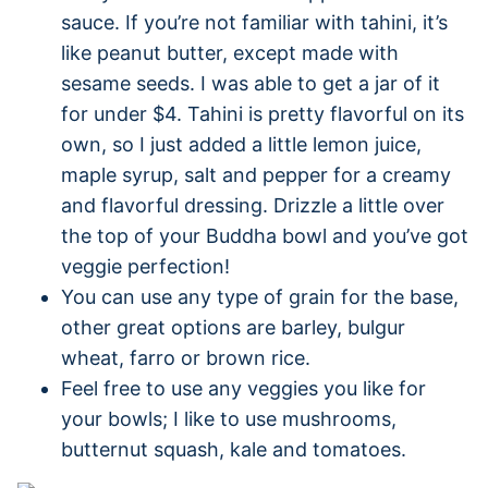
sauce. If you’re not familiar with tahini, it’s
like peanut butter, except made with
sesame seeds. I was able to get a jar of it
for under $4. Tahini is pretty flavorful on its
own, so I just added a little lemon juice,
maple syrup, salt and pepper for a creamy
and flavorful dressing. Drizzle a little over
the top of your Buddha bowl and you’ve got
veggie perfection!
You can use any type of grain for the base,
other great options are barley, bulgur
wheat, farro or brown rice.
Feel free to use any veggies you like for
your bowls; I like to use mushrooms,
butternut squash, kale and tomatoes.