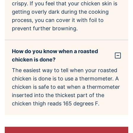
crispy. If you feel that your chicken skin is
getting overly dark during the cooking
process, you can cover it with foil to
prevent further browning.
How do you know when a roasted
chicken is done?
The easiest way to tell when your roasted
chicken is done is to use a thermometer. A
chicken is safe to eat when a thermometer
inserted into the thickest part of the
chicken thigh reads 165 degrees F.