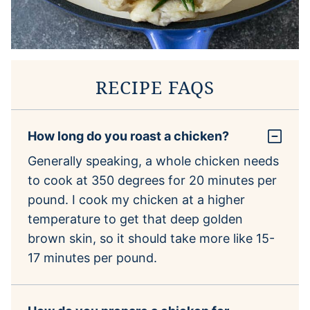
RECIPE FAQS
How long do you roast a chicken?
Generally speaking, a whole chicken needs
to cook at 350 degrees for 20 minutes per
pound. I cook my chicken at a higher
temperature to get that deep golden
brown skin, so it should take more like 15-
17 minutes per pound.