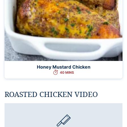
Honey Mustard Chicken
40 MINS
ROASTED CHICKEN VIDEO