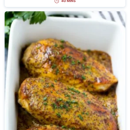
40 MINS