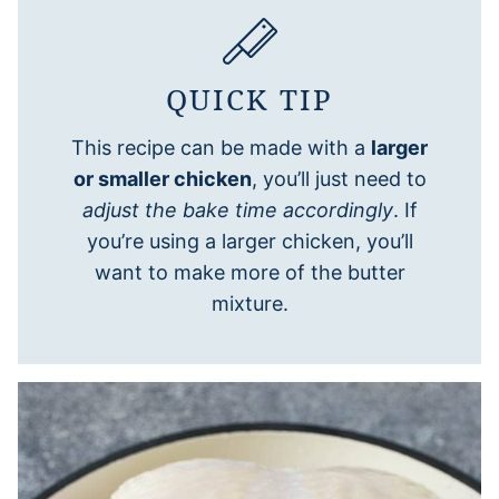
QUICK TIP
This recipe can be made with a
larger
or smaller chicken
, you’ll just need to
adjust the bake time accordingly
. If
you’re using a larger chicken, you’ll
want to make more of the butter
mixture.