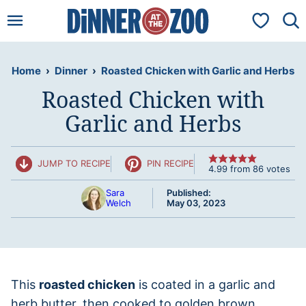
Skip
My Favorit
to
content
Home
›
Dinner
›
Roasted Chicken with Garlic and Herbs
Roasted Chicken with
Garlic and Herbs
JUMP TO RECIPE
PIN RECIPE
4.99
from
86
votes
Sara
Published:
Welch
May 03, 2023
This
roasted chicken
is coated in a garlic and
herb butter, then cooked to golden brown