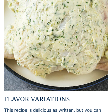
FLAVOR VARIATIONS
This recipe is delicious as written, but you can