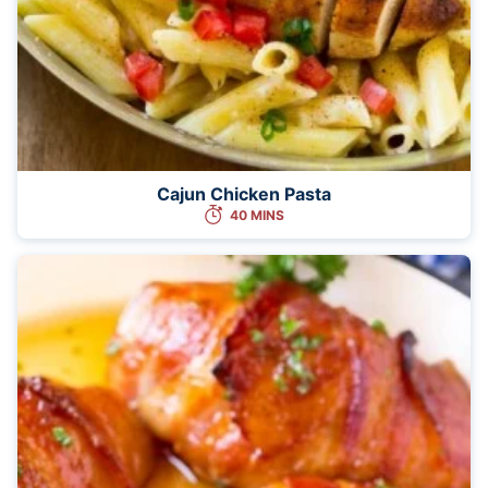
Cajun Chicken Pasta
40 MINS