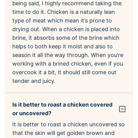
being said, I highly recommend taking the
time to do it. Chicken is a naturally lean
type of meat which mean it’s prone to
drying out. When a chicken is placed into
brine, it absorbs some of the brine which
helps to both keep it moist and also to
season it all the way through. When you’re
working with a brined chicken, even if you
overcook it a bit, it should still come out
tender and juicy.
Is it better to roast a chicken covered
or uncovered?
It is better to roast a chicken uncovered so
that the skin will get golden brown and