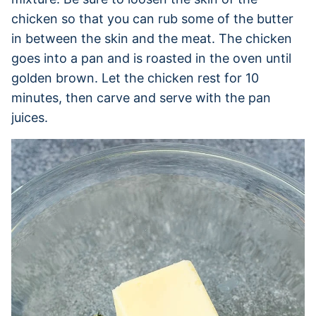
chicken so that you can rub some of the butter
in between the skin and the meat. The chicken
goes into a pan and is roasted in the oven until
golden brown. Let the chicken rest for 10
minutes, then carve and serve with the pan
juices.