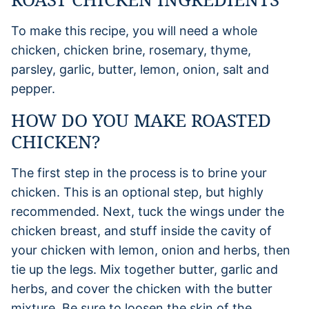
To make this recipe, you will need a whole
chicken, chicken brine, rosemary, thyme,
parsley, garlic, butter, lemon, onion, salt and
pepper.
HOW DO YOU MAKE ROASTED
CHICKEN?
The first step in the process is to brine your
chicken. This is an optional step, but highly
recommended. Next, tuck the wings under the
chicken breast, and stuff inside the cavity of
your chicken with lemon, onion and herbs, then
tie up the legs. Mix together butter, garlic and
herbs, and cover the chicken with the butter
mixture. Be sure to loosen the skin of the