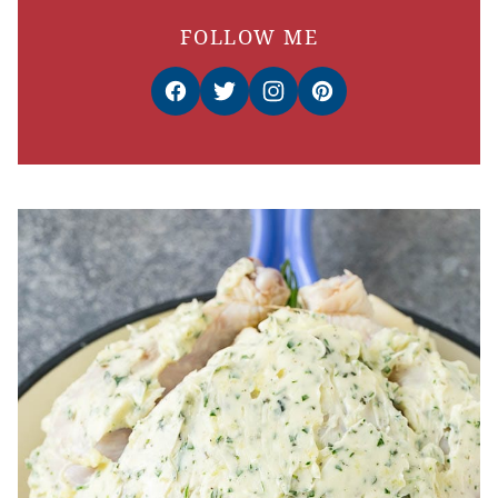
FOLLOW ME