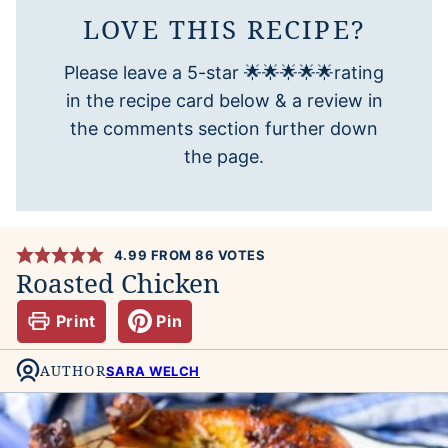
LOVE THIS RECIPE?
Please leave a 5-star 🌟🌟🌟🌟🌟rating
in the recipe card below & a review in
the comments section further down
the page.
4.99
FROM
86
VOTES
Roasted Chicken
Print
Pin
AUTHOR
SARA WELCH