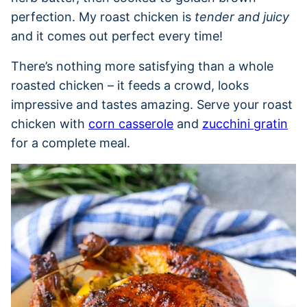
perfection. My roast chicken is
tender and juicy
and it comes out perfect every time!
There’s nothing more satisfying than a whole
roasted chicken – it feeds a crowd, looks
impressive and tastes amazing. Serve your roast
chicken with
corn casserole
and
zucchini gratin
for a complete meal.