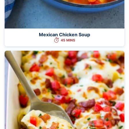
Mexican Chicken Soup
45 MINS