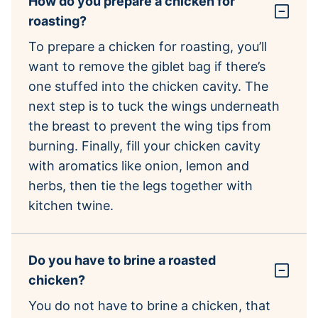
How do you prepare a chicken for
roasting?
To prepare a chicken for roasting, you’ll
want to remove the giblet bag if there’s
one stuffed into the chicken cavity. The
next step is to tuck the wings underneath
the breast to prevent the wing tips from
burning. Finally, fill your chicken cavity
with aromatics like onion, lemon and
herbs, then tie the legs together with
kitchen twine.
Do you have to brine a roasted
chicken?
You do not have to brine a chicken, that