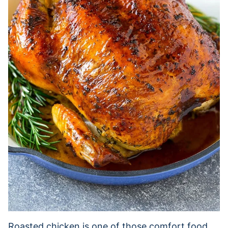
Roasted chicken is one of those comfort food