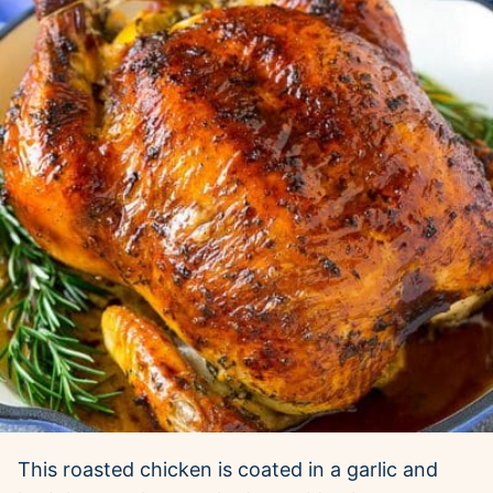
This roasted chicken is coated in a garlic and