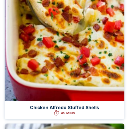
Chicken Alfredo Stuffed Shells
45 MINS