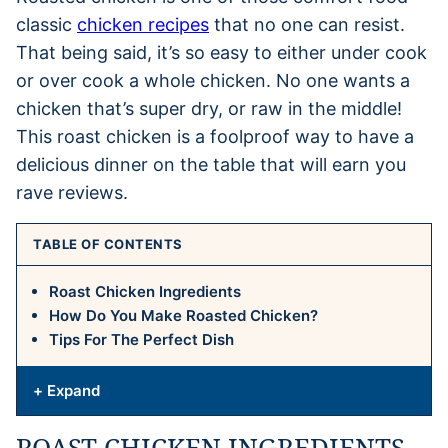
classic
chicken recipes
that no one can resist.
That being said, it’s so easy to either under cook
or over cook a whole chicken. No one wants a
chicken that’s super dry, or raw in the middle!
This roast chicken is a foolproof way to have a
delicious dinner on the table that will earn you
rave reviews.
TABLE OF CONTENTS
Roast Chicken Ingredients
How Do You Make Roasted Chicken?
Tips For The Perfect Dish
+ Expand
ROAST CHICKEN INGREDIENTS