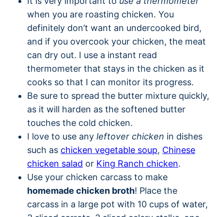
It is very important to
use a thermometer
when you are roasting chicken. You
definitely don’t want an undercooked bird,
and if you overcook your chicken, the meat
can dry out. I use a instant read
thermometer that stays in the chicken as it
cooks so that I can monitor its progress.
Be sure to spread the butter mixture quickly,
as it will harden as the softened butter
touches the cold chicken.
I love to use any
leftover chicken
in dishes
such as
chicken vegetable soup
,
Chinese
chicken salad
or
King Ranch chicken
.
Use your chicken carcass to make
homemade chicken broth
! Place the
carcass in a large pot with 10 cups of water,