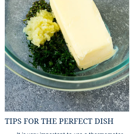
TIPS FOR THE PERFECT DISH