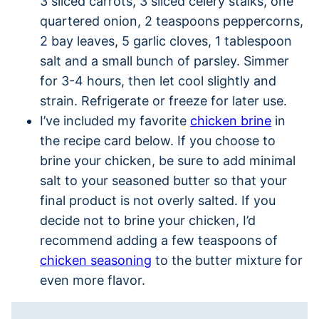
3 sliced carrots, 3 sliced celery stalks, one
quartered onion, 2 teaspoons peppercorns,
2 bay leaves, 5 garlic cloves, 1 tablespoon
salt and a small bunch of parsley. Simmer
for 3-4 hours, then let cool slightly and
strain. Refrigerate or freeze for later use.
I’ve included my favorite
chicken brine
in
the recipe card below. If you choose to
brine your chicken, be sure to add minimal
salt to your seasoned butter so that your
final product is not overly salted. If you
decide not to brine your chicken, I’d
recommend adding a few teaspoons of
chicken seasoning
to the butter mixture for
even more flavor.