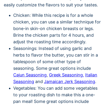
easily customize the flavors to suit your tastes.
Chicken: While this recipe is for a whole
chicken, you can use a similar technique for
bone-in skin-on chicken breasts or legs.
Brine the chicken parts for 4 hours, and
adjust the roasting time accordingly.
Seasonings: Instead of using garlic and
herbs to flavor the butter, you can stir in a
tablespoon of some other type of
seasoning. Some great options include
Cajun Seasoning
,
Greek Seasoning,
Italian
Seasoning
and
Jamaican Jerk Seasoning
.
Vegetables: You can add some vegetables
to your roasting dish to make this a one-
pan meal! Some great options include