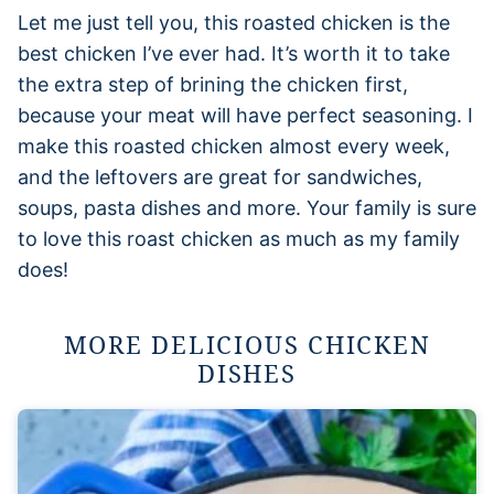
Let me just tell you, this roasted chicken is the
best chicken I’ve ever had. It’s worth it to take
the extra step of brining the chicken first,
because your meat will have perfect seasoning. I
make this roasted chicken almost every week,
and the leftovers are great for sandwiches,
soups, pasta dishes and more. Your family is sure
to love this roast chicken as much as my family
does!
MORE DELICIOUS CHICKEN
DISHES