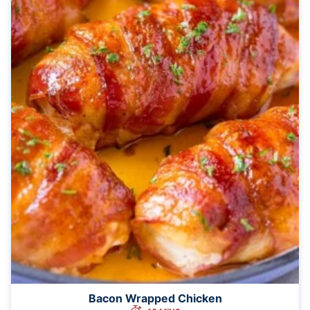
Bacon Wrapped Chicken