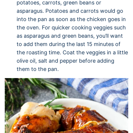
potatoes, carrots, green beans or
asparagus. Potatoes and carrots would go
into the pan as soon as the chicken goes in
the oven. For quicker cooking veggies such
as asparagus and green beans, you’ll want
to add them during the last 15 minutes of
the roasting time. Coat the veggies in a little
olive oil, salt and pepper before adding
them to the pan.