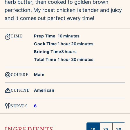
herb butter, then cooked to golden brown
perfection. My roast chicken is tender and juicy
and it comes out perfect every time!
TIME
minutes
Prep Time
10
minutes
hour
minutes
Cook Time
1
hour
20
minutes
hours
Brining Time
8
hours
hour
minutes
Total Time
1
hour
30
minutes
COURSE
Main
CUISINE
American
SERVES
6
INGREDIENTS
1X
2X
3X