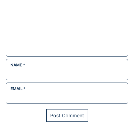
NAME
*
EMAIL
*