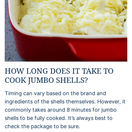
HOW LONG DOES IT TAKE TO
COOK JUMBO SHELLS?
Timing can vary based on the brand and
ingredients of the shells themselves. However, it
commonly takes around 8 minutes for jumbo
shells to be fully cooked. It’s always best to
check the package to be sure.