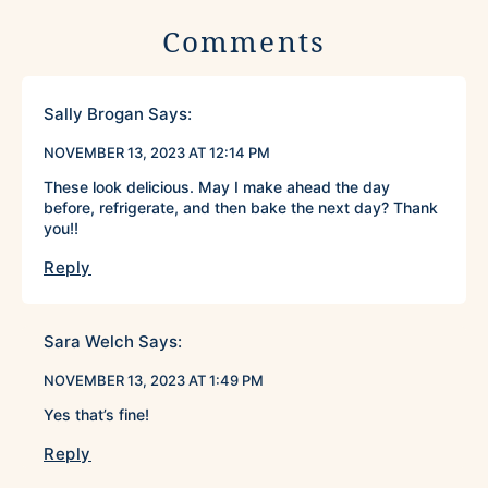
Comments
Sally Brogan
Says:
NOVEMBER 13, 2023 AT 12:14 PM
These look delicious. May I make ahead the day
before, refrigerate, and then bake the next day? Thank
you!!
Reply
Sara Welch
Says:
NOVEMBER 13, 2023 AT 1:49 PM
Yes that’s fine!
Reply