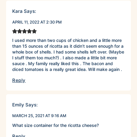
Kara
Says:
APRIL 11, 2022 AT 2:30 PM
I used more than two cups of chicken and a little more
than 15 ounces of ricotta as it didn’t seem enough for a
whole box of shells. I had some shells left over. (Maybe
I stuff them too much?) . I also made a little bit more
sauce . My family really liked this . The bacon and
diced tomatoes is a really great idea. Will make again .
Reply
Emily
Says:
MARCH 25, 2021 AT 9:16 AM
What size container for the ricotta cheese?
Reply