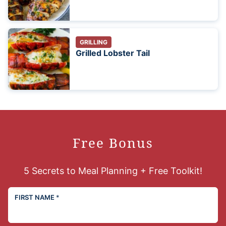
GRILLING
Grilled Lobster Tail
Free Bonus
5 Secrets to Meal Planning + Free Toolkit!
FIRST NAME
*