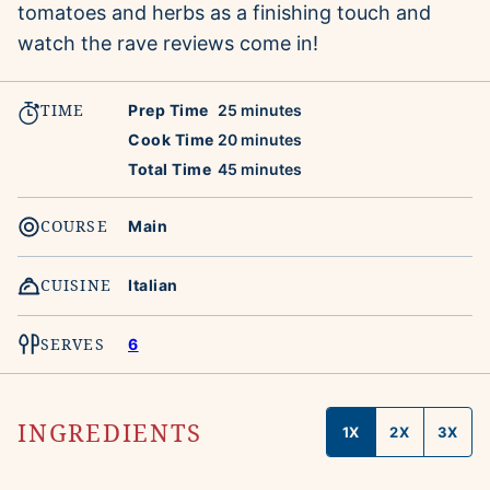
tomatoes and herbs as a finishing touch and
watch the rave reviews come in!
TIME
minutes
Prep Time
25
minutes
minutes
Cook Time
20
minutes
minutes
Total Time
45
minutes
COURSE
Main
CUISINE
Italian
SERVES
6
INGREDIENTS
1X
2X
3X