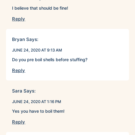
I believe that should be fine!
Reply
Bryan
Says:
JUNE 24, 2020 AT 9:13 AM
Do you pre boil shells before stuffing?
Reply
Sara
Says:
JUNE 24, 2020 AT 1:16 PM
Yes you have to boil them!
Reply