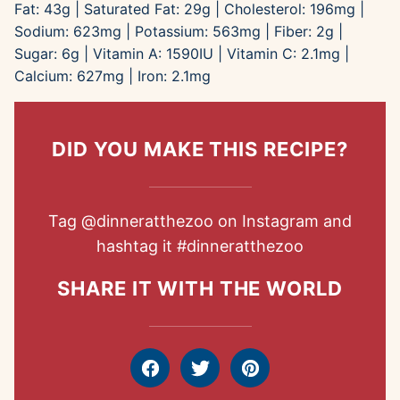
Fat:
43
g
|
Saturated Fat:
29
g
|
Cholesterol:
196
mg
|
Sodium:
623
mg
|
Potassium:
563
mg
|
Fiber:
2
g
|
Sugar:
6
g
|
Vitamin A:
1590
IU
|
Vitamin C:
2.1
mg
|
Calcium:
627
mg
|
Iron:
2.1
mg
DID YOU MAKE THIS RECIPE?
Tag
@dinneratthezoo
on Instagram and
hashtag it
#dinneratthezoo
SHARE IT WITH THE WORLD
Facebook
Tweet
Pin