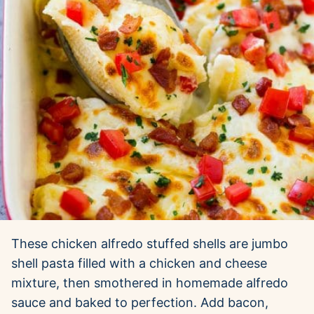
These chicken alfredo stuffed shells are jumbo
shell pasta filled with a chicken and cheese
mixture, then smothered in homemade alfredo
sauce and baked to perfection. Add bacon,