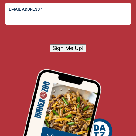
EMAIL ADDRESS
*
Sign Me Up!