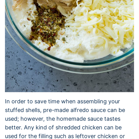
In order to save time when assembling your
stuffed shells, pre-made alfredo sauce can be
used; however, the homemade sauce tastes
better. Any kind of shredded chicken can be
used for the filling such as leftover chicken or