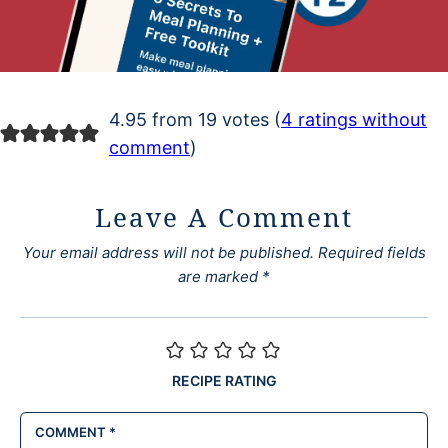
4.95 from 19 votes (
4 ratings without
comment
)
Leave A Comment
Your email address will not be published.
Required fields
are marked
*
RECIPE RATING
COMMENT
*