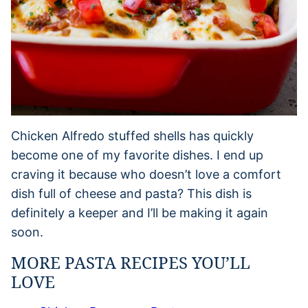
Chicken Alfredo stuffed shells has quickly
become one of my favorite dishes. I end up
craving it because who doesn’t love a comfort
dish full of cheese and pasta? This dish is
definitely a keeper and I’ll be making it again
soon.
MORE PASTA RECIPES YOU’LL
LOVE