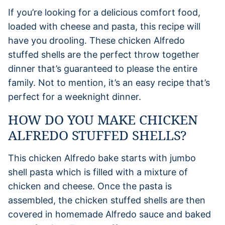
If you’re looking for a delicious comfort food,
loaded with cheese and pasta, this recipe will
have you drooling. These chicken Alfredo
stuffed shells are the perfect throw together
dinner that’s guaranteed to please the entire
family. Not to mention, it’s an easy recipe that’s
perfect for a weeknight dinner.
HOW DO YOU MAKE CHICKEN
ALFREDO STUFFED SHELLS?
This chicken Alfredo bake starts with jumbo
shell pasta which is filled with a mixture of
chicken and cheese. Once the pasta is
assembled, the chicken stuffed shells are then
covered in homemade Alfredo sauce and baked