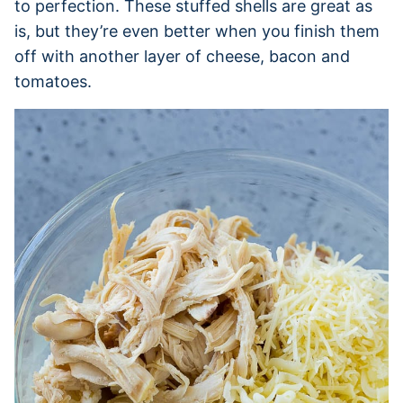
to perfection. These stuffed shells are great as
is, but they’re even better when you finish them
off with another layer of cheese, bacon and
tomatoes.