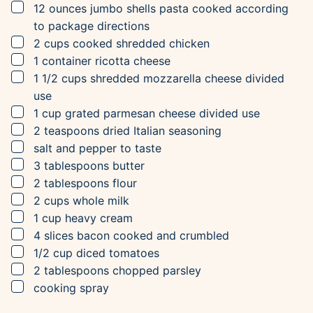
▢
12
ounces
jumbo shells pasta
cooked according
to package directions
▢
2
cups
cooked shredded chicken
▢
1
container
ricotta cheese
▢
1 1/2
cups
shredded mozzarella cheese
divided
use
▢
1
cup
grated parmesan cheese
divided use
▢
2
teaspoons
dried Italian seasoning
▢
salt and pepper to taste
▢
3
tablespoons
butter
▢
2
tablespoons
flour
▢
2
cups
whole milk
▢
1
cup
heavy cream
▢
4
slices
bacon
cooked and crumbled
▢
1/2
cup
diced tomatoes
▢
2
tablespoons
chopped parsley
▢
cooking spray