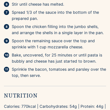
Stir until cheese has melted.
Spread 1/3 of the sauce into the bottom of the
prepared pan.
Spoon the chicken filling into the jumbo shells,
and arrange the shells in a single layer in the pan.
Spoon the remaining sauce over the top and
sprinkle with 1 cup mozzarella cheese.
Bake, uncovered, for 25 minutes or until pasta is
bubbly and cheese has just started to brown.
Sprinkle the bacon, tomatoes and parsley over the
top, then serve.
NUTRITION
Calories:
770
kcal
|
Carbohydrates:
54
g
|
Protein:
44
g
|