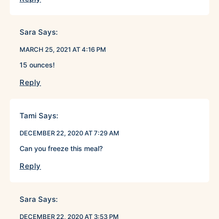
Sara
Says:
MARCH 25, 2021 AT 4:16 PM
15 ounces!
Reply
Tami
Says:
DECEMBER 22, 2020 AT 7:29 AM
Can you freeze this meal?
Reply
Sara
Says:
DECEMBER 22, 2020 AT 3:53 PM