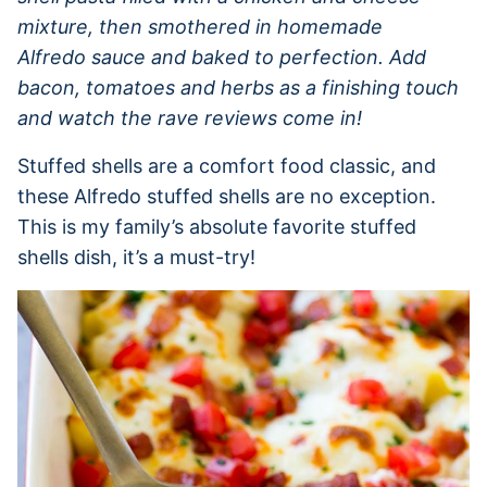
mixture, then smothered in homemade
Alfredo sauce and baked to perfection. Add
bacon, tomatoes and herbs as a finishing touch
and watch the rave reviews come in!
Stuffed shells are a comfort food classic, and
these Alfredo stuffed shells are no exception.
This is my family’s absolute favorite stuffed
shells dish, it’s a must-try!