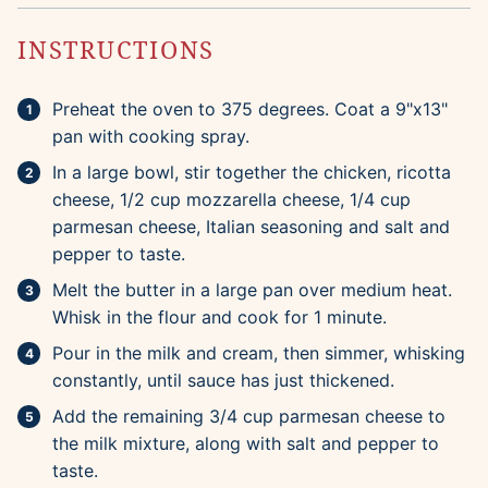
INSTRUCTIONS
Preheat the oven to 375 degrees. Coat a 9"x13"
pan with cooking spray.
In a large bowl, stir together the chicken, ricotta
cheese, 1/2 cup mozzarella cheese, 1/4 cup
parmesan cheese, Italian seasoning and salt and
pepper to taste.
Melt the butter in a large pan over medium heat.
Whisk in the flour and cook for 1 minute.
Pour in the milk and cream, then simmer, whisking
constantly, until sauce has just thickened.
Add the remaining 3/4 cup parmesan cheese to
the milk mixture, along with salt and pepper to
taste.