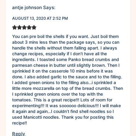
antje johnson
Says:
AUGUST 13, 2020 AT 2:52 PM
You can pre boil the shells if you want. Just boil them
about 3 mins less than the package says, so you can
handle the shells without them falling apart. I always
change recipes, especially if I don’t have all the
ingredients. I toasted some Panko bread crumbs and
parmesan cheese in butter until slightly brown. Then I
sprinkled it on the casserole 10 mins before it was
done. I also added garlic to the sauce and to the filling.
I added green onions to the filling also…i sprinkled a
little more mozzarella on top of the bread crumbs. Then
I sprinkled green onions over the top with the
tomatoes. This is a great recipe!!! Lots of room for
experimenting!!! It was soooooo delicious!!! I will make
it again and again…I couldn’t find shell noodles so I
used Manicotti noodles. Thank you for posting this
recipe!!
Reply