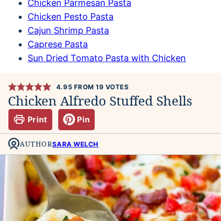
Chicken Parmesan Pasta
Chicken Pesto Pasta
Cajun Shrimp Pasta
Caprese Pasta
Sun Dried Tomato Pasta with Chicken
4.95
FROM
19
VOTES
Chicken Alfredo Stuffed Shells
Print
Pin
AUTHOR
SARA WELCH