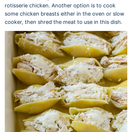
rotisserie chicken. Another option is to cook
some chicken breasts either in the oven or slow
cooker, then shred the meat to use in this dish.