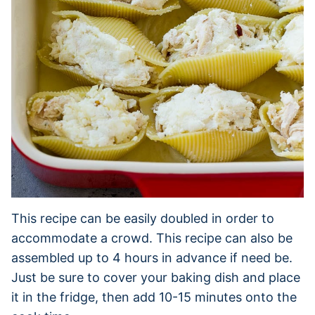
This recipe can be easily doubled in order to
accommodate a crowd. This recipe can also be
assembled up to 4 hours in advance if need be.
Just be sure to cover your baking dish and place
it in the fridge, then add 10-15 minutes onto the