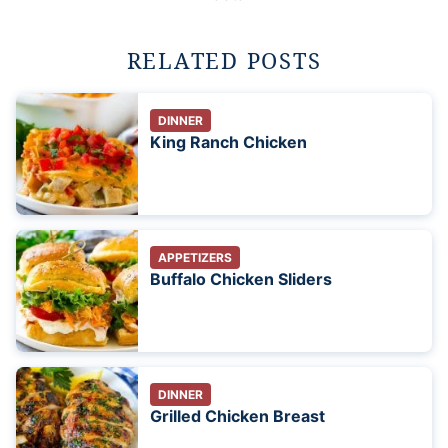
RELATED POSTS
DINNER
King Ranch Chicken
APPETIZERS
Buffalo Chicken Sliders
DINNER
Grilled Chicken Breast