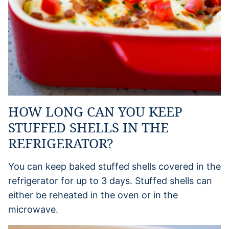
HOW LONG CAN YOU KEEP
STUFFED SHELLS IN THE
REFRIGERATOR?
You can keep baked stuffed shells covered in the
refrigerator for up to 3 days. Stuffed shells can
either be reheated in the oven or in the
microwave.