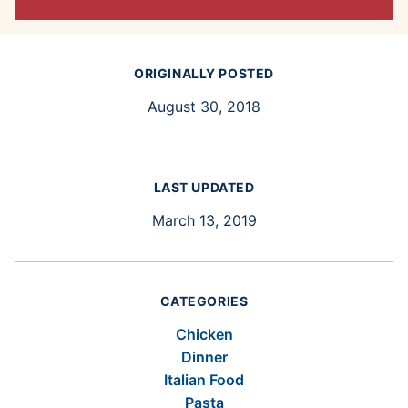
ORIGINALLY POSTED
August 30, 2018
LAST UPDATED
March 13, 2019
CATEGORIES
Chicken
Dinner
Italian Food
Pasta