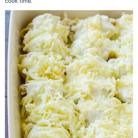
cook time.