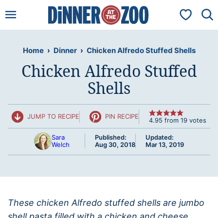
Skip
My Favorit
to
content
Home
›
Dinner
›
Chicken Alfredo Stuffed Shells
Chicken Alfredo Stuffed
Shells
JUMP TO RECIPE
PIN RECIPE
4.95
from
19
votes
Sara
Published:
Updated:
Welch
Aug 30, 2018
Mar 13, 2019
These chicken Alfredo stuffed shells are jumbo
shell pasta filled with a chicken and cheese