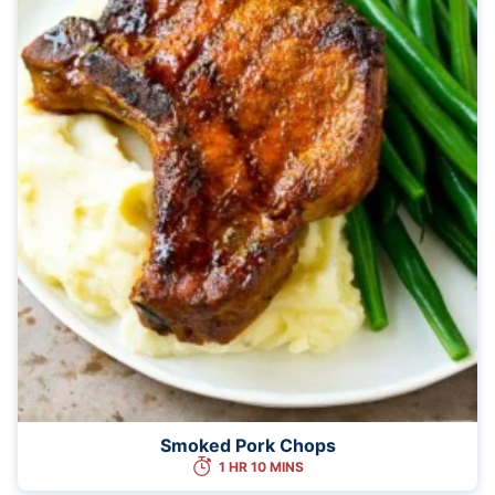
Smoked Pork Chops
1 HR 10 MINS