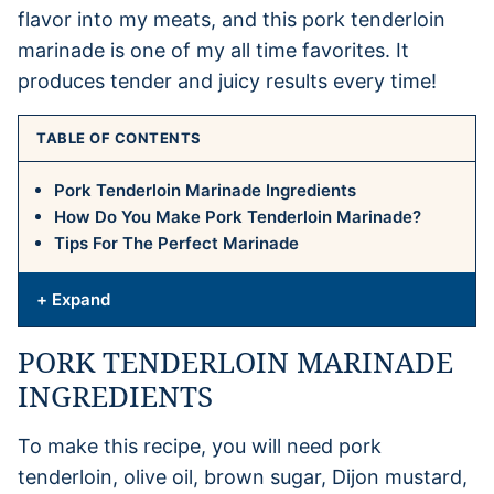
flavor into my meats, and this pork tenderloin
marinade is one of my all time favorites. It
produces tender and juicy results every time!
TABLE OF CONTENTS
Pork Tenderloin Marinade Ingredients
How Do You Make Pork Tenderloin Marinade?
Tips For The Perfect Marinade
+ Expand
PORK TENDERLOIN MARINADE
INGREDIENTS
To make this recipe, you will need pork
tenderloin, olive oil, brown sugar, Dijon mustard,