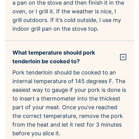
a pan on the stove and then finish it in the
oven, or I grill it. If the weather is nice, I
grill outdoors. If it’s cold outside, I use my
indoor grill pan on the stove top.
What temperature should pork
tenderloin be cooked to?
Pork tenderloin should be cooked to an
internal temperature of 145 degrees F. The
easiest way to gauge if your pork is done is
to insert a thermometer into the thickest
part of your meat. Once you’ve reached
the correct temperature, remove the pork
from the heat and let it rest for 3 minutes
before you slice it.