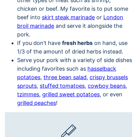
other types of meat such as shrimp,
chicken or beef. My favorite is to put some
beef into
skirt steak marinade
or
London
broil marinade
and serve it alongside the
pork.
If you don’t have
fresh herbs
on hand, use
1/3 of the amount of dried herbs instead.
Serve your pork with a variety of side dishes
including favorites such as
hasselback
potatoes
,
three bean salad
,
crispy brussels
sprouts
,
stuffed tomatoes
,
cowboy beans
,
tzimmes
,
grilled sweet potatoes
, or even
grilled peaches
!