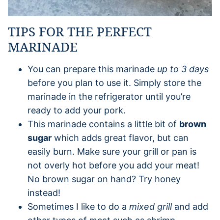
TIPS FOR THE PERFECT
MARINADE
You can prepare this marinade
up to 3 days
before you plan to use it. Simply store the
marinade in the refrigerator until you’re
ready to add your pork.
This marinade contains a little bit of
brown
sugar
which adds great flavor, but can
easily burn. Make sure your grill or pan is
not overly hot before you add your meat!
No brown sugar on hand? Try honey
instead!
Sometimes I like to do a
mixed grill
and add