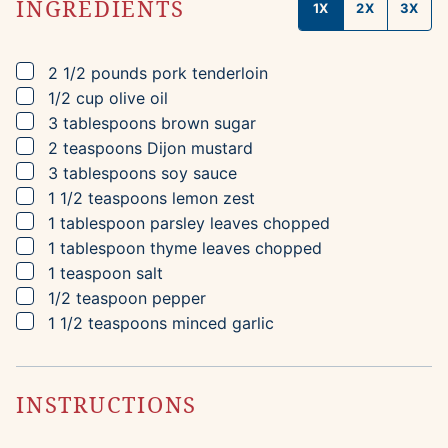
INGREDIENTS
1X
2X
3X
▢
2 1/2
pounds
pork tenderloin
▢
1/2
cup
olive oil
▢
3
tablespoons
brown sugar
▢
2
teaspoons
Dijon mustard
▢
3
tablespoons
soy sauce
▢
1 1/2
teaspoons
lemon zest
▢
1
tablespoon
parsley leaves
chopped
▢
1
tablespoon
thyme leaves
chopped
▢
1
teaspoon
salt
▢
1/2
teaspoon
pepper
▢
1 1/2
teaspoons
minced garlic
INSTRUCTIONS