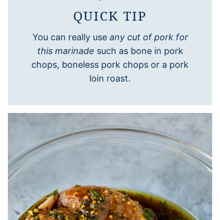
QUICK TIP
You can really use
any cut of pork for
this marinade
such as bone in pork
chops, boneless pork chops or a pork
loin roast.