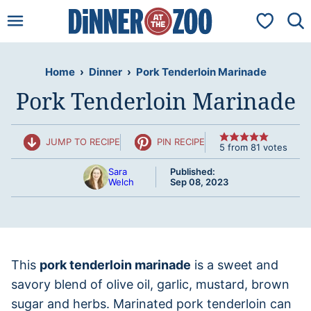
Skip
My Favorit
to
content
Home
›
Dinner
›
Pork Tenderloin Marinade
Pork Tenderloin Marinade
JUMP TO RECIPE
PIN RECIPE
5
from
81
votes
Sara
Published:
Welch
Sep 08, 2023
This
pork tenderloin marinade
is a sweet and
savory blend of olive oil, garlic, mustard, brown
sugar and herbs. Marinated pork tenderloin can