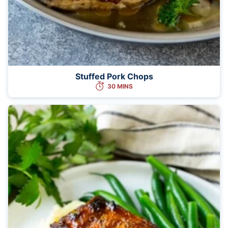
Stuffed Pork Chops
30 MINS