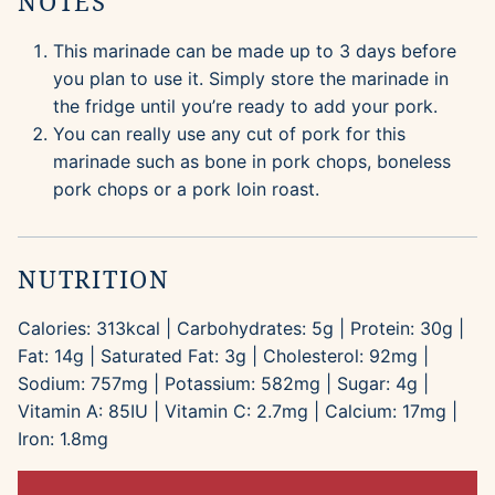
NOTES
This marinade can be made up to 3 days before
you plan to use it. Simply store the marinade in
the fridge until you’re ready to add your pork.
You can really use any cut of pork for this
marinade such as bone in pork chops, boneless
pork chops or a pork loin roast.
NUTRITION
Calories:
313
kcal
|
Carbohydrates:
5
g
|
Protein:
30
g
|
Fat:
14
g
|
Saturated Fat:
3
g
|
Cholesterol:
92
mg
|
Sodium:
757
mg
|
Potassium:
582
mg
|
Sugar:
4
g
|
Vitamin A:
85
IU
|
Vitamin C:
2.7
mg
|
Calcium:
17
mg
|
Iron:
1.8
mg