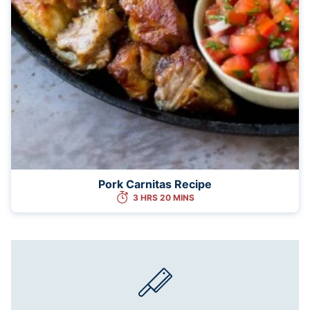
Pork Carnitas Recipe
3 HRS 20 MINS