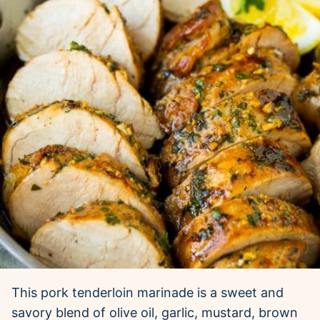
This pork tenderloin marinade is a sweet and
savory blend of olive oil, garlic, mustard, brown