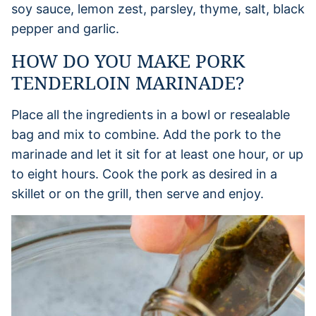
soy sauce, lemon zest, parsley, thyme, salt, black
pepper and garlic.
HOW DO YOU MAKE PORK
TENDERLOIN MARINADE?
Place all the ingredients in a bowl or resealable
bag and mix to combine. Add the pork to the
marinade and let it sit for at least one hour, or up
to eight hours. Cook the pork as desired in a
skillet or on the grill, then serve and enjoy.