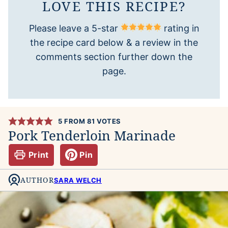
LOVE THIS RECIPE?
Please leave a 5-star
rating in
the recipe card below & a review in the
comments section further down the
page.
5
FROM
81
VOTES
Pork Tenderloin Marinade
Print
Pin
AUTHOR
SARA WELCH