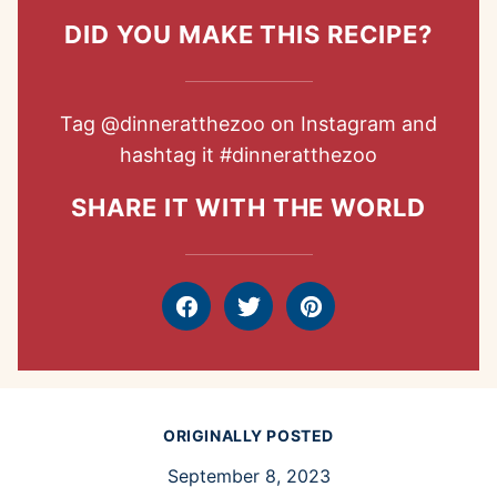
DID YOU MAKE THIS RECIPE?
Tag
@dinneratthezoo
on Instagram and
hashtag it
#dinneratthezoo
SHARE IT WITH THE WORLD
Facebook
Tweet
Pin
ORIGINALLY POSTED
September 8, 2023