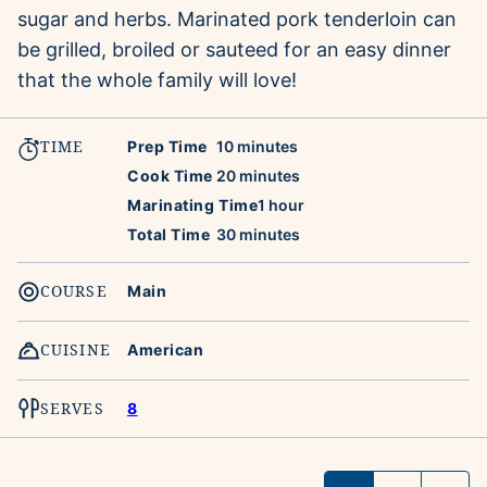
sugar and herbs. Marinated pork tenderloin can
be grilled, broiled or sauteed for an easy dinner
that the whole family will love!
TIME
minutes
Prep Time
10
minutes
minutes
Cook Time
20
minutes
hour
Marinating Time
1
hour
minutes
Total Time
30
minutes
COURSE
Main
CUISINE
American
SERVES
8