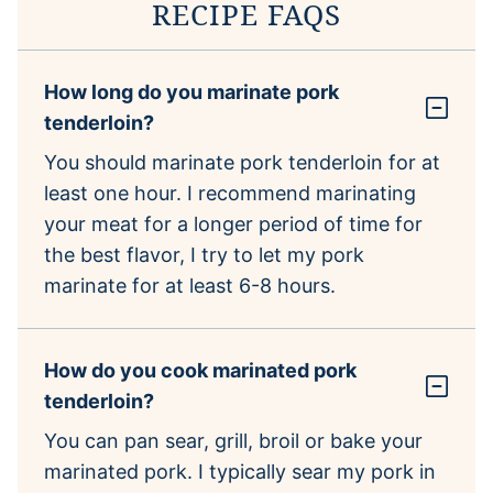
RECIPE FAQS
How long do you marinate pork
tenderloin?
You should marinate pork tenderloin for at
least one hour. I recommend marinating
your meat for a longer period of time for
the best flavor, I try to let my pork
marinate for at least 6-8 hours.
How do you cook marinated pork
tenderloin?
You can pan sear, grill, broil or bake your
marinated pork. I typically sear my pork in