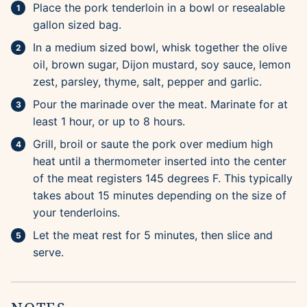
Place the pork tenderloin in a bowl or resealable
gallon sized bag.
In a medium sized bowl, whisk together the olive
oil, brown sugar, Dijon mustard, soy sauce, lemon
zest, parsley, thyme, salt, pepper and garlic.
Pour the marinade over the meat. Marinate for at
least 1 hour, or up to 8 hours.
Grill, broil or saute the pork over medium high
heat until a thermometer inserted into the center
of the meat registers 145 degrees F. This typically
takes about 15 minutes depending on the size of
your tenderloins.
Let the meat rest for 5 minutes, then slice and
serve.