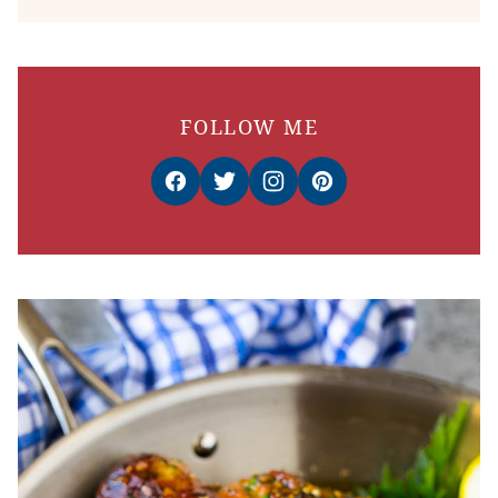
FOLLOW ME