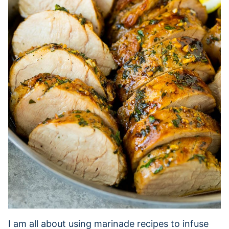
I am all about using marinade recipes to infuse