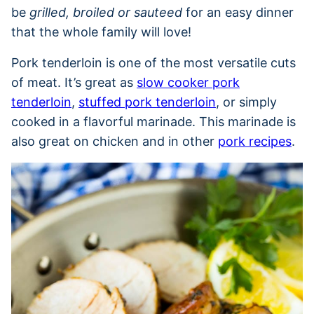
be
grilled, broiled or sauteed
for an easy dinner
that the whole family will love!
Pork tenderloin is one of the most versatile cuts
of meat. It’s great as
slow cooker pork
tenderloin
,
stuffed pork tenderloin
, or simply
cooked in a flavorful marinade. This marinade is
also great on chicken and in other
pork recipes
.