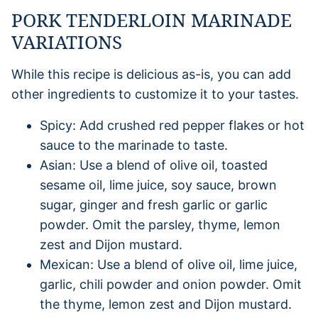
PORK TENDERLOIN MARINADE
VARIATIONS
While this recipe is delicious as-is, you can add
other ingredients to customize it to your tastes.
Spicy: Add crushed red pepper flakes or hot
sauce to the marinade to taste.
Asian: Use a blend of olive oil, toasted
sesame oil, lime juice, soy sauce, brown
sugar, ginger and fresh garlic or garlic
powder. Omit the parsley, thyme, lemon
zest and Dijon mustard.
Mexican: Use a blend of olive oil, lime juice,
garlic, chili powder and onion powder. Omit
the thyme, lemon zest and Dijon mustard.