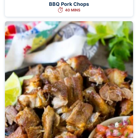
BBQ Pork Chops
40 MINS