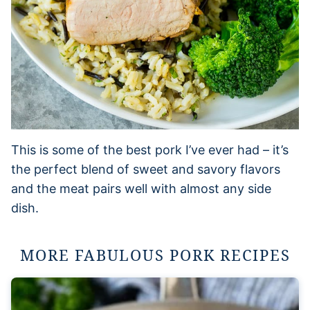
This is some of the best pork I’ve ever had – it’s
the perfect blend of sweet and savory flavors
and the meat pairs well with almost any side
dish.
MORE FABULOUS PORK RECIPES