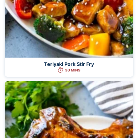
Teriyaki Pork Stir Fry
30 MINS