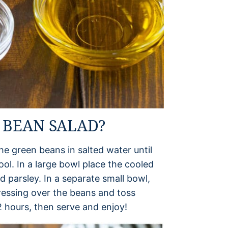
 BEAN SALAD?
the green beans in salted water until
ool. In a large bowl place the cooled
 parsley. In a separate small bowl,
ressing over the beans and toss
 2 hours, then serve and enjoy!