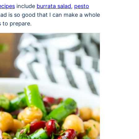
ecipes
include
burrata salad
,
pesto
lad is so good that I can make a whole
es to prepare.