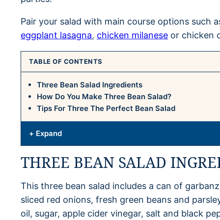
Pair your salad with main course options such 
eggplant lasagna
,
chicken milanese
or chicken 
TABLE OF CONTENTS
Three Bean Salad Ingredients
How Do You Make Three Bean Salad?
Tips For Three The Perfect Bean Salad
+ Expand
THREE BEAN SALAD INGRE
This three bean salad includes a can of garbanz
sliced red onions, fresh green beans and parsley
oil, sugar, apple cider vinegar, salt and black pe