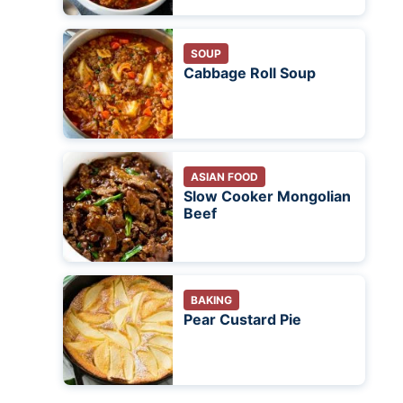
SOUP
Cabbage Roll Soup
ASIAN FOOD
Slow Cooker Mongolian
Beef
BAKING
Pear Custard Pie