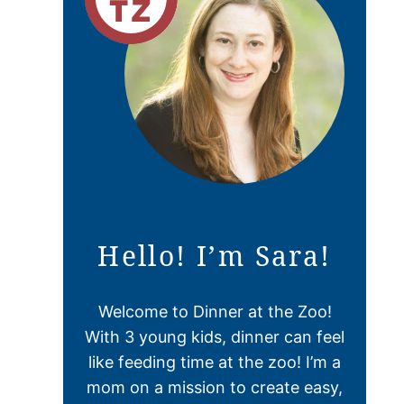
Hello! I’m Sara!
Welcome to Dinner at the Zoo!
With 3 young kids, dinner can feel
like feeding time at the zoo! I’m a
mom on a mission to create easy,