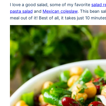
I love a good salad, some of my favorite
salad r
pasta salad
and
Mexican coleslaw
. This bean sa
meal out of it! Best of all, it takes just 10 minut