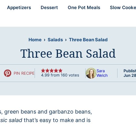
Appetizers
Dessert
One Pot Meals
Slow Cooke
Home
›
Salads
›
Three Bean Salad
Three Bean Salad
Sara
Publis
PIN RECIPE
4.99
from
160
votes
Welch
Jun 28
ns, green beans and garbanzo beans,
ssic salad
that’s easy to make and is