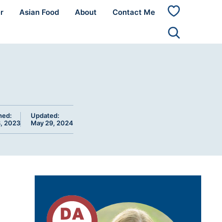
r
Asian Food
About
Contact Me
My
Favorites
hed:
Updated:
, 2023
May 29, 2024