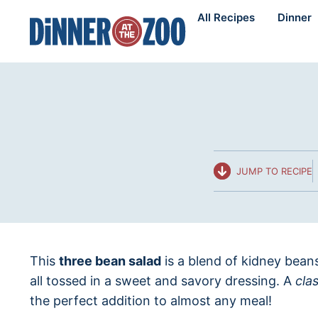
Skip
All Recipes
Dinner
to
content
JUMP TO RECIPE
This
three bean salad
is a blend of kidney bea
all tossed in a sweet and savory dressing. A
cla
the perfect addition to almost any meal!