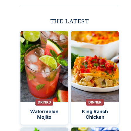
THE LATEST
DRINKS
DINNER
Watermelon
King Ranch
Mojito
Chicken