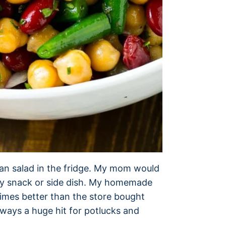
ean salad in the fridge. My mom would
asy snack or side dish. My homemade
 times better than the store bought
always a huge hit for potlucks and