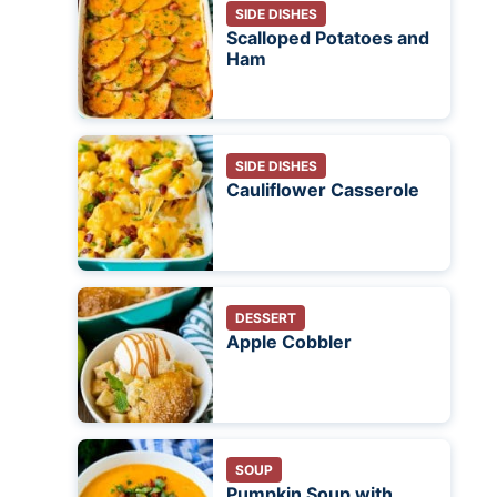
SIDE DISHES
Scalloped Potatoes and
Ham
SIDE DISHES
Cauliflower Casserole
DESSERT
Apple Cobbler
SOUP
Pumpkin Soup with