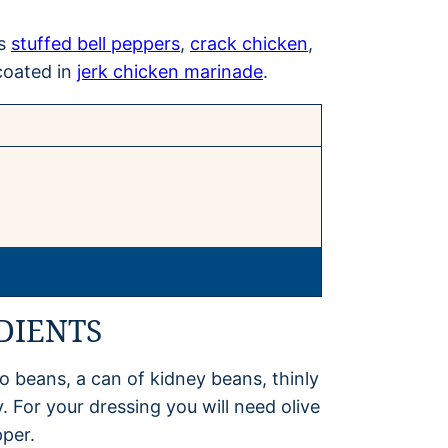
as
stuffed bell peppers
,
crack chicken
,
coated in
jerk chicken marinade
.
DIENTS
o beans, a can of kidney beans, thinly
. For your dressing you will need olive
pper.