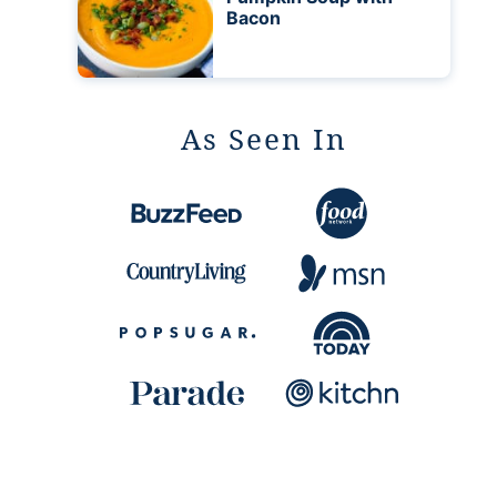
Bacon
As Seen In