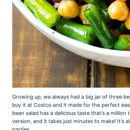
Growing up, we always had a big jar of three b
buy it at Costco and it made for the perfect e
bean salad has a delicious taste that’s a million
version, and it takes just minutes to make! It’s 
parties.