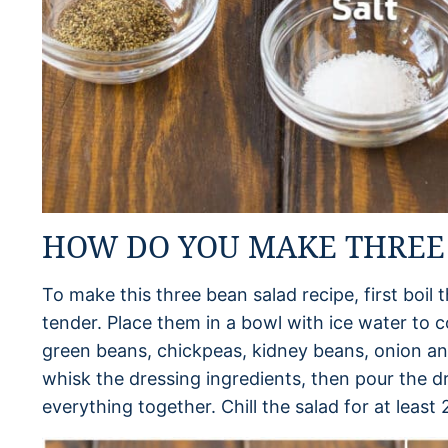
HOW DO YOU MAKE THREE
To make this three bean salad recipe, first boil 
tender. Place them in a bowl with ice water to c
green beans, chickpeas, kidney beans, onion and
whisk the dressing ingredients, then pour the d
everything together. Chill the salad for at least