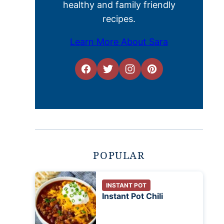
healthy and family friendly
recipes.
Learn More About Sara
POPULAR
INSTANT POT
Instant Pot Chili