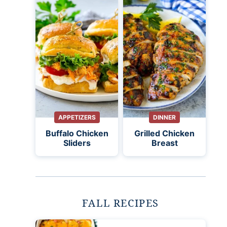
APPETIZERS
DINNER
Buffalo Chicken
Grilled Chicken
Sliders
Breast
FALL RECIPES