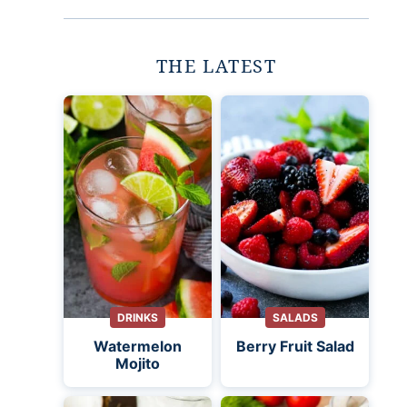
THE LATEST
DRINKS
SALADS
Watermelon
Berry Fruit Salad
Mojito