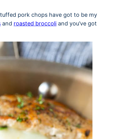
e stuffed pork chops have got to be my
s
and
roasted broccoli
and you’ve got