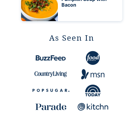
Bacon
As Seen In