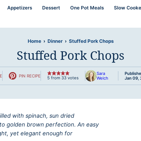
Appetizers
Dessert
One Pot Meals
Slow Cooke
Home
›
Dinner
›
Stuffed Pork Chops
Stuffed Pork Chops
Sara
Publishe
E
PIN RECIPE
5
from
33
votes
Welch
Jan 09,
lled with spinach, sun dried
to golden brown perfection. An easy
ght, yet elegant enough for