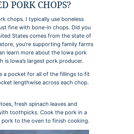
D PORK CHOPS?
ork chops. I typically use boneless
just fine with bone-in chops. Did you
nited States comes from the state of
store, you’re supporting family farms
can learn more about the Iowa pork
h is Iowa’s largest pork producer.
pocket for all of the fillings to fit
 pocket lengthwise across each chop.
toes, fresh spinach leaves and
ith toothpicks. Cook the pork in a
 pork to the oven to finish cooking.