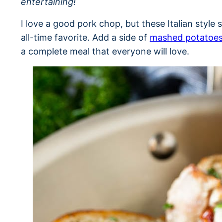
entertaining!
I love a good pork chop, but these Italian styl
all-time favorite. Add a side of
mashed potatoe
a complete meal that everyone will love.