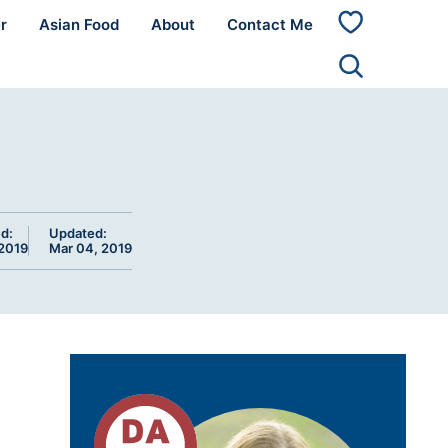
r
Asian Food
About
Contact Me
My
Favorites
d:
Updated:
 2019
Mar 04, 2019