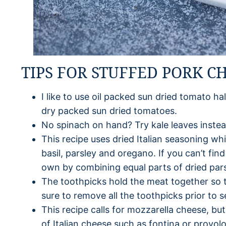
TIPS FOR STUFFED PORK C
I like to use oil packed sun dried tomato ha
dry packed sun dried tomatoes.
No spinach on hand? Try kale leaves instea
This recipe uses dried Italian seasoning wh
basil, parsley and oregano. If you can’t fin
own by combining equal parts of dried pars
The toothpicks hold the meat together so tha
sure to remove all the toothpicks prior to s
This recipe calls for mozzarella cheese, but
of Italian cheese such as fontina or provol