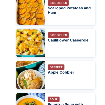
SIDE DISHES
Scalloped Potatoes and
Ham
SIDE DISHES
Cauliflower Casserole
DESSERT
Apple Cobbler
SOUP
Pumpkin Soup with