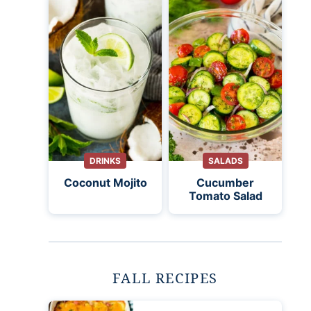
DRINKS
SALADS
Coconut Mojito
Cucumber
Tomato Salad
FALL RECIPES