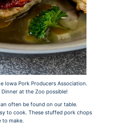
he Iowa Pork Producers Association.
Dinner at the Zoo possible!
an often be found on our table.
easy to cook. These stuffed pork chops
e to make.