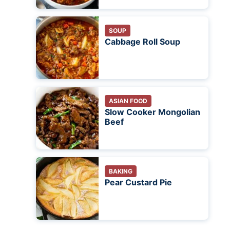
SOUP
Cabbage Roll Soup
ASIAN FOOD
Slow Cooker Mongolian
Beef
BAKING
Pear Custard Pie