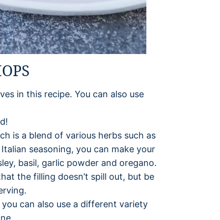
HOPS
lves in this recipe. You can also use
d!
ich is a blend of various herbs such as
d Italian seasoning, you can make your
ley, basil, garlic powder and oregano.
t the filling doesn’t spill out, but be
erving.
 you can also use a different variety
one.