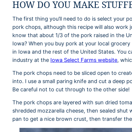
HOW DO YOU MAKE STUFFE
The first thing you’ll need to do is select your p
pork chops, although this recipe will also work 
know that about 1/3 of the pork raised in the U
Iowa? When you buy pork at your local grocery 
in Iowa and the rest of the United States. You 
industry at the
Iowa Select Farms website
, whic
The pork chops need to be sliced open to create a 
into. I use a small paring knife and cut a deep
Be careful not to cut through to the other side!
The pork chops are layered with sun dried toma
shredded mozzarella cheese, then sealed shut w
pan to get a nice brown crust, then transfer the