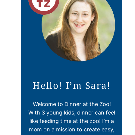
Hello! I’m Sara!
Welcome to Dinner at the Zoo!
With 3 young kids, dinner can feel
like feeding time at the zoo! I’m a
mom on a mission to create easy,