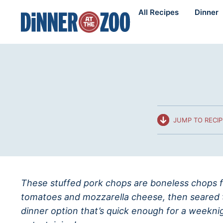
Skip
All Recipes
Dinner
to
content
JUMP TO RECIP
These stuffed pork chops are boneless chops fi
tomatoes and mozzarella cheese, then seared 
dinner option that’s quick enough for a weekni