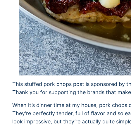
This stuffed pork chops post is sponsored by t
Thank you for supporting the brands that make 
When it’s dinner time at my house, pork chops c
They’re perfectly tender, full of flavor and so 
look impressive, but they’re actually quite simpl