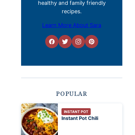
healthy and family friendly
recipes.
Learn More About Sara
POPULAR
INSTANT POT
Instant Pot Chili