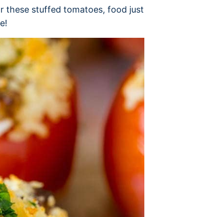
r these stuffed tomatoes, food just
e!