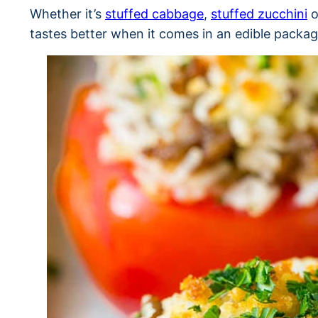
Whether it’s
stuffed cabbage
,
stuffed zucchini
o
tastes better when it comes in an edible packag