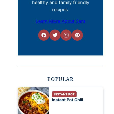
healthy and family friendly
recipes.
Learn More About Sara
POPULAR
INSTANT POT
Instant Pot Chili