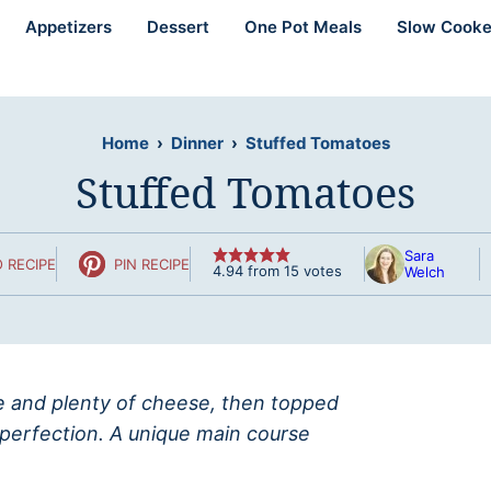
Appetizers
Dessert
One Pot Meals
Slow Cooke
Home
›
Dinner
›
Stuffed Tomatoes
Stuffed Tomatoes
Sara
 RECIPE
PIN RECIPE
4.94
from
15
votes
Welch
ce and plenty of cheese, then topped
erfection. A unique main course