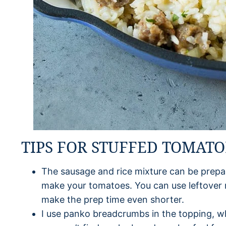
TIPS FOR STUFFED TOMATO
The sausage and rice mixture can be prepa
make your tomatoes. You can use leftover r
make the prep time even shorter.
I use panko breadcrumbs in the topping, wh