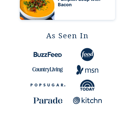
Bacon
As Seen In