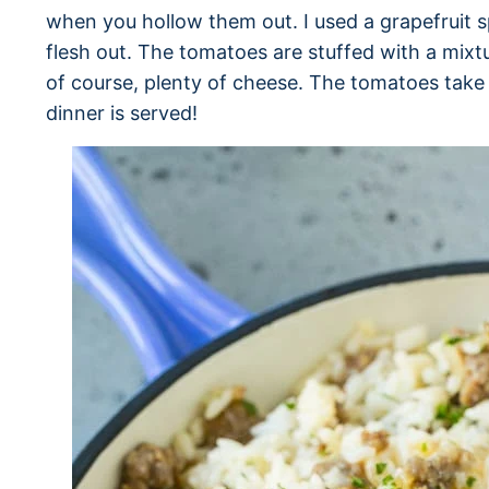
when you hollow them out. I used a grapefruit s
flesh out. The tomatoes are stuffed with a mixtu
of course, plenty of cheese. The tomatoes take 
dinner is served!