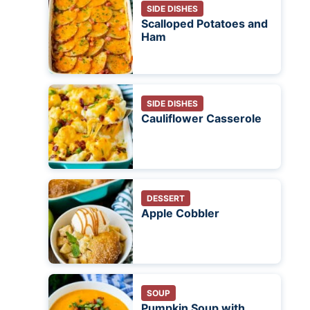
SIDE DISHES
Scalloped Potatoes and
Ham
SIDE DISHES
Cauliflower Casserole
DESSERT
Apple Cobbler
SOUP
Pumpkin Soup with