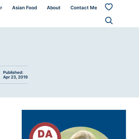
r
Asian Food
About
Contact Me
My
Favorites
Published:
Apr 23, 2019