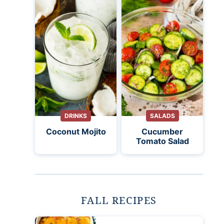
DRINKS
SALADS
Coconut Mojito
Cucumber
Tomato Salad
FALL RECIPES