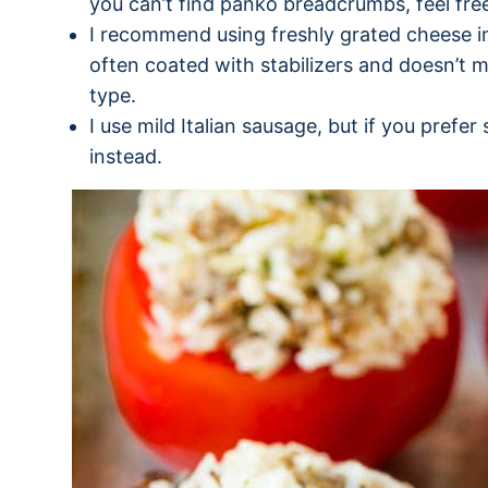
you can’t find panko breadcrumbs, feel free
I recommend using freshly grated cheese in
often coated with stabilizers and doesn’t m
type.
I use mild Italian sausage, but if you prefer
instead.