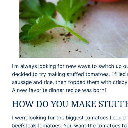
I’m always looking for new ways to switch up ou
decided to try making stuffed tomatoes. I fille
sausage and rice, then topped them with cris
A new favorite dinner recipe was born!
HOW DO YOU MAKE STUFF
I went looking for the biggest tomatoes I could
beefsteak tomatoes. You want the tomatoes to be