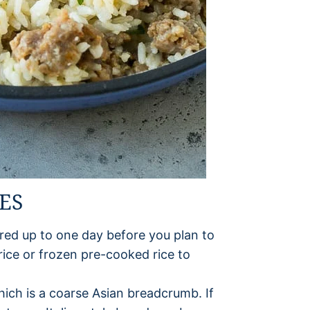
ES
red up to one day before you plan to
ice or frozen pre-cooked rice to
ich is a coarse Asian breadcrumb. If