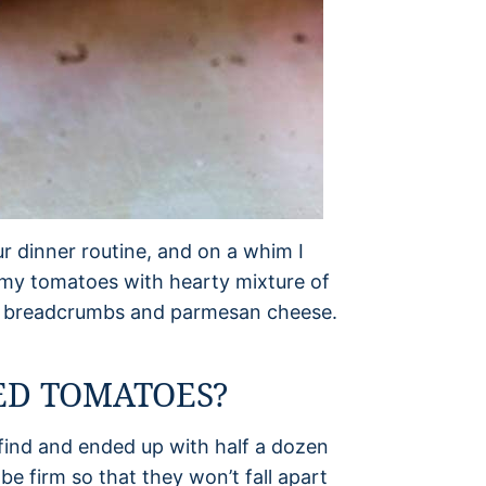
r dinner routine, and on a whim I
d my tomatoes with hearty mixture of
py breadcrumbs and parmesan cheese.
ED TOMATOES?
 find and ended up with half a dozen
 firm so that they won’t fall apart