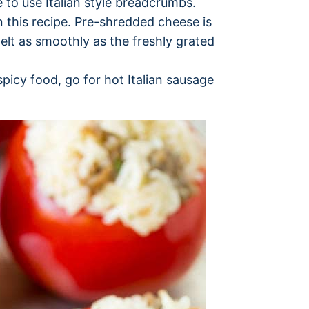
 to use Italian style breadcrumbs.
 this recipe. Pre-shredded cheese is
elt as smoothly as the freshly grated
 spicy food, go for hot Italian sausage