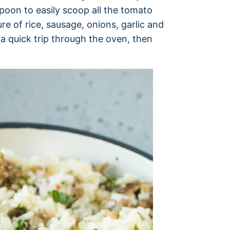
poon to easily scoop all the tomato
re of rice, sausage, onions, garlic and
a quick trip through the oven, then