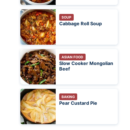
SOUP
Cabbage Roll Soup
ASIAN FOOD
Slow Cooker Mongolian
Beef
BAKING
Pear Custard Pie