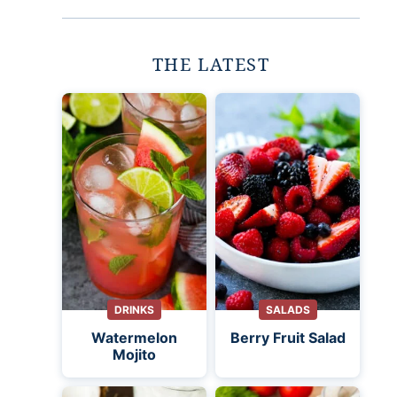
THE LATEST
DRINKS
SALADS
Watermelon
Berry Fruit Salad
Mojito