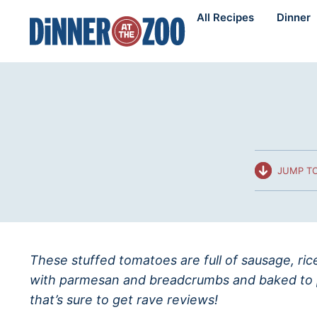
Skip
All Recipes
Dinner
to
content
JUMP TO
These stuffed tomatoes are full of sausage, ri
with parmesan and breadcrumbs and baked to p
that’s sure to get rave reviews!