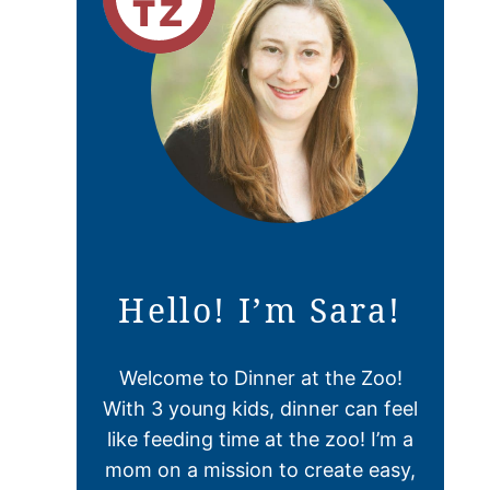
Hello! I’m Sara!
Welcome to Dinner at the Zoo!
With 3 young kids, dinner can feel
like feeding time at the zoo! I’m a
mom on a mission to create easy,