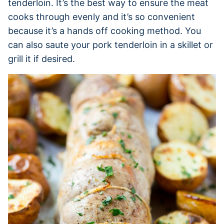
tenderloin. It’s the best way to ensure the meat
cooks through evenly and it’s so convenient
because it’s a hands off cooking method. You
can also saute your pork tenderloin in a skillet or
grill it if desired.