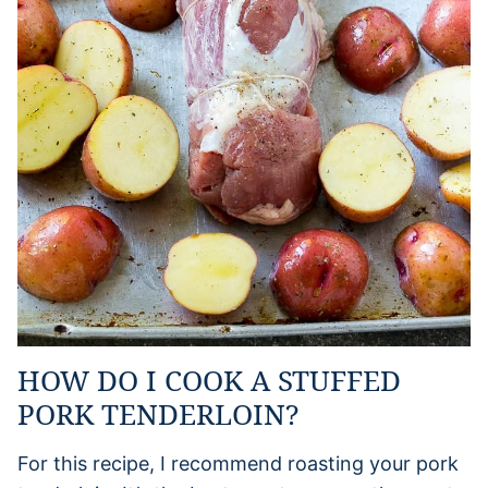
HOW DO I COOK A STUFFED
PORK TENDERLOIN?
For this recipe, I recommend roasting your pork