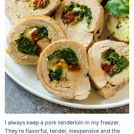
I always keep a pork tenderloin in my freezer.
They’re flavorful, tender, inexpensive and the