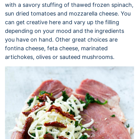
with a savory stuffing of thawed frozen spinach,
sun dried tomatoes and mozzarella cheese. You
can get creative here and vary up the filling
depending on your mood and the ingredients
you have on hand. Other great choices are
fontina cheese, feta cheese, marinated
artichokes, olives or sauteed mushrooms.