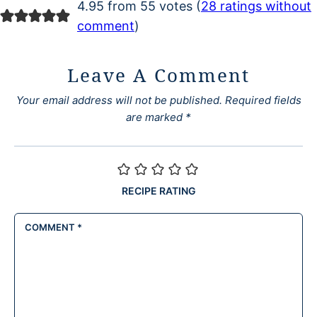
4.95 from 55 votes (
28 ratings without
comment
)
Leave A Comment
Your email address will not be published.
Required fields
are marked
*
RECIPE RATING
COMMENT
*