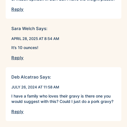
Reply
Sara Welch
Says:
APRIL 28, 2025 AT 8:54 AM
It’s 10 ounces!
Reply
Deb Alcatrao
Says:
JULY 26, 2024 AT 11:58 AM
I have a family who loves their gravy is there one you
would suggest with this? Could I just do a pork gravy?
Reply