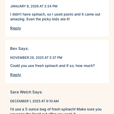
JANUARY 8, 2026 AT 2:24 PM
I didn’t have spinach, so I used pesto and it came out
amazing. Even the picky kids ate it!
Reply
Bev
Says:
NOVEMBER 29, 2025 AT 5:37 PM
Could you use fresh spinach and if so, how much?
Reply
Sara Welch
Says:
DECEMBER 1, 2025 AT 9:10 AM
I’d use a 5 ounce bag of fresh spinach! Make sure you
squeeze the liquid out after you cook it.