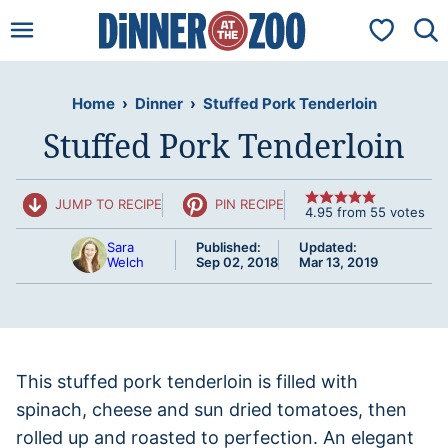
Skip
My Favorit
to
content
Home
›
Dinner
›
Stuffed Pork Tenderloin
Stuffed Pork Tenderloin
JUMP TO RECIPE
PIN RECIPE
4.95
from
55
votes
Sara
Published:
Updated:
Welch
Sep 02, 2018
Mar 13, 2019
This stuffed pork tenderloin is filled with
spinach, cheese and sun dried tomatoes, then
rolled up and roasted to perfection. An elegant