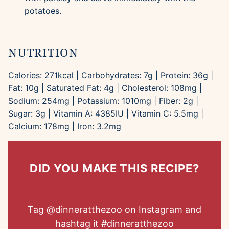
potatoes.
NUTRITION
Calories:
271
kcal
|
Carbohydrates:
7
g
|
Protein:
36
g
|
Fat:
10
g
|
Saturated Fat:
4
g
|
Cholesterol:
108
mg
|
Sodium:
254
mg
|
Potassium:
1010
mg
|
Fiber:
2
g
|
Sugar:
3
g
|
Vitamin A:
4385
IU
|
Vitamin C:
5.5
mg
|
Calcium:
178
mg
|
Iron:
3.2
mg
DID YOU MAKE THIS RECIPE?
Tag
@dinneratthezoo
on Instagram and
hashtag it
#dinneratthezoo