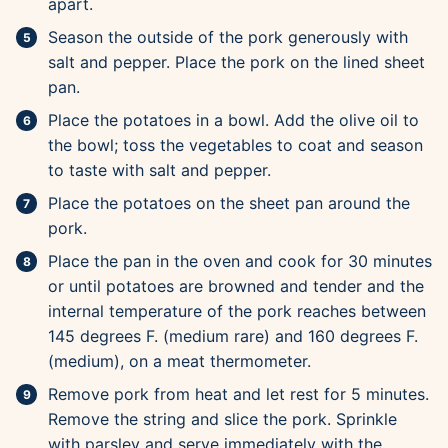
apart.
Season the outside of the pork generously with
salt and pepper. Place the pork on the lined sheet
pan.
Place the potatoes in a bowl. Add the olive oil to
the bowl; toss the vegetables to coat and season
to taste with salt and pepper.
Place the potatoes on the sheet pan around the
pork.
Place the pan in the oven and cook for 30 minutes
or until potatoes are browned and tender and the
internal temperature of the pork reaches between
145 degrees F. (medium rare) and 160 degrees F.
(medium), on a meat thermometer.
Remove pork from heat and let rest for 5 minutes.
Remove the string and slice the pork. Sprinkle
with parsley and serve immediately with the