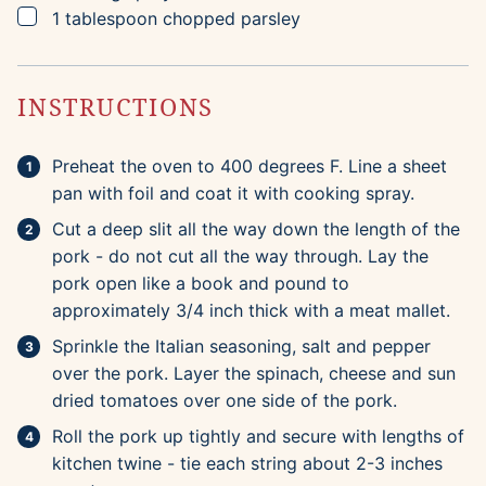
▢
1
tablespoon
chopped parsley
INSTRUCTIONS
Preheat the oven to 400 degrees F. Line a sheet
pan with foil and coat it with cooking spray.
Cut a deep slit all the way down the length of the
pork - do not cut all the way through. Lay the
pork open like a book and pound to
approximately 3/4 inch thick with a meat mallet.
Sprinkle the Italian seasoning, salt and pepper
over the pork. Layer the spinach, cheese and sun
dried tomatoes over one side of the pork.
Roll the pork up tightly and secure with lengths of
kitchen twine - tie each string about 2-3 inches