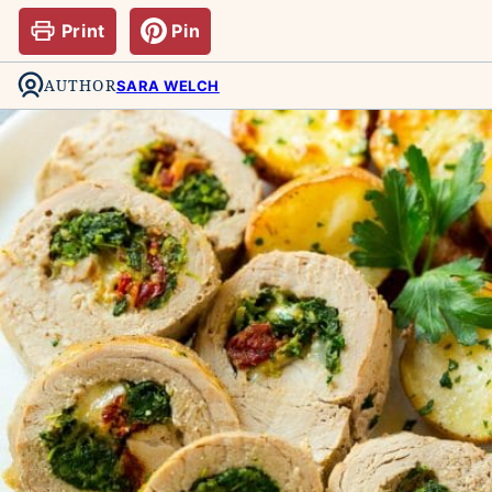
Print
Pin
AUTHOR
SARA WELCH