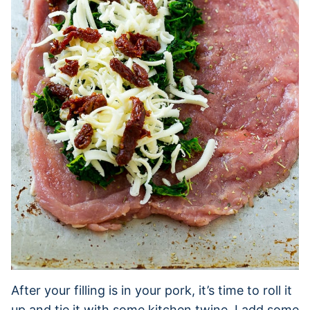
After your filling is in your pork, it’s time to roll it
up and tie it with some kitchen twine. I add some