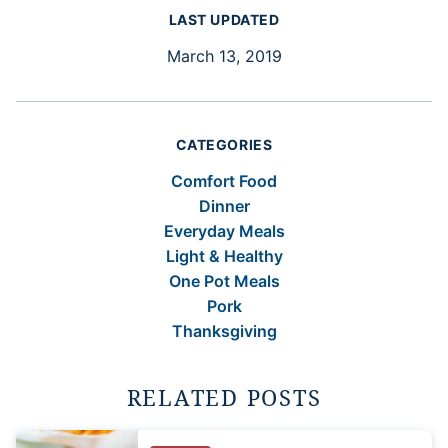
LAST UPDATED
March 13, 2019
CATEGORIES
Comfort Food
Dinner
Everyday Meals
Light & Healthy
One Pot Meals
Pork
Thanksgiving
RELATED POSTS