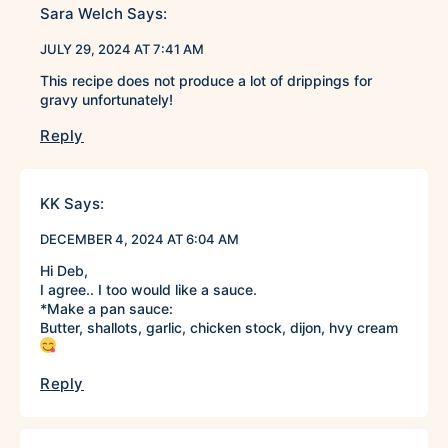
Sara Welch
Says:
JULY 29, 2024 AT 7:41 AM
This recipe does not produce a lot of drippings for
gravy unfortunately!
Reply
KK
Says:
DECEMBER 4, 2024 AT 6:04 AM
Hi Deb,
I agree.. I too would like a sauce.
*Make a pan sauce:
Butter, shallots, garlic, chicken stock, dijon, hvy cream
Reply