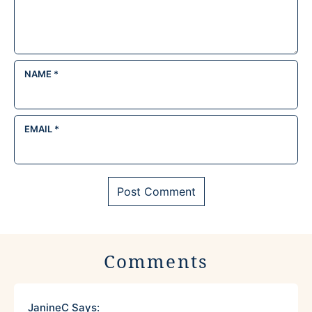
NAME
*
EMAIL
*
Comments
JanineC
Says: