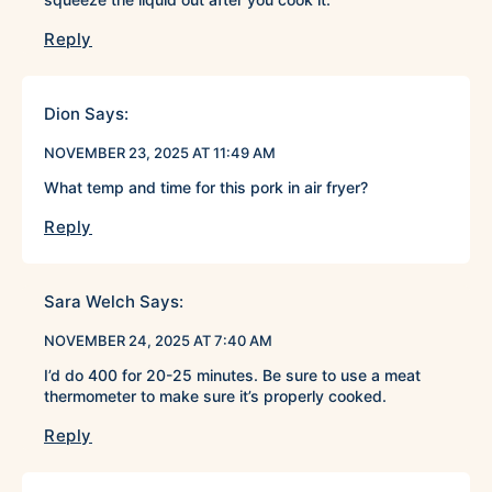
Reply
Dion
Says:
NOVEMBER 23, 2025 AT 11:49 AM
What temp and time for this pork in air fryer?
Reply
Sara Welch
Says:
NOVEMBER 24, 2025 AT 7:40 AM
I’d do 400 for 20-25 minutes. Be sure to use a meat
thermometer to make sure it’s properly cooked.
Reply