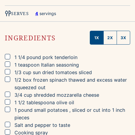
SERVES
4
servings
INGREDIENTS
1X
2X
3X
▢
1 1/4
pound
pork tenderloin
▢
1
teaspoon
Italian seasoning
▢
1/3
cup
sun dried tomatoes
sliced
▢
1/2
box
frozen spinach
thawed and excess water
squeezed out
▢
3/4
cup
shredded mozzarella cheese
▢
1 1/2
tablespoona
olive oil
▢
1
pound
small potatoes
, sliced or cut into 1 inch
pieces
▢
Salt and pepper to taste
▢
Cooking spray