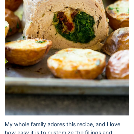
My whole family adores this recipe, and I love
how easy it is to customize the fillings and