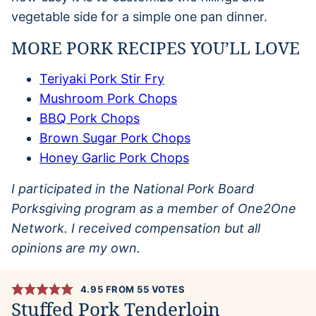
vegetable side for a simple one pan dinner.
MORE PORK RECIPES YOU’LL LOVE
Teriyaki Pork Stir Fry
Mushroom Pork Chops
BBQ Pork Chops
Brown Sugar Pork Chops
Honey Garlic Pork Chops
I participated in the National Pork Board
Porksgiving program as a member of One2One
Network. I received compensation but all
opinions are my own.
4.95
FROM
55
VOTES
Stuffed Pork Tenderloin