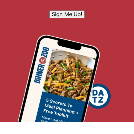
Sign Me Up!