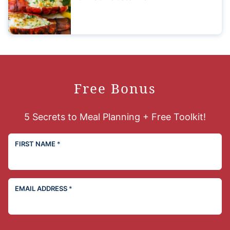
Free Bonus
5 Secrets to Meal Planning + Free Toolkit!
FIRST NAME
*
EMAIL ADDRESS
*