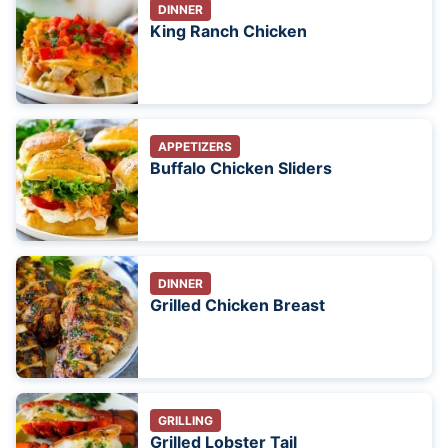
DINNER
King Ranch Chicken
APPETIZERS
Buffalo Chicken Sliders
DINNER
Grilled Chicken Breast
GRILLING
Grilled Lobster Tail