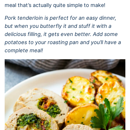
meal that’s actually quite simple to make!
Pork tenderloin is perfect for an easy dinner,
but when you butterfly it and stuff it with a
delicious filling, it gets even better. Add some
potatoes to your roasting pan and you’ll have a
complete meal!