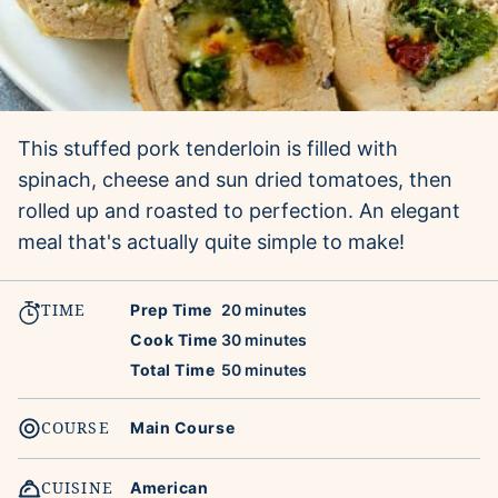
This stuffed pork tenderloin is filled with
spinach, cheese and sun dried tomatoes, then
rolled up and roasted to perfection. An elegant
meal that's actually quite simple to make!
TIME
minutes
Prep Time
20
minutes
minutes
Cook Time
30
minutes
minutes
Total Time
50
minutes
COURSE
Main Course
CUISINE
American