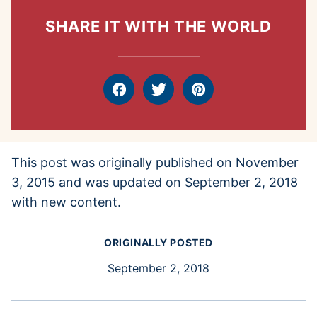
SHARE IT WITH THE WORLD
Facebook
Tweet
Pin
This post was originally published on November
3, 2015 and was updated on September 2, 2018
with new content.
ORIGINALLY POSTED
September 2, 2018