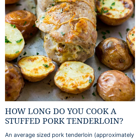
HOW LONG DO YOU COOK A
STUFFED PORK TENDERLOIN?
An average sized pork tenderloin (approximately