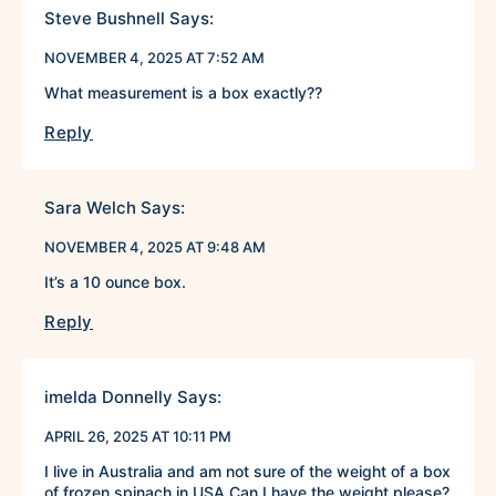
Steve Bushnell
Says:
NOVEMBER 4, 2025 AT 7:52 AM
What measurement is a box exactly??
Reply
Sara Welch
Says:
NOVEMBER 4, 2025 AT 9:48 AM
It’s a 10 ounce box.
Reply
imelda Donnelly
Says:
APRIL 26, 2025 AT 10:11 PM
I live in Australia and am not sure of the weight of a box
of frozen spinach in USA Can I have the weight please?