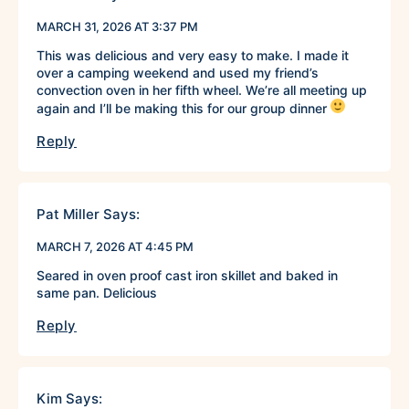
MARCH 31, 2026 AT 3:37 PM
This was delicious and very easy to make. I made it
over a camping weekend and used my friend’s
convection oven in her fifth wheel. We’re all meeting up
again and I’ll be making this for our group dinner
Reply
Pat Miller
Says:
MARCH 7, 2026 AT 4:45 PM
Seared in oven proof cast iron skillet and baked in
same pan. Delicious
Reply
Kim
Says: