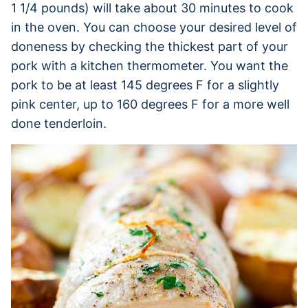
1 1/4 pounds) will take about 30 minutes to cook
in the oven. You can choose your desired level of
doneness by checking the thickest part of your
pork with a kitchen thermometer. You want the
pork to be at least 145 degrees F for a slightly
pink center, up to 160 degrees F for a more well
done tenderloin.