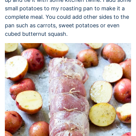
small potatoes to my roasting pan to make it a
complete meal. You could add other sides to the
pan such as carrots, sweet potatoes or even
cubed butternut squash.