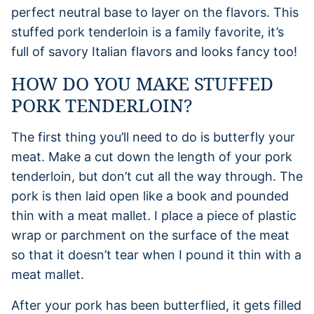
perfect neutral base to layer on the flavors. This
stuffed pork tenderloin is a family favorite, it’s
full of savory Italian flavors and looks fancy too!
HOW DO YOU MAKE STUFFED
PORK TENDERLOIN?
The first thing you’ll need to do is butterfly your
meat. Make a cut down the length of your pork
tenderloin, but don’t cut all the way through. The
pork is then laid open like a book and pounded
thin with a meat mallet. I place a piece of plastic
wrap or parchment on the surface of the meat
so that it doesn’t tear when I pound it thin with a
meat mallet.
After your pork has been butterflied, it gets filled