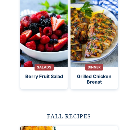
SALADS
DINNER
Berry Fruit Salad
Grilled Chicken
Breast
FALL RECIPES