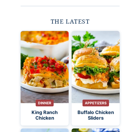
THE LATEST
DINNER
APPETIZERS
King Ranch
Buffalo Chicken
Chicken
Sliders