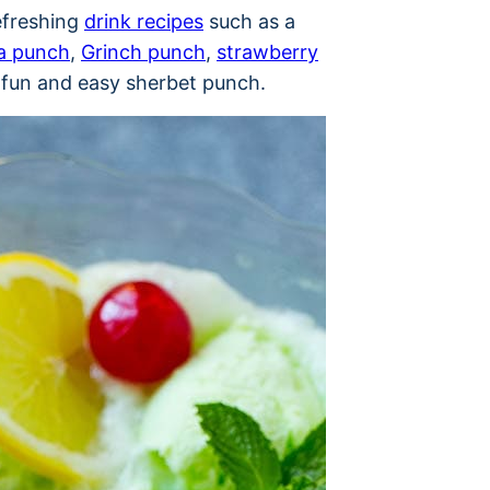
refreshing
drink recipes
such as a
a punch
,
Grinch punch
,
strawberry
 fun and easy sherbet punch.