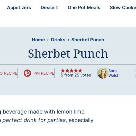
Appetizers
Dessert
One Pot Meals
Slow Cooke
Home
›
Drinks
›
Sherbet Punch
Sherbet Punch
Sara
O RECIPE
PIN RECIPE
5
from
25
votes
Welch
ng beverage made with lemon lime
e
perfect drink for parties
, especially