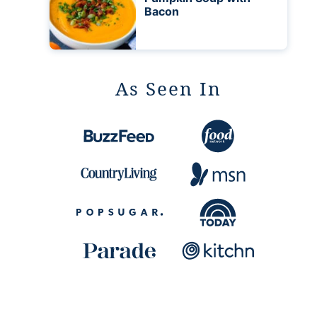
Bacon
As Seen In