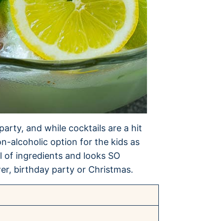
 party, and while cocktails are a hit
on-alcoholic option for the kids as
l of ingredients and looks SO
wer, birthday party or Christmas.