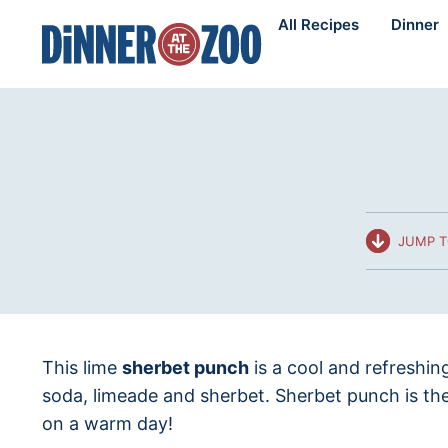
Skip
All Recipes
Dinner
to
content
JUMP T
This lime
sherbet punch
is a cool and refreshi
soda, limeade and sherbet. Sherbet punch is th
on a warm day!