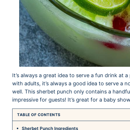
It’s always a great idea to serve a fun drink at a
with adults, it’s always a good idea to serve a n
well. This sherbet punch only contains a handfu
impressive for guests! It’s great for a baby sho
TABLE OF CONTENTS
Sherbet Punch Ingredients