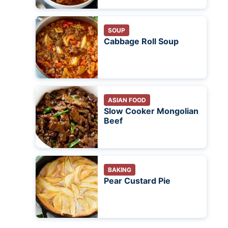
SOUP
Cabbage Roll Soup
ASIAN FOOD
Slow Cooker Mongolian
Beef
BAKING
Pear Custard Pie