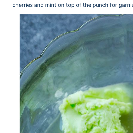
cherries and mint on top of the punch for garni