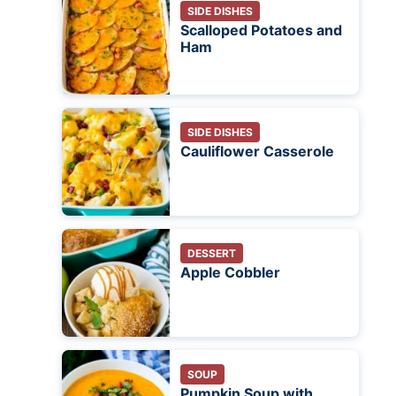
SIDE DISHES
Scalloped Potatoes and
Ham
SIDE DISHES
Cauliflower Casserole
DESSERT
Apple Cobbler
SOUP
Pumpkin Soup with