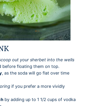
INK
scoop out your sherbet into the wells
d before floating them on top.
y
, as the soda will go flat over time
oring
if you prefer a more vividly
ch
by adding up to 1 1/2 cups of vodka