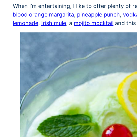
When I’m entertaining, I like to offer plenty of 
blood orange margarita
,
pineapple punch
,
vodk
lemonade
,
Irish mule
, a
mojito mocktail
and this