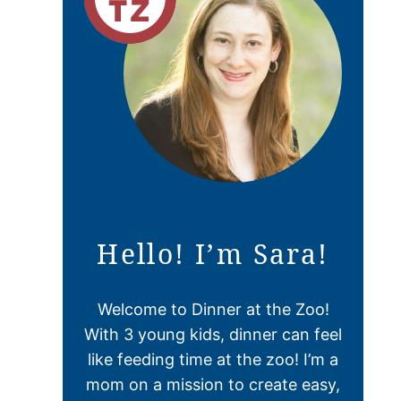
Hello! I’m Sara!
Welcome to Dinner at the Zoo!
With 3 young kids, dinner can feel
like feeding time at the zoo! I’m a
mom on a mission to create easy,