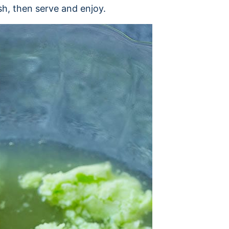
sh, then serve and enjoy.