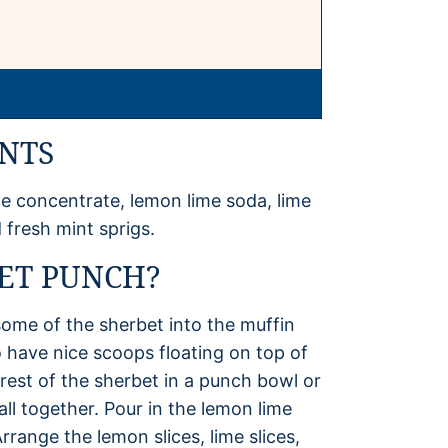
NTS
de concentrate, lemon lime soda, lime
 fresh mint sprigs.
ET PUNCH?
some of the sherbet into the muffin
o have nice scoops floating on top of
 rest of the sherbet in a punch bowl or
all together. Pour in the lemon lime
rrange the lemon slices, lime slices,