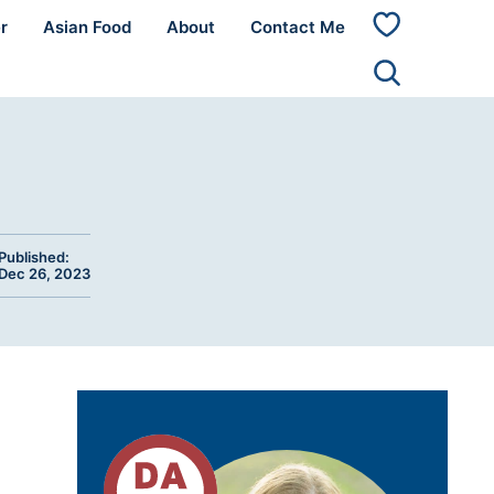
r
Asian Food
About
Contact Me
My
Favorites
Published:
Dec 26, 2023