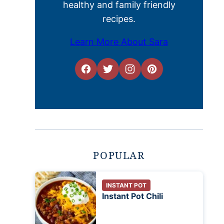
healthy and family friendly
recipes.
Learn More About Sara
POPULAR
INSTANT POT
Instant Pot Chili