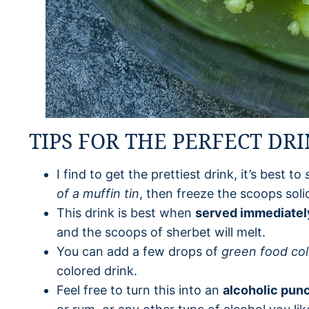
TIPS FOR THE PERFECT DR
I find to get the prettiest drink, it’s best to
of a muffin tin
, then freeze the scoops soli
This drink is best when
served immediatel
and the scoops of sherbet will melt.
You can add a few drops of
green food col
colored drink.
Feel free to turn this into an
alcoholic pun