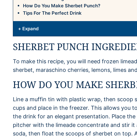
How Do You Make Sherbet Punch?
Tips For The Perfect Drink
+ Expand
SHERBET PUNCH INGREDIE
To make this recipe, you will need frozen limea
sherbet, maraschino cherries, lemons, limes and
HOW DO YOU MAKE SHERB
Line a muffin tin with plastic wrap, then scoop 
cups and place in the freezer. This allows you t
the drink for an elegant presentation. Place the
pitcher with the limeade concentrate and stir it 
soda, then float the scoops of sherbet on top. A