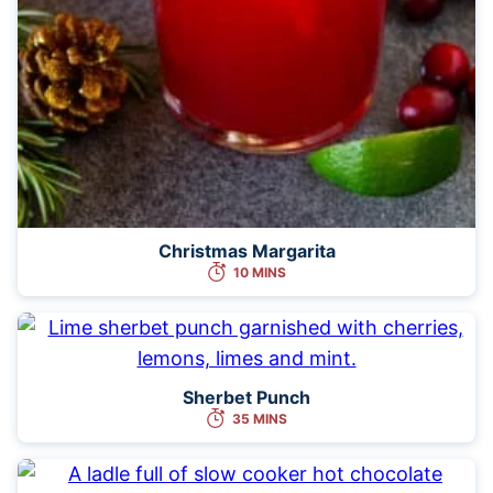
Christmas Margarita
10 MINS
Sherbet Punch
35 MINS