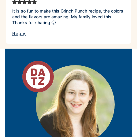
It is so fun to make this Grinch Punch recipe, the colors
and the flavors are amazing. My family loved this.
Thanks for sharing 🙂
Reply