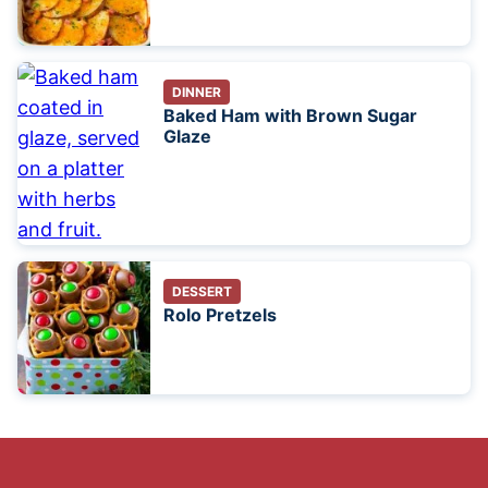
DINNER
Baked Ham with Brown Sugar
Glaze
DESSERT
Rolo Pretzels