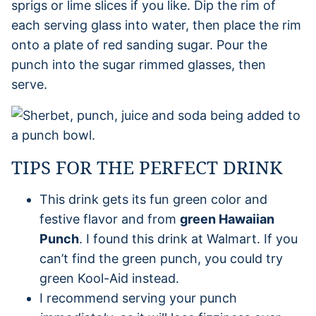
sprigs or lime slices if you like. Dip the rim of
each serving glass into water, then place the rim
onto a plate of red sanding sugar. Pour the
punch into the sugar rimmed glasses, then
serve.
TIPS FOR THE PERFECT DRINK
This drink gets its fun green color and
festive flavor and from
green Hawaiian
Punch
. I found this drink at Walmart. If you
can’t find the green punch, you could try
green Kool-Aid instead.
I recommend serving your punch