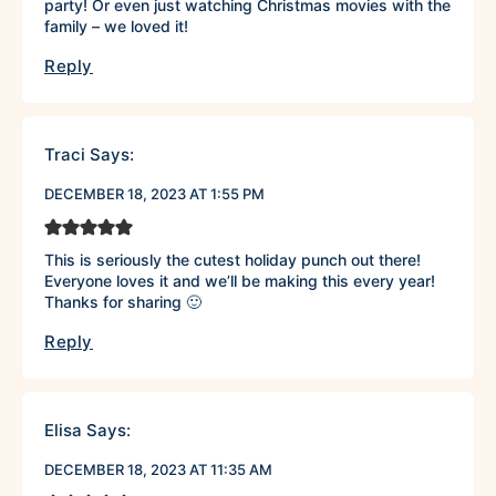
party! Or even just watching Christmas movies with the
family – we loved it!
Reply
Traci
Says:
DECEMBER 18, 2023 AT 1:55 PM
This is seriously the cutest holiday punch out there!
Everyone loves it and we’ll be making this every year!
Thanks for sharing 🙂
Reply
Elisa
Says:
DECEMBER 18, 2023 AT 11:35 AM