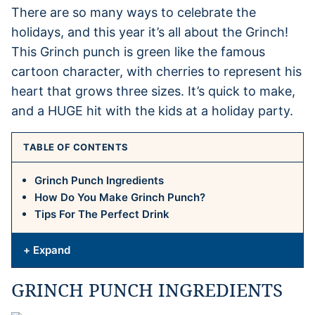
There are so many ways to celebrate the
holidays, and this year it’s all about the Grinch!
This Grinch punch is green like the famous
cartoon character, with cherries to represent his
heart that grows three sizes. It’s quick to make,
and a HUGE hit with the kids at a holiday party.
TABLE OF CONTENTS
Grinch Punch Ingredients
How Do You Make Grinch Punch?
Tips For The Perfect Drink
+ Expand
GRINCH PUNCH INGREDIENTS