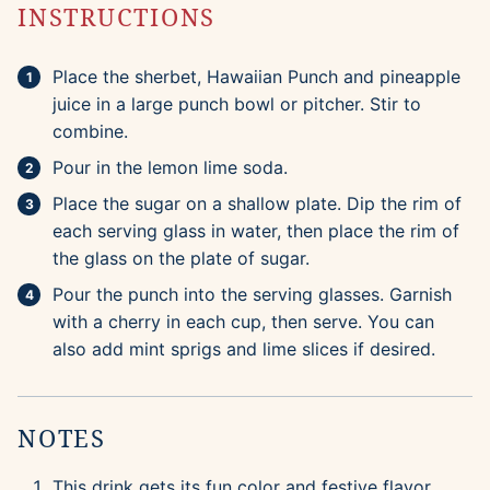
INSTRUCTIONS
Place the sherbet, Hawaiian Punch and pineapple
juice in a large punch bowl or pitcher. Stir to
combine.
Pour in the lemon lime soda.
Place the sugar on a shallow plate. Dip the rim of
each serving glass in water, then place the rim of
the glass on the plate of sugar.
Pour the punch into the serving glasses. Garnish
with a cherry in each cup, then serve. You can
also add mint sprigs and lime slices if desired.
NOTES
This drink gets its fun color and festive flavor