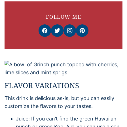
FOLLOW ME
FLAVOR VARIATIONS
This drink is delicious as-is, but you can easily
customize the flavors to your tastes.
Juice: If you can’t find the green Hawaiian
punch or green Kool Aid, you can use a can