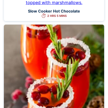
Slow Cooker Hot Chocolate
2 HRS 5 MINS