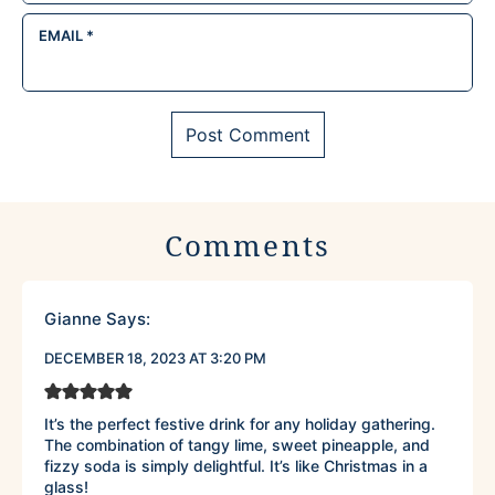
EMAIL
*
Comments
Gianne
Says:
DECEMBER 18, 2023 AT 3:20 PM
It’s the perfect festive drink for any holiday gathering.
The combination of tangy lime, sweet pineapple, and
fizzy soda is simply delightful. It’s like Christmas in a
glass!