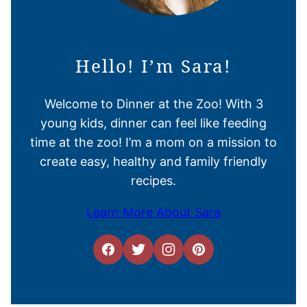
Hello! I’m Sara!
Welcome to Dinner at the Zoo! With 3
young kids, dinner can feel like feeding
time at the zoo! I’m a mom on a mission to
create easy, healthy and family friendly
recipes.
Learn More About Sara