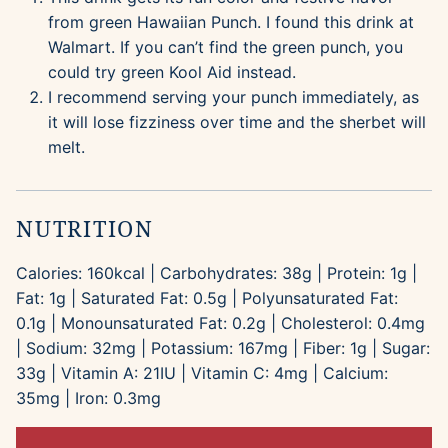
from green Hawaiian Punch. I found this drink at
Walmart. If you can’t find the green punch, you
could try green Kool Aid instead.
I recommend serving your punch immediately, as
it will lose fizziness over time and the sherbet will
melt.
NUTRITION
Calories:
160
kcal
|
Carbohydrates:
38
g
|
Protein:
1
g
|
Fat:
1
g
|
Saturated Fat:
0.5
g
|
Polyunsaturated Fat:
0.1
g
|
Monounsaturated Fat:
0.2
g
|
Cholesterol:
0.4
mg
|
Sodium:
32
mg
|
Potassium:
167
mg
|
Fiber:
1
g
|
Sugar:
33
g
|
Vitamin A:
21
IU
|
Vitamin C:
4
mg
|
Calcium:
35
mg
|
Iron:
0.3
mg