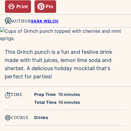
Print
Pin
AUTHOR
SARA WELCH
This Grinch punch is a fun and festive drink
made with fruit juices, lemon lime soda and
sherbet. A delicious holiday mocktail
that's
perfect for parties!
TIME
minutes
Prep Time
10
minutes
minutes
Total Time
10
minutes
COURSE
Drinks