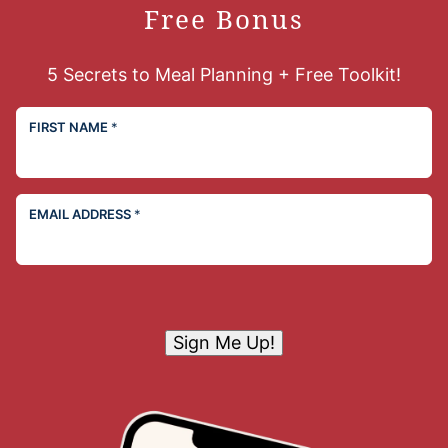
Free Bonus
5 Secrets to Meal Planning + Free Toolkit!
FIRST NAME
*
EMAIL ADDRESS
*
Sign Me Up!