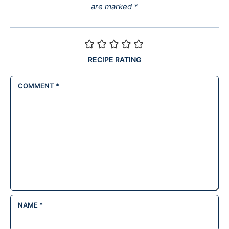
are marked
*
RECIPE RATING
COMMENT
*
NAME
*