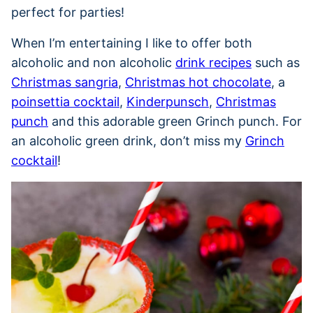
perfect for parties!
When I’m entertaining I like to offer both
alcoholic and non alcoholic
drink recipes
such as
Christmas sangria
,
Christmas hot chocolate
, a
poinsettia cocktail
,
Kinderpunsch
,
Christmas
punch
and this adorable green Grinch punch. For
an alcoholic green drink, don’t miss my
Grinch
cocktail
!