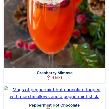
Cranberry Mimosa
5 MINS
Peppermint Hot Chocolate