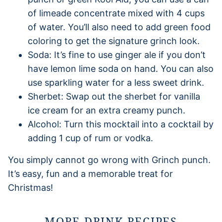
of limeade concentrate mixed with 4 cups
of water. You’ll also need to add green food
coloring to get the signature grinch look.
Soda: It’s fine to use ginger ale if you don’t
have lemon lime soda on hand. You can also
use sparkling water for a less sweet drink.
Sherbet: Swap out the sherbet for vanilla
ice cream for an extra creamy punch.
Alcohol: Turn this mocktail into a cocktail by
adding 1 cup of rum or vodka.
You simply cannot go wrong with Grinch punch.
It’s easy, fun and a memorable treat for
Christmas!
MORE DRINK RECIPES