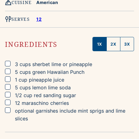
CUISINE
American
SERVES
12
INGREDIENTS
1X
2X
3X
▢
3
cups
sherbet
lime or pineapple
▢
5
cups
green Hawaiian Punch
▢
1
cup
pineapple juice
▢
5
cups
lemon lime soda
▢
1/2
cup
red sanding sugar
▢
12
maraschino cherries
▢
optional garnishes include mint sprigs and lime
slices