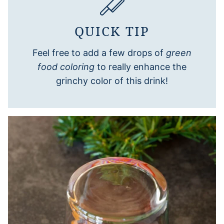
QUICK TIP
Feel free to add a few drops of
green
food coloring
to really enhance the
grinchy color of this drink!