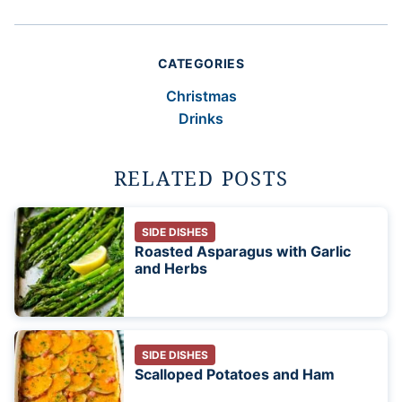
CATEGORIES
Christmas
Drinks
RELATED POSTS
SIDE DISHES
Roasted Asparagus with Garlic
and Herbs
SIDE DISHES
Scalloped Potatoes and Ham