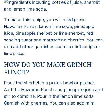
To make this recipe, you will need green
Hawaiian Punch, lemon lime soda, pineapple
juice, pineapple sherbet or lime sherbet, red
sanding sugar and maraschino cherries. You can
also add other garnishes such as mint sprigs or
lime slices.
HOW DO YOU MAKE GRINCH
PUNCH?
Place the sherbet in a punch bowl or pitcher.
Add the Hawaiian Punch and pineapple juice and
stir to combine. Pour in the lemon lime soda.
Garnish with cherries. You can also add mint