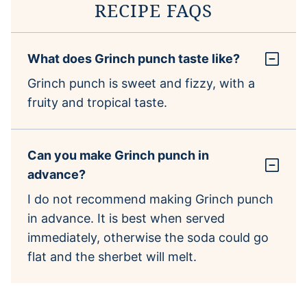
RECIPE FAQS
What does Grinch punch taste like?
Grinch punch is sweet and fizzy, with a
fruity and tropical taste.
Can you make Grinch punch in
advance?
I do not recommend making Grinch punch
in advance. It is best when served
immediately, otherwise the soda could go
flat and the sherbet will melt.