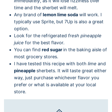
immediately
, as it will lose fizziness over
time and the sherbet will melt.
Any brand of
lemon lime soda
will work. I
typically use Sprite, but 7Up is also a great
option.
Look for the refrigerated
fresh pineapple
juice
for the best flavor.
You can find
red sugar
in the baking aisle of
most grocery stores.
I have tested this recipe with both
lime
and
pineapple
sherbets. It will taste great either
way, just purchase whichever flavor you
prefer or what is available at your local
store.