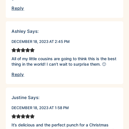
Reply
Ashley
Says:
DECEMBER 18, 2023 AT 2:45 PM
All of my little cousins are going to think this is the best
thing in the world! I can’t wait to surprise them. 🙂
Reply
Justine
Says:
DECEMBER 18, 2023 AT 1:58 PM
It’s delicious and the perfect punch for a Christmas