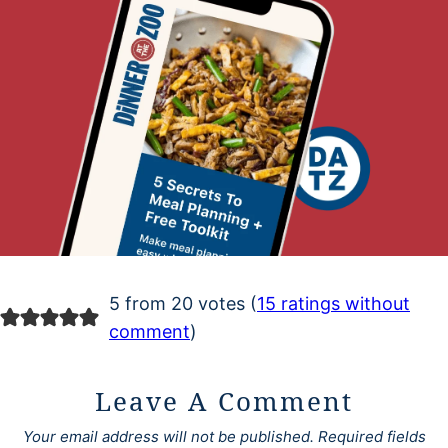
5 from 20 votes (
15 ratings without
comment
)
Leave A Comment
Your email address will not be published.
Required fields