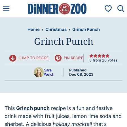
Skip
My Favorit
to
content
Home
›
Christmas
›
Grinch Punch
Grinch Punch
JUMP TO RECIPE
PIN RECIPE
5
from
20
votes
Sara
Published:
Welch
Dec 08, 2023
This
Grinch punch
recipe is a fun and festive
drink made with fruit juices, lemon lime soda and
sherbet. A delicious
holiday mocktail
that’s