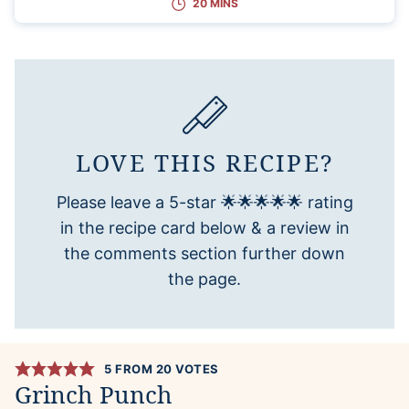
20 MINS
LOVE THIS RECIPE?
Please leave a 5-star 🌟🌟🌟🌟🌟 rating
in the recipe card below & a review in
the comments section further down
the page.
5
FROM
20
VOTES
Grinch Punch