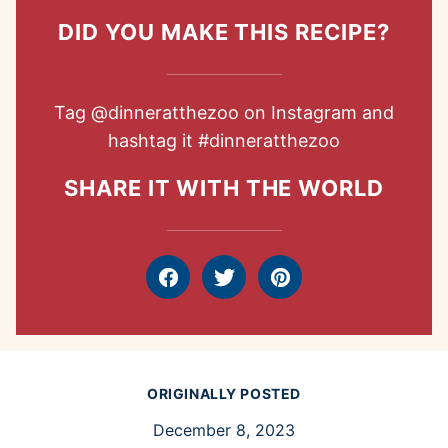
DID YOU MAKE THIS RECIPE?
Tag
@dinneratthezoo
on Instagram and
hashtag it
#dinneratthezoo
SHARE IT WITH THE WORLD
Facebook
Tweet
Pin
ORIGINALLY POSTED
December 8, 2023