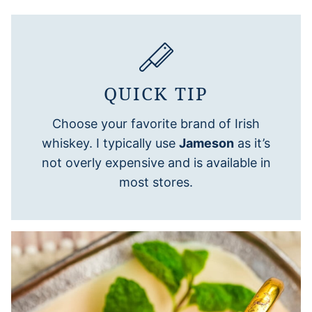
QUICK TIP
Choose your favorite brand of Irish
whiskey. I typically use
Jameson
as it’s
not overly expensive and is available in
most stores.