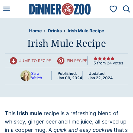
Skip
My Favorit
to
content
Home
›
Drinks
›
Irish Mule Recipe
Irish Mule Recipe
JUMP TO RECIPE
PIN RECIPE
5
from
24
votes
Sara
Published:
Updated:
Welch
Jan 09, 2024
Jan 22, 2024
This
Irish mule
recipe is a refreshing blend of
whiskey, ginger beer and lime juice, all served up
in a copper mug. A
quick and easy cocktail
that’s