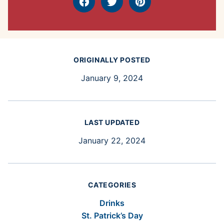
Facebook
Tweet
Pin
ORIGINALLY POSTED
January 9, 2024
LAST UPDATED
January 22, 2024
CATEGORIES
Drinks
St. Patrick’s Day