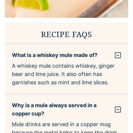
RECIPE FAQS
What is a whiskey mule made of?
A whiskey mule contains whiskey, ginger
beer and lime juice. It also often has
garnishes such as mint and lime slices.
Why is a mule always served in a
copper cup?
Mule drinks are served in a copper mug
because the metal helps to keep the drink