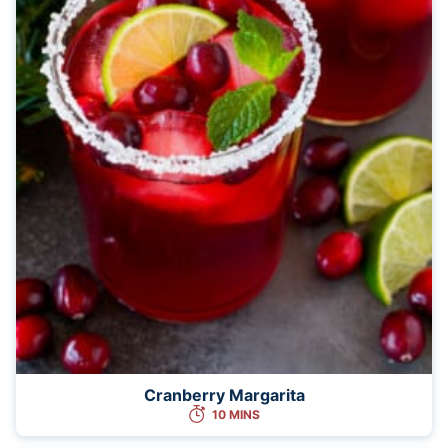
Cranberry Margarita
10 MINS