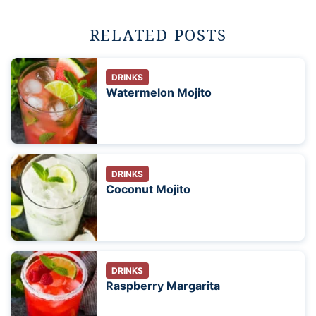
RELATED POSTS
DRINKS
Watermelon Mojito
DRINKS
Coconut Mojito
DRINKS
Raspberry Margarita