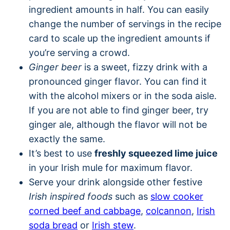
ingredient amounts in half. You can easily
change the number of servings in the recipe
card to scale up the ingredient amounts if
you’re serving a crowd.
Ginger beer
is a sweet, fizzy drink with a
pronounced ginger flavor. You can find it
with the alcohol mixers or in the soda aisle.
If you are not able to find ginger beer, try
ginger ale, although the flavor will not be
exactly the same.
It’s best to use
freshly squeezed lime juice
in your Irish mule for maximum flavor.
Serve your drink alongside other festive
Irish inspired foods
such as
slow cooker
corned beef and cabbage
,
colcannon
,
Irish
soda bread
or
Irish stew
.