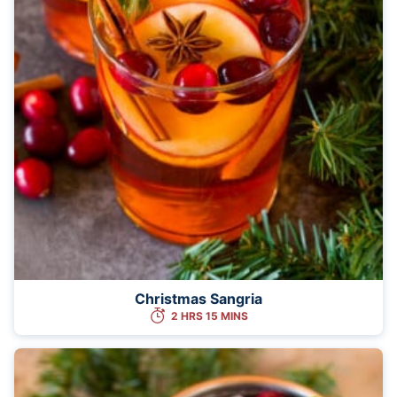
Christmas Sangria
2 HRS 15 MINS