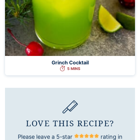
Grinch Cocktail
5 MINS
LOVE THIS RECIPE?
Please leave a 5-star
rating in