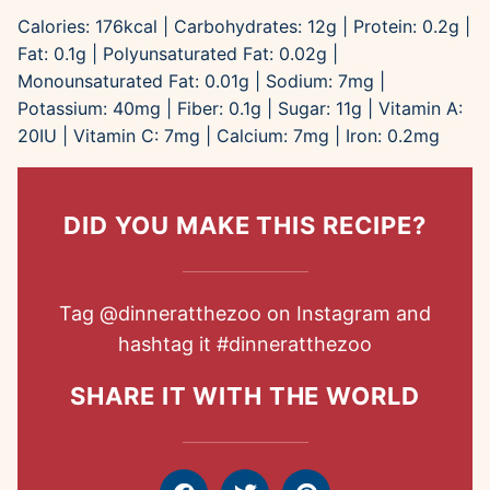
Calories:
176
kcal
|
Carbohydrates:
12
g
|
Protein:
0.2
g
|
Fat:
0.1
g
|
Polyunsaturated Fat:
0.02
g
|
Monounsaturated Fat:
0.01
g
|
Sodium:
7
mg
|
Potassium:
40
mg
|
Fiber:
0.1
g
|
Sugar:
11
g
|
Vitamin A:
20
IU
|
Vitamin C:
7
mg
|
Calcium:
7
mg
|
Iron:
0.2
mg
DID YOU MAKE THIS RECIPE?
Tag
@dinneratthezoo
on Instagram and
hashtag it
#dinneratthezoo
SHARE IT WITH THE WORLD