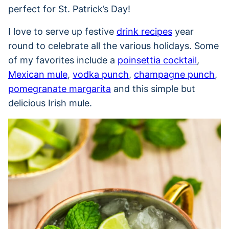
perfect for St. Patrick’s Day!
I love to serve up festive
drink recipes
year
round to celebrate all the various holidays. Some
of my favorites include a
poinsettia cocktail
,
Mexican mule
,
vodka punch
,
champagne punch
,
pomegranate margarita
and this simple but
delicious Irish mule.