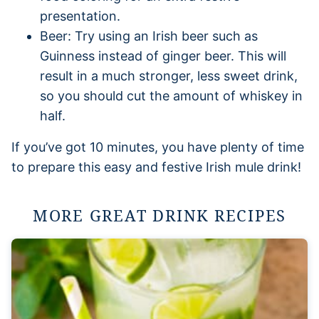
presentation.
Beer: Try using an Irish beer such as
Guinness instead of ginger beer. This will
result in a much stronger, less sweet drink,
so you should cut the amount of whiskey in
half.
If you’ve got 10 minutes, you have plenty of time
to prepare this easy and festive Irish mule drink!
MORE GREAT DRINK RECIPES