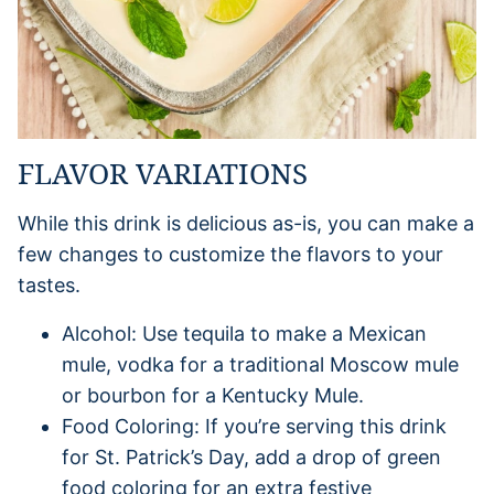
FLAVOR VARIATIONS
While this drink is delicious as-is, you can make a
few changes to customize the flavors to your
tastes.
Alcohol: Use tequila to make a Mexican
mule, vodka for a traditional Moscow mule
or bourbon for a Kentucky Mule.
Food Coloring: If you’re serving this drink
for St. Patrick’s Day, add a drop of green
food coloring for an extra festive