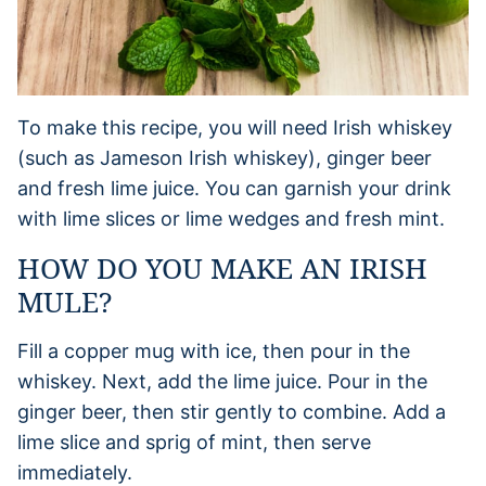
To make this recipe, you will need Irish whiskey
(such as Jameson Irish whiskey), ginger beer
and fresh lime juice. You can garnish your drink
with lime slices or lime wedges and fresh mint.
HOW DO YOU MAKE AN IRISH
MULE?
Fill a copper mug with ice, then pour in the
whiskey. Next, add the lime juice. Pour in the
ginger beer, then stir gently to combine. Add a
lime slice and sprig of mint, then serve
immediately.