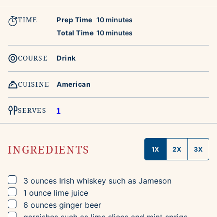
TIME
minutes
Prep Time
10
minutes
minutes
Total Time
10
minutes
COURSE
Drink
CUISINE
American
SERVES
1
INGREDIENTS
1X
2X
3X
▢
3
ounces
Irish whiskey
such as Jameson
▢
1
ounce
lime juice
▢
6
ounces
ginger beer
▢