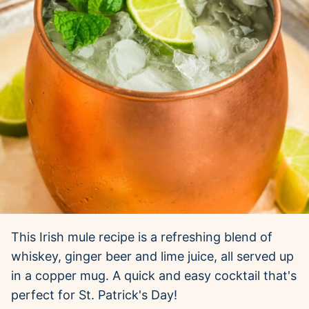
This Irish mule recipe is a refreshing blend of
whiskey, ginger beer and lime juice, all served up
in a copper mug. A quick and easy cocktail that's
perfect for St. Patrick's Day!