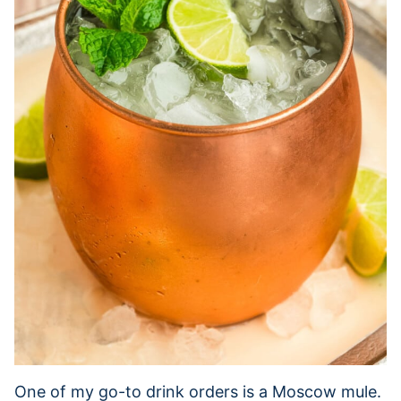
One of my go-to drink orders is a Moscow mule.