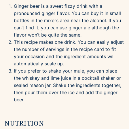
Ginger beer is a sweet fizzy drink with a
pronounced ginger flavor. You can buy it in small
bottles in the mixers area near the alcohol. If you
can’t find it, you can use ginger ale although the
flavor won’t be quite the same.
This recipe makes one drink. You can easily adjust
the number of servings in the recipe card to fit
your occasion and the ingredient amounts will
automatically scale up.
If you prefer to shake your mule, you can place
the whiskey and lime juice in a cocktail shaker or
sealed mason jar. Shake the ingredients together,
then pour them over the ice and add the ginger
beer.
NUTRITION