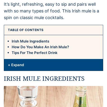
It’s light, refreshing, easy to sip and pairs well
with so many types of food. This Irish mule is a
spin on classic mule cocktails.
TABLE OF CONTENTS
Irish Mule Ingredients
How Do You Make An Irish Mule?
Tips For The Perfect Drink
+ Expand
IRISH MULE INGREDIENTS