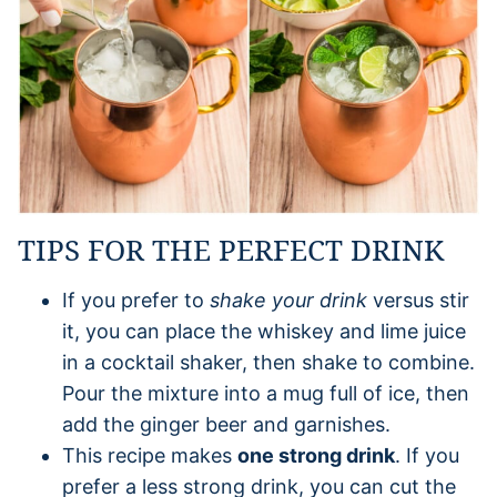
TIPS FOR THE PERFECT DRINK
If you prefer to
shake your drink
versus stir
it, you can place the whiskey and lime juice
in a cocktail shaker, then shake to combine.
Pour the mixture into a mug full of ice, then
add the ginger beer and garnishes.
This recipe makes
one strong drink
. If you
prefer a less strong drink, you can cut the