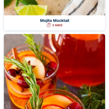
Mojito Mocktail
5 MINS