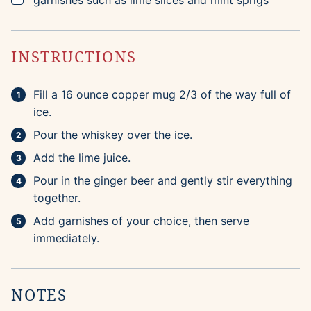
garnishes such as lime slices and mint sprigs
INSTRUCTIONS
Fill a 16 ounce copper mug 2/3 of the way full of
ice.
Pour the whiskey over the ice.
Add the lime juice.
Pour in the ginger beer and gently stir everything
together.
Add garnishes of your choice, then serve
immediately.
NOTES