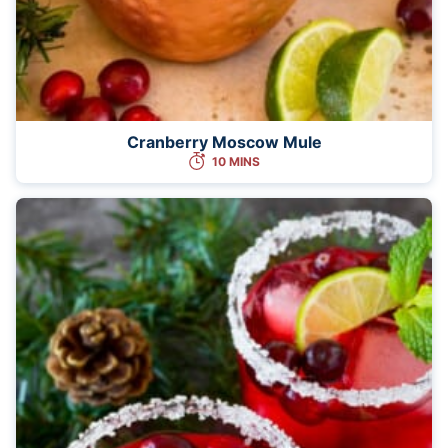
Cranberry Moscow Mule
10 MINS