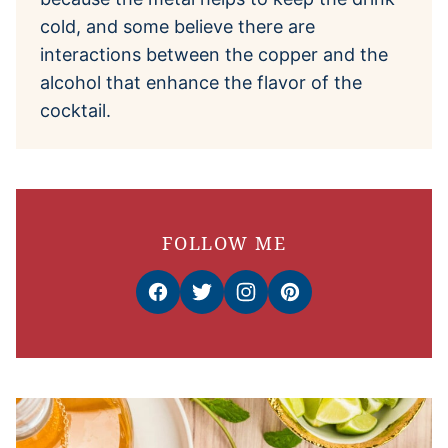
cold, and some believe there are
interactions between the copper and the
alcohol that enhance the flavor of the
cocktail.
FOLLOW ME