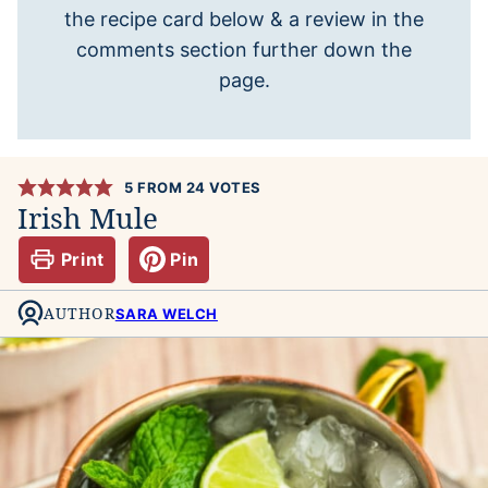
the recipe card below & a review in the
comments section further down the
page.
5
FROM
24
VOTES
Irish Mule
Print
Pin
AUTHOR
SARA WELCH