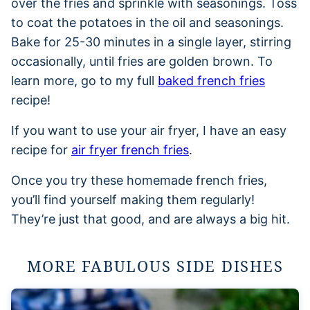
over the fries and sprinkle with seasonings. Toss
to coat the potatoes in the oil and seasonings.
Bake for 25-30 minutes in a single layer, stirring
occasionally, until fries are golden brown. To
learn more, go to my full
baked french fries
recipe!
If you want to use your air fryer, I have an easy
recipe for
air fryer french fries
.
Once you try these homemade french fries,
you’ll find yourself making them regularly!
They’re just that good, and are always a big hit.
MORE FABULOUS SIDE DISHES