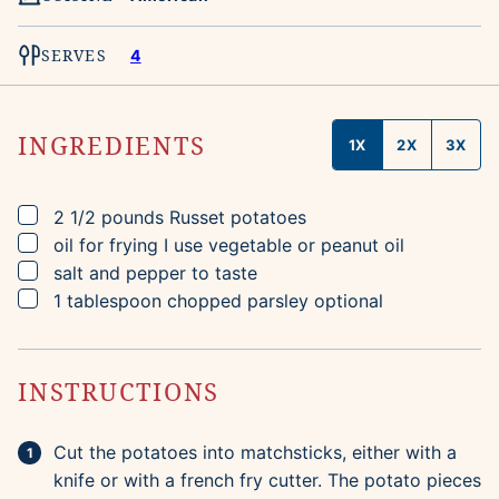
SERVES
4
INGREDIENTS
1X
2X
3X
▢
2 1/2
pounds
Russet potatoes
▢
oil for frying
I use vegetable or peanut oil
▢
salt and pepper to taste
▢
1
tablespoon
chopped parsley
optional
INSTRUCTIONS
Cut the potatoes into matchsticks, either with a
knife or with a french fry cutter. The potato pieces