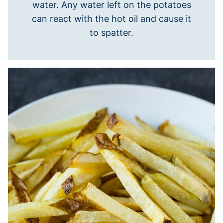
water. Any water left on the potatoes
can react with the hot oil and cause it
to spatter.