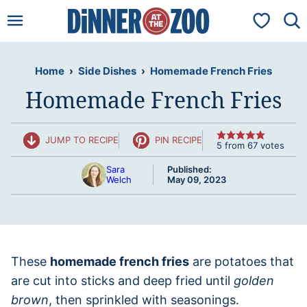
Skip
My Favorit
to
content
Home
›
Side Dishes
›
Homemade French Fries
Homemade French Fries
JUMP TO RECIPE
PIN RECIPE
5
from
67
votes
Sara
Published:
Welch
May 09, 2023
These
homemade french fries
are potatoes that
are cut into sticks and deep fried until
golden
brown
, then sprinkled with seasonings.