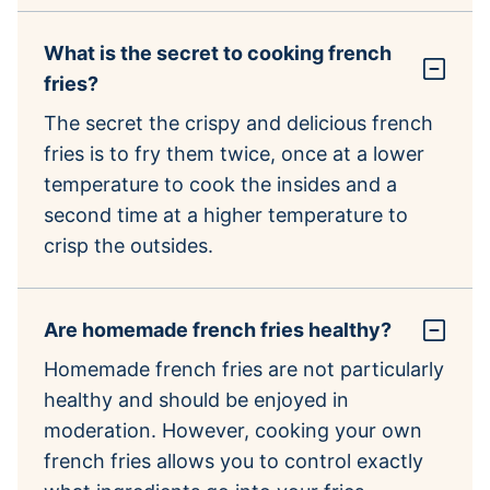
What is the secret to cooking french
fries?
The secret the crispy and delicious french
fries is to fry them twice, once at a lower
temperature to cook the insides and a
second time at a higher temperature to
crisp the outsides.
Are homemade french fries healthy?
Homemade french fries are not particularly
healthy and should be enjoyed in
moderation. However, cooking your own
french fries allows you to control exactly