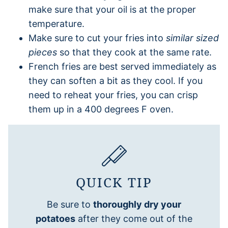
make sure that your oil is at the proper
temperature.
Make sure to cut your fries into
similar sized
pieces
so that they cook at the same rate.
French fries are best served immediately as
they can soften a bit as they cool. If you
need to reheat your fries, you can crisp
them up in a 400 degrees F oven.
QUICK TIP
Be sure to
thoroughly dry your
potatoes
after they come out of the