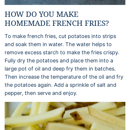
HOW DO YOU MAKE
HOMEMADE FRENCH FRIES?
To make french fries, cut potatoes into strips
and soak them in water. The water helps to
remove excess starch to make the fries crispy.
Fully dry the potatoes and place them into a
large pot of oil and deep fry them in batches.
Then increase the temperature of the oil and fry
the potatoes again. Add a sprinkle of salt and
pepper, then serve and enjoy.