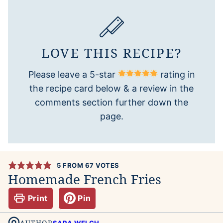
LOVE THIS RECIPE?
Please leave a 5-star
rating in
the recipe card below & a review in the
comments section further down the
page.
5
FROM
67
VOTES
Homemade French Fries
Print
Pin
AUTHOR