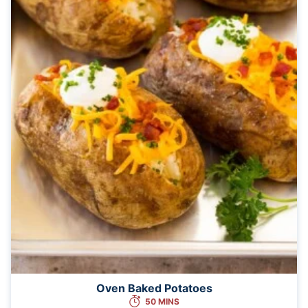
Oven Baked Potatoes
50 MINS