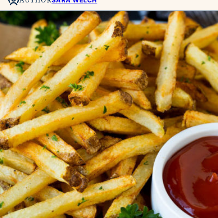
SARA WELCH