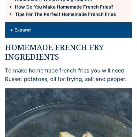
How Do You Make Homemade French Fries?
Tips For The Perfect Homemade French Fries
+ Expand
HOMEMADE FRENCH FRY
INGREDIENTS
To make homemade french fries you will need
Russet potatoes, oil for frying, salt and pepper.