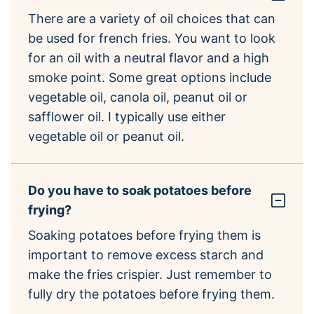
There are a variety of oil choices that can
be used for french fries. You want to look
for an oil with a neutral flavor and a high
smoke point. Some great options include
vegetable oil, canola oil, peanut oil or
safflower oil. I typically use either
vegetable oil or peanut oil.
Do you have to soak potatoes before
frying?
Soaking potatoes before frying them is
important to remove excess starch and
make the fries crispier. Just remember to
fully dry the potatoes before frying them.