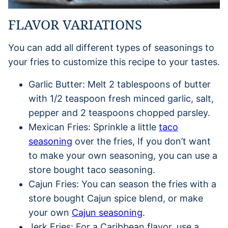
FLAVOR VARIATIONS
You can add all different types of seasonings to
your fries to customize this recipe to your tastes.
Garlic Butter: Melt 2 tablespoons of butter
with 1/2 teaspoon fresh minced garlic, salt,
pepper and 2 teaspoons chopped parsley.
Mexican Fries: Sprinkle a little
taco
seasoning
over the fries, If you don’t want
to make your own seasoning, you can use a
store bought taco seasoning.
Cajun Fries: You can season the fries with a
store bought Cajun spice blend, or make
your own
Cajun seasoning
.
Jerk Fries: For a Caribbean flavor, use a