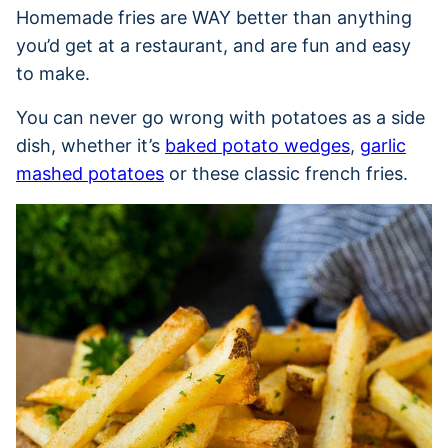
Homemade fries are WAY better than anything
you’d get at a restaurant, and are fun and easy
to make.
You can never go wrong with potatoes as a side
dish, whether it’s
baked potato wedges
,
garlic
mashed potatoes
or these classic french fries.