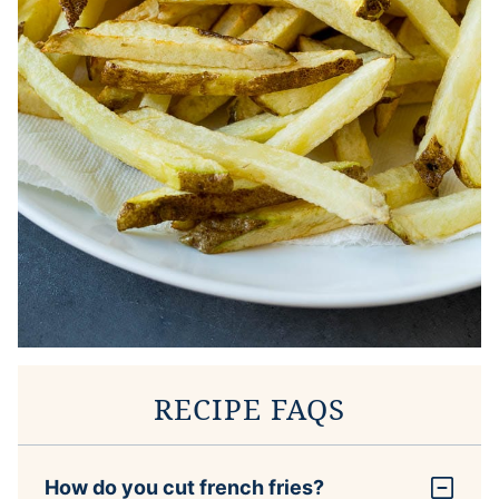
RECIPE FAQS
How do you cut french fries?