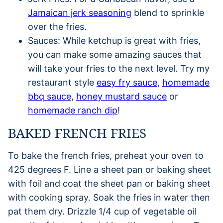
Jamaican jerk seasoning
blend to sprinkle
over the fries.
Sauces: While ketchup is great with fries,
you can make some amazing sauces that
will take your fries to the next level. Try my
restaurant style
easy fry sauce
,
homemade
bbq sauce
,
honey mustard sauce
or
homemade ranch dip
!
BAKED FRENCH FRIES
To bake the french fries, preheat your oven to
425 degrees F. Line a sheet pan or baking sheet
with foil and coat the sheet pan or baking sheet
with cooking spray. Soak the fries in water then
pat them dry. Drizzle 1/4 cup of vegetable oil