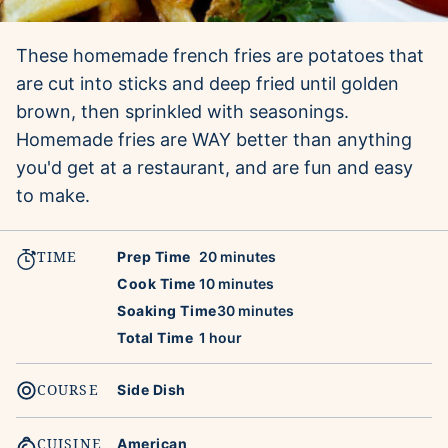
These homemade french fries are potatoes that
are cut into sticks and deep fried until golden
brown, then sprinkled with seasonings.
Homemade fries are WAY better than anything
you'd get at a restaurant, and are fun and easy
to make.
TIME
minutes
Prep Time
20
minutes
minutes
Cook Time
10
minutes
minutes
Soaking Time
30
minutes
hour
Total Time
1
hour
COURSE
Side Dish
CUISINE
American