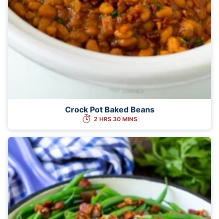
Crock Pot Baked Beans
2 HRS 30 MINS