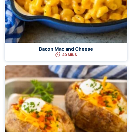
Bacon Mac and Cheese
40 MINS