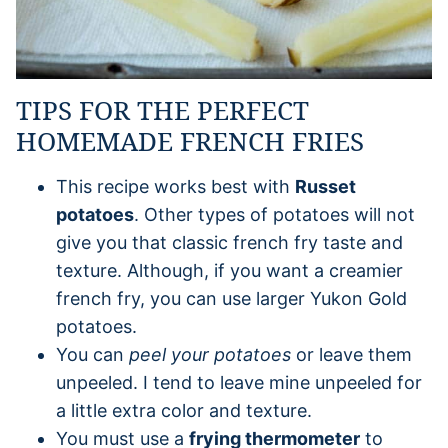
TIPS FOR THE PERFECT
HOMEMADE FRENCH FRIES
This recipe works best with
Russet
potatoes
. Other types of potatoes will not
give you that classic french fry taste and
texture. Although, if you want a creamier
french fry, you can use larger Yukon Gold
potatoes.
You can
peel your potatoes
or leave them
unpeeled. I tend to leave mine unpeeled for
a little extra color and texture.
You must use a
frying thermometer
to