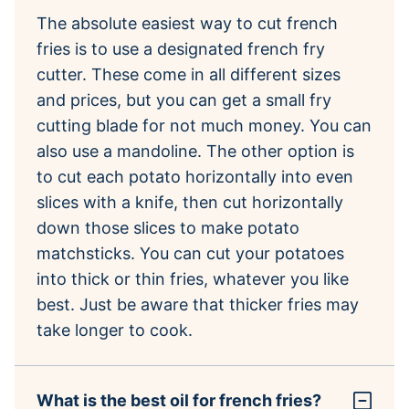
The absolute easiest way to cut french
fries is to use a designated french fry
cutter. These come in all different sizes
and prices, but you can get a small fry
cutting blade for not much money. You can
also use a mandoline. The other option is
to cut each potato horizontally into even
slices with a knife, then cut horizontally
down those slices to make potato
matchsticks. You can cut your potatoes
into thick or thin fries, whatever you like
best. Just be aware that thicker fries may
take longer to cook.
What is the best oil for french fries?