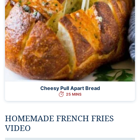
Cheesy Pull Apart Bread
25 MINS
HOMEMADE FRENCH FRIES
VIDEO