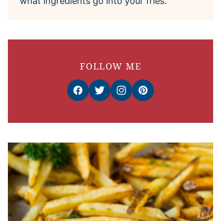
what ingredients go into your fries.
FOLLOW ME