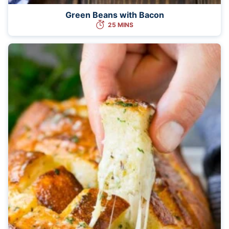
Green Beans with Bacon
25 MINS