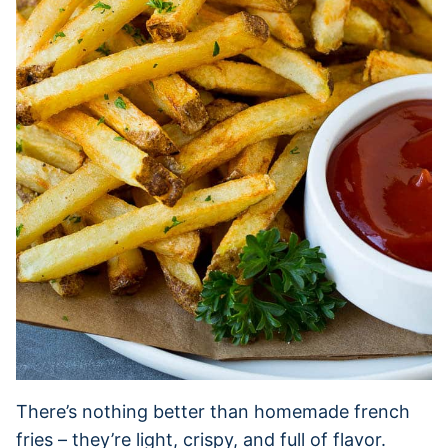
There’s nothing better than homemade french
fries – they’re light, crispy, and full of flavor.