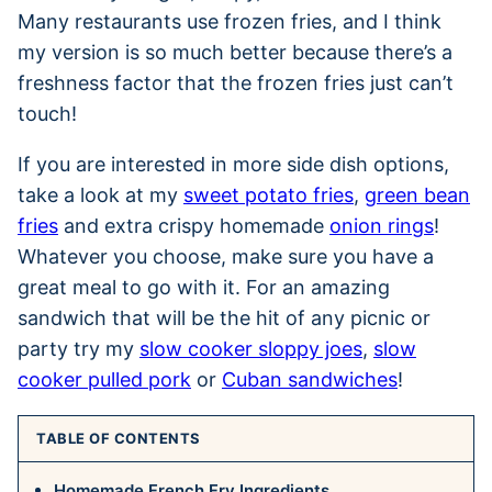
Many restaurants use frozen fries, and I think
my version is so much better because there’s a
freshness factor that the frozen fries just can’t
touch!
If you are interested in more side dish options,
take a look at my
sweet potato fries
,
green bean
fries
and extra crispy homemade
onion rings
!
Whatever you choose, make sure you have a
great meal to go with it. For an amazing
sandwich that will be the hit of any picnic or
party try my
slow cooker sloppy joes
,
slow
cooker pulled pork
or
Cuban sandwiches
!
TABLE OF CONTENTS
Homemade French Fry Ingredients