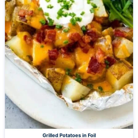
Grilled Potatoes in Foil