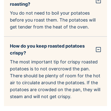
roasting?
You do not need to boil your potatoes
before you roast them. The potatoes will
get tender from the heat of the oven.
How do you keep roasted potatoes
crispy?
The most important tip for crispy roasted
potatoes is to not overcrowd the pan.
There should be plenty of room for the hot
air to circulate around the potatoes. If the
potatoes are crowded on the pan, they will
steam and will not get crispy.