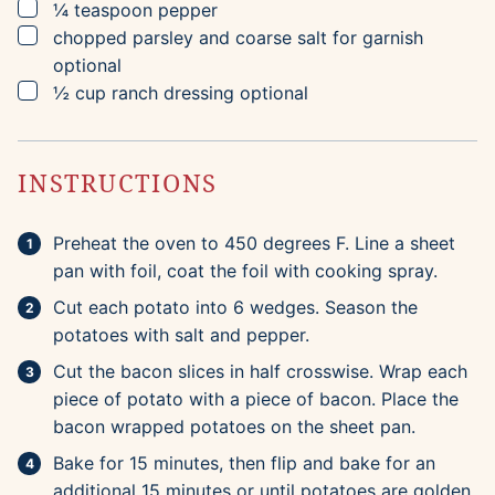
▢
¼
teaspoon
pepper
▢
chopped parsley and coarse salt for garnish
optional
▢
½
cup
ranch dressing
optional
INSTRUCTIONS
Preheat the oven to 450 degrees F. Line a sheet
pan with foil, coat the foil with cooking spray.
Cut each potato into 6 wedges. Season the
potatoes with salt and pepper.
Cut the bacon slices in half crosswise. Wrap each
piece of potato with a piece of bacon. Place the
bacon wrapped potatoes on the sheet pan.
Bake for 15 minutes, then flip and bake for an
additional 15 minutes or until potatoes are golden