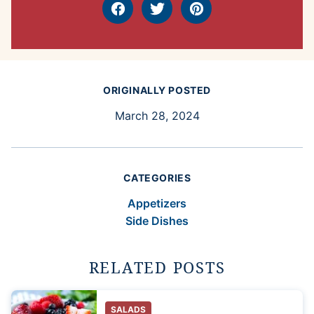
Facebook
Tweet
Pin
ORIGINALLY POSTED
March 28, 2024
CATEGORIES
Appetizers
Side Dishes
RELATED POSTS
SALADS