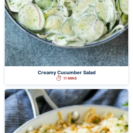
Creamy Cucumber Salad
11 MINS