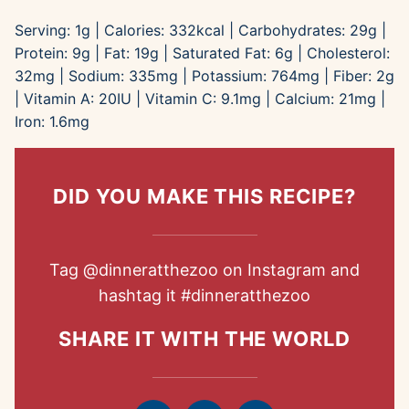
Serving:
1
g
|
Calories:
332
kcal
|
Carbohydrates:
29
g
|
Protein:
9
g
|
Fat:
19
g
|
Saturated Fat:
6
g
|
Cholesterol:
32
mg
|
Sodium:
335
mg
|
Potassium:
764
mg
|
Fiber:
2
g
|
Vitamin A:
20
IU
|
Vitamin C:
9.1
mg
|
Calcium:
21
mg
|
Iron:
1.6
mg
DID YOU MAKE THIS RECIPE?
Tag
@dinneratthezoo
on Instagram and
hashtag it
#dinneratthezoo
SHARE IT WITH THE WORLD