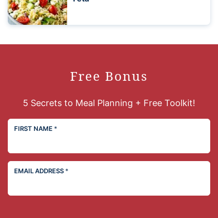
Free Bonus
5 Secrets to Meal Planning + Free Toolkit!
FIRST NAME
*
EMAIL ADDRESS
*