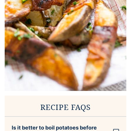
RECIPE FAQS
Is it better to boil potatoes before