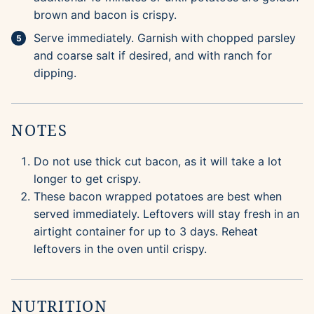
brown and bacon is crispy.
Serve immediately. Garnish with chopped parsley
and coarse salt if desired, and with ranch for
dipping.
NOTES
Do not use thick cut bacon, as it will take a lot
longer to get crispy.
These bacon wrapped potatoes are best when
served immediately. Leftovers will stay fresh in an
airtight container for up to 3 days. Reheat
leftovers in the oven until crispy.
NUTRITION