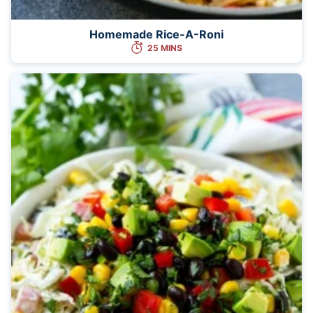
Homemade Rice-A-Roni
25 MINS