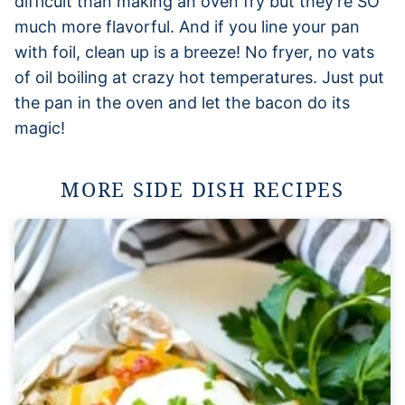
difficult than making an oven fry but they’re SO
much more flavorful. And if you line your pan
with foil, clean up is a breeze! No fryer, no vats
of oil boiling at crazy hot temperatures. Just put
the pan in the oven and let the bacon do its
magic!
MORE SIDE DISH RECIPES