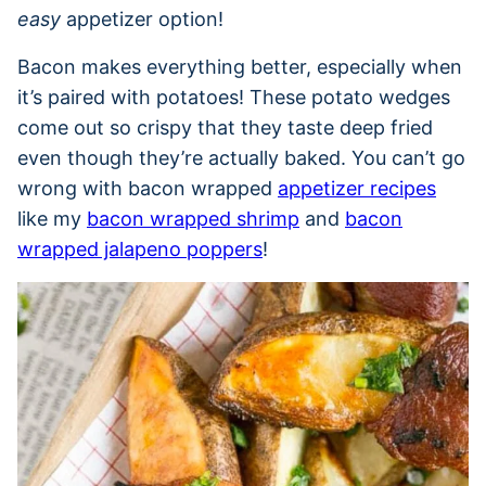
easy
appetizer option!
Bacon makes everything better, especially when
it’s paired with potatoes! These potato wedges
come out so crispy that they taste deep fried
even though they’re actually baked. You can’t go
wrong with bacon wrapped
appetizer recipes
like my
bacon wrapped shrimp
and
bacon
wrapped jalapeno poppers
!