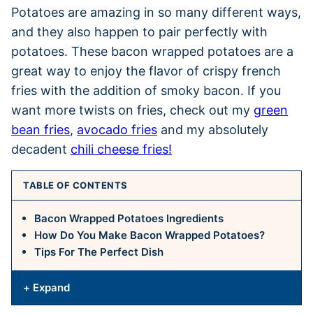
Potatoes are amazing in so many different ways,
and they also happen to pair perfectly with
potatoes. These bacon wrapped potatoes are a
great way to enjoy the flavor of crispy french
fries with the addition of smoky bacon. If you
want more twists on fries, check out my
green
bean fries
,
avocado fries
and my absolutely
decadent
chili cheese fries!
TABLE OF CONTENTS
Bacon Wrapped Potatoes Ingredients
How Do You Make Bacon Wrapped Potatoes?
Tips For The Perfect Dish
+ Expand