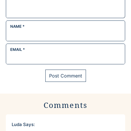
NAME
*
EMAIL
*
Comments
Luda
Says: