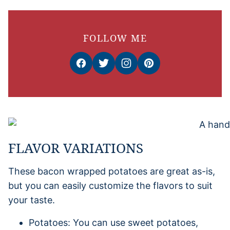
FOLLOW ME
FLAVOR VARIATIONS
These bacon wrapped potatoes are great as-is,
but you can easily customize the flavors to suit
your taste.
Potatoes: You can use sweet potatoes,