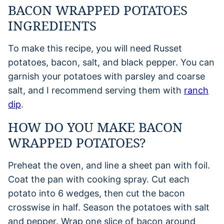
BACON WRAPPED POTATOES
INGREDIENTS
To make this recipe, you will need Russet
potatoes, bacon, salt, and black pepper. You can
garnish your potatoes with parsley and coarse
salt, and I recommend serving them with
ranch
dip
.
HOW DO YOU MAKE BACON
WRAPPED POTATOES?
Preheat the oven, and line a sheet pan with foil.
Coat the pan with cooking spray. Cut each
potato into 6 wedges, then cut the bacon
crosswise in half. Season the potatoes with salt
and pepper. Wrap one slice of bacon around