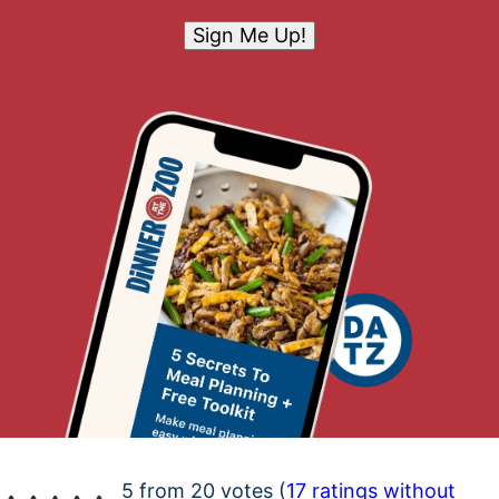
Sign Me Up!
5 from 20 votes (
17 ratings without