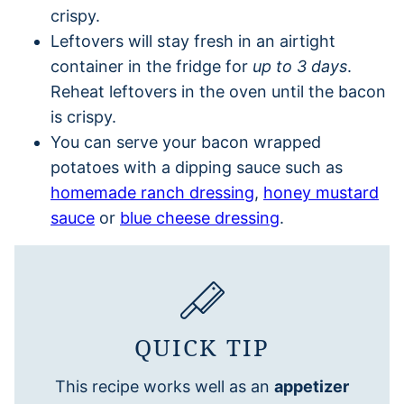
crispy.
Leftovers will stay fresh in an airtight
container in the fridge for
up to 3 days
.
Reheat leftovers in the oven until the bacon
is crispy.
You can serve your bacon wrapped
potatoes with a dipping sauce such as
homemade ranch dressing
,
honey mustard
sauce
or
blue cheese dressing
.
QUICK TIP
This recipe works well as an
appetizer