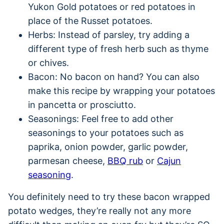
Yukon Gold potatoes or red potatoes in
place of the Russet potatoes.
Herbs: Instead of parsley, try adding a
different type of fresh herb such as thyme
or chives.
Bacon: No bacon on hand? You can also
make this recipe by wrapping your potatoes
in pancetta or prosciutto.
Seasonings: Feel free to add other
seasonings to your potatoes such as
paprika, onion powder, garlic powder,
parmesan cheese,
BBQ rub
or
Cajun
seasoning
.
You definitely need to try these bacon wrapped
potato wedges, they’re really not any more