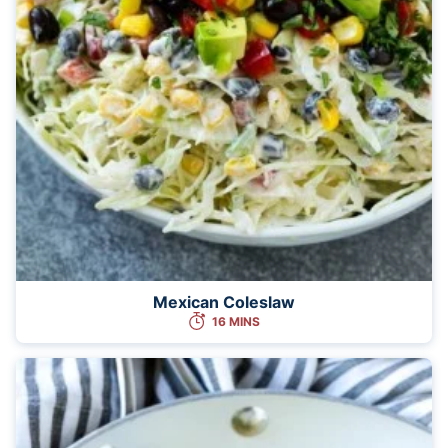
Mexican Coleslaw
16 MINS