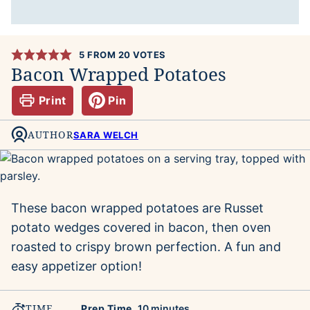
5
FROM
20
VOTES
Bacon Wrapped Potatoes
Print
Pin
AUTHOR
SARA WELCH
These bacon wrapped potatoes are Russet
potato wedges covered in bacon, then oven
roasted to crispy brown perfection. A fun and
easy appetizer option!
TIME
minutes
Prep Time
10
minutes