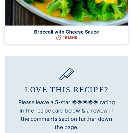
Broccoli with Cheese Sauce
15 MINS
LOVE THIS RECIPE?
Please leave a 5-star 🌟🌟🌟🌟🌟 rating
in the recipe card below & a review in
the comments section further down
the page.