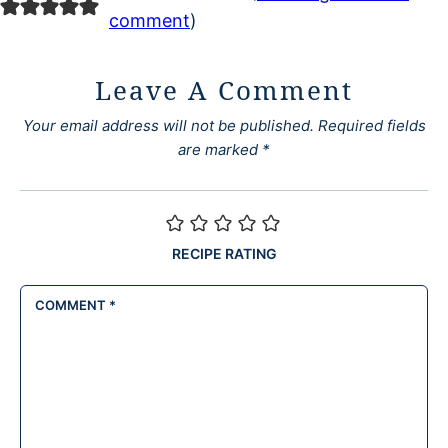
comment
)
Leave A Comment
Your email address will not be published.
Required fields
are marked
*
RECIPE RATING
COMMENT
*