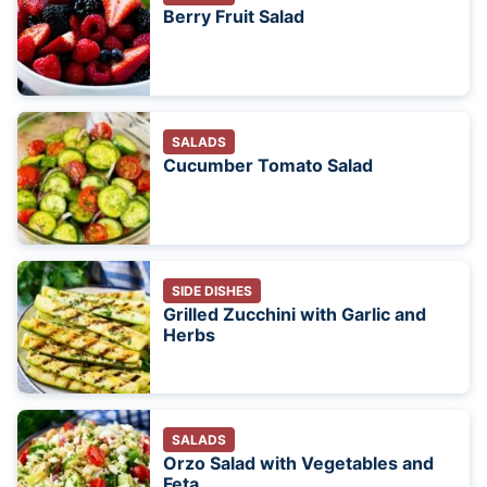
Berry Fruit Salad
SALADS
Cucumber Tomato Salad
SIDE DISHES
Grilled Zucchini with Garlic and
Herbs
SALADS
Orzo Salad with Vegetables and
Feta