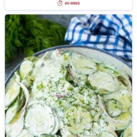
40 MINS