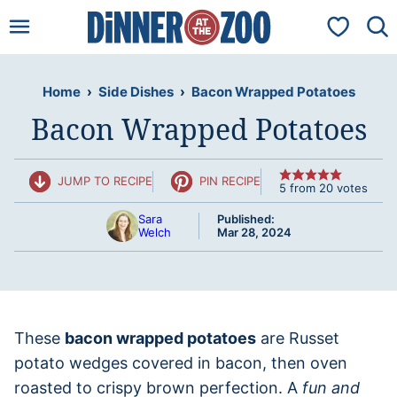
Skip
My Favorit
to
content
Home
›
Side Dishes
›
Bacon Wrapped Potatoes
Bacon Wrapped Potatoes
JUMP TO RECIPE
PIN RECIPE
5
from
20
votes
Sara
Published:
Welch
Mar 28, 2024
These
bacon wrapped potatoes
are Russet
potato wedges covered in bacon, then oven
roasted to crispy brown perfection. A
fun and