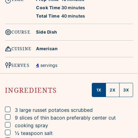
minutes
Cook Time
30
minutes
minutes
Total Time
40
minutes
COURSE
Side Dish
CUISINE
American
SERVES
4
servings
INGREDIENTS
1X
2X
3X
▢
3
large russet potatoes
scrubbed
▢
9
slices
of thin bacon
preferably center cut
▢
cooking spray
▢
½
teaspoon
salt