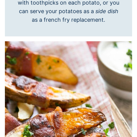
with toothpicks on each potato, or you
can serve your potatoes as a
side dish
as a french fry replacement.