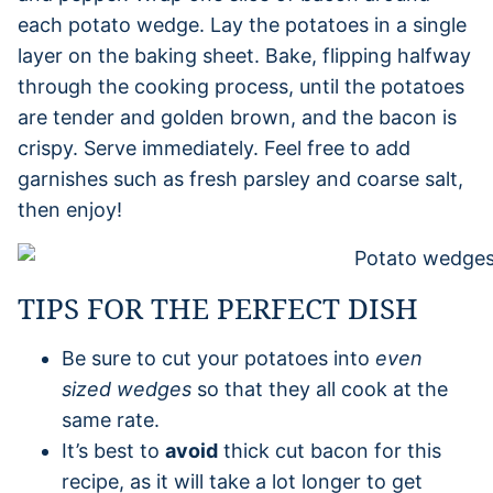
each potato wedge. Lay the potatoes in a single
layer on the baking sheet. Bake, flipping halfway
through the cooking process, until the potatoes
are tender and golden brown, and the bacon is
crispy. Serve immediately. Feel free to add
garnishes such as fresh parsley and coarse salt,
then enjoy!
TIPS FOR THE PERFECT DISH
Be sure to cut your potatoes into
even
sized wedges
so that they all cook at the
same rate.
It’s best to
avoid
thick cut bacon for this
recipe, as it will take a lot longer to get