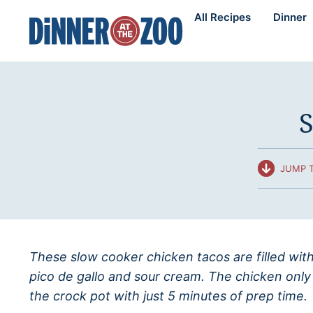
Skip
All Recipes
Dinner
to
content
S
JUMP T
These slow cooker chicken tacos are filled wit
pico de gallo and sour cream. The chicken only
the crock pot with just 5 minutes of prep time.