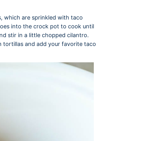
s, which are sprinkled with taco
oes into the crock pot to cook until
d stir in a little chopped cilantro.
 tortillas and add your favorite taco