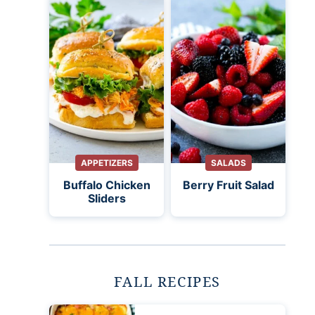
APPETIZERS
SALADS
Buffalo Chicken
Berry Fruit Salad
Sliders
FALL RECIPES