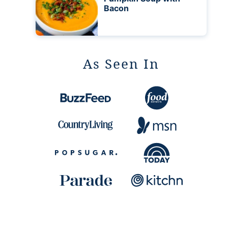
Bacon
As Seen In