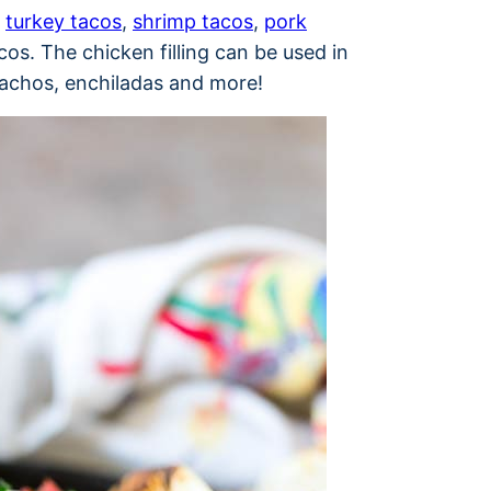
s
turkey tacos
,
shrimp tacos
,
pork
cos. The chicken filling can be used in
 nachos, enchiladas and more!