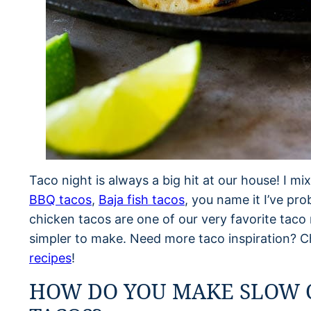
Taco night is always a big hit at our house! I mix
BBQ tacos
,
Baja fish tacos
, you name it I’ve pr
chicken tacos are one of our very favorite taco 
simpler to make. Need more taco inspiration? C
recipes
!
HOW DO YOU MAKE SLOW 