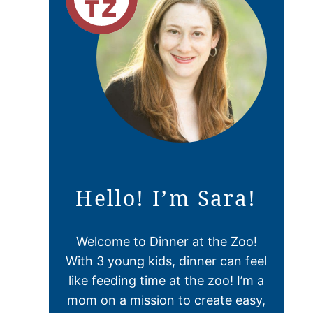
Hello! I’m Sara!
Welcome to Dinner at the Zoo!
With 3 young kids, dinner can feel
like feeding time at the zoo! I’m a
mom on a mission to create easy,