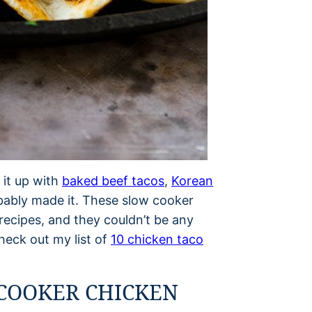
 it up with
baked beef tacos
,
Korean
obably made it. These slow cooker
recipes, and they couldn’t be any
heck out my list of
10 chicken taco
COOKER CHICKEN