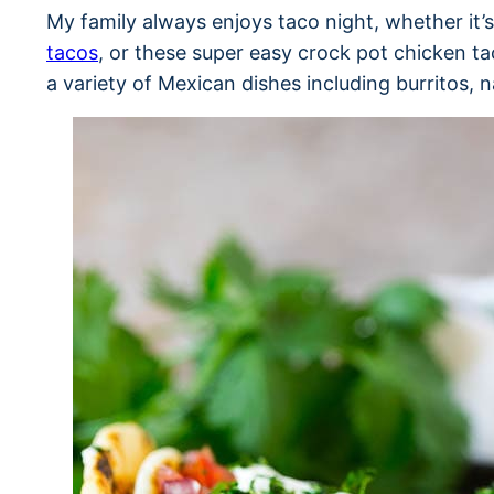
My family always enjoys taco night, whether it’
tacos
, or these super easy crock pot chicken ta
a variety of Mexican dishes including burritos,