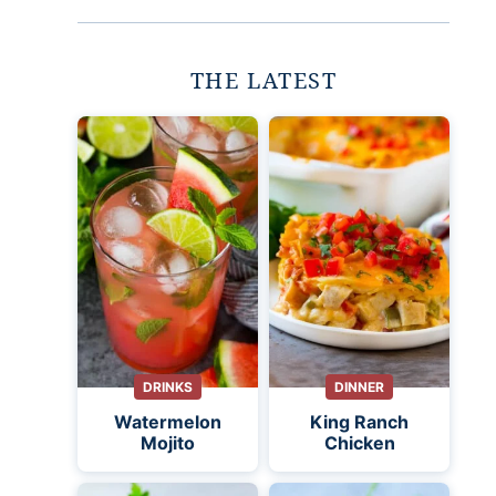
THE LATEST
DRINKS
DINNER
Watermelon
King Ranch
Mojito
Chicken