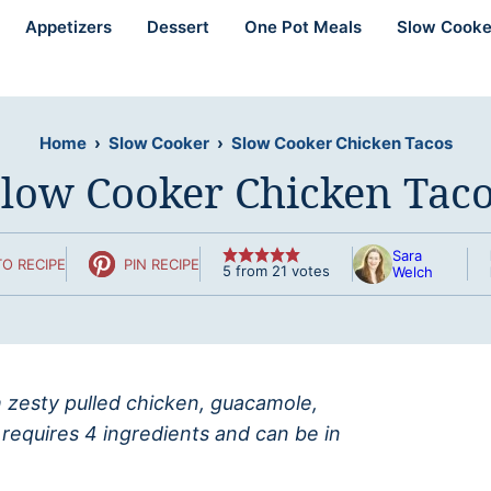
Appetizers
Dessert
One Pot Meals
Slow Cooke
Home
›
Slow Cooker
›
Slow Cooker Chicken Tacos
low Cooker Chicken Tac
Sara
O RECIPE
PIN RECIPE
5
from
21
votes
Welch
h zesty pulled chicken, guacamole,
 requires 4 ingredients and can be in