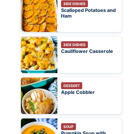
SIDE DISHES
Scalloped Potatoes and
Ham
SIDE DISHES
Cauliflower Casserole
DESSERT
Apple Cobbler
SOUP
Pumpkin Soup with