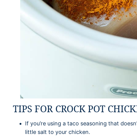
TIPS FOR CROCK POT CHIC
If you’re using a taco seasoning that doesn’
little salt to your chicken.