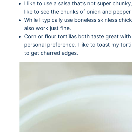
I like to use a salsa that’s not super chunk
like to see the chunks of onion and pepper 
While I typically use boneless skinless chick
also work just fine.
Corn or flour tortillas both taste great with t
personal preference. I like to toast my tort
to get charred edges.