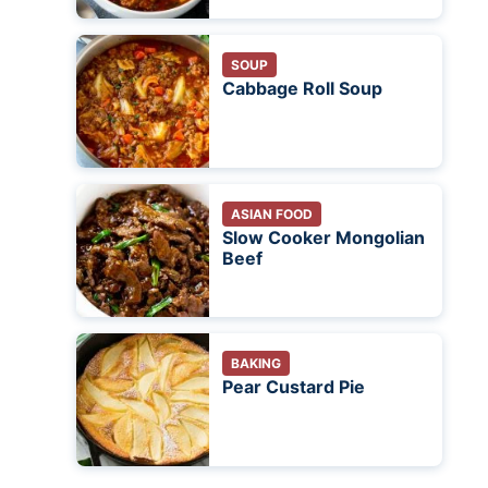
SOUP
Cabbage Roll Soup
ASIAN FOOD
Slow Cooker Mongolian
Beef
BAKING
Pear Custard Pie