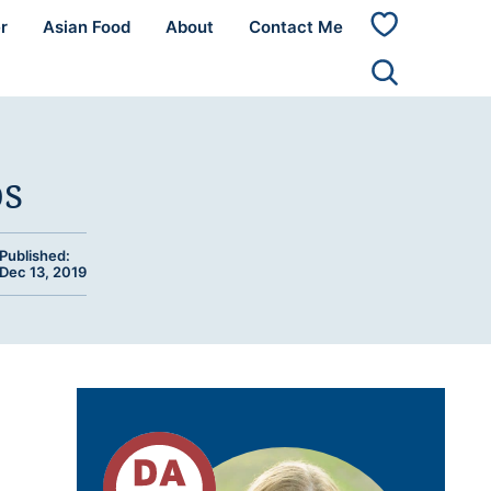
r
Asian Food
About
Contact Me
My
Favorites
os
Published:
Dec 13, 2019