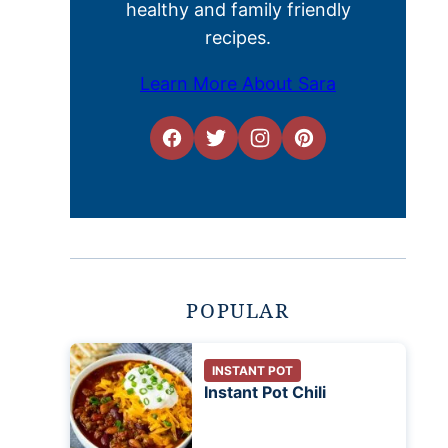
healthy and family friendly
recipes.
Learn More About Sara
POPULAR
INSTANT POT
Instant Pot Chili