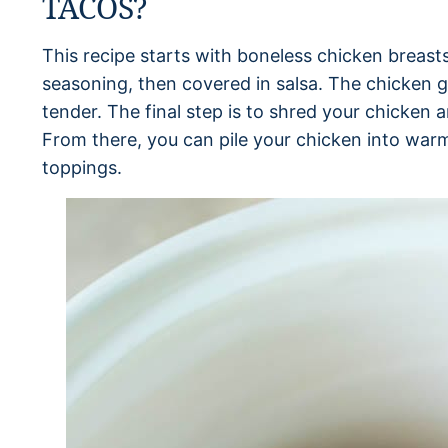
TACOS?
This recipe starts with boneless chicken breast
seasoning, then covered in salsa. The chicken g
tender. The final step is to shred your chicken an
From there, you can pile your chicken into warm
toppings.