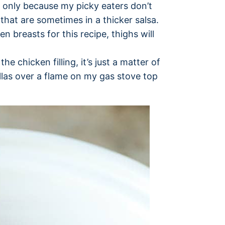
y, only because my picky eaters don’t
that are sometimes in a thicker salsa.
en breasts for this recipe, thighs will
he chicken filling, it’s just a matter of
illas over a flame on my gas stove top