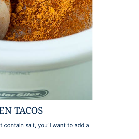
KEN TACOS
t contain salt, you’ll want to add a