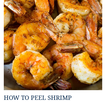
HOW TO PEEL SHRIMP