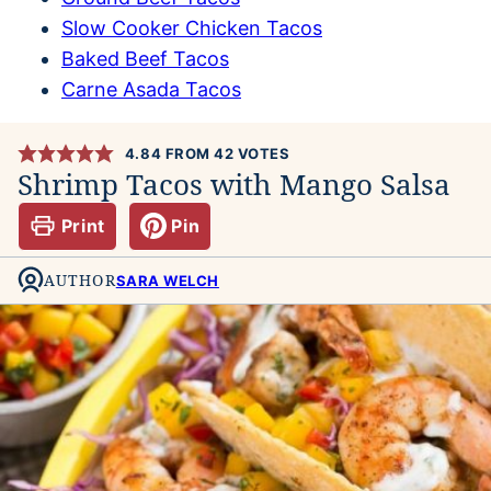
Slow Cooker Chicken Tacos
Baked Beef Tacos
Carne Asada Tacos
4.84
FROM
42
VOTES
Shrimp Tacos with Mango Salsa
Print
Pin
AUTHOR
SARA WELCH