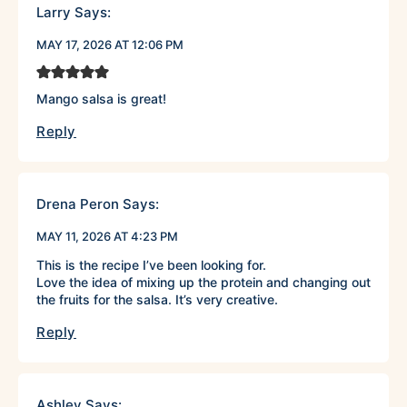
Larry
Says:
MAY 17, 2026 AT 12:06 PM
Mango salsa is great!
Reply
Drena Peron
Says:
MAY 11, 2026 AT 4:23 PM
This is the recipe I’ve been looking for.
Love the idea of mixing up the protein and changing out
the fruits for the salsa. It’s very creative.
Reply
Ashley
Says: