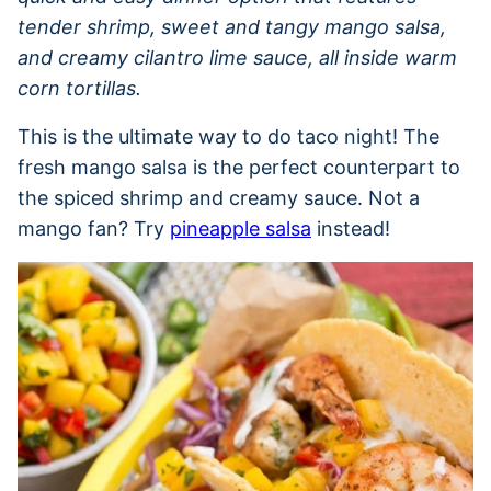
tender shrimp, sweet and tangy mango salsa,
and creamy cilantro lime sauce, all inside warm
corn tortillas.
This is the ultimate way to do taco night! The
fresh mango salsa is the perfect counterpart to
the spiced shrimp and creamy sauce. Not a
mango fan? Try
pineapple salsa
instead!