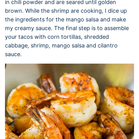
in chili powder and are seared until golden
brown. While the shrimp are cooking, I dice up
the ingredients for the mango salsa and make
my creamy sauce. The final step is to assemble
your tacos with corn tortillas, shredded
cabbage, shrimp, mango salsa and cilantro
sauce.