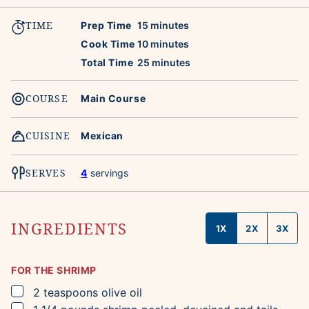
TIME
minutes
Prep Time
15
minutes
minutes
Cook Time
10
minutes
minutes
Total Time
25
minutes
COURSE
Main Course
CUISINE
Mexican
SERVES
4
servings
INGREDIENTS
1X
2X
3X
FOR THE SHRIMP
▢
2
teaspoons
olive oil
▢