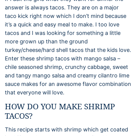
answer is always tacos. They are on a major
taco kick right now which I don’t mind because
it’s a quick and easy meal to make. I too love
tacos and I was looking for something a little
more grown up than the ground
turkey/cheese/hard shell tacos that the kids love.
Enter these shrimp tacos with mango salsa –
chile seasoned shrimp, crunchy cabbage, sweet
and tangy mango salsa and creamy cilantro lime
sauce makes for an awesome flavor combination
that everyone will love.
HOW DO YOU MAKE SHRIMP
TACOS?
This recipe starts with shrimp which get coated