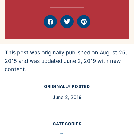
Facebook
Tweet
Pin
This post was originally published on August 25,
2015 and was updated June 2, 2019 with new
content.
ORIGINALLY POSTED
June 2, 2019
CATEGORIES