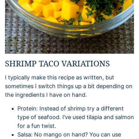
SHRIMP TACO VARIATIONS
I typically make this recipe as written, but
sometimes I switch things up a bit depending on
the ingredients I have on hand.
Protein: Instead of shrimp try a different
type of seafood. I’ve used tilapia and salmon
for a fun twist.
Salsa: No mango on hand? You can use