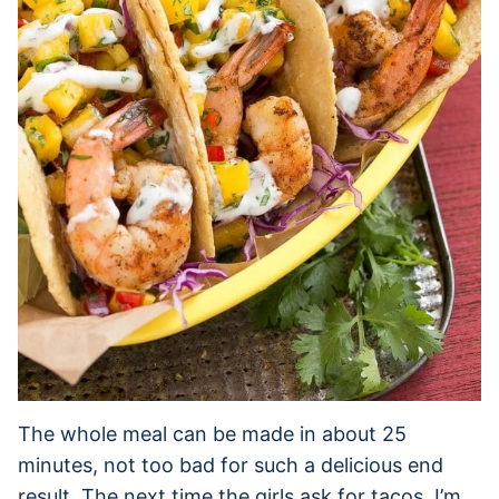
The whole meal can be made in about 25
minutes, not too bad for such a delicious end
result. The next time the girls ask for tacos, I’m