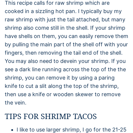
This recipe calls for raw shrimp which are
cooked in a sizzling hot pan. I typically buy my
raw shrimp with just the tail attached, but many
shrimp also come still in the shell. If your shrimp
have shells on them, you can easily remove them
by pulling the main part of the shell off with your
fingers, then removing the tail end of the shell.
You may also need to devein your shrimp. If you
see a dark line running across the top of the the
shrimp, you can remove it by using a paring
knife to cut a slit along the top of the shrimp,
then use a knife or wooden skewer to remove
the vein.
TIPS FOR SHRIMP TACOS
I like to use larger shrimp, I go for the 21-25