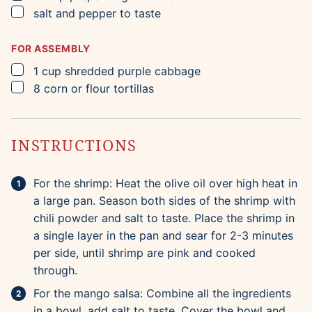
▢
salt and pepper to taste
FOR ASSEMBLY
▢
1
cup
shredded purple cabbage
▢
8
corn or flour tortillas
INSTRUCTIONS
For the shrimp: Heat the olive oil over high heat in
a large pan. Season both sides of the shrimp with
chili powder and salt to taste. Place the shrimp in
a single layer in the pan and sear for 2-3 minutes
per side, until shrimp are pink and cooked
through.
For the mango salsa: Combine all the ingredients
in a bowl, add salt to taste. Cover the bowl and