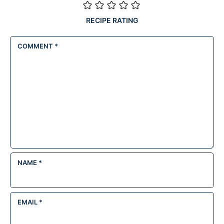
RECIPE RATING
COMMENT
*
NAME
*
EMAIL
*