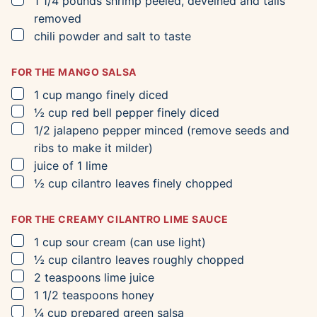
1 1/4
pounds
shrimp
peeled, deveined and tails
removed
▢
chili powder and salt to taste
FOR THE MANGO SALSA
▢
1
cup
mango
finely diced
▢
½
cup
red bell pepper
finely diced
▢
1/2
jalapeno pepper
minced (remove seeds and
ribs to make it milder)
▢
juice of 1 lime
▢
½
cup
cilantro leaves
finely chopped
FOR THE CREAMY CILANTRO LIME SAUCE
▢
1
cup
sour cream
(can use light)
▢
½
cup
cilantro leaves
roughly chopped
▢
2
teaspoons
lime juice
▢
1 1/2
teaspoons
honey
▢
¼
cup
prepared green salsa