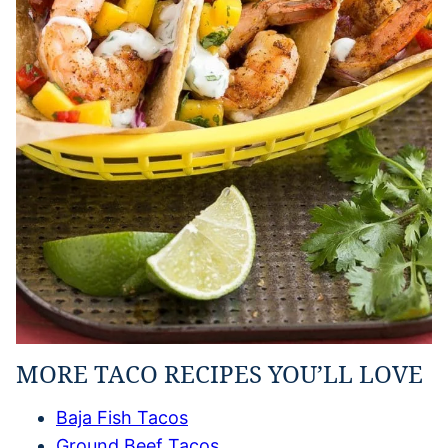
MORE TACO RECIPES YOU’LL LOVE
Baja Fish Tacos
Ground Beef Tacos