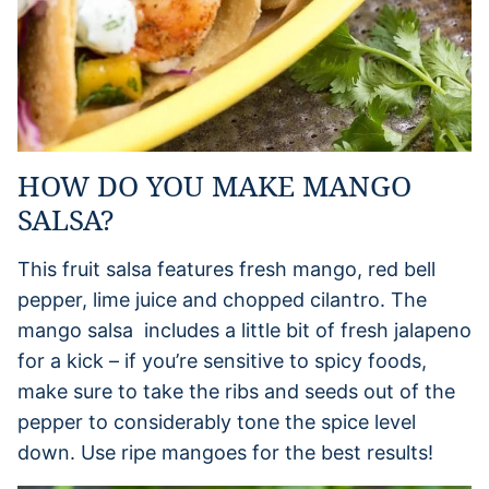
HOW DO YOU MAKE MANGO
SALSA?
This fruit salsa features fresh mango, red bell
pepper, lime juice and chopped cilantro. The
mango salsa includes a little bit of fresh jalapeno
for a kick – if you’re sensitive to spicy foods,
make sure to take the ribs and seeds out of the
pepper to considerably tone the spice level
down. Use ripe mangoes for the best results!