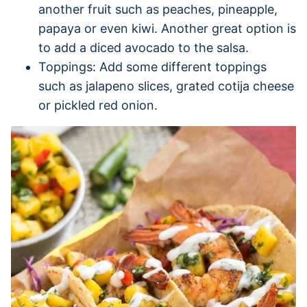
another fruit such as peaches, pineapple,
papaya or even kiwi. Another great option is
to add a diced avocado to the salsa.
Toppings: Add some different toppings
such as jalapeno slices, grated cotija cheese
or pickled red onion.