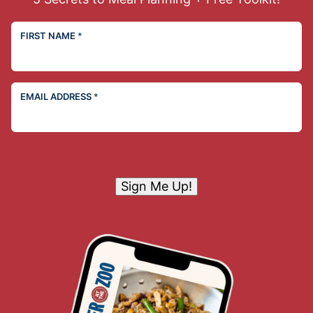
FIRST NAME
*
EMAIL ADDRESS
*
Sign Me Up!