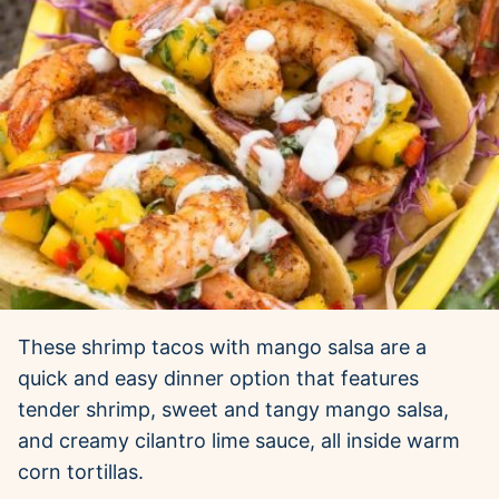
These shrimp tacos with mango salsa are a
quick and easy dinner option that features
tender shrimp, sweet and tangy mango salsa,
and creamy cilantro lime sauce, all inside warm
corn tortillas.