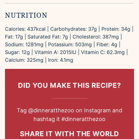
NUTRITION
Calories:
437
kcal
|
Carbohydrates:
37
g
|
Protein:
34
g
|
Fat:
17
g
|
Saturated Fat:
7
g
|
Cholesterol:
387
mg
|
Sodium:
1281
mg
|
Potassium:
503
mg
|
Fiber:
4
g
|
Sugar:
12
g
|
Vitamin A:
2015
IU
|
Vitamin C:
62.3
mg
|
Calcium:
325
mg
|
Iron:
4.1
mg
DID YOU MAKE THIS RECIPE?
Tag
@dinneratthezoo
on Instagram and
hashtag it
#dinneratthezoo
SHARE IT WITH THE WORLD