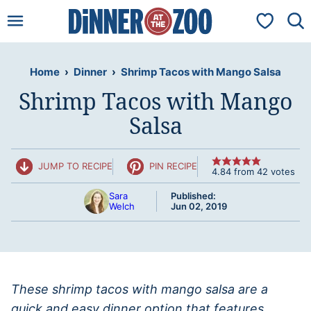
Skip
My Favorit
to
content
Home
›
Dinner
›
Shrimp Tacos with Mango Salsa
Shrimp Tacos with Mango
Salsa
JUMP TO RECIPE
PIN RECIPE
4.84
from
42
votes
Sara
Published:
Welch
Jun 02, 2019
These shrimp tacos with mango salsa are a
quick and easy dinner option that features