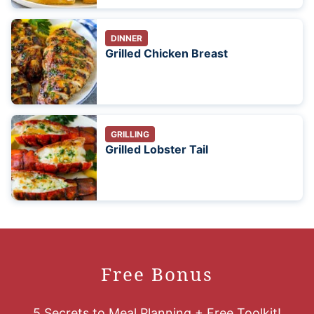
DINNER
Grilled Chicken Breast
GRILLING
Grilled Lobster Tail
Free Bonus
5 Secrets to Meal Planning + Free Toolkit!