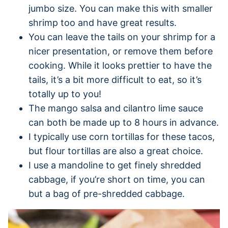
jumbo size. You can make this with smaller
shrimp too and have great results.
You can leave the tails on your shrimp for a
nicer presentation, or remove them before
cooking. While it looks prettier to have the
tails, it’s a bit more difficult to eat, so it’s
totally up to you!
The mango salsa and cilantro lime sauce
can both be made up to 8 hours in advance.
I typically use corn tortillas for these tacos,
but flour tortillas are also a great choice.
I use a mandoline to get finely shredded
cabbage, if you’re short on time, you can
but a bag of pre-shredded cabbage.