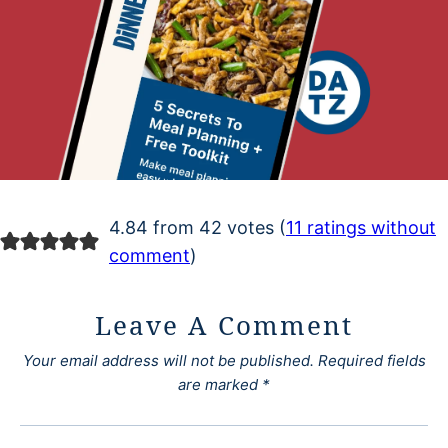
4.84 from 42 votes (
11 ratings without
comment
)
Leave A Comment
Your email address will not be published.
Required fields
are marked
*