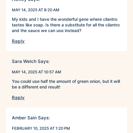
MAY 14, 2025 AT 8:20 AM
My kids and I have the wonderful gene where cilantro
tastes like soap. Is there a substitute for all the cilantro
and the sauce we can use instead?
Reply
Sara Welch
Says:
MAY 14, 2025 AT 10:57 AM
You could use half the amount of green onion, but it will
be a different end result!
Reply
Amber Sain
Says:
FEBRUARY 10, 2025 AT 1:20 PM