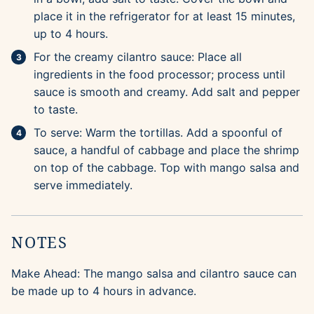
place it in the refrigerator for at least 15 minutes,
up to 4 hours.
For the creamy cilantro sauce: Place all
ingredients in the food processor; process until
sauce is smooth and creamy. Add salt and pepper
to taste.
To serve: Warm the tortillas. Add a spoonful of
sauce, a handful of cabbage and place the shrimp
on top of the cabbage. Top with mango salsa and
serve immediately.
NOTES
Make Ahead: The mango salsa and cilantro sauce can
be made up to 4 hours in advance.