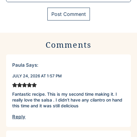
Comments
Paula
Says:
JULY 24, 2026 AT 1:57 PM
Fantastic recipe. This is my second time making it. I
really love the salsa . I didn’t have any cilantro on hand
this time and it was still delicious
Reply