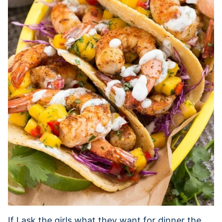
If I ask the girls what they want for dinner the