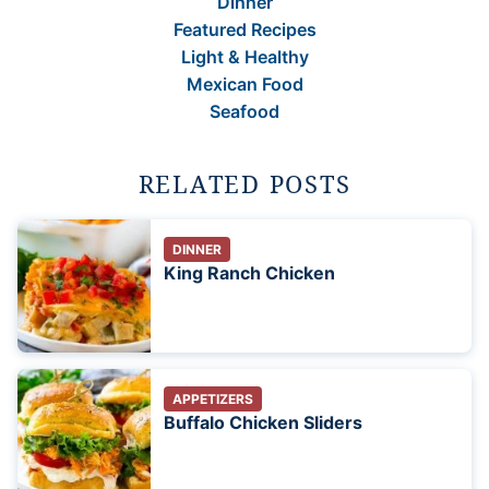
Dinner
Featured Recipes
Light & Healthy
Mexican Food
Seafood
RELATED POSTS
DINNER
King Ranch Chicken
APPETIZERS
Buffalo Chicken Sliders