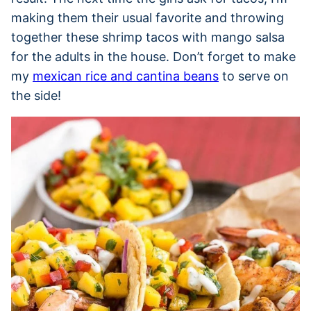
making them their usual favorite and throwing
together these shrimp tacos with mango salsa
for the adults in the house. Don’t forget to make
my
mexican rice and cantina beans
to serve on
the side!