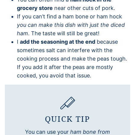
grocery store
near other cuts of pork.
If you can’t find a ham bone or ham hock
you can make this dish with just the diced
ham
. The taste will still be great!
I
add the seasoning at the end
because
sometimes salt can interfere with the
cooking process and make the peas tough.
If you add it after the peas are mostly
cooked, you avoid that issue.
QUICK TIP
You can use your
ham bone from