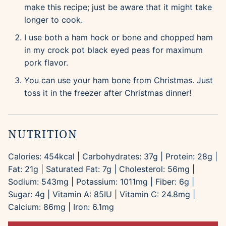
make this recipe; just be aware that it might take
longer to cook.
I use both a ham hock or bone and chopped ham
in my crock pot black eyed peas for maximum
pork flavor.
You can use your ham bone from Christmas. Just
toss it in the freezer after Christmas dinner!
NUTRITION
Calories:
454
kcal
|
Carbohydrates:
37
g
|
Protein:
28
g
|
Fat:
21
g
|
Saturated Fat:
7
g
|
Cholesterol:
56
mg
|
Sodium:
543
mg
|
Potassium:
1011
mg
|
Fiber:
6
g
|
Sugar:
4
g
|
Vitamin A:
85
IU
|
Vitamin C:
24.8
mg
|
Calcium:
86
mg
|
Iron:
6.1
mg