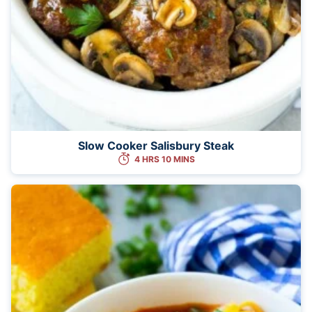
Slow Cooker Salisbury Steak
4 HRS 10 MINS