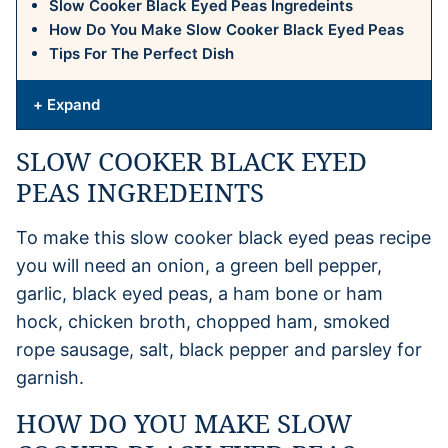
Slow Cooker Black Eyed Peas Ingredeints
How Do You Make Slow Cooker Black Eyed Peas
Tips For The Perfect Dish
+ Expand
SLOW COOKER BLACK EYED
PEAS INGREDEINTS
To make this slow cooker black eyed peas recipe
you will need an onion, a green bell pepper,
garlic, black eyed peas, a ham bone or ham
hock, chicken broth, chopped ham, smoked
rope sausage, salt, black pepper and parsley for
garnish.
HOW DO YOU MAKE SLOW