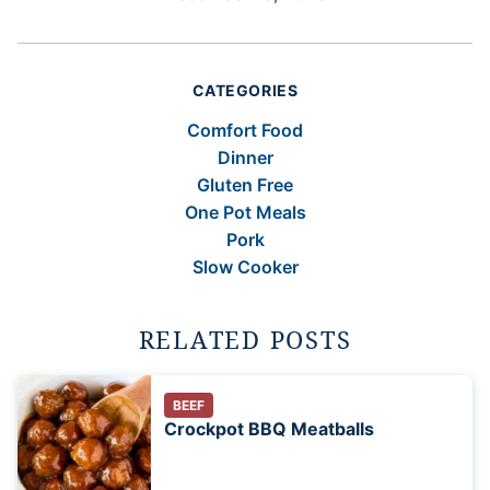
CATEGORIES
Comfort Food
Dinner
Gluten Free
One Pot Meals
Pork
Slow Cooker
RELATED POSTS
BEEF
Crockpot BBQ Meatballs