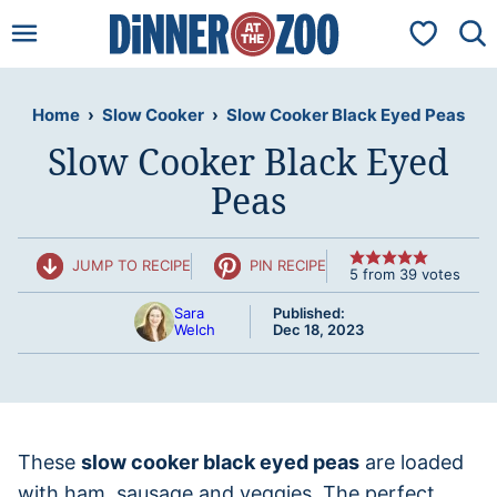
Skip
My Favorit
to
content
Home
›
Slow Cooker
›
Slow Cooker Black Eyed Peas
Slow Cooker Black Eyed
Peas
JUMP TO RECIPE
PIN RECIPE
5
from
39
votes
Sara
Published:
Welch
Dec 18, 2023
These
slow cooker black eyed peas
are loaded
with ham, sausage and veggies. The perfect