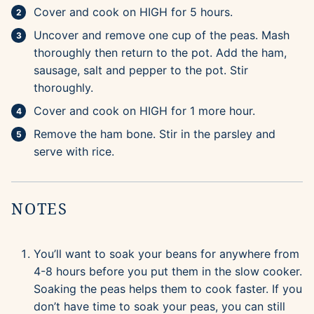
Cover and cook on HIGH for 5 hours.
Uncover and remove one cup of the peas. Mash
thoroughly then return to the pot. Add the ham,
sausage, salt and pepper to the pot. Stir
thoroughly.
Cover and cook on HIGH for 1 more hour.
Remove the ham bone. Stir in the parsley and
serve with rice.
NOTES
You’ll want to soak your beans for anywhere from
4-8 hours before you put them in the slow cooker.
Soaking the peas helps them to cook faster. If you
don’t have time to soak your peas, you can still