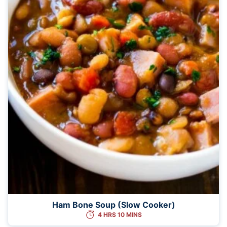
Ham Bone Soup (Slow Cooker)
4 HRS 10 MINS