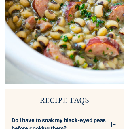
RECIPE FAQS
Do I have to soak my black-eyed peas
before cooking them?