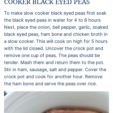
COOKER BLACK EYED PEAS
To make slow cooker black eyed peas first soak
the black eyed peas in water for 4 to 8 hours.
Next, place the onion, bell pepper, garlic, soaked
black eyed peas, ham bone and chicken broth in
a slow cooker. This will cook on high for 5 hours
with the lid closed. Uncover the crock pot and
remove one cup of peas. The peas should be
tender. Mash them and return them to the pot.
Stir in ham, sausage, salt and pepper. Cover the
crock pot and cook for another hour. Remove
the ham bone and serve the peas over rice.