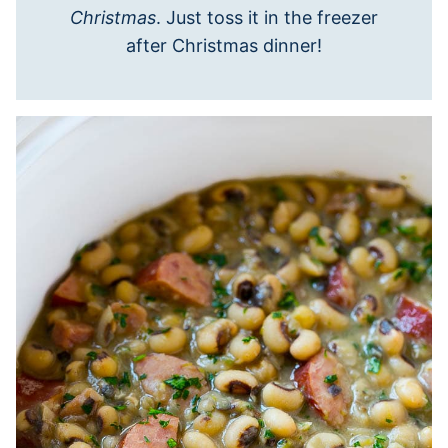
Christmas
. Just toss it in the freezer
after Christmas dinner!