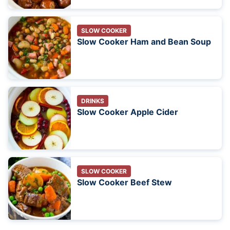
SLOW COOKER
Slow Cooker Ham and Bean Soup
DRINKS
Slow Cooker Apple Cider
SLOW COOKER
Slow Cooker Beef Stew