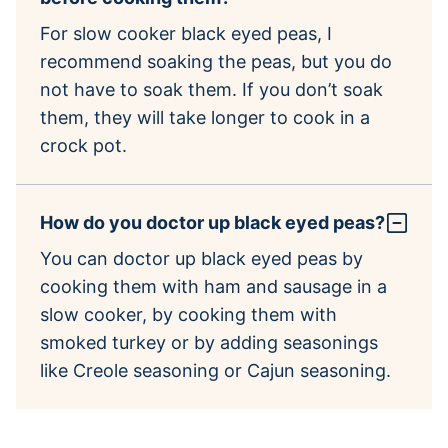
For slow cooker black eyed peas, I
recommend soaking the peas, but you do
not have to soak them. If you don’t soak
them, they will take longer to cook in a
crock pot.
How do you doctor up black eyed peas?
You can doctor up black eyed peas by
cooking them with ham and sausage in a
slow cooker, by cooking them with
smoked turkey or by adding seasonings
like Creole seasoning or Cajun seasoning.