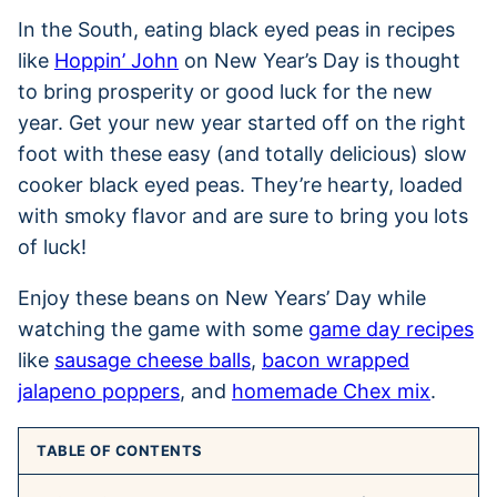
In the South, eating black eyed peas in recipes
like
Hoppin’ John
on New Year’s Day is thought
to bring prosperity or good luck for the new
year. Get your new year started off on the right
foot with these easy (and totally delicious) slow
cooker black eyed peas. They’re hearty, loaded
with smoky flavor and are sure to bring you lots
of luck!
Enjoy these beans on New Years’ Day while
watching the game with some
game day recipes
like
sausage cheese balls
,
bacon wrapped
jalapeno poppers
, and
homemade Chex mix
.
TABLE OF CONTENTS