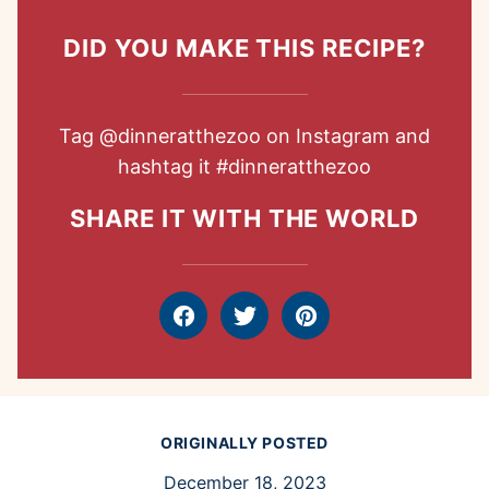
DID YOU MAKE THIS RECIPE?
Tag
@dinneratthezoo
on Instagram and
hashtag it
#dinneratthezoo
SHARE IT WITH THE WORLD
Facebook
Tweet
Pin
ORIGINALLY POSTED
December 18, 2023