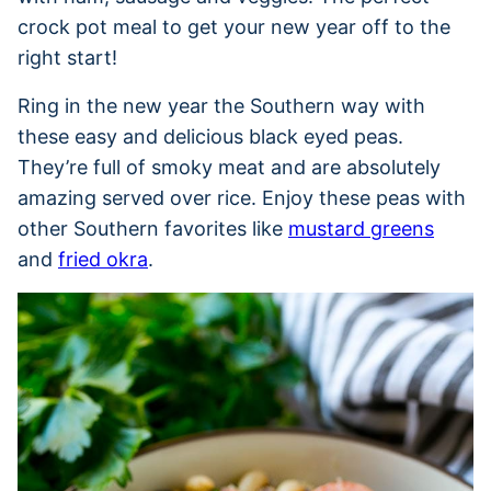
crock pot meal to get your new year off to the
right start!
Ring in the new year the Southern way with
these easy and delicious black eyed peas.
They’re full of smoky meat and are absolutely
amazing served over rice. Enjoy these peas with
other Southern favorites like
mustard greens
and
fried okra
.