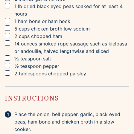
▢
1
lb
dried black eyed peas
soaked for at least 4
hours
▢
1
ham bone or ham hock
▢
5
cups
chicken broth
low sodium
▢
2
cups
chopped ham
▢
14
ounces
smoked rope sausage
such as kielbasa
or andouille, halved lengthwise and sliced
▢
½
teaspoon
salt
▢
½
teaspoon
pepper
▢
2
tablespoons
chopped parsley
INSTRUCTIONS
Place the onion, bell pepper, garlic, black eyed
peas, ham bone and chicken broth in a slow
cooker.