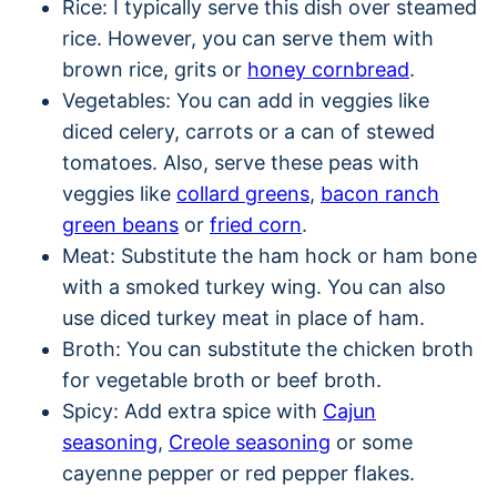
Rice: I typically serve this dish over steamed
rice. However, you can serve them with
brown rice, grits or
honey cornbread
.
Vegetables: You can add in veggies like
diced celery, carrots or a can of stewed
tomatoes. Also, serve these peas with
veggies like
collard greens
,
bacon ranch
green beans
or
fried corn
.
Meat: Substitute the ham hock or ham bone
with a smoked turkey wing. You can also
use diced turkey meat in place of ham.
Broth: You can substitute the chicken broth
for vegetable broth or beef broth.
Spicy: Add extra spice with
Cajun
seasoning
,
Creole seasoning
or some
cayenne pepper or red pepper flakes.