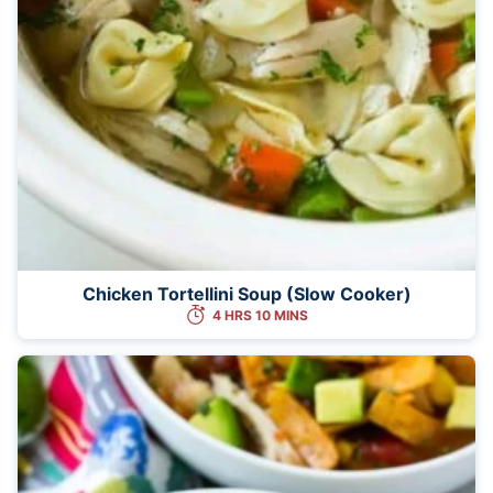
Chicken Tortellini Soup (Slow Cooker)
4 HRS 10 MINS