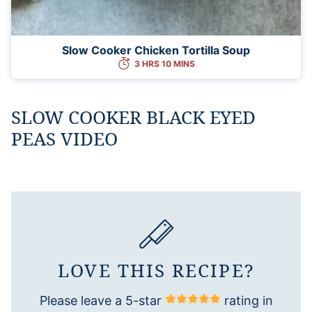
Slow Cooker Chicken Tortilla Soup
3 HRS 10 MINS
SLOW COOKER BLACK EYED
PEAS VIDEO
LOVE THIS RECIPE?
Please leave a 5-star
rating in