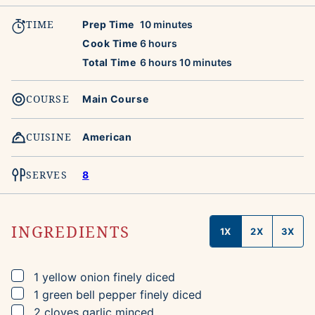
TIME
minutes
Prep Time
10
minutes
hours
Cook Time
6
hours
hours
minutes
Total Time
6
hours
10
minutes
COURSE
Main Course
CUISINE
American
SERVES
8
INGREDIENTS
1X
2X
3X
▢
1
yellow onion
finely diced
▢
1
green bell pepper
finely diced
▢
2
cloves
garlic
minced