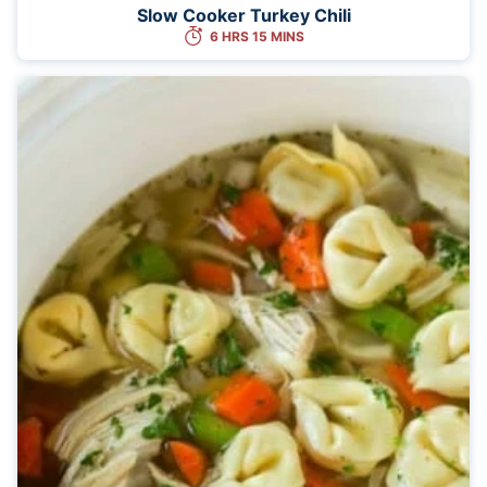
Slow Cooker Turkey Chili
6 HRS 15 MINS