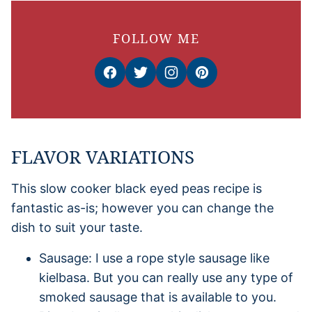
FOLLOW ME
FLAVOR VARIATIONS
This slow cooker black eyed peas recipe is
fantastic as-is; however you can change the
dish to suit your taste.
Sausage: I use a rope style sausage like
kielbasa. But you can really use any type of
smoked sausage that is available to you.