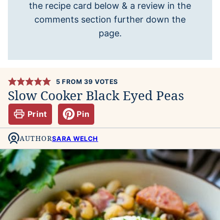
the recipe card below & a review in the
comments section further down the
page.
5
FROM
39
VOTES
Slow Cooker Black Eyed Peas
Print
Pin
AUTHOR
SARA WELCH