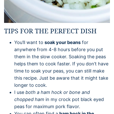
TIPS FOR THE PERFECT DISH
You’ll want to
soak your beans
for
anywhere from 4-8 hours before you put
them in the slow cooker. Soaking the peas
helps them to cook faster. If you don’t have
time to soak your peas, you can still make
this recipe. Just be aware that it might take
longer to cook.
I use
both a ham hock or bone and
chopped ham
in my crock pot black eyed
peas for maximum pork flavor.
You can often find a
ham hock in the