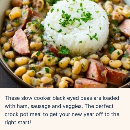
These slow cooker black eyed peas are loaded
with ham, sausage and veggies. The perfect
crock pot meal to get your new year off to the
right start!