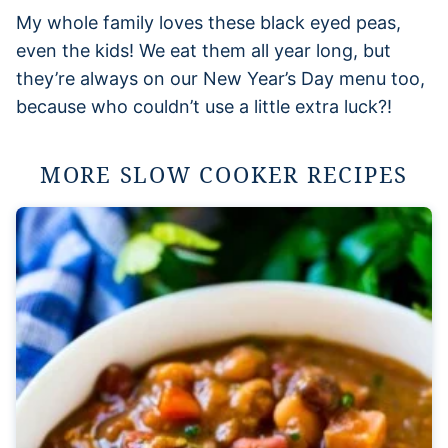
My whole family loves these black eyed peas,
even the kids! We eat them all year long, but
they’re always on our New Year’s Day menu too,
because who couldn’t use a little extra luck?!
MORE SLOW COOKER RECIPES