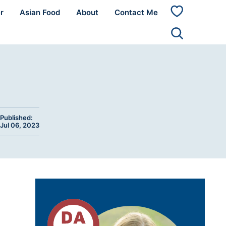
r
Asian Food
About
Contact Me
My
Favorites
Published:
Jul 06, 2023