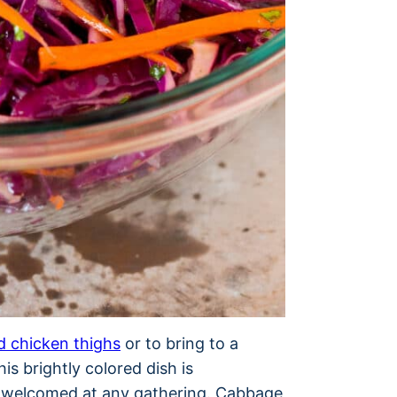
ed chicken thighs
or to bring to a
is brightly colored dish is
ys welcomed at any gathering. Cabbage