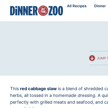
Skip
All Recipes
Dinner
to
content
JUMP T
This
red cabbage slaw
is a blend of shredded c
herbs, all tossed in a
homemade dressing
. A qu
perfectly with grilled meats and seafood, and c