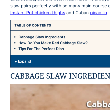
slaw pairs perfectly with so many main course 
Instant Pot chicken thighs
and Cuban
picadillo
.
TABLE OF CONTENTS
Cabbage Slaw Ingredients
How Do You Make Red Cabbage Slaw?
Tips For The Perfect Dish
+ Expand
CABBAGE SLAW INGREDIEN