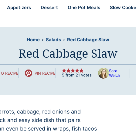
Appetizers
Dessert
One Pot Meals
Slow Cooke
Home
›
Salads
›
Red Cabbage Slaw
Red Cabbage Slaw
Sara
O RECIPE
PIN RECIPE
5
from
21
votes
Welch
arrots, cabbage, red onions and
ick and easy side dish that pairs
an even be served in wraps, fish tacos