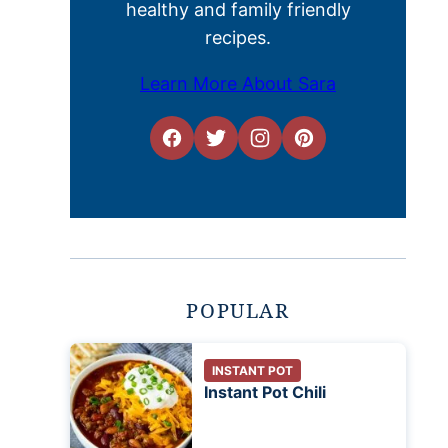
healthy and family friendly
recipes.
Learn More About Sara
POPULAR
INSTANT POT
Instant Pot Chili