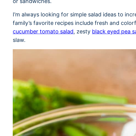
or sandwiches.
I’m always looking for simple salad ideas to in
family’s favorite recipes include fresh and color
cucumber tomato salad
, zesty
black eyed pea s
slaw.