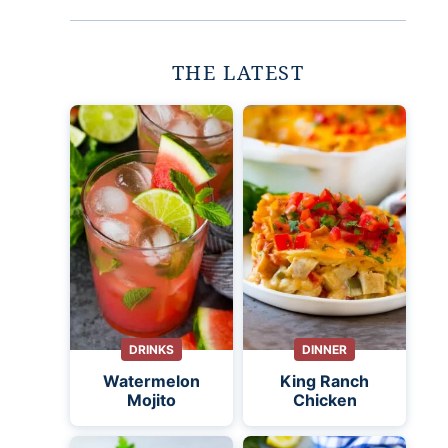
THE LATEST
DRINKS
DINNER
Watermelon
King Ranch
Mojito
Chicken