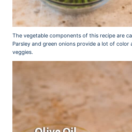
The vegetable components of this recipe are ca
Parsley and green onions provide a lot of color
veggies.