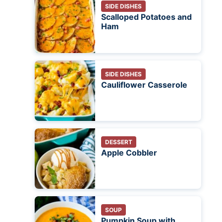
SIDE DISHES
Scalloped Potatoes and
Ham
SIDE DISHES
Cauliflower Casserole
DESSERT
Apple Cobbler
SOUP
Pumpkin Soup with