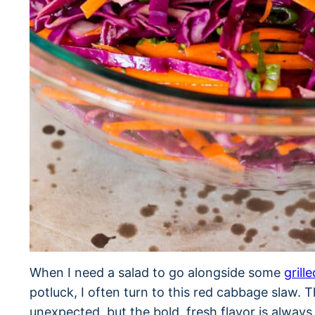
When I need a salad to go alongside some
grill
potluck, I often turn to this red cabbage slaw. Th
unexpected, but the bold, fresh flavor is alwa