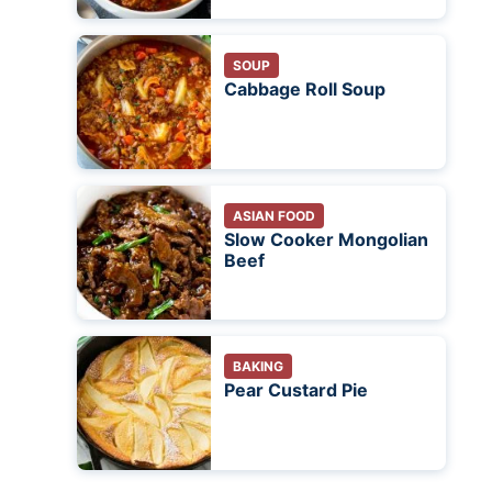
SOUP
Cabbage Roll Soup
ASIAN FOOD
Slow Cooker Mongolian
Beef
BAKING
Pear Custard Pie