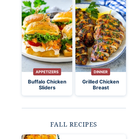
APPETIZERS
DINNER
Buffalo Chicken
Grilled Chicken
Sliders
Breast
FALL RECIPES