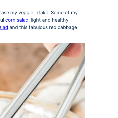
crease my veggie intake. Some of my
ful
corn salad
, light and healthy
alad
and this fabulous red cabbage