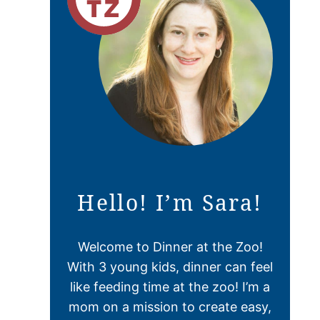
Hello! I’m Sara!
Welcome to Dinner at the Zoo!
With 3 young kids, dinner can feel
like feeding time at the zoo! I’m a
mom on a mission to create easy,