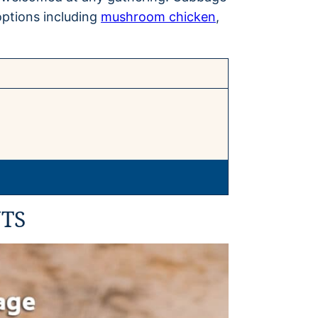
options including
mushroom chicken
,
TS