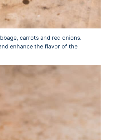
bbage, carrots and red onions.
 and enhance the flavor of the