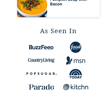
Bacon
As Seen In