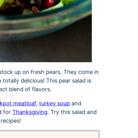
stock up on fresh pears. They come in
 totally delicious! This pear salad is
fect blend of flavors.
kpot meatloaf
,
turkey soup
and
d for
Thanksgiving
. Try this salad and
 recipes!