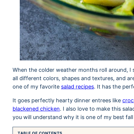
When the colder weather months roll around, I 
all different colors, shapes and textures, and are
one of my favorite
salad recipes
. It has the per
It goes perfectly hearty dinner entrees like
croc
blackened chicken
. I also love to make this sala
you will understand why it is one of my best fall
TABLE OF CONTENTS