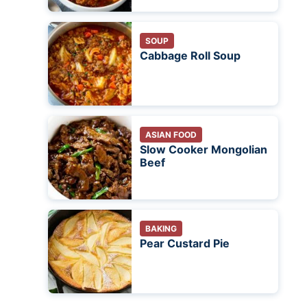
SOUP
Cabbage Roll Soup
ASIAN FOOD
Slow Cooker Mongolian
Beef
BAKING
Pear Custard Pie