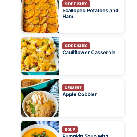
SIDE DISHES
Scalloped Potatoes and
Ham
SIDE DISHES
Cauliflower Casserole
DESSERT
Apple Cobbler
SOUP
Pumpkin Soup with