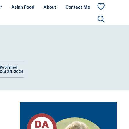
r
Asian Food
About
Contact Me
My
Favorites
Published:
Oct 25, 2024