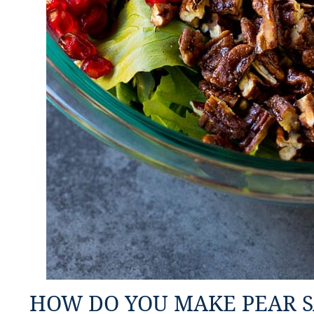
HOW DO YOU MAKE PEAR 