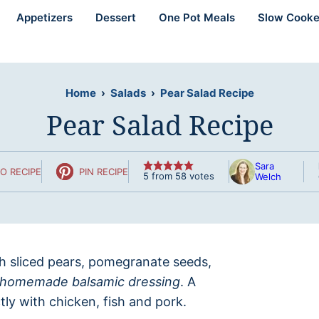
Appetizers
Dessert
One Pot Meals
Slow Cooke
Home
›
Salads
›
Pear Salad Recipe
Pear Salad Recipe
Sara
O RECIPE
PIN RECIPE
5
from
58
votes
Welch
sh sliced pears, pomegranate seeds,
homemade balsamic dressing
. A
tly with chicken, fish and pork.