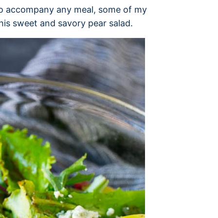
 to accompany any meal, some of my
this sweet and savory pear salad.