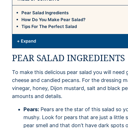
Pear Salad Ingredients
How Do You Make Pear Salad?
Tips For The Perfect Salad
+ Expand
PEAR SALAD INGREDIENTS
To make this delicious pear salad you will need 
cheese and candied pecans. For the dressing ma
vinegar, honey, Dijon mustard, salt and black p
amounts and details.
Pears:
Pears are the star of this salad so y
mushy. Look for pears that are just a little
pear smell and that don’t have dark spots o