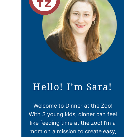
Hello! I’m Sara!
Welcome to Dinner at the Zoo!
With 3 young kids, dinner can feel
like feeding time at the zoo! I’m a
mom on a mission to create easy,