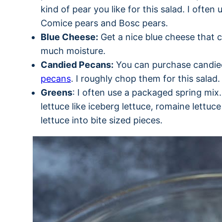
kind of pear you like for this salad. I often
Comice pears and Bosc pears.
Blue Cheese:
Get a nice blue cheese that 
much moisture.
Candied Pecans:
You can purchase candi
pecans
. I roughly chop them for this salad.
Greens
: I often use a packaged spring mix
lettuce like iceberg lettuce, romaine lettuc
lettuce into bite sized pieces.