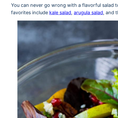
You can never go wrong with a flavorful salad
favorites include
kale salad
,
arugula salad
, and 