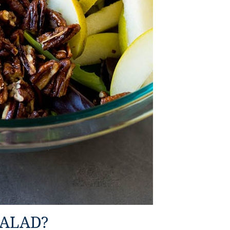
SALAD?