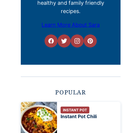
healthy and family friendly
recipes.
Learn More About Sara
POPULAR
INSTANT POT
Instant Pot Chili