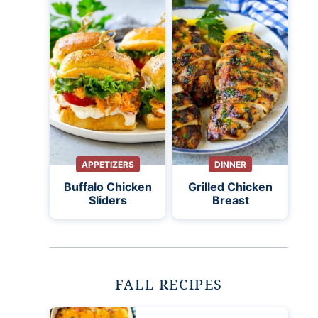
APPETIZERS
DINNER
Buffalo Chicken
Grilled Chicken
Sliders
Breast
FALL RECIPES