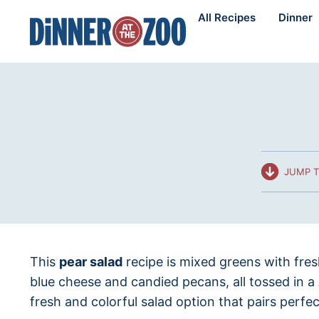
Skip
All Recipes
Dinner
to
content
JUMP T
This
pear salad
recipe is mixed greens with fre
blue cheese and candied pecans, all tossed in a
fresh and colorful salad option that pairs perfec