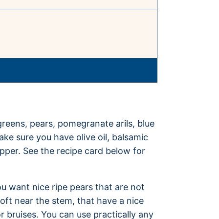
greens, pears, pomegranate arils, blue
ke sure you have olive oil, balsamic
epper. See the recipe card below for
ou want nice ripe pears that are not
 soft near the stem, that have a nice
r bruises. You can use practically any