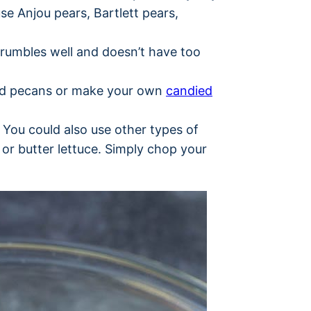
 use Anjou pears, Bartlett pears,
crumbles well and doesn’t have too
ed pecans or make your own
candied
. You could also use other types of
e or butter lettuce. Simply chop your