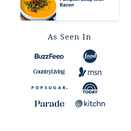
Bacon
As Seen In