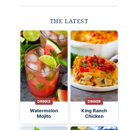
THE LATEST
DRINKS
DINNER
Watermelon
King Ranch
Mojito
Chicken