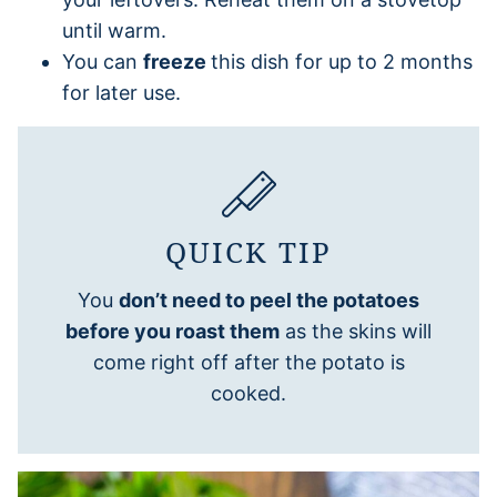
until warm.
You can
freeze
this dish for up to 2 months
for later use.
QUICK TIP
You
don’t need to peel the potatoes
before you roast them
as the skins will
come right off after the potato is
cooked.