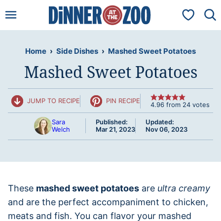
Skip
My Favorit
to
content
Home
›
Side Dishes
›
Mashed Sweet Potatoes
Mashed Sweet Potatoes
JUMP TO RECIPE
PIN RECIPE
4.96
from
24
votes
Sara
Published:
Updated:
Welch
Mar 21, 2023
Nov 06, 2023
These
mashed sweet potatoes
are
ultra creamy
and are the perfect accompaniment to chicken,
meats and fish. You can flavor your mashed