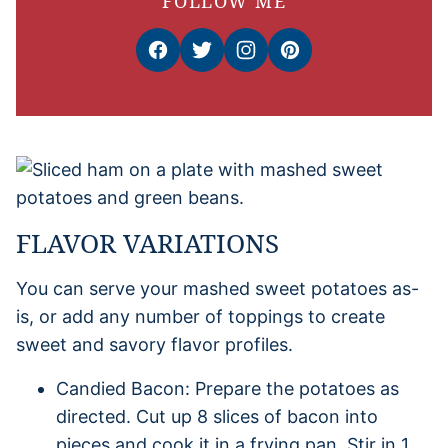
FOLLOW ME
FLAVOR VARIATIONS
You can serve your mashed sweet potatoes as-
is, or add any number of toppings to create
sweet and savory flavor profiles.
Candied Bacon: Prepare the potatoes as
directed. Cut up 8 slices of bacon into
pieces and cook it in a frying pan. Stir in 1