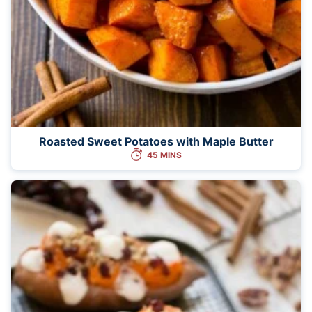
Roasted Sweet Potatoes with Maple Butter
45 MINS