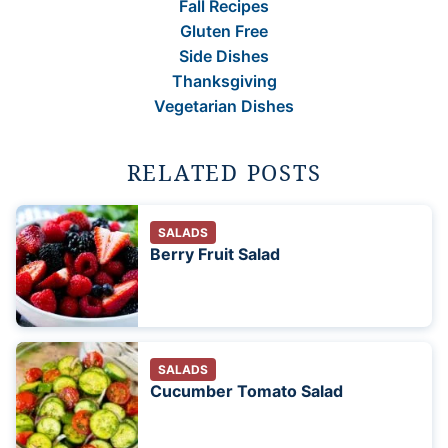
Fall Recipes
Gluten Free
Side Dishes
Thanksgiving
Vegetarian Dishes
RELATED POSTS
SALADS
Berry Fruit Salad
SALADS
Cucumber Tomato Salad