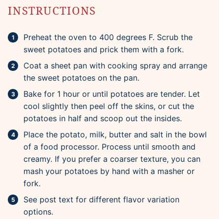
INSTRUCTIONS
Preheat the oven to 400 degrees F. Scrub the
sweet potatoes and prick them with a fork.
Coat a sheet pan with cooking spray and arrange
the sweet potatoes on the pan.
Bake for 1 hour or until potatoes are tender. Let
cool slightly then peel off the skins, or cut the
potatoes in half and scoop out the insides.
Place the potato, milk, butter and salt in the bowl
of a food processor. Process until smooth and
creamy. If you prefer a coarser texture, you can
mash your potatoes by hand with a masher or
fork.
See post text for different flavor variation
options.