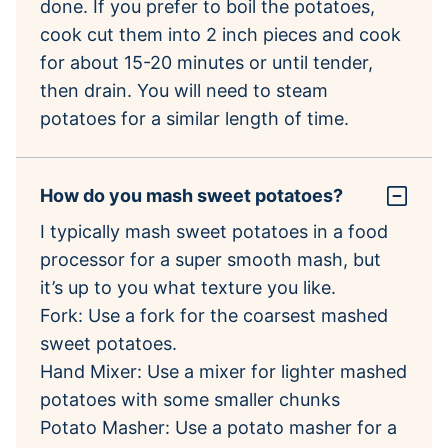
done. If you prefer to boil the potatoes,
cook cut them into 2 inch pieces and cook
for about 15-20 minutes or until tender,
then drain. You will need to steam
potatoes for a similar length of time.
How do you mash sweet potatoes?
I typically mash sweet potatoes in a food
processor for a super smooth mash, but
it’s up to you what texture you like.
Fork: Use a fork for the coarsest mashed
sweet potatoes.
Hand Mixer: Use a mixer for lighter mashed
potatoes with some smaller chunks
Potato Masher: Use a potato masher for a