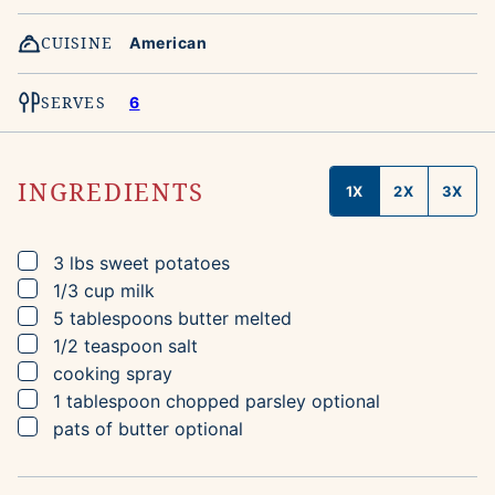
CUISINE
American
SERVES
6
INGREDIENTS
1X
2X
3X
▢
3
lbs
sweet potatoes
▢
1/3
cup
milk
▢
5
tablespoons
butter
melted
▢
1/2
teaspoon
salt
▢
cooking spray
▢
1
tablespoon
chopped parsley
optional
▢
pats of butter
optional