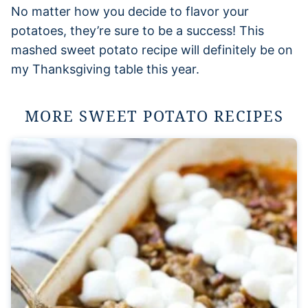
No matter how you decide to flavor your
potatoes, they’re sure to be a success! This
mashed sweet potato recipe will definitely be on
my Thanksgiving table this year.
MORE SWEET POTATO RECIPES