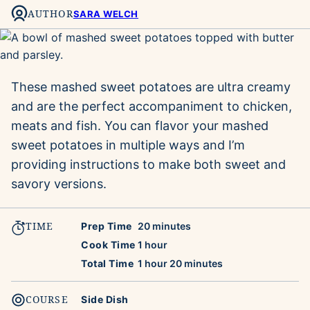
AUTHOR
SARA WELCH
These mashed sweet potatoes are ultra creamy
and are the perfect accompaniment to chicken,
meats and fish. You can flavor your mashed
sweet potatoes in multiple ways and I’m
providing instructions to make both sweet and
savory versions.
TIME
minutes
Prep Time
20
minutes
hour
Cook Time
1
hour
hour
minutes
Total Time
1
hour
20
minutes
COURSE
Side Dish