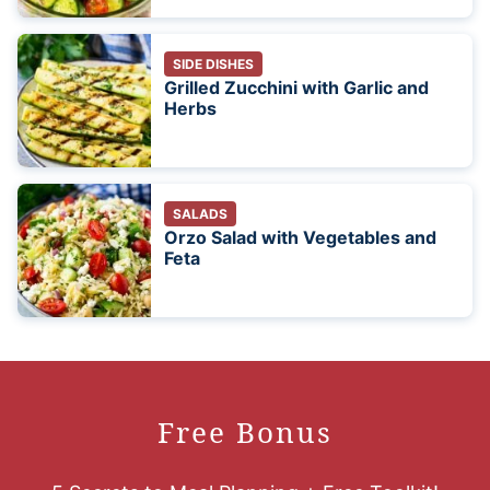
SIDE DISHES
Grilled Zucchini with Garlic and
Herbs
SALADS
Orzo Salad with Vegetables and
Feta
Free Bonus