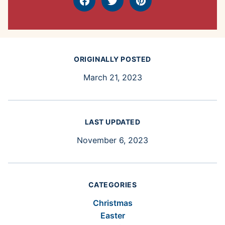
Facebook
Tweet
Pin
ORIGINALLY POSTED
March 21, 2023
LAST UPDATED
November 6, 2023
CATEGORIES
Christmas
Easter