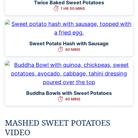
Twice Baked Sweet Potatoes
1 HR 50 MINS
Sweet Potato Hash with Sausage
40 MINS
Buddha Bowls with Sweet Potatoes
40 MINS
MASHED SWEET POTATOES
VIDEO