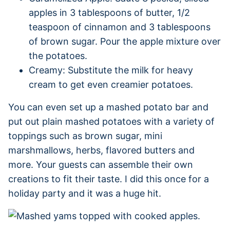
apples in 3 tablespoons of butter, 1/2
teaspoon of cinnamon and 3 tablespoons
of brown sugar. Pour the apple mixture over
the potatoes.
Creamy: Substitute the milk for heavy
cream to get even creamier potatoes.
You can even set up a mashed potato bar and
put out plain mashed potatoes with a variety of
toppings such as brown sugar, mini
marshmallows, herbs, flavored butters and
more. Your guests can assemble their own
creations to fit their taste. I did this once for a
holiday party and it was a huge hit.