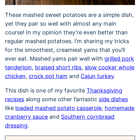
These mashed sweet potatoes are a simple dish,
yet they pair so well with almost any main
course! In my opinion they’re even better than
regular mashed potatoes. I’m sharing my tricks
for the smoothest, creamiest yams that you’ll
ever eat. Mashed yams pair well with
grilled pork
tenderloin
,
braised short ribs
,
slow cooker whole
chicken
,
crock pot ham
and
Cajun turkey
.
This dish is one of my favorite
Thanksgiving
recipes
along some other fantastic
side dishes
like
loaded mashed potato casserole
,
homemade
cranberry sauce
and
Southern cornbread
dressing
.