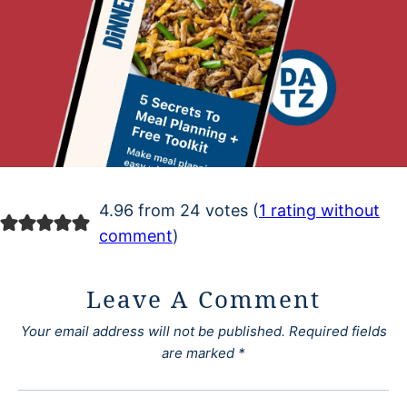
4.96 from 24 votes (
1 rating without
comment
)
Leave A Comment
Your email address will not be published.
Required fields
are marked
*