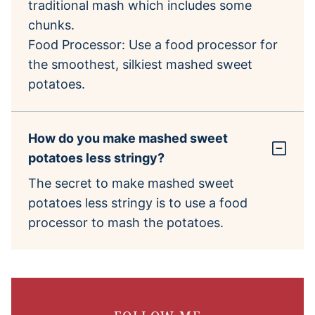
traditional mash which includes some
chunks.
Food Processor: Use a food processor for
the smoothest, silkiest mashed sweet
potatoes.
How do you make mashed sweet
potatoes less stringy?
The secret to make mashed sweet
potatoes less stringy is to use a food
processor to mash the potatoes.