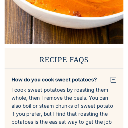
RECIPE FAQS
How do you cook sweet potatoes?
I cook sweet potatoes by roasting them
whole, then I remove the peels. You can
also boil or steam chunks of sweet potato
if you prefer, but I find that roasting the
potatoes is the easiest way to get the job