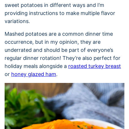
sweet potatoes in different ways and I’m
providing instructions to make multiple flavor
variations.
Mashed potatoes are a common dinner time
occurrence, but in my opinion, they are
underrated and should be part of everyone’s
regular dinner rotation! They’re also perfect for
holiday meals alongside a
roasted turkey breast
or
honey glazed ham
.