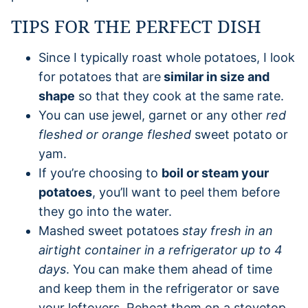
TIPS FOR THE PERFECT DISH
Since I typically roast whole potatoes, I look
for potatoes that are
similar in size and
shape
so that they cook at the same rate.
You can use jewel, garnet or any other
red
fleshed or orange fleshed
sweet potato or
yam.
If you’re choosing to
boil or steam your
potatoes
, you’ll want to peel them before
they go into the water.
Mashed sweet potatoes
stay fresh in an
airtight container in a refrigerator up to 4
days
. You can make them ahead of time
and keep them in the refrigerator or save
your leftovers. Reheat them on a stovetop