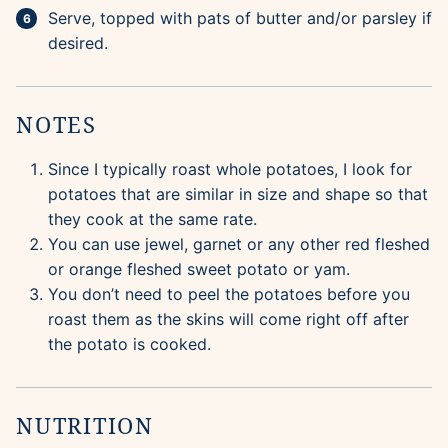
Serve, topped with pats of butter and/or parsley if
desired.
NOTES
Since I typically roast whole potatoes, I look for
potatoes that are similar in size and shape so that
they cook at the same rate.
You can use jewel, garnet or any other red fleshed
or orange fleshed sweet potato or yam.
You don’t need to peel the potatoes before you
roast them as the skins will come right off after
the potato is cooked.
NUTRITION