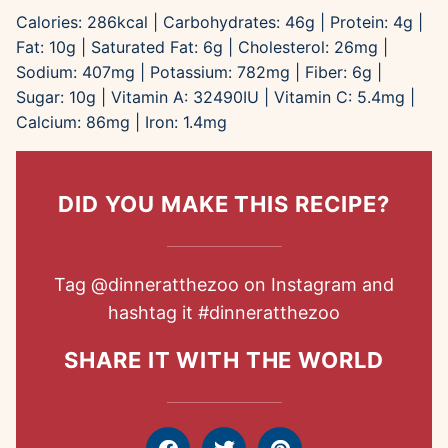
Calories:
286
kcal
|
Carbohydrates:
46
g
|
Protein:
4
g
|
Fat:
10
g
|
Saturated Fat:
6
g
|
Cholesterol:
26
mg
|
Sodium:
407
mg
|
Potassium:
782
mg
|
Fiber:
6
g
|
Sugar:
10
g
|
Vitamin A:
32490
IU
|
Vitamin C:
5.4
mg
|
Calcium:
86
mg
|
Iron:
1.4
mg
DID YOU MAKE THIS RECIPE?
Tag
@dinneratthezoo
on Instagram and
hashtag it
#dinneratthezoo
SHARE IT WITH THE WORLD