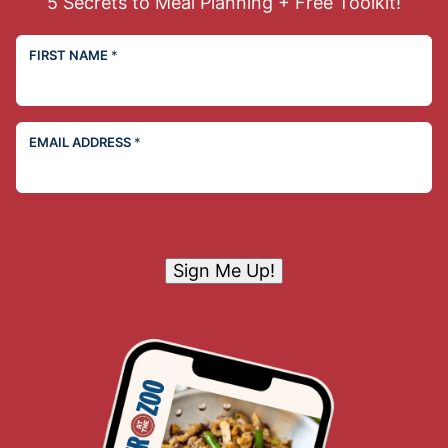
5 Secrets to Meal Planning + Free Toolkit!
FIRST NAME
*
EMAIL ADDRESS
*
Sign Me Up!