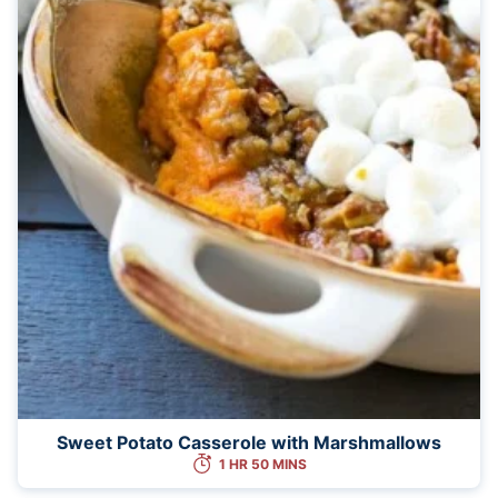
Sweet Potato Casserole with Marshmallows
1 HR 50 MINS