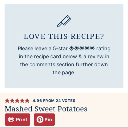
LOVE THIS RECIPE?
Please leave a 5-star 🌟🌟🌟🌟🌟 rating
in the recipe card below & a review in
the comments section further down
the page.
4.96
FROM
24
VOTES
Mashed Sweet Potatoes
Print
Pin