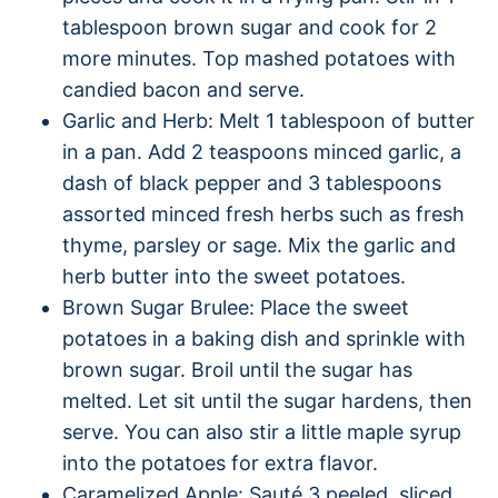
tablespoon brown sugar and cook for 2
more minutes. Top mashed potatoes with
candied bacon and serve.
Garlic and Herb: Melt 1 tablespoon of butter
in a pan. Add 2 teaspoons minced garlic, a
dash of black pepper and 3 tablespoons
assorted minced fresh herbs such as fresh
thyme, parsley or sage. Mix the garlic and
herb butter into the sweet potatoes.
Brown Sugar Brulee: Place the sweet
potatoes in a baking dish and sprinkle with
brown sugar. Broil until the sugar has
melted. Let sit until the sugar hardens, then
serve. You can also stir a little maple syrup
into the potatoes for extra flavor.
Caramelized Apple: Sauté 3 peeled, sliced