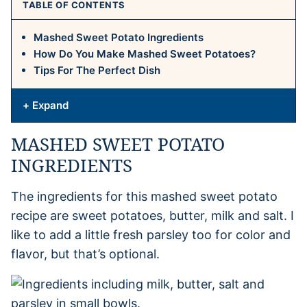
TABLE OF CONTENTS
Mashed Sweet Potato Ingredients
How Do You Make Mashed Sweet Potatoes?
Tips For The Perfect Dish
+ Expand
MASHED SWEET POTATO
INGREDIENTS
The ingredients for this mashed sweet potato
recipe are sweet potatoes, butter, milk and salt. I
like to add a little fresh parsley too for color and
flavor, but that’s optional.