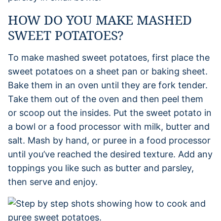
HOW DO YOU MAKE MASHED
SWEET POTATOES?
To make mashed sweet potatoes, first place the
sweet potatoes on a sheet pan or baking sheet.
Bake them in an oven until they are fork tender.
Take them out of the oven and then peel them
or scoop out the insides. Put the sweet potato in
a bowl or a food processor with milk, butter and
salt. Mash by hand, or puree in a food processor
until you’ve reached the desired texture. Add any
toppings you like such as butter and parsley,
then serve and enjoy.