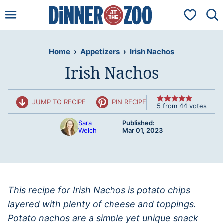
Skip
My Favorit
to
content
Home
›
Appetizers
›
Irish Nachos
Irish Nachos
JUMP TO RECIPE
PIN RECIPE
5
from
44
votes
Sara
Published:
Welch
Mar 01, 2023
This recipe for Irish Nachos is potato chips
layered with plenty of cheese and toppings.
Potato nachos are a simple yet unique snack