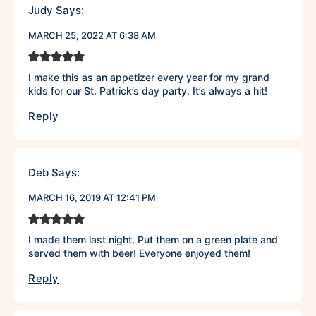
Judy
Says:
MARCH 25, 2022 AT 6:38 AM
I make this as an appetizer every year for my grand
kids for our St. Patrick’s day party. It’s always a hit!
Reply
Deb
Says:
MARCH 16, 2019 AT 12:41 PM
I made them last night. Put them on a green plate and
served them with beer! Everyone enjoyed them!
Reply