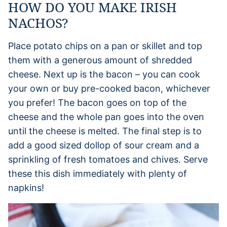
HOW DO YOU MAKE IRISH
NACHOS?
Place potato chips on a pan or skillet and top
them with a generous amount of shredded
cheese. Next up is the bacon – you can cook
your own or buy pre-cooked bacon, whichever
you prefer! The bacon goes on top of the
cheese and the whole pan goes into the oven
until the cheese is melted. The final step is to
add a good sized dollop of sour cream and a
sprinkling of fresh tomatoes and chives. Serve
these this dish immediately with plenty of
napkins!