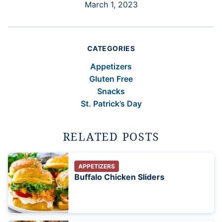
March 1, 2023
CATEGORIES
Appetizers
Gluten Free
Snacks
St. Patrick’s Day
RELATED POSTS
APPETIZERS
Buffalo Chicken Sliders