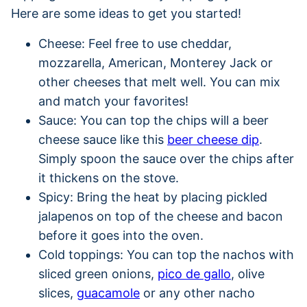
Here are some ideas to get you started!
Cheese: Feel free to use cheddar,
mozzarella, American, Monterey Jack or
other cheeses that melt well. You can mix
and match your favorites!
Sauce: You can top the chips will a beer
cheese sauce like this
beer cheese dip
.
Simply spoon the sauce over the chips after
it thickens on the stove.
Spicy: Bring the heat by placing pickled
jalapenos on top of the cheese and bacon
before it goes into the oven.
Cold toppings: You can top the nachos with
sliced green onions,
pico de gallo
, olive
slices,
guacamole
or any other nacho