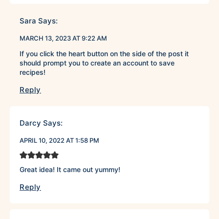
Sara
Says:
MARCH 13, 2023 AT 9:22 AM
If you click the heart button on the side of the post it
should prompt you to create an account to save
recipes!
Reply
Darcy
Says:
APRIL 10, 2022 AT 1:58 PM
Great idea! It came out yummy!
Reply