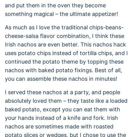
and put them in the oven they become
something magical – the ultimate appetizer!
As much as I love the traditional chips-beans-
cheese-salsa flavor combination, I think these
Irish nachos are even better. This nachos hack
uses potato chips instead of tortilla chips, and I
continued the potato theme by topping these
nachos with baked potato fixings. Best of all,
you can assemble these nachos in minutes!
I served these nachos at a party, and people
absolutely loved them – they taste like a loaded
baked potato, except you can eat them with
your hands instead of a knife and fork. Irish
nachos are sometimes made with roasted
potato slices or wedges, but I chose to use the