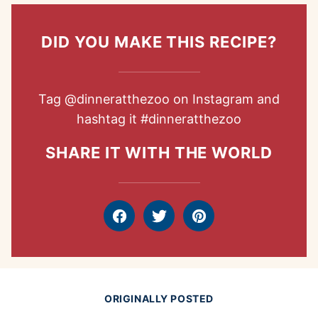
DID YOU MAKE THIS RECIPE?
Tag
@dinneratthezoo
on Instagram and
hashtag it
#dinneratthezoo
SHARE IT WITH THE WORLD
Facebook
Tweet
Pin
ORIGINALLY POSTED