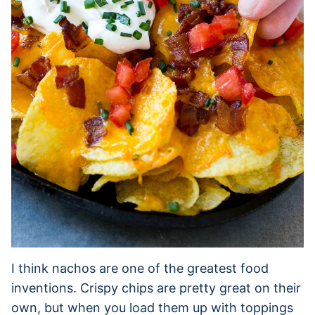
I think nachos are one of the greatest food
inventions. Crispy chips are pretty great on their
own, but when you load them up with toppings