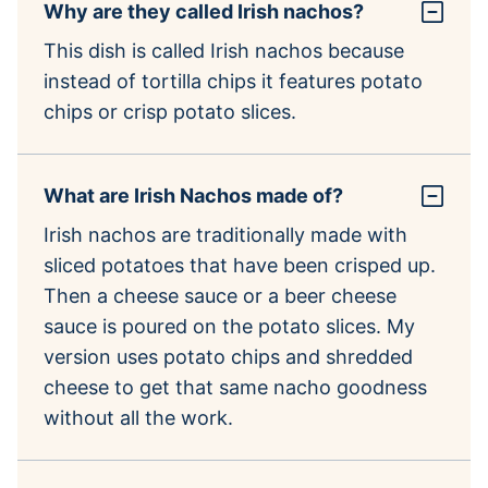
Why are they called Irish nachos?
This dish is called Irish nachos because
instead of tortilla chips it features potato
chips or crisp potato slices.
What are Irish Nachos made of?
Irish nachos are traditionally made with
sliced potatoes that have been crisped up.
Then a cheese sauce or a beer cheese
sauce is poured on the potato slices. My
version uses potato chips and shredded
cheese to get that same nacho goodness
without all the work.