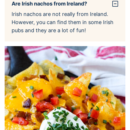
Are Irish nachos from Ireland?
Irish nachos are not really from Ireland.
However, you can find them in some Irish
pubs and they are a lot of fun!