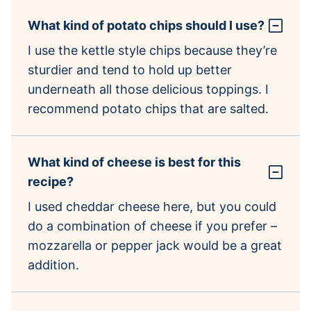
What kind of potato chips should I use?
I use the kettle style chips because they’re
sturdier and tend to hold up better
underneath all those delicious toppings. I
recommend potato chips that are salted.
What kind of cheese is best for this
recipe?
I used cheddar cheese here, but you could
do a combination of cheese if you prefer –
mozzarella or pepper jack would be a great
addition.