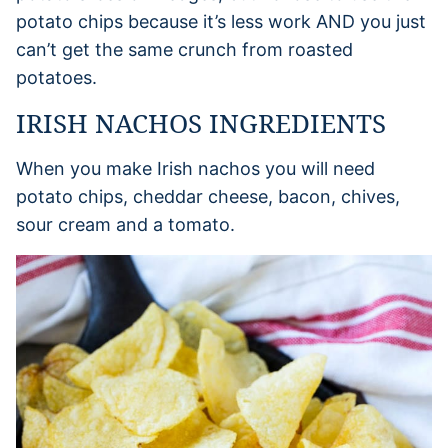
potato chips because it’s less work AND you just
can’t get the same crunch from roasted
potatoes.
IRISH NACHOS INGREDIENTS
When you make Irish nachos you will need
potato chips, cheddar cheese, bacon, chives,
sour cream and a tomato.