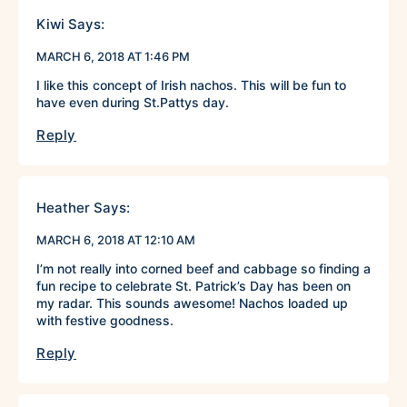
Kiwi
Says:
MARCH 6, 2018 AT 1:46 PM
I like this concept of Irish nachos. This will be fun to
have even during St.Pattys day.
Reply
Heather
Says:
MARCH 6, 2018 AT 12:10 AM
I’m not really into corned beef and cabbage so finding a
fun recipe to celebrate St. Patrick’s Day has been on
my radar. This sounds awesome! Nachos loaded up
with festive goodness.
Reply