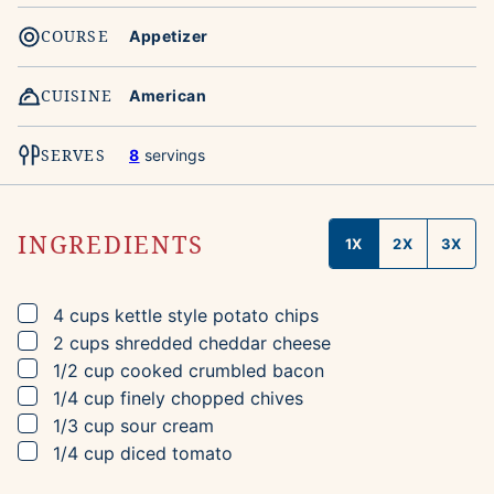
COURSE
Appetizer
CUISINE
American
SERVES
8
servings
INGREDIENTS
1X
2X
3X
▢
4
cups
kettle style potato chips
▢
2
cups
shredded cheddar cheese
▢
1/2
cup
cooked crumbled bacon
▢
1/4
cup
finely chopped chives
▢
1/3
cup
sour cream
▢
1/4
cup
diced tomato