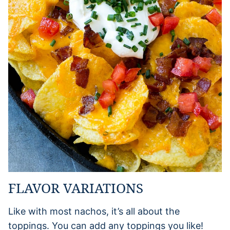
FLAVOR VARIATIONS
Like with most nachos, it’s all about the
toppings. You can add any toppings you like!