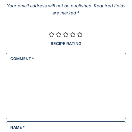
Your email address will not be published.
Required fields
are marked
*
RECIPE RATING
COMMENT
*
NAME
*