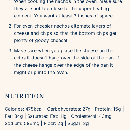
When cooking the nachos in the oven, make sure
they are not too close to the upper heating
element. You want at least 3 inches of space.
For even cheesier nachos alternate layers of
cheese and chips so that the bottom chips get
plenty of gooey cheese!
Make sure when you place the cheese on the
chips it doesn’t hang over the side of the pan. If
the cheese hangs over the edge of the pan it
might drip into the oven.
NUTRITION
Calories:
475
kcal
|
Carbohydrates:
27
g
|
Protein:
15
g
|
Fat:
34
g
|
Saturated Fat:
11
g
|
Cholesterol:
43
mg
|
Sodium:
586
mg
|
Fiber:
2
g
|
Sugar:
2
g