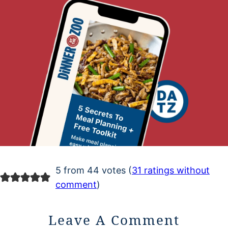
5 from 44 votes (
31 ratings without
comment
)
Leave A Comment