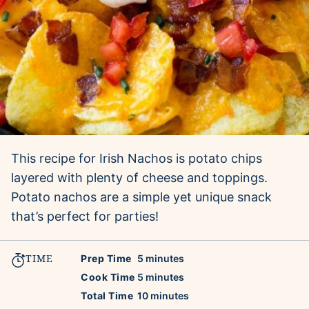
This recipe for Irish Nachos is potato chips
layered with plenty of cheese and toppings.
Potato nachos are a simple yet unique snack
that’s perfect for parties!
TIME
minutes
Prep Time
5
minutes
minutes
Cook Time
5
minutes
minutes
Total Time
10
minutes