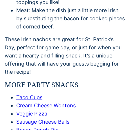
toppings you like!
Meat: Make the dish just a little more Irish
by substituting the bacon for cooked pieces
of corned beef.
These Irish nachos are great for St. Patrick’s
Day, perfect for game day, or just for when you
want a hearty and filling snack. It’s a unique
offering that will have your guests begging for
the recipe!
MORE PARTY SNACKS
Taco Cups
Cream Cheese Wontons
Veggie Pizza
Sausage Cheese Balls
Bacon Ranch Dip