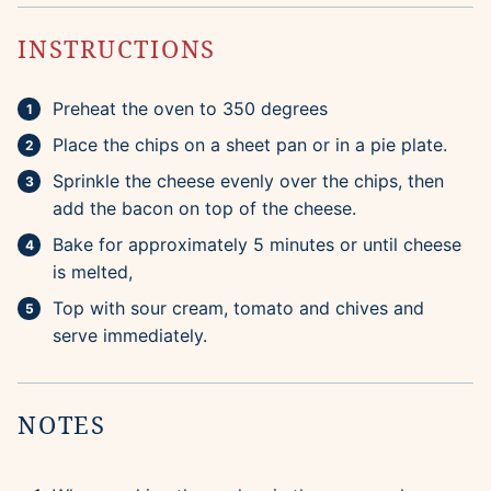
INSTRUCTIONS
Preheat the oven to 350 degrees
Place the chips on a sheet pan or in a pie plate.
Sprinkle the cheese evenly over the chips, then
add the bacon on top of the cheese.
Bake for approximately 5 minutes or until cheese
is melted,
Top with sour cream, tomato and chives and
serve immediately.
NOTES