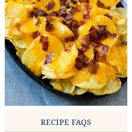
RECIPE FAQS