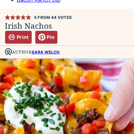
5
FROM
44
VOTES
Irish Nachos
Print
Pin
AUTHOR
SARA WELCH