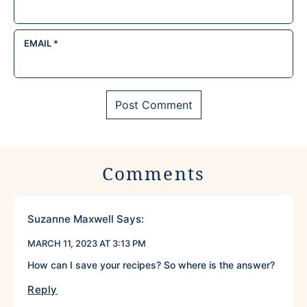
EMAIL
*
Comments
Suzanne Maxwell
Says:
MARCH 11, 2023 AT 3:13 PM
How can I save your recipes? So where is the answer?
Reply