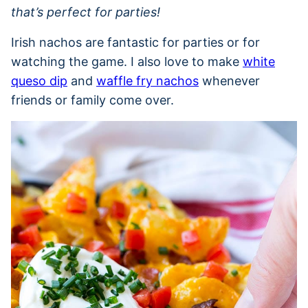
that’s perfect for parties!
Irish nachos are fantastic for parties or for
watching the game. I also love to make
white
queso dip
and
waffle fry nachos
whenever
friends or family come over.