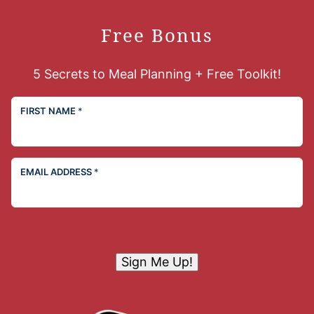
Free Bonus
5 Secrets to Meal Planning + Free Toolkit!
FIRST NAME
*
EMAIL ADDRESS
*
Sign Me Up!