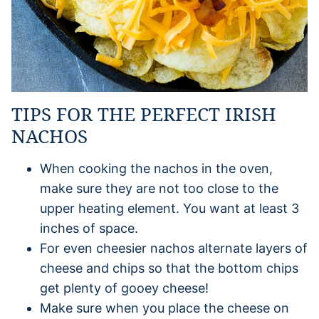
TIPS FOR THE PERFECT IRISH
NACHOS
When cooking the nachos in the oven,
make sure they are not too close to the
upper heating element. You want at least 3
inches of space.
For even cheesier nachos alternate layers of
cheese and chips so that the bottom chips
get plenty of gooey cheese!
Make sure when you place the cheese on