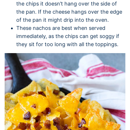
the chips it doesn’t hang over the side of
the pan. If the cheese hangs over the edge
of the pan it might drip into the oven.
These nachos are best when served
immediately, as the chips can get soggy if
they sit for too long with all the toppings.