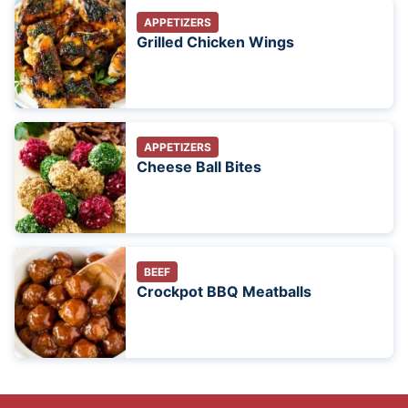
APPETIZERS
Grilled Chicken Wings
APPETIZERS
Cheese Ball Bites
BEEF
Crockpot BBQ Meatballs