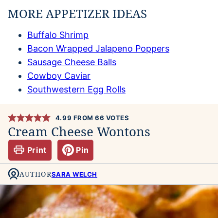
MORE APPETIZER IDEAS
Buffalo Shrimp
Bacon Wrapped Jalapeno Poppers
Sausage Cheese Balls
Cowboy Caviar
Southwestern Egg Rolls
4.99
FROM
66
VOTES
Cream Cheese Wontons
Print
Pin
AUTHOR
SARA WELCH