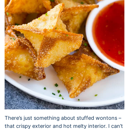
There’s just something about stuffed wontons –
that crispy exterior and hot melty interior. I can’t