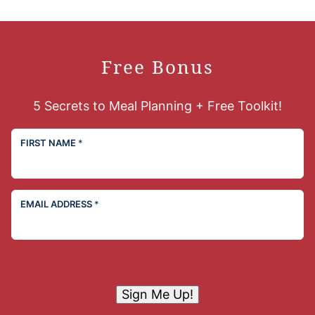
Free Bonus
5 Secrets to Meal Planning + Free Toolkit!
FIRST NAME
*
EMAIL ADDRESS
*
Sign Me Up!