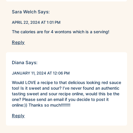
Sara Welch
Says:
APRIL 22, 2024 AT 1:01 PM
The calories are for 4 wontons which is a serving!
Reply
Diana
Says:
JANUARY 11, 2024 AT 12:06 PM
Would LOVE a recipe to that delicious looking red sauce
too! Is it sweet and sour? I’ve never found an authentic
tasting sweet and sour recipe online, would this be the
one? Please send an email if you decide to post it
online:)) Thanks so much!!!!!!!!
Reply