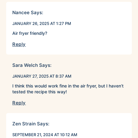
Nancee
Says:
JANUARY 26, 2025 AT 1:27 PM
Air fryer friendly?
Reply
Sara Welch
Says:
JANUARY 27, 2025 AT 8:37 AM
I think this would work fine in the air fryer, but I haven’t
tested the recipe this way!
Reply
Zen Strain
Says:
SEPTEMBER 21, 2024 AT 10:12 AM