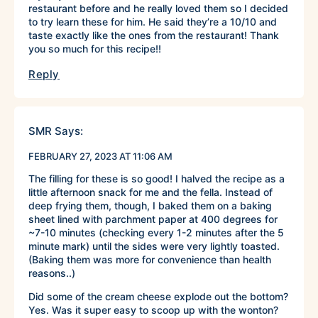
restaurant before and he really loved them so I decided
to try learn these for him. He said they’re a 10/10 and
taste exactly like the ones from the restaurant! Thank
you so much for this recipe!!
Reply
SMR
Says:
FEBRUARY 27, 2023 AT 11:06 AM
The filling for these is so good! I halved the recipe as a
little afternoon snack for me and the fella. Instead of
deep frying them, though, I baked them on a baking
sheet lined with parchment paper at 400 degrees for
~7-10 minutes (checking every 1-2 minutes after the 5
minute mark) until the sides were very lightly toasted.
(Baking them was more for convenience than health
reasons..)
Did some of the cream cheese explode out the bottom?
Yes. Was it super easy to scoop up with the wonton?