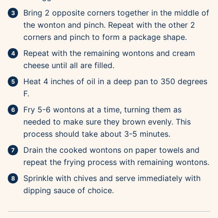
Bring 2 opposite corners together in the middle of
the wonton and pinch. Repeat with the other 2
corners and pinch to form a package shape.
Repeat with the remaining wontons and cream
cheese until all are filled.
Heat 4 inches of oil in a deep pan to 350 degrees
F.
Fry 5-6 wontons at a time, turning them as
needed to make sure they brown evenly. This
process should take about 3-5 minutes.
Drain the cooked wontons on paper towels and
repeat the frying process with remaining wontons.
Sprinkle with chives and serve immediately with
dipping sauce of choice.