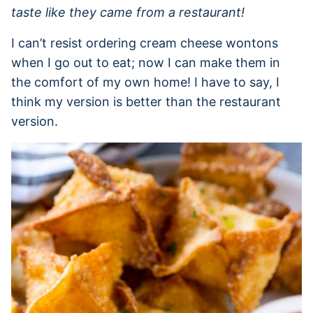
taste like they came from a restaurant!
I can’t resist ordering cream cheese wontons
when I go out to eat; now I can make them in
the comfort of my own home! I have to say, I
think my version is better than the restaurant
version.