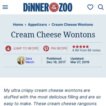
Skip
My Favorit
to
content
Home
›
Appetizers
›
Cream Cheese Wontons
Cream Cheese Wontons
JUMP TO RECIPE
PIN RECIPE
4.99
from
66
votes
Sara
Published:
Updated:
Welch
Dec 19, 2017
Mar 27, 2019
My ultra crispy cream cheese wontons are
stuffed with the most delicious filling and are so
easy to make. These cream cheese rangoons