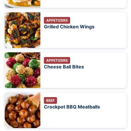
APPETIZERS
Grilled Chicken Wings
APPETIZERS
Cheese Ball Bites
BEEF
Crockpot BBQ Meatballs