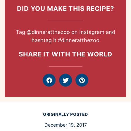
DID YOU MAKE THIS RECIPE?
Tag
@dinneratthezoo
on Instagram and
hashtag it
#dinneratthezoo
SHARE IT WITH THE WORLD
Facebook
Tweet
Pin
ORIGINALLY POSTED
December 19, 2017