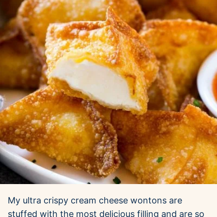
My ultra crispy cream cheese wontons are
stuffed with the most delicious filling and are so