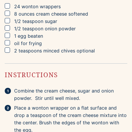
▢
24
wonton wrappers
▢
8
ounces
cream cheese
softened
▢
1/2
teaspoon
sugar
▢
1/2
teaspoon
onion powder
▢
1
egg
beaten
▢
oil for frying
▢
2
teaspoons
minced chives
optional
INSTRUCTIONS
Combine the cream cheese, sugar and onion
powder. Stir until well mixed.
Place a wonton wrapper on a flat surface and
drop a teaspoon of the cream cheese mixture into
the center. Brush the edges of the wonton with
the egg.