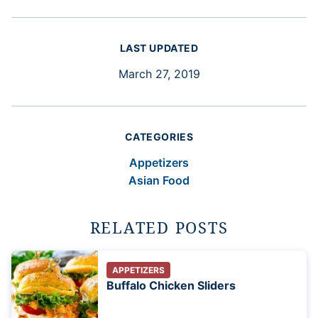
LAST UPDATED
March 27, 2019
CATEGORIES
Appetizers
Asian Food
RELATED POSTS
APPETIZERS
Buffalo Chicken Sliders