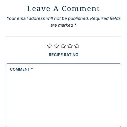
Leave A Comment
Your email address will not be published.
Required fields
are marked
*
RECIPE RATING
COMMENT
*