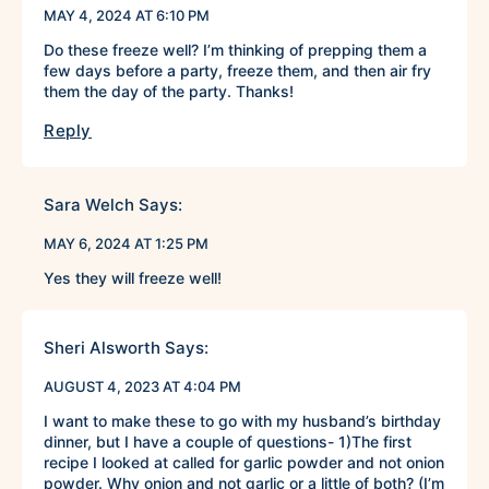
MAY 4, 2024 AT 6:10 PM
Do these freeze well? I’m thinking of prepping them a
few days before a party, freeze them, and then air fry
them the day of the party. Thanks!
Reply
Sara Welch
Says:
MAY 6, 2024 AT 1:25 PM
Yes they will freeze well!
Sheri Alsworth
Says:
AUGUST 4, 2023 AT 4:04 PM
I want to make these to go with my husband’s birthday
dinner, but I have a couple of questions- 1)The first
recipe I looked at called for garlic powder and not onion
powder. Why onion and not garlic or a little of both? (I’m