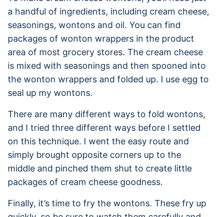
a handful of ingredients, including cream cheese,
seasonings, wontons and oil. You can find
packages of wonton wrappers in the product
area of most grocery stores. The cream cheese
is mixed with seasonings and then spooned into
the wonton wrappers and folded up. I use egg to
seal up my wontons.
There are many different ways to fold wontons,
and I tried three different ways before I settled
on this technique. I went the easy route and
simply brought opposite corners up to the
middle and pinched them shut to create little
packages of cream cheese goodness.
Finally, it’s time to fry the wontons. These fry up
quickly, so be sure to watch them carefully and