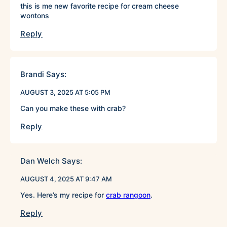
this is me new favorite recipe for cream cheese
wontons
Reply
Brandi
Says:
AUGUST 3, 2025 AT 5:05 PM
Can you make these with crab?
Reply
Dan Welch
Says:
AUGUST 4, 2025 AT 9:47 AM
Yes. Here’s my recipe for
crab rangoon
.
Reply