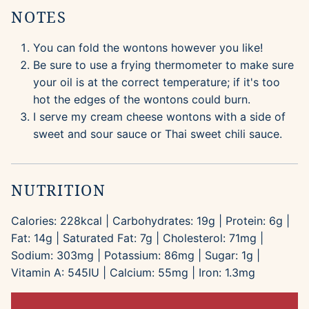
NOTES
You can fold the wontons however you like!
Be sure to use a frying thermometer to make sure
your oil is at the correct temperature; if it's too
hot the edges of the wontons could burn.
I serve my cream cheese wontons with a side of
sweet and sour sauce or Thai sweet chili sauce.
NUTRITION
Calories:
228
kcal
|
Carbohydrates:
19
g
|
Protein:
6
g
|
Fat:
14
g
|
Saturated Fat:
7
g
|
Cholesterol:
71
mg
|
Sodium:
303
mg
|
Potassium:
86
mg
|
Sugar:
1
g
|
Vitamin A:
545
IU
|
Calcium:
55
mg
|
Iron:
1.3
mg