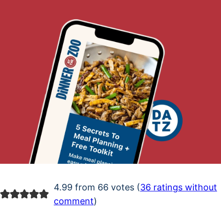
4.99 from 66 votes (
36 ratings without
comment
)