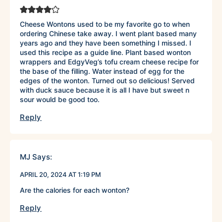
Cheese Wontons used to be my favorite go to when
ordering Chinese take away. I went plant based many
years ago and they have been something I missed. I
used this recipe as a guide line. Plant based wonton
wrappers and EdgyVeg’s tofu cream cheese recipe for
the base of the filling. Water instead of egg for the
edges of the wonton. Turned out so delicious! Served
with duck sauce because it is all I have but sweet n
sour would be good too.
Reply
MJ
Says:
APRIL 20, 2024 AT 1:19 PM
Are the calories for each wonton?
Reply