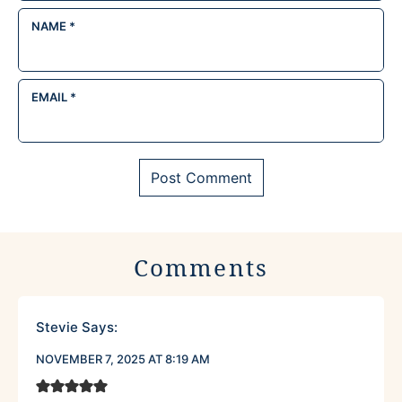
NAME
*
EMAIL
*
Comments
Stevie
Says:
NOVEMBER 7, 2025 AT 8:19 AM