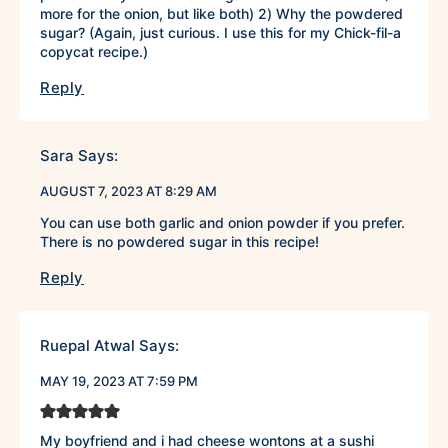
more for the onion, but like both) 2) Why the powdered
sugar? (Again, just curious. I use this for my Chick-fil-a
copycat recipe.)
Reply
Sara
Says:
AUGUST 7, 2023 AT 8:29 AM
You can use both garlic and onion powder if you prefer.
There is no powdered sugar in this recipe!
Reply
Ruepal Atwal
Says:
MAY 19, 2023 AT 7:59 PM
My boyfriend and i had cheese wontons at a sushi