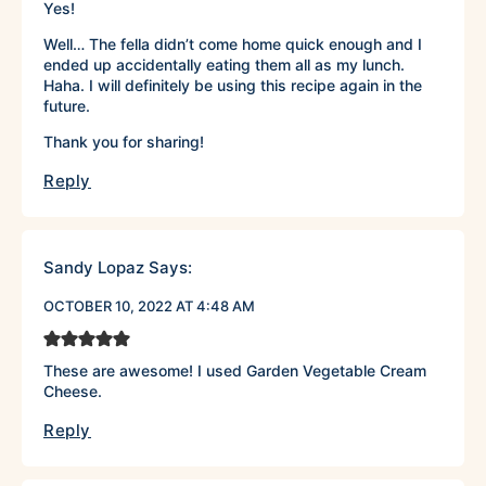
Yes!
Well… The fella didn’t come home quick enough and I
ended up accidentally eating them all as my lunch.
Haha. I will definitely be using this recipe again in the
future.
Thank you for sharing!
Reply
Sandy Lopaz
Says:
OCTOBER 10, 2022 AT 4:48 AM
These are awesome! I used Garden Vegetable Cream
Cheese.
Reply