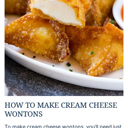
HOW TO MAKE CREAM CHEESE
WONTONS
To make cream cheese wontons, you’ll need just