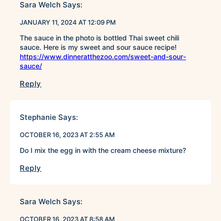
Sara Welch
Says:
JANUARY 11, 2024 AT 12:09 PM
The sauce in the photo is bottled Thai sweet chili
sauce. Here is my sweet and sour sauce recipe!
https://www.dinneratthezoo.com/sweet-and-sour-
sauce/
Reply
Stephanie
Says:
OCTOBER 16, 2023 AT 2:55 AM
Do I mix the egg in with the cream cheese mixture?
Reply
Sara Welch
Says:
OCTOBER 16, 2023 AT 8:58 AM