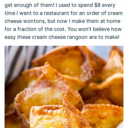
get enough of them! I used to spend $8 every
time I went to a restaurant for an order of cream
cheese wontons, but now I make them at home
for a fraction of the cost. You won’t believe how
easy these cream cheese rangoon are to make!