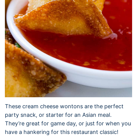
These cream cheese wontons are the perfect
party snack, or starter for an Asian meal.
They’re great for game day, or just for when you
have a hankering for this restaurant classic!