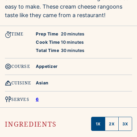
easy to make. These cream cheese rangoons
taste like they came from a restaurant!
TIME
minutes
Prep Time
20
minutes
minutes
Cook Time
10
minutes
minutes
Total Time
30
minutes
COURSE
Appetizer
CUISINE
Asian
SERVES
6
INGREDIENTS
1X
2X
3X