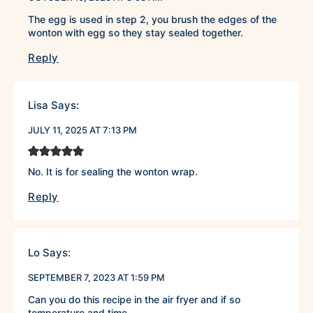
The egg is used in step 2, you brush the edges of the
wonton with egg so they stay sealed together.
Reply
Lisa
Says:
JULY 11, 2025 AT 7:13 PM
No. It is for sealing the wonton wrap.
Reply
Lo
Says:
SEPTEMBER 7, 2023 AT 1:59 PM
Can you do this recipe in the air fryer and if so
temperature and time