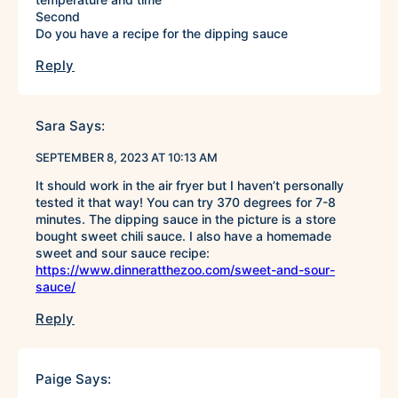
Second
Do you have a recipe for the dipping sauce
Reply
Sara
Says:
SEPTEMBER 8, 2023 AT 10:13 AM
It should work in the air fryer but I haven’t personally
tested it that way! You can try 370 degrees for 7-8
minutes. The dipping sauce in the picture is a store
bought sweet chili sauce. I also have a homemade
sweet and sour sauce recipe:
https://www.dinneratthezoo.com/sweet-and-sour-
sauce/
Reply
Paige
Says: