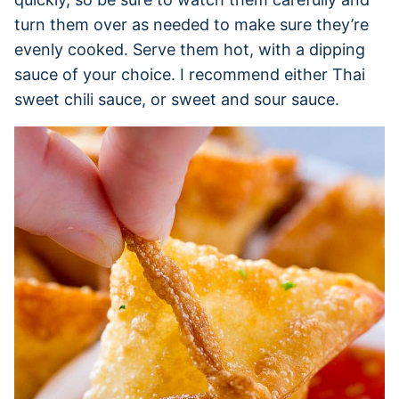
turn them over as needed to make sure they’re
evenly cooked. Serve them hot, with a dipping
sauce of your choice. I recommend either Thai
sweet chili sauce, or sweet and sour sauce.