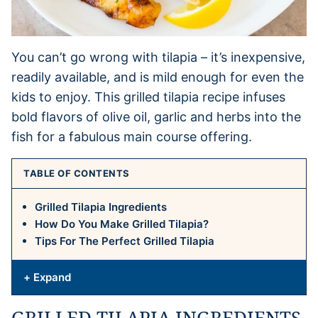
You can’t go wrong with tilapia – it’s inexpensive,
readily available, and is mild enough for even the
kids to enjoy. This grilled tilapia recipe infuses
bold flavors of olive oil, garlic and herbs into the
fish for a fabulous main course offering.
TABLE OF CONTENTS
Grilled Tilapia Ingredients
How Do You Make Grilled Tilapia?
Tips For The Perfect Grilled Tilapia
+ Expand
GRILLED TILAPIA INGREDIENTS