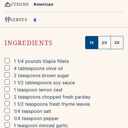
CUISINE
American
SERVES
4
INGREDIENTS
1X
2X
3X
▢
1 1/4
pounds
tilapia fillets
▢
4
tablespoons
olive oil
▢
2
teaspoons
brown sugar
▢
1 1/2
tablespoons
soy sauce
▢
1
teaspoon
lemon zest
▢
2
teaspoons
chopped fresh parsley
▢
1 1/2
teaspoons
fresh thyme leaves
▢
1/4
teaspoon
salt
▢
1/4
teaspoon
pepper
▢
1
teaspoon
minced garlic