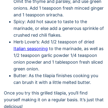
Omit the thyme and parsley, and use green
onions. Add 1 teaspoon fresh minced ginger
and 1 teaspoon sriracha.
Spicy: Add hot sauce to taste to the
marinade, or else add a generous sprinkle of
crushed red chili flakes.
Herb Lover’s: Add 1/2 teaspoon of dried
Italian seasoning
to the marinade, as well as
1/2 teaspoon garlic powder 1/4 teaspoon
onion powder and 1 tablespoon fresh sliced
green onion.
Butter: As the tilapia finishes cooking you
can brush it with a little melted butter.
Once you try this grilled tilapia, you’ll find
yourself making it on a regular basis. It’s just that
delicious!