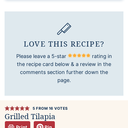
LOVE THIS RECIPE?
Please leave a 5-star
rating in
the recipe card below & a review in the
comments section further down the
page.
5
FROM
16
VOTES
Grilled Tilapia
Print
Pin