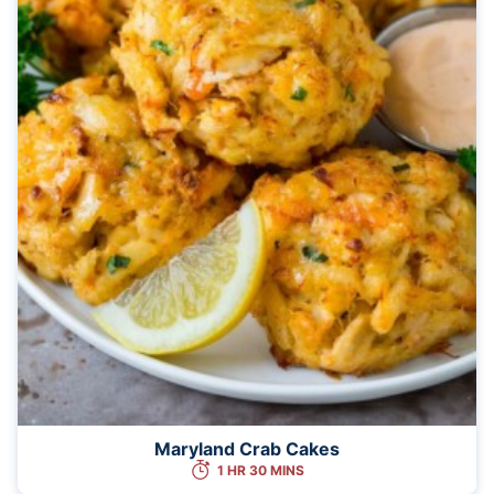
Maryland Crab Cakes
1 HR 30 MINS