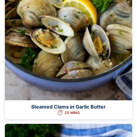
Steamed Clams in Garlic Butter
25 MINS