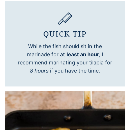
QUICK TIP
While the fish should sit in the
marinade for at
least an hour
, I
recommend marinating your tilapia for
8 hours
if you have the time.