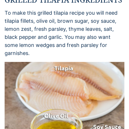
To make this grilled tilapia recipe you will need
tilapia fillets, olive oil, brown sugar, soy sauce,
lemon zest, fresh parsley, thyme leaves, salt,
black pepper and garlic. You may also want
some lemon wedges and fresh parsley for
garnishes.