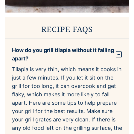
RECIPE FAQS
How do you grill tilapia without it falling
apart?
Tilapia is very thin, which means it cooks in
just a few minutes. If you let it sit on the
grill for too long, it can overcook and get
flaky, which makes it more likely to fall
apart. Here are some tips to help prepare
your grill for the best results. Make sure
your grill grates are very clean. If there is
any old food left on the grilling surface, the