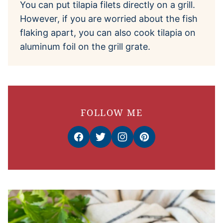
You can put tilapia filets directly on a grill.
However, if you are worried about the fish
flaking apart, you can also cook tilapia on
aluminum foil on the grill grate.
FOLLOW ME