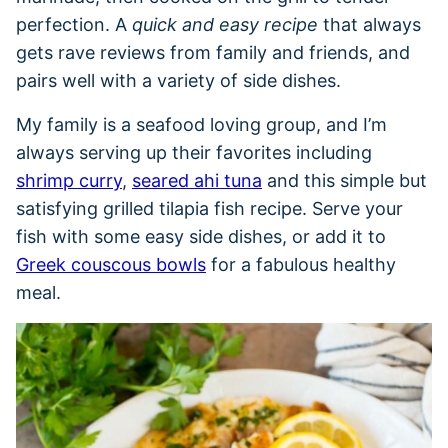
perfection. A
quick and easy recipe
that always
gets rave reviews from family and friends, and
pairs well with a variety of side dishes.
My family is a seafood loving group, and I’m
always serving up their favorites including
shrimp curry
,
seared ahi tuna
and this simple but
satisfying grilled tilapia fish recipe. Serve your
fish with some easy side dishes, or add it to
Greek couscous bowls
for a fabulous healthy
meal.