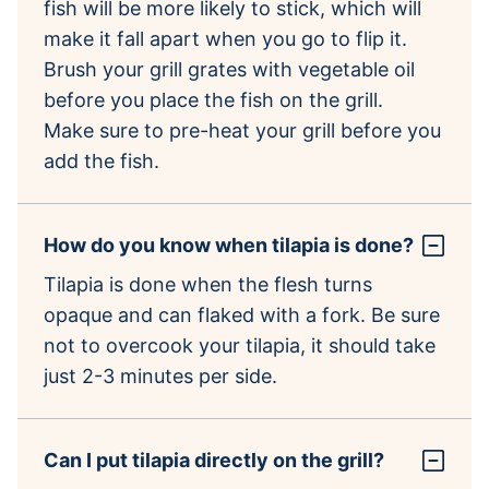
fish will be more likely to stick, which will
make it fall apart when you go to flip it.
Brush your grill grates with vegetable oil
before you place the fish on the grill.
Make sure to pre-heat your grill before you
add the fish.
How do you know when tilapia is done?
Tilapia is done when the flesh turns
opaque and can flaked with a fork. Be sure
not to overcook your tilapia, it should take
just 2-3 minutes per side.
Can I put tilapia directly on the grill?