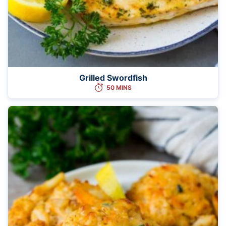
Grilled Swordfish
50 MINS