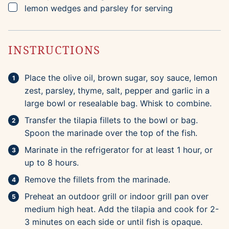
▢
lemon wedges and parsley for serving
INSTRUCTIONS
Place the olive oil, brown sugar, soy sauce, lemon
zest, parsley, thyme, salt, pepper and garlic in a
large bowl or resealable bag. Whisk to combine.
Transfer the tilapia fillets to the bowl or bag.
Spoon the marinade over the top of the fish.
Marinate in the refrigerator for at least 1 hour, or
up to 8 hours.
Remove the fillets from the marinade.
Preheat an outdoor grill or indoor grill pan over
medium high heat. Add the tilapia and cook for 2-
3 minutes on each side or until fish is opaque.