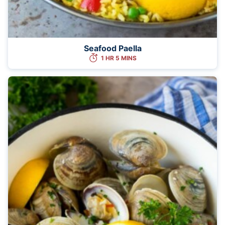
Seafood Paella
1 HR 5 MINS