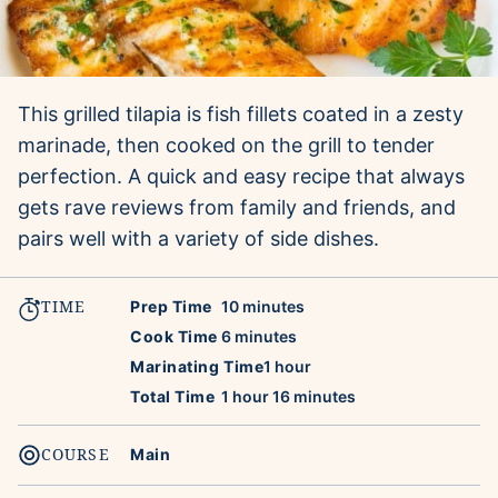
This grilled tilapia is fish fillets coated in a zesty
marinade, then cooked on the grill to tender
perfection. A quick and easy recipe that always
gets rave reviews from family and friends, and
pairs well with a variety of side dishes.
TIME
minutes
Prep Time
10
minutes
minutes
Cook Time
6
minutes
hour
Marinating Time
1
hour
hour
minutes
Total Time
1
hour
16
minutes
COURSE
Main