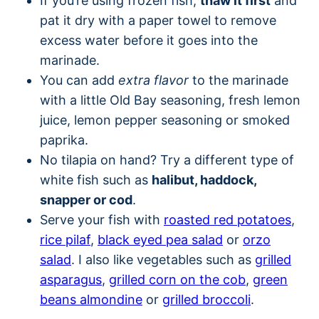
If you’re using frozen fish,
thaw it first
and
pat it dry with a paper towel to remove
excess water before it goes into the
marinade.
You can add
extra flavor
to the marinade
with a little Old Bay seasoning, fresh lemon
juice, lemon pepper seasoning or smoked
paprika.
No tilapia on hand? Try a different type of
white fish such as
halibut, haddock,
snapper or cod
.
Serve your fish with
roasted red potatoes
,
rice pilaf
,
black eyed pea salad
or
orzo
salad
. I also like vegetables such as
grilled
asparagus
,
grilled corn on the cob
,
green
beans almondine
or
grilled broccoli
.