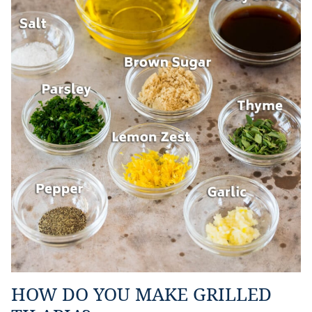
HOW DO YOU MAKE GRILLED