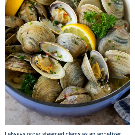
I always order steamed clams as an appetizer