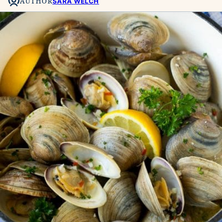
AUTHOR
SARA WELCH