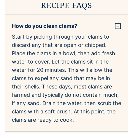
RECIPE FAQS
How do you clean clams?
Start by picking through your clams to
discard any that are open or chipped.
Place the clams in a bowl, then add fresh
water to cover. Let the clams sit in the
water for 20 minutes. This will allow the
clams to expel any sand that may be in
their shells. These days, most clams are
farmed and typically do not contain much,
if any sand. Drain the water, then scrub the
clams with a soft brush. At this point, the
clams are ready to cook.