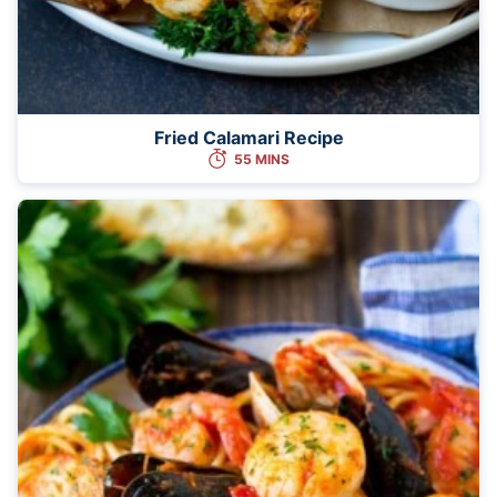
Fried Calamari Recipe
55 MINS