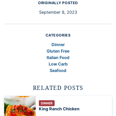
ORIGINALLY POSTED
September 8, 2023
CATEGORIES
Dinner
Gluten Free
Italian Food
Low Carb
Seafood
RELATED POSTS
DINNER
King Ranch Chicken