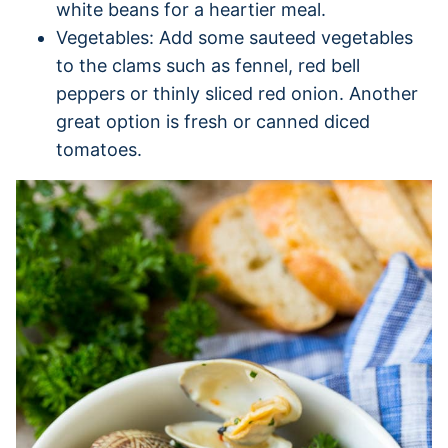
white beans for a heartier meal.
Vegetables: Add some sauteed vegetables
to the clams such as fennel, red bell
peppers or thinly sliced red onion. Another
great option is fresh or canned diced
tomatoes.