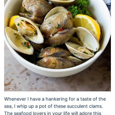
Whenever I have a hankering for a taste of the
sea, I whip up a pot of these succulent clams.
The seafood lovers in your life will adore this