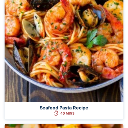
Seafood Pasta Recipe
40 MINS