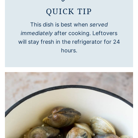
QUICK TIP
This dish is best when
served
immediately
after cooking. Leftovers
will stay fresh in the refrigerator for 24
hours.