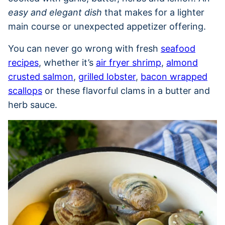
easy and elegant dish
that makes for a lighter
main course or unexpected appetizer offering.
You can never go wrong with fresh
seafood
recipes
, whether it’s
air fryer shrimp
,
almond
crusted salmon
,
grilled lobster
,
bacon wrapped
scallops
or these flavorful clams in a butter and
herb sauce.