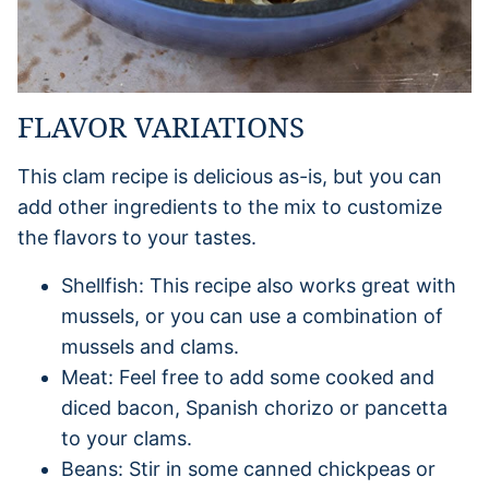
FLAVOR VARIATIONS
This clam recipe is delicious as-is, but you can
add other ingredients to the mix to customize
the flavors to your tastes.
Shellfish: This recipe also works great with
mussels, or you can use a combination of
mussels and clams.
Meat: Feel free to add some cooked and
diced bacon, Spanish chorizo or pancetta
to your clams.
Beans: Stir in some canned chickpeas or