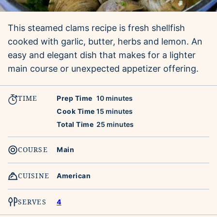
This steamed clams recipe is fresh shellfish
cooked with garlic, butter, herbs and lemon. An
easy and elegant dish that makes for a lighter
main course or unexpected appetizer offering.
TIME
minutes
Prep Time
10
minutes
minutes
Cook Time
15
minutes
minutes
Total Time
25
minutes
COURSE
Main
CUISINE
American
SERVES
4