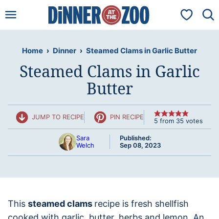
Skip
My Favorit
to
content
Home
›
Dinner
›
Steamed Clams in Garlic Butter
Steamed Clams in Garlic
Butter
JUMP TO RECIPE
PIN RECIPE
5
from
35
votes
Sara
Published:
Welch
Sep 08, 2023
This
steamed clams
recipe is fresh shellfish
cooked with garlic, butter, herbs and lemon. An