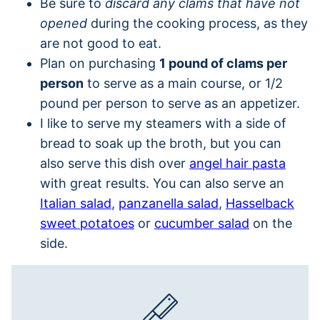
Be sure to
discard any clams that have not
opened
during the cooking process, as they
are not good to eat.
Plan on purchasing
1 pound of clams per
person
to serve as a main course, or 1/2
pound per person to serve as an appetizer.
I like to serve my steamers with a side of
bread to soak up the broth, but you can
also serve this dish over
angel hair pasta
with great results. You can also serve an
Italian salad
,
panzanella salad
,
Hasselback
sweet potatoes
or
cucumber salad
on the
side.