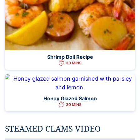
Shrimp Boil Recipe
30 MINS
Honey Glazed Salmon
30 MINS
STEAMED CLAMS VIDEO