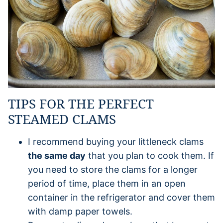
TIPS FOR THE PERFECT
STEAMED CLAMS
I recommend buying your littleneck clams
the same day
that you plan to cook them. If
you need to store the clams for a longer
period of time, place them in an open
container in the refrigerator and cover them
with damp paper towels.