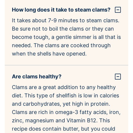
How long does it take to steam clams?
It takes about 7-9 minutes to steam clams.
Be sure not to boil the clams or they can
become tough, a gentle simmer is all that is
needed. The clams are cooked through
when the shells have opened.
Are clams healthy?
Clams are a great addition to any healthy
diet. This type of shellfish is low in calories
and carbohydrates, yet high in protein.
Clams are rich in omega-3 fatty acids, iron,
zinc, magnesium and Vitamin B12. This
recipe does contain butter, but you could