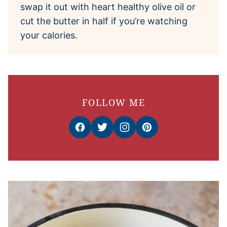
swap it out with heart healthy olive oil or
cut the butter in half if you’re watching
your calories.
FOLLOW ME