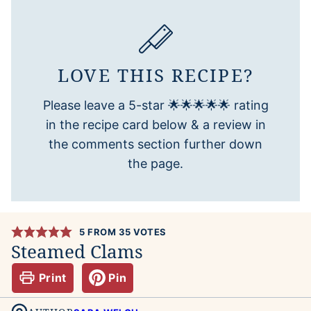
LOVE THIS RECIPE?
Please leave a 5-star 🌟🌟🌟🌟🌟 rating
in the recipe card below & a review in
the comments section further down
the page.
5
FROM
35
VOTES
Steamed Clams
Print
Pin