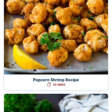
Popcorn Shrimp Recipe
35 MINS