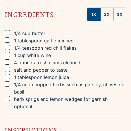
INGREDIENTS
1X
2X
3X
▢
1/4
cup
butter
▢
1
tablespoon
garlic
minced
▢
1/4
teaspoon
red chili flakes
▢
1
cup
white wine
▢
4
pounds
fresh clams
cleaned
▢
salt and pepper to taste
▢
1
tablespoon
lemon juice
▢
1/4
cup
chopped herbs
such as parsley, chives or
basil
▢
herb sprigs and lemon wedges for garnish
optional
INSTRUCTIONS