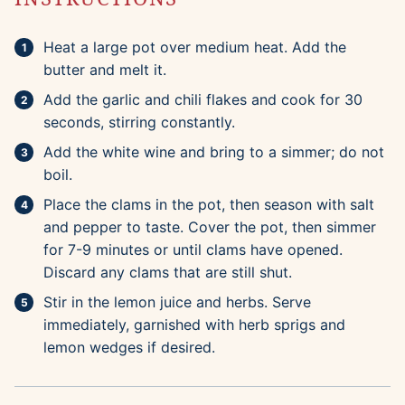
Heat a large pot over medium heat. Add the
butter and melt it.
Add the garlic and chili flakes and cook for 30
seconds, stirring constantly.
Add the white wine and bring to a simmer; do not
boil.
Place the clams in the pot, then season with salt
and pepper to taste. Cover the pot, then simmer
for 7-9 minutes or until clams have opened.
Discard any clams that are still shut.
Stir in the lemon juice and herbs. Serve
immediately, garnished with herb sprigs and
lemon wedges if desired.