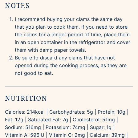
NOTES
I recommend buying your clams the same day
that you plan to cook them. If you need to store
the clams for a longer period of time, place them
in an open container in the refrigerator and cover
them with damp paper towels.
Be sure to discard any clams that have not
opened during the cooking process, as they are
not good to eat.
NUTRITION
Calories:
214
kcal
|
Carbohydrates:
5
g
|
Protein:
10
g
|
Fat:
12
g
|
Saturated Fat:
7
g
|
Cholesterol:
51
mg
|
Sodium:
516
mg
|
Potassium:
74
mg
|
Sugar:
1
g
|
Vitamin A:
596
IU
|
Vitamin C:
2
mg
|
Calcium:
39
mg
|