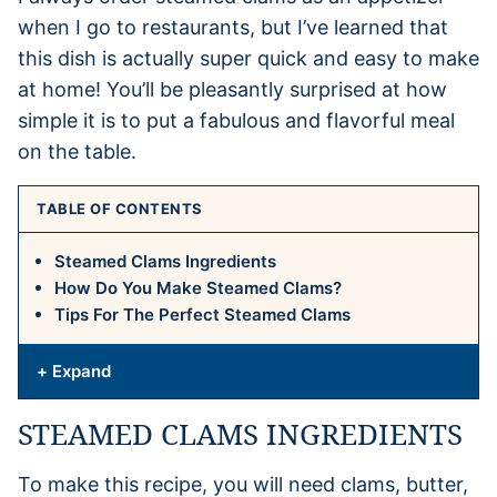
when I go to restaurants, but I’ve learned that
this dish is actually super quick and easy to make
at home! You’ll be pleasantly surprised at how
simple it is to put a fabulous and flavorful meal
on the table.
TABLE OF CONTENTS
Steamed Clams Ingredients
How Do You Make Steamed Clams?
Tips For The Perfect Steamed Clams
+ Expand
STEAMED CLAMS INGREDIENTS
To make this recipe, you will need clams, butter,