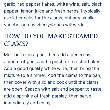
garlic, red pepper flakes, white wine, salt, black
pepper, lemon juice and fresh herbs. I typically
use littlenecks for the clams, but any smaller
variety such as cherrystones will work.
HOW DO YOU MAKE STEAMED
CLAMS?
Melt butter in a pan, then add a generous
amount of garlic and a pinch of red chili flakes.
Add a good quality white wine, then bring the
mixture to a simmer. Add the clams to the pan,
then cover with a lid and cook until the clams
are open. Season with salt and pepper to taste,
add a sprinkle of fresh parsley, then serve
immediately and enjoy.