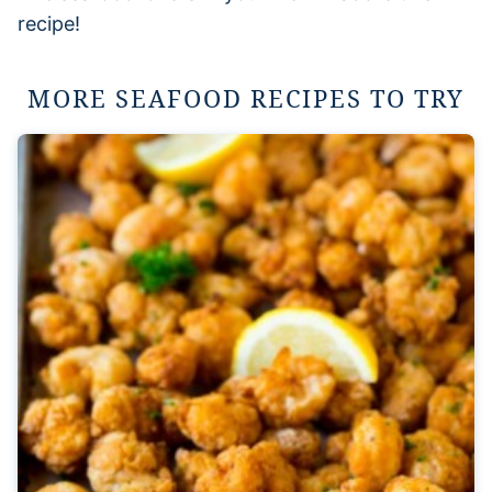
recipe!
MORE SEAFOOD RECIPES TO TRY