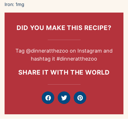
Iron:
1
mg
DID YOU MAKE THIS RECIPE?
Tag
@dinneratthezoo
on Instagram and
hashtag it
#dinneratthezoo
SHARE IT WITH THE WORLD
Facebook
Tweet
Pin