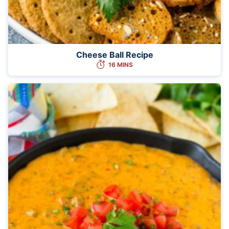
Cheese Ball Recipe
16 MINS