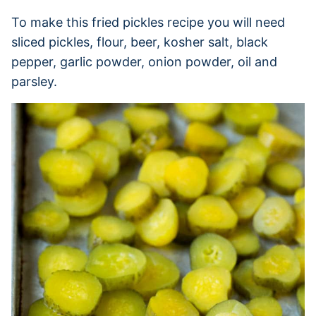
To make this fried pickles recipe you will need
sliced pickles, flour, beer, kosher salt, black
pepper, garlic powder, onion powder, oil and
parsley.