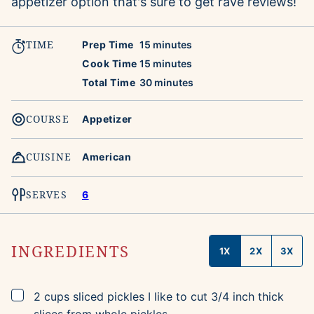
appetizer option that's sure to get rave reviews!
TIME
minutes
Prep Time
15
minutes
minutes
Cook Time
15
minutes
minutes
Total Time
30
minutes
COURSE
Appetizer
CUISINE
American
SERVES
6
INGREDIENTS
1X
2X
3X
▢
2
cups
sliced pickles
I like to cut 3/4 inch thick