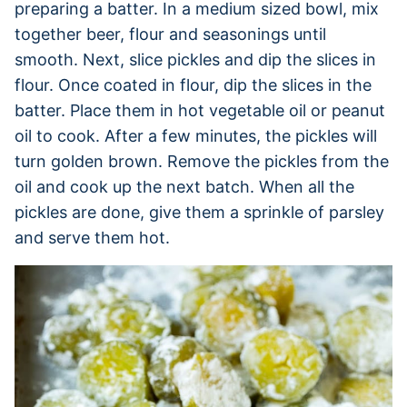
preparing a batter. In a medium sized bowl, mix
together beer, flour and seasonings until
smooth. Next, slice pickles and dip the slices in
flour. Once coated in flour, dip the slices in the
batter. Place them in hot vegetable oil or peanut
oil to cook. After a few minutes, the pickles will
turn golden brown. Remove the pickles from the
oil and cook up the next batch. When all the
pickles are done, give them a sprinkle of parsley
and serve them hot.