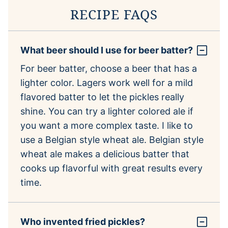
RECIPE FAQS
What beer should I use for beer batter?
For beer batter, choose a beer that has a
lighter color. Lagers work well for a mild
flavored batter to let the pickles really
shine. You can try a lighter colored ale if
you want a more complex taste. I like to
use a Belgian style wheat ale. Belgian style
wheat ale makes a delicious batter that
cooks up flavorful with great results every
time.
Who invented fried pickles?