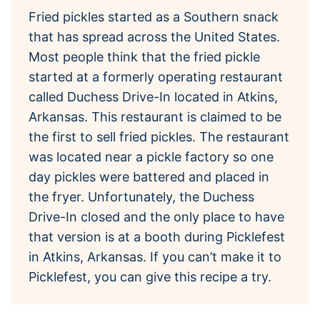
Fried pickles started as a Southern snack
that has spread across the United States.
Most people think that the fried pickle
started at a formerly operating restaurant
called Duchess Drive-In located in Atkins,
Arkansas. This restaurant is claimed to be
the first to sell fried pickles. The restaurant
was located near a pickle factory so one
day pickles were battered and placed in
the fryer. Unfortunately, the Duchess
Drive-In closed and the only place to have
that version is at a booth during Picklefest
in Atkins, Arkansas. If you can’t make it to
Picklefest, you can give this recipe a try.