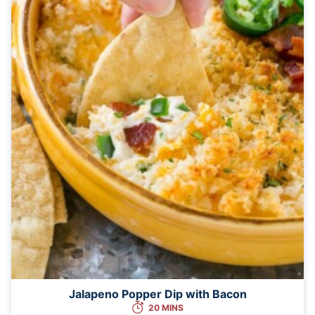
Jalapeno Popper Dip with Bacon
20 MINS