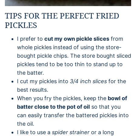
TIPS FOR THE PERFECT FRIED
PICKLES
I prefer to
cut my own pickle slices
from
whole pickles instead of using the store-
bought pickle chips. The store bought sliced
pickles tend to be too thin to stand up to
the batter.
I cut my pickles into
3/4 inch slices
for the
best results.
When you fry the pickles, keep the
bowl of
batter close to the pot of oil
so that you
can easily transfer the battered pickles into
the oil.
I like to use a
spider strainer
or a long