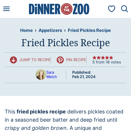
Skip
My Favorit
to
content
Home
›
Appetizers
›
Fried Pickles Recipe
Fried Pickles Recipe
JUMP TO RECIPE
PIN RECIPE
5
from
18
votes
Sara
Published:
Welch
Feb 21, 2024
This
fried pickles recipe
delivers pickles coated
in a seasoned beer batter and deep fried until
crispy and golden brown
. A unique and