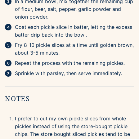
In a medium bowl, mix together the remaining cup
of flour, beer, salt, pepper, garlic powder and
onion powder.
Coat each pickle slice in batter, letting the excess
batter drip back into the bowl.
Fry 8-10 pickle slices at a time until golden brown,
about 3-5 minutes.
Repeat the process with the remaining pickles.
Sprinkle with parsley, then serve immediately.
NOTES
I prefer to cut my own pickle slices from whole
pickles instead of using the store-bought pickle
chips. The store bought sliced pickles tend to be