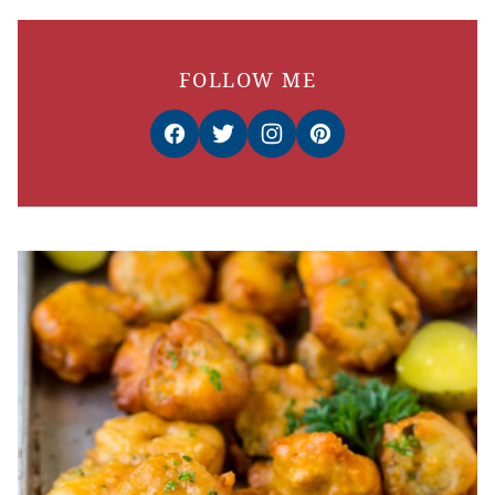
FOLLOW ME