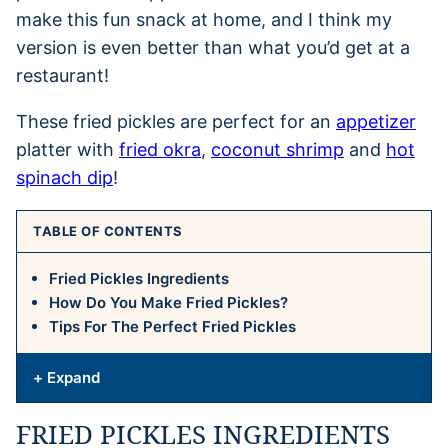
make this fun snack at home, and I think my
version is even better than what you’d get at a
restaurant!
These fried pickles are perfect for an
appetizer
platter with
fried okra
,
coconut shrimp
and
hot
spinach dip
!
TABLE OF CONTENTS
Fried Pickles Ingredients
How Do You Make Fried Pickles?
Tips For The Perfect Fried Pickles
+ Expand
FRIED PICKLES INGREDIENTS