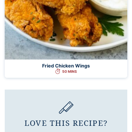
Fried Chicken Wings
50 MINS
LOVE THIS RECIPE?