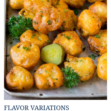
FLAVOR VARIATIONS