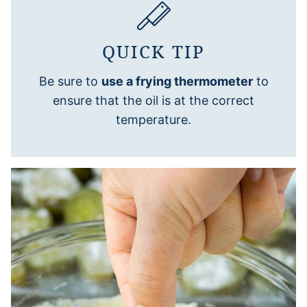
QUICK TIP
Be sure to
use a frying thermometer
to
ensure that the oil is at the correct
temperature.