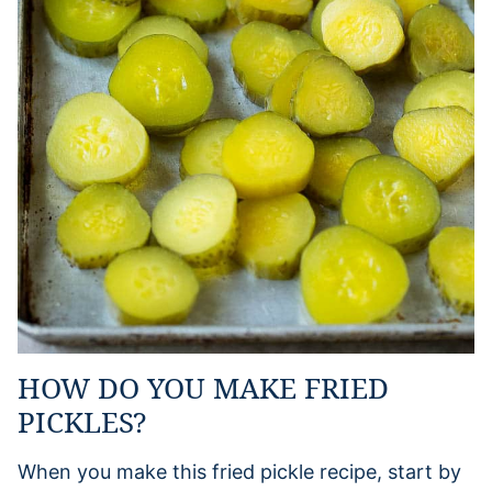
HOW DO YOU MAKE FRIED
PICKLES?
When you make this fried pickle recipe, start by