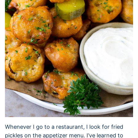
Whenever I go to a restaurant, I look for fried
pickles on the appetizer menu. I’ve learned to