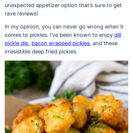
unexpected appetizer option that’s sure to get
rave reviews!
In my opinion, you can never go wrong when it
comes to pickles. I’ve been known to enjoy
dill
pickle dip
,
bacon wrapped pickles
, and these
irresistible deep fried pickles.