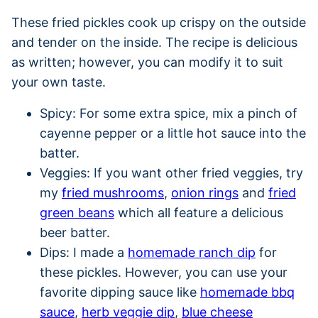
These fried pickles cook up crispy on the outside
and tender on the inside. The recipe is delicious
as written; however, you can modify it to suit
your own taste.
Spicy: For some extra spice, mix a pinch of
cayenne pepper or a little hot sauce into the
batter.
Veggies: If you want other fried veggies, try
my
fried mushrooms
,
onion rings
and
fried
green beans
which all feature a delicious
beer batter.
Dips: I made a
homemade ranch dip
for
these pickles. However, you can use your
favorite dipping sauce like
homemade bbq
sauce
,
herb veggie dip
,
blue cheese