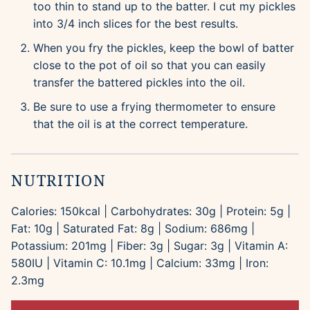
too thin to stand up to the batter. I cut my pickles
into 3/4 inch slices for the best results.
When you fry the pickles, keep the bowl of batter
close to the pot of oil so that you can easily
transfer the battered pickles into the oil.
Be sure to use a frying thermometer to ensure
that the oil is at the correct temperature.
NUTRITION
Calories:
150
kcal
|
Carbohydrates:
30
g
|
Protein:
5
g
|
Fat:
10
g
|
Saturated Fat:
8
g
|
Sodium:
686
mg
|
Potassium:
201
mg
|
Fiber:
3
g
|
Sugar:
3
g
|
Vitamin A:
580
IU
|
Vitamin C:
10.1
mg
|
Calcium:
33
mg
|
Iron:
2.3
mg