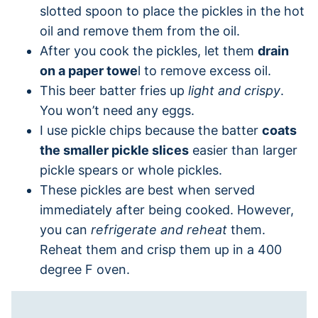
slotted spoon to place the pickles in the hot
oil and remove them from the oil.
After you cook the pickles, let them
drain
on a paper towe
l to remove excess oil.
This beer batter fries up
light and crispy
.
You won’t need any eggs.
I use pickle chips because the batter
coats
the smaller pickle slices
easier than larger
pickle spears or whole pickles.
These pickles are best when served
immediately after being cooked. However,
you can
refrigerate and reheat
them.
Reheat them and crisp them up in a 400
degree F oven.