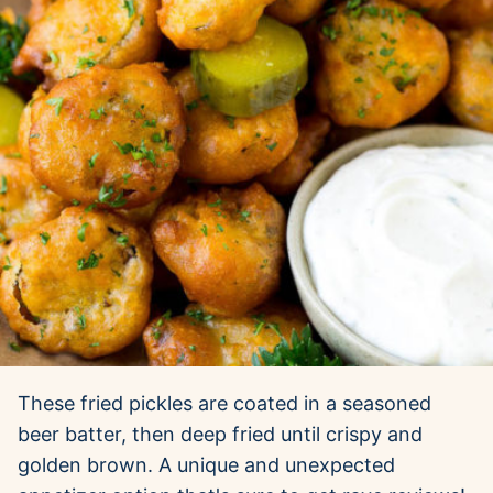
These fried pickles are coated in a seasoned
beer batter, then deep fried until crispy and
golden brown. A unique and unexpected