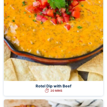
Rotel Dip with Beef
20 MINS