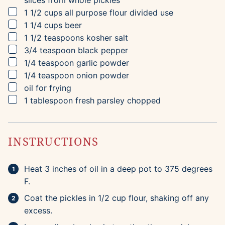
slices from whole pickles
▢
1 1/2
cups
all purpose flour
divided use
▢
1 1/4
cups
beer
▢
1 1/2
teaspoons
kosher salt
▢
3/4
teaspoon
black pepper
▢
1/4
teaspoon
garlic powder
▢
1/4
teaspoon
onion powder
▢
oil for frying
▢
1
tablespoon
fresh parsley
chopped
INSTRUCTIONS
Heat 3 inches of oil in a deep pot to 375 degrees
F.
Coat the pickles in 1/2 cup flour, shaking off any
excess.