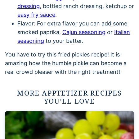
dressing
, bottled ranch dressing, ketchup or
easy fry sauce
.
Flavor: For extra flavor you can add some
smoked paprika,
Cajun seasoning
or
Italian
seasoning
to your batter.
You have to try this fried pickles recipe! It is
amazing how the humble pickle can become a
real crowd pleaser with the right treatment!
MORE APPTETIZER RECIPES
YOU’LL LOVE