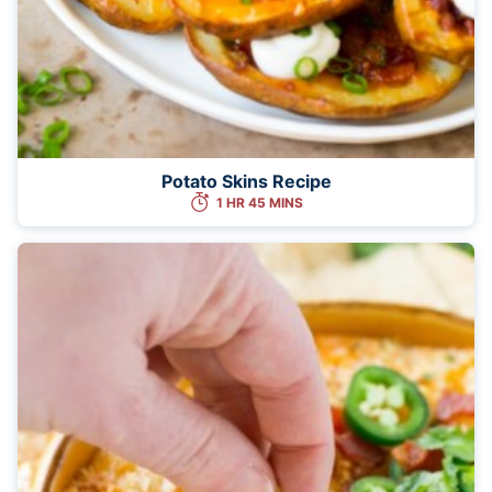
Potato Skins Recipe
1 HR 45 MINS