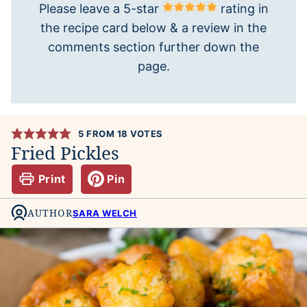
Please leave a 5-star
rating in
the recipe card below & a review in the
comments section further down the
page.
5
FROM
18
VOTES
Fried Pickles
Print
Pin
AUTHOR
SARA WELCH