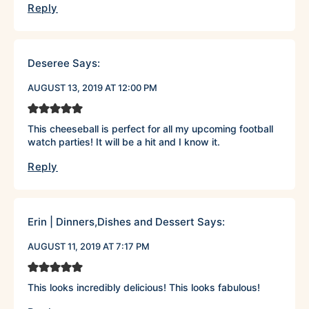
Reply
Deseree
Says:
AUGUST 13, 2019 AT 12:00 PM
This cheeseball is perfect for all my upcoming football
watch parties! It will be a hit and I know it.
Reply
Erin | Dinners,Dishes and Dessert
Says:
AUGUST 11, 2019 AT 7:17 PM
This looks incredibly delicious! This looks fabulous!