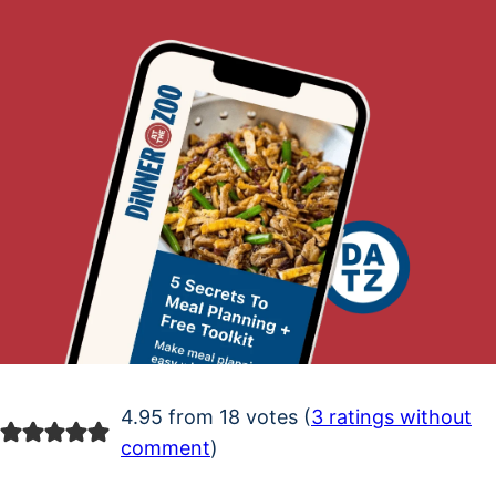
4.95 from 18 votes (
3 ratings without
comment
)