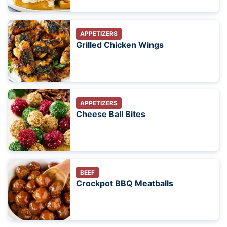
APPETIZERS
Grilled Chicken Wings
APPETIZERS
Cheese Ball Bites
BEEF
Crockpot BBQ Meatballs