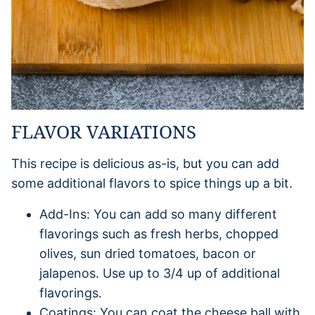
FLAVOR VARIATIONS
This recipe is delicious as-is, but you can add
some additional flavors to spice things up a bit.
Add-Ins: You can add so many different
flavorings such as fresh herbs, chopped
olives, sun dried tomatoes, bacon or
jalapenos. Use up to 3/4 up of additional
flavorings.
Coatings: You can coat the cheese ball with