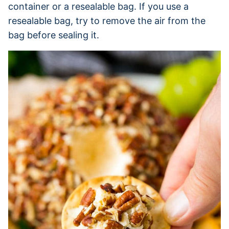
container or a resealable bag. If you use a
resealable bag, try to remove the air from the
bag before sealing it.