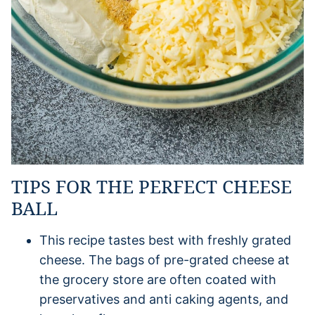
TIPS FOR THE PERFECT CHEESE
BALL
This recipe tastes best with freshly grated
cheese. The bags of pre-grated cheese at
the grocery store are often coated with
preservatives and anti caking agents, and