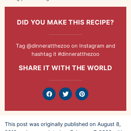
DID YOU MAKE THIS RECIPE?
Tag
@dinneratthezoo
on Instagram and
hashtag it
#dinneratthezoo
SHARE IT WITH THE WORLD
Facebook
Tweet
Pin
This post was originally published on August 8,