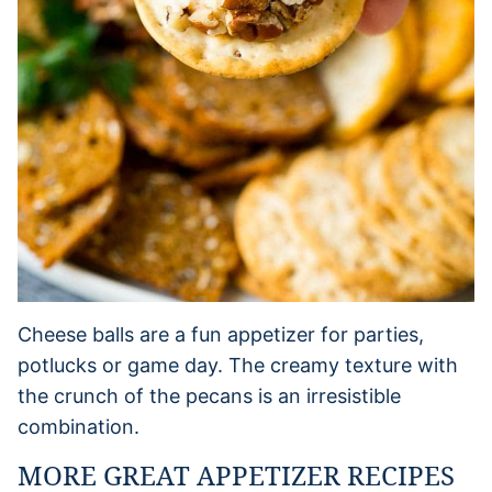
Cheese balls are a fun appetizer for parties,
potlucks or game day. The creamy texture with
the crunch of the pecans is an irresistible
combination.
MORE GREAT APPETIZER RECIPES