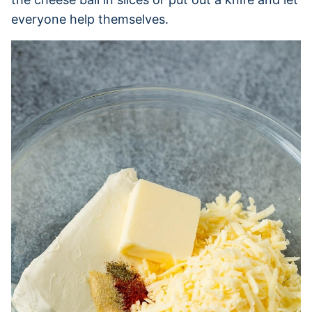
everyone help themselves.