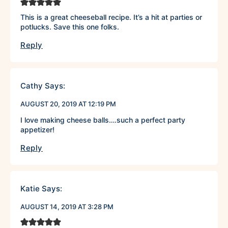
This is a great cheeseball recipe. It’s a hit at parties or
potlucks. Save this one folks.
Reply
Cathy
Says:
AUGUST 20, 2019 AT 12:19 PM
I love making cheese balls….such a perfect party
appetizer!
Reply
Katie
Says:
AUGUST 14, 2019 AT 3:28 PM