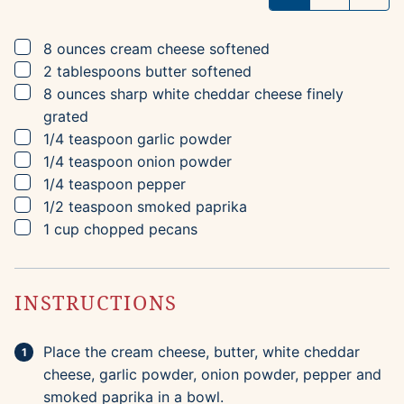
▢
8
ounces
cream cheese
softened
▢
2
tablespoons
butter
softened
▢
8
ounces
sharp white cheddar cheese
finely
grated
▢
1/4
teaspoon
garlic powder
▢
1/4
teaspoon
onion powder
▢
1/4
teaspoon
pepper
▢
1/2
teaspoon
smoked paprika
▢
1
cup
chopped pecans
INSTRUCTIONS
Place the cream cheese, butter, white cheddar
cheese, garlic powder, onion powder, pepper and
smoked paprika in a bowl.