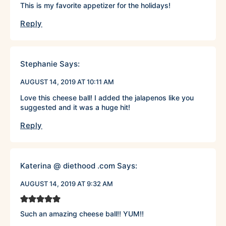
This is my favorite appetizer for the holidays!
Reply
Stephanie
Says:
AUGUST 14, 2019 AT 10:11 AM
Love this cheese ball! I added the jalapenos like you
suggested and it was a huge hit!
Reply
Katerina @ diethood .com
Says:
AUGUST 14, 2019 AT 9:32 AM
Such an amazing cheese ball!! YUM!!