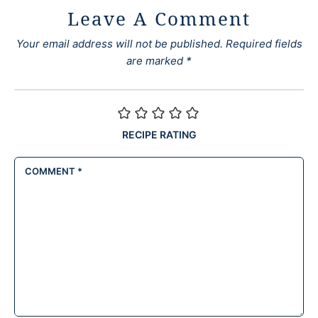
Leave A Comment
Your email address will not be published.
Required fields
are marked
*
RECIPE RATING
COMMENT
*