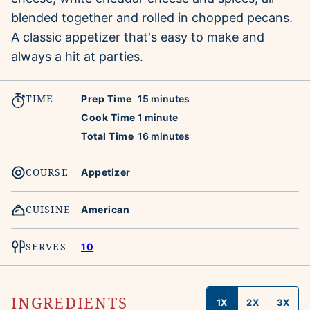
blended together and rolled in chopped pecans.
A classic appetizer that's easy to make and
always a hit at parties.
TIME
minutes
Prep Time
15
minutes
minute
Cook Time
1
minute
minutes
Total Time
16
minutes
COURSE
Appetizer
CUISINE
American
SERVES
10
INGREDIENTS
1X
2X
3X