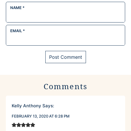
NAME
*
EMAIL
*
Comments
Kelly Anthony
Says:
FEBRUARY 13, 2020 AT 6:28 PM