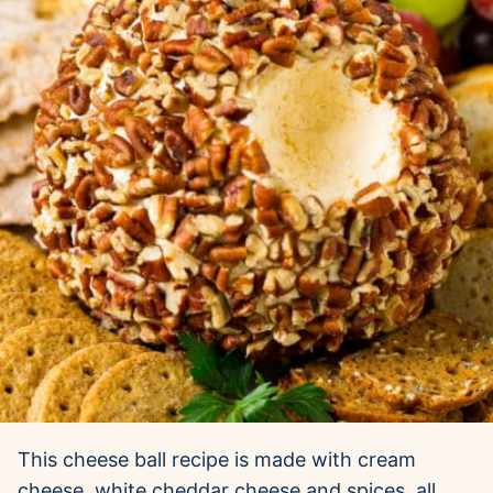
This cheese ball recipe is made with cream
cheese, white cheddar cheese and spices, all