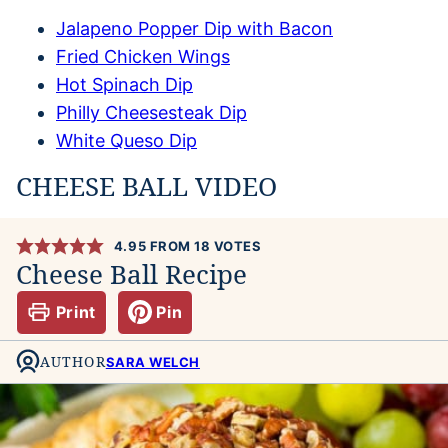
Jalapeno Popper Dip with Bacon
Fried Chicken Wings
Hot Spinach Dip
Philly Cheesesteak Dip
White Queso Dip
CHEESE BALL VIDEO
4.95
FROM
18
VOTES
Cheese Ball Recipe
Print
Pin
AUTHOR
SARA WELCH