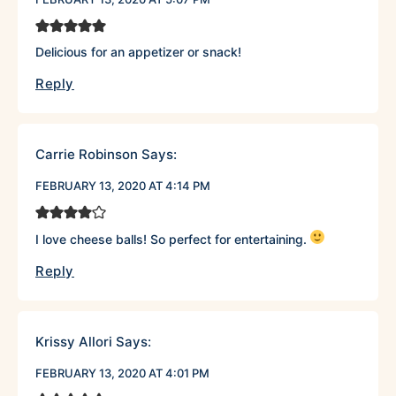
Delicious for an appetizer or snack!
Reply
Carrie Robinson
Says:
FEBRUARY 13, 2020 AT 4:14 PM
I love cheese balls! So perfect for entertaining.
Reply
Krissy Allori
Says:
FEBRUARY 13, 2020 AT 4:01 PM