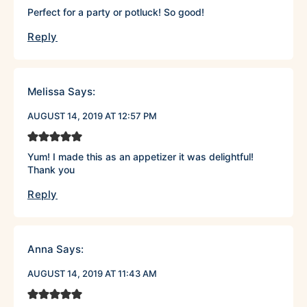
Perfect for a party or potluck! So good!
Reply
Melissa
Says:
AUGUST 14, 2019 AT 12:57 PM
Yum! I made this as an appetizer it was delightful!
Thank you
Reply
Anna
Says:
AUGUST 14, 2019 AT 11:43 AM