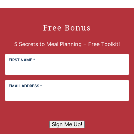
Free Bonus
5 Secrets to Meal Planning + Free Toolkit!
FIRST NAME
*
EMAIL ADDRESS
*
Sign Me Up!