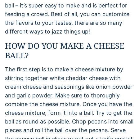
ball – it’s super easy to make and is perfect for
feeding a crowd. Best of all, you can customize
the flavors to your tastes, there are so many
different ways to jazz things up!
HOW DO YOU MAKE A CHEESE
BALL?
The first step is to make a cheese mixture by
stirring together white cheddar cheese with
cream cheese and seasonings like onion powder
and garlic powder. Make sure to thoroughly
combine the cheese mixture. Once you have the
cheese mixture, form it into a ball. Try to get the
ball as round as possible. Chop pecans into small
pieces and roll the ball over the pecans. Serve
the cheese ball in slices or put out a knife and let