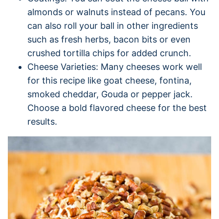
almonds or walnuts instead of pecans. You
can also roll your ball in other ingredients
such as fresh herbs, bacon bits or even
crushed tortilla chips for added crunch.
Cheese Varieties: Many cheeses work well
for this recipe like goat cheese, fontina,
smoked cheddar, Gouda or pepper jack.
Choose a bold flavored cheese for the best
results.