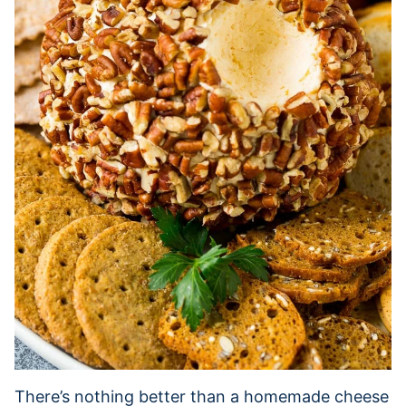
There’s nothing better than a homemade cheese