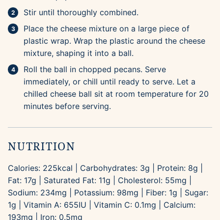
Stir until thoroughly combined.
Place the cheese mixture on a large piece of
plastic wrap. Wrap the plastic around the cheese
mixture, shaping it into a ball.
Roll the ball in chopped pecans. Serve
immediately, or chill until ready to serve. Let a
chilled cheese ball sit at room temperature for 20
minutes before serving.
NUTRITION
Calories:
225
kcal
|
Carbohydrates:
3
g
|
Protein:
8
g
|
Fat:
17
g
|
Saturated Fat:
11
g
|
Cholesterol:
55
mg
|
Sodium:
234
mg
|
Potassium:
98
mg
|
Fiber:
1
g
|
Sugar:
1
g
|
Vitamin A:
655
IU
|
Vitamin C:
0.1
mg
|
Calcium:
193
mg
|
Iron:
0.5
mg