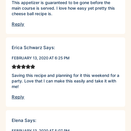
This appetizer is guaranteed to be gone before the
main course is served. I love how easy yet pretty this
cheese ball recipe is.
Reply
Erica Schwarz
Says:
FEBRUARY 13, 2020 AT 6:25 PM
Saving this recipe and planning for it this weekend for a
party. Love that I can make this easily and take it with
me!
Reply
Elena
Says:
FEBRUARY 13, 2020 AT 5:07 PM