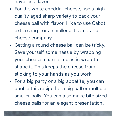
have less flavor.
For the white cheddar cheese, use a high
quality aged sharp variety to pack your
cheese ball with flavor. I like to use Cabot
extra sharp, or a smaller artisan brand
cheese company.
Getting a round cheese ball can be tricky.
Save yourself some hassle by wrapping
your cheese mixture in plastic wrap to
shape it. This keeps the cheese from
sticking to your hands as you work
For a big party or a big appetite, you can
double this recipe for a big ball or multiple
smaller balls. You can also make bite sized
cheese balls for an elegant presentation.