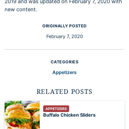
2019 and was updated on February 7, 2020 with
new content.
ORIGINALLY POSTED
February 7, 2020
CATEGORIES
Appetizers
RELATED POSTS
APPETIZERS
Buffalo Chicken Sliders