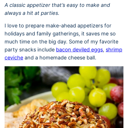
A classic appetizer that’s easy to make and
always a hit at parties.
I love to prepare make-ahead appetizers for
holidays and family gatherings, it saves me so
much time on the big day. Some of my favorite
party snacks include
bacon deviled eggs
,
shrimp
ceviche
and a homemade cheese ball.