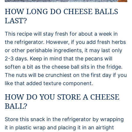
HOW LONG DO CHEESE BALLS
LAST?
This recipe will stay fresh for about a week in
the refrigerator. However, if you add fresh herbs
or other perishable ingredients, it may last only
2-3 days. Keep in mind that the pecans will
soften a bit as the cheese ball sits in the fridge.
The nuts will be crunchiest on the first day if you
like that added texture component.
HOW DO YOU STORE A CHEESE
BALL?
Store this snack in the refrigerator by wrapping
it in plastic wrap and placing it in an airtight