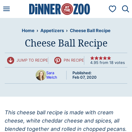
Skip
My Favorit
to
content
Home
›
Appetizers
›
Cheese Ball Recipe
Cheese Ball Recipe
JUMP TO RECIPE
PIN RECIPE
4.95
from
18
votes
Sara
Published:
Welch
Feb 07, 2020
This cheese ball recipe is made with cream
cheese, white cheddar cheese and spices, all
blended together and rolled in chopped pecans.