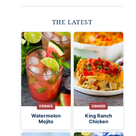
THE LATEST
DRINKS
DINNER
Watermelon
King Ranch
Mojito
Chicken