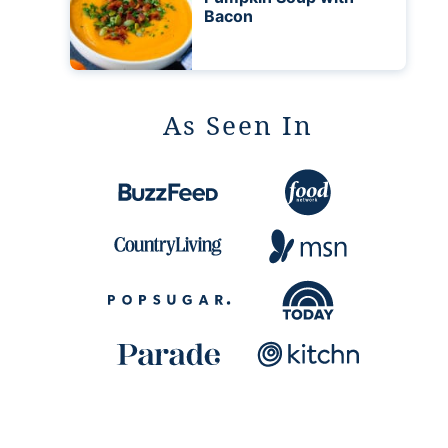
Bacon
As Seen In