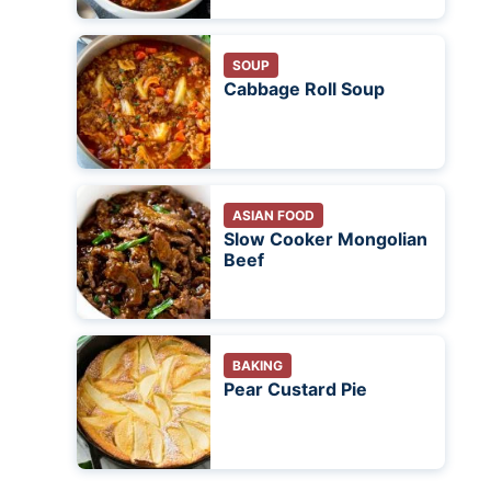
SOUP
Cabbage Roll Soup
ASIAN FOOD
Slow Cooker Mongolian
Beef
BAKING
Pear Custard Pie