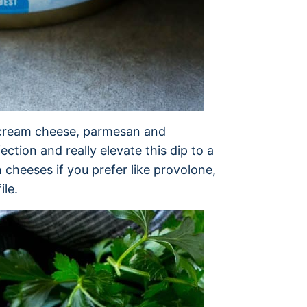
t; cream cheese, parmesan and
tion and really elevate this dip to a
n cheeses if you prefer like provolone,
ile.