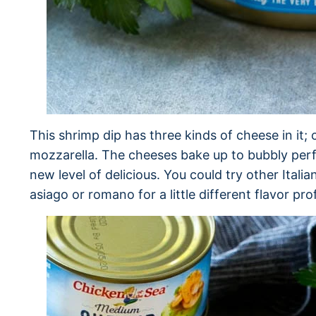
This shrimp dip has three kinds of cheese in i
mozzarella. The cheeses bake up to bubbly perfec
new level of delicious. You could try other Italia
asiago or romano for a little different flavor prof