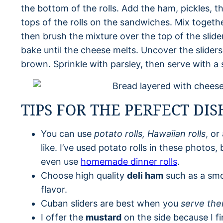
the bottom of the rolls. Add the ham, pickles, t
tops of the rolls on the sandwiches. Mix togeth
then brush the mixture over the top of the slide
bake until the cheese melts. Uncover the sliders
brown. Sprinkle with parsley, then serve with a 
TIPS FOR THE PERFECT DIS
You can use
potato rolls, Hawaiian rolls
, or
like. I’ve used potato rolls in these photos,
even use
homemade dinner rolls
.
Choose high quality
deli ham
such as a sm
flavor.
Cuban sliders are best when you
serve the
I offer the
mustard
on the side because I f