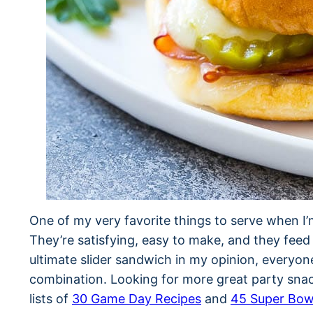
One of my very favorite things to serve when I’m
They’re satisfying, easy to make, and they feed
ultimate slider sandwich in my opinion, everyo
combination. Looking for more great party sna
lists of
30 Game Day Recipes
and
45 Super Bow