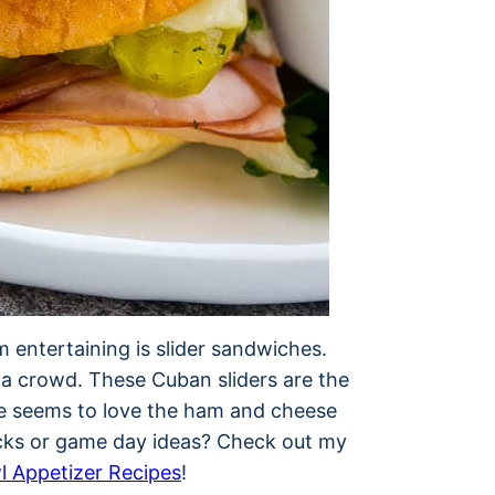
 entertaining is slider sandwiches.
 a crowd. These Cuban sliders are the
ne seems to love the ham and cheese
cks or game day ideas? Check out my
l Appetizer Recipes
!