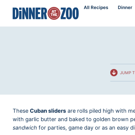
Skip
All Recipes
Dinner
to
content
JUMP T
These
Cuban sliders
are rolls piled high with m
with garlic butter and baked to golden brown p
sandwich
for parties, game day or as an easy d