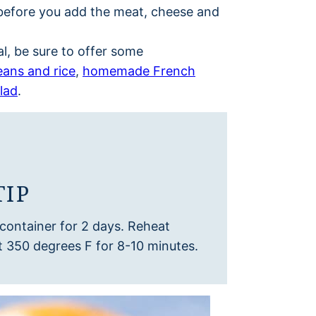
lls before you add the meat, cheese and
l, be sure to offer some
eans and rice
,
homemade French
lad
.
TIP
t container for 2 days. Reheat
t 350 degrees F for 8-10 minutes.