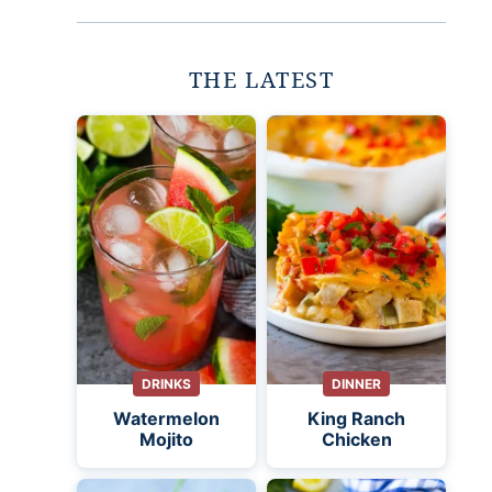
THE LATEST
DRINKS
DINNER
Watermelon
King Ranch
Mojito
Chicken