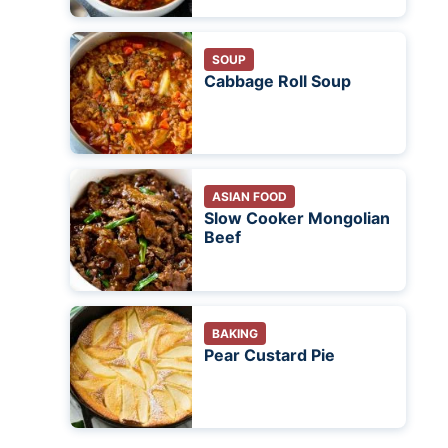
SOUP
Cabbage Roll Soup
ASIAN FOOD
Slow Cooker Mongolian
Beef
BAKING
Pear Custard Pie