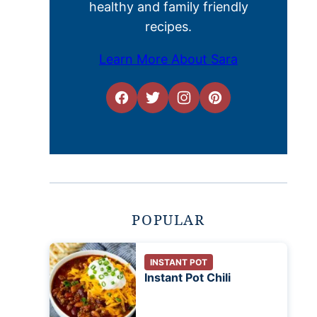
healthy and family friendly
recipes.
Learn More About Sara
POPULAR
INSTANT POT
Instant Pot Chili