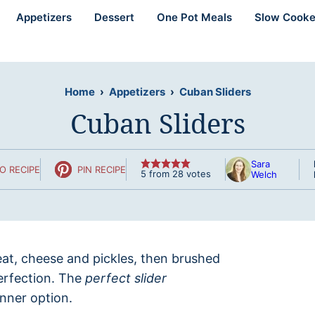
Appetizers
Dessert
One Pot Meals
Slow Cooke
Home
›
Appetizers
›
Cuban Sliders
Cuban Sliders
Sara
O RECIPE
PIN RECIPE
5
from
28
votes
Welch
eat, cheese and pickles, then brushed
erfection. The
perfect slider
inner option.