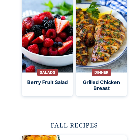
SALADS
DINNER
Berry Fruit Salad
Grilled Chicken
Breast
FALL RECIPES