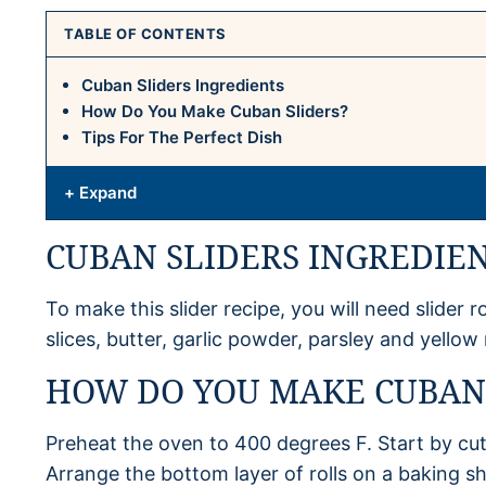
TABLE OF CONTENTS
Cuban Sliders Ingredients
How Do You Make Cuban Sliders?
Tips For The Perfect Dish
+ Expand
CUBAN SLIDERS INGREDIE
To make this slider recipe, you will need slider ro
slices, butter, garlic powder, parsley and yellow
HOW DO YOU MAKE CUBAN 
Preheat the oven to 400 degrees F. Start by cutti
Arrange the bottom layer of rolls on a baking sh