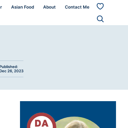
r
Asian Food
About
Contact Me
My
Favorites
Published:
Dec 26, 2023