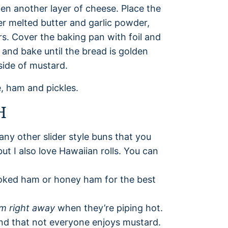
hen another layer of cheese. Place the
er melted butter and garlic powder,
rs. Cover the baking pan with foil and
 and bake until the bread is golden
side of mustard.
H
 any other slider style buns that you
 but I also love Hawaiian rolls. You can
oked ham or honey ham for the best
m right away
when they’re piping hot.
ind that not everyone enjoys mustard.