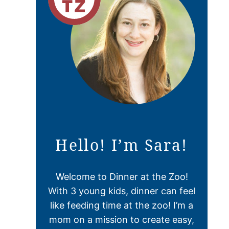
Hello! I’m Sara!
Welcome to Dinner at the Zoo!
With 3 young kids, dinner can feel
like feeding time at the zoo! I’m a
mom on a mission to create easy,