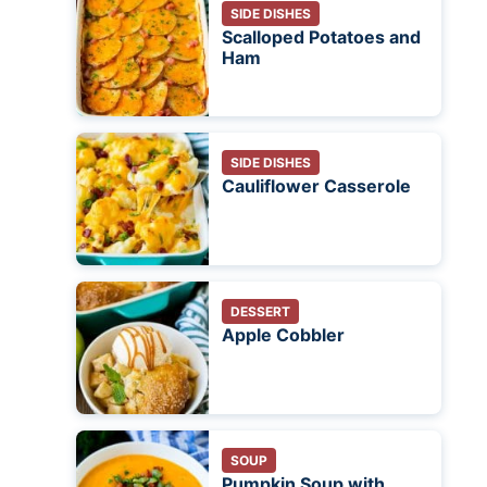
SIDE DISHES
Scalloped Potatoes and
Ham
SIDE DISHES
Cauliflower Casserole
DESSERT
Apple Cobbler
SOUP
Pumpkin Soup with