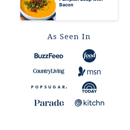
Bacon
As Seen In