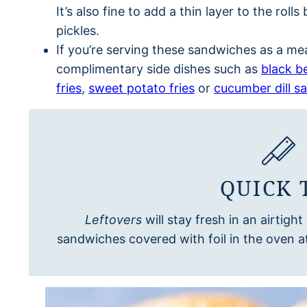
It’s also fine to add a thin layer to the ro
pickles.
If you’re serving these sandwiches as a mea
complimentary side dishes such as
black b
fries
,
sweet potato fries
or
cucumber dill sa
QUICK 
Leftovers
will stay fresh in an airtigh
sandwiches covered with foil in the oven a