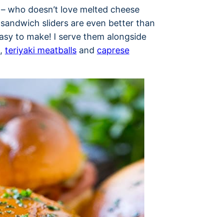
– who doesn’t love melted cheese
andwich sliders are even better than
easy to make! I serve them alongside
,
teriyaki meatballs
and
caprese