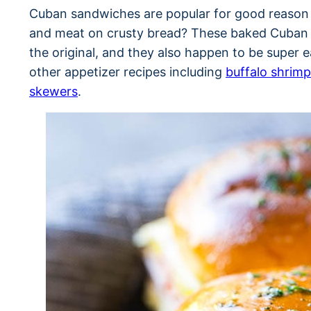
Cuban sandwiches are popular for good reason 
and meat on crusty bread? These baked Cuban s
the original, and they also happen to be super 
other appetizer recipes including
buffalo shrimp
skewers
.