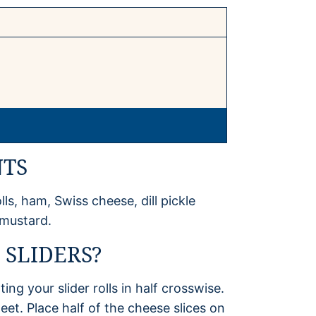
NTS
lls, ham, Swiss cheese, dill pickle
 mustard.
SLIDERS?
ng your slider rolls in half crosswise.
eet. Place half of the cheese slices on