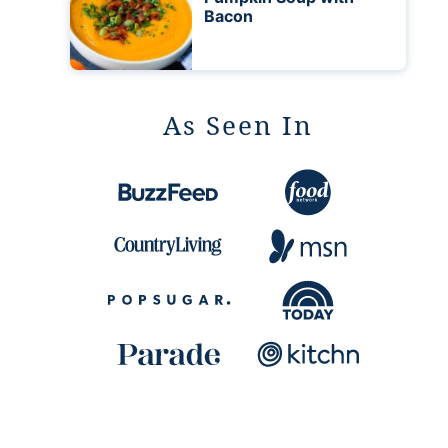
Bacon
As Seen In