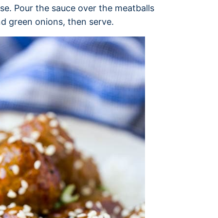
use. Pour the sauce over the meatballs
nd green onions, then serve.