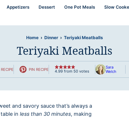
Appetizers
Dessert
One Pot Meals
Slow Cooke
Home
›
Dinner
›
Teriyaki Meatballs
Teriyaki Meatballs
Sara
 RECIPE
PIN RECIPE
4.99
from
50
votes
Welch
weet and savory sauce that’s always a
 table in
less than 30 minutes
, making