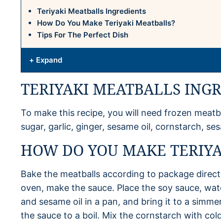
Teriyaki Meatballs Ingredients
How Do You Make Teriyaki Meatballs?
Tips For The Perfect Dish
+ Expand
TERIYAKI MEATBALLS ING
To make this recipe, you will need frozen meatb
sugar, garlic, ginger, sesame oil, cornstarch, 
HOW DO YOU MAKE TERIYA
Bake the meatballs according to package directi
oven, make the sauce. Place the soy sauce, wate
and sesame oil in a pan, and bring it to a simme
the sauce to a boil. Mix the cornstarch with cold