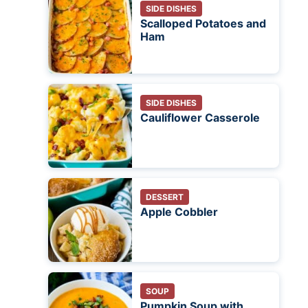
SIDE DISHES
Scalloped Potatoes and
Ham
SIDE DISHES
Cauliflower Casserole
DESSERT
Apple Cobbler
SOUP
Pumpkin Soup with