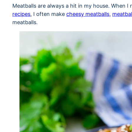
Meatballs are always a hit in my house. When I 
recipes
, I often make
cheesy meatballs,
meatbal
meatballs.