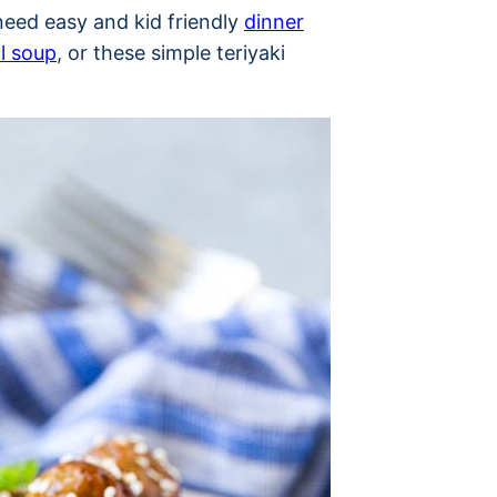
need easy and kid friendly
dinner
l soup
, or these simple teriyaki