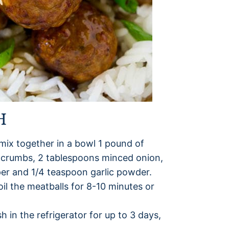
H
 mix together in a bowl 1 pound of
adcrumbs, 2 tablespoons minced onion,
per and 1/4 teaspoon garlic powder.
oil the meatballs for 8-10 minutes or
sh in the refrigerator for up to 3 days,