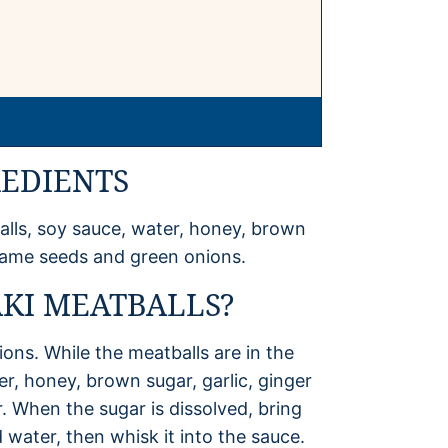
REDIENTS
alls, soy sauce, water, honey, brown
sesame seeds and green onions.
KI MEATBALLS?
ons. While the meatballs are in the
r, honey, brown sugar, garlic, ginger
r. When the sugar is dissolved, bring
 water, then whisk it into the sauce.