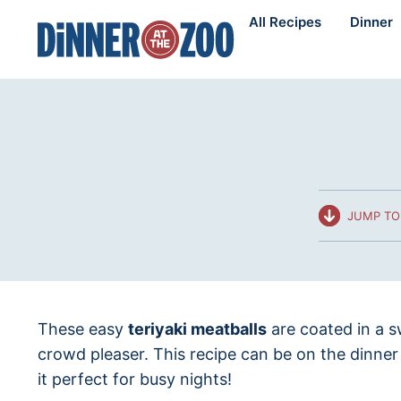
Skip
All Recipes
Dinner
to
content
JUMP TO
These easy
teriyaki meatballs
are coated in a s
crowd pleaser. This recipe can be on the dinner
it perfect for busy nights!