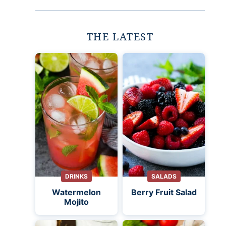
THE LATEST
DRINKS
SALADS
Watermelon
Berry Fruit Salad
Mojito