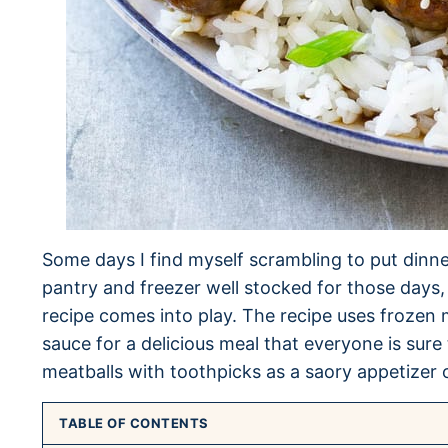
Some days I find myself scrambling to put dinner
pantry and freezer well stocked for those days, 
recipe comes into play. The recipe uses froze
sauce for a delicious meal that everyone is sure
meatballs with toothpicks as a saory appetizer 
TABLE OF CONTENTS