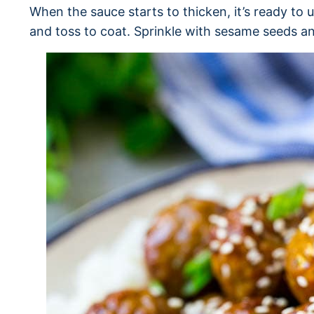
When the sauce starts to thicken, it’s ready to 
and toss to coat. Sprinkle with sesame seeds a