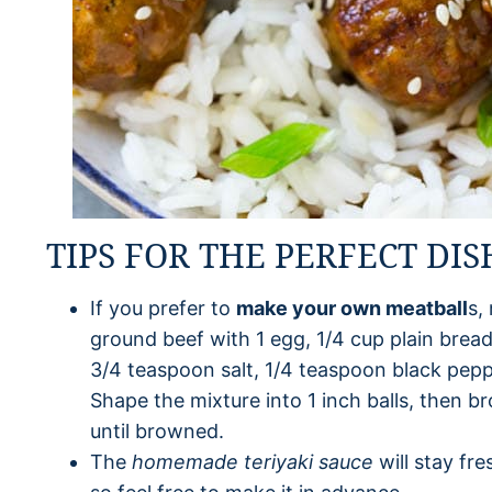
TIPS FOR THE PERFECT DIS
If you prefer to
make your own meatball
s,
ground beef with 1 egg, 1/4 cup plain bre
3/4 teaspoon salt, 1/4 teaspoon black pep
Shape the mixture into 1 inch balls, then br
until browned.
The
homemade
teriyaki sauce
will stay fre