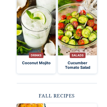
DRINKS
SALADS
Coconut Mojito
Cucumber
Tomato Salad
FALL RECIPES