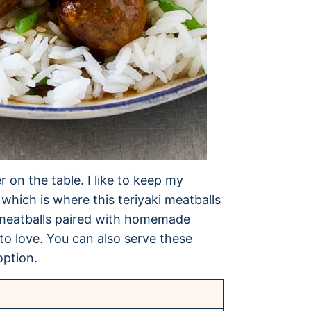
 on the table. I like to keep my
which is where this teriyaki meatballs
n meatballs paired with homemade
 to love. You can also serve these
option.