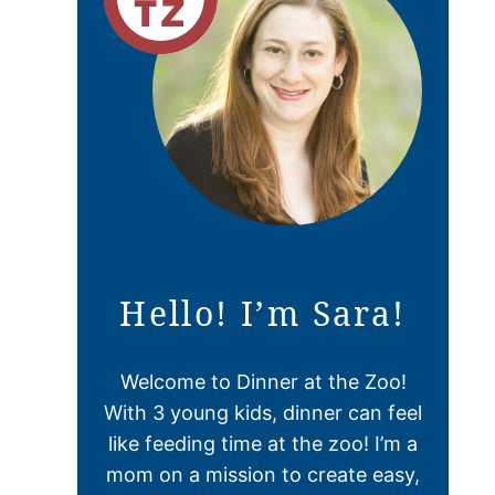
Hello! I’m Sara!
Welcome to Dinner at the Zoo!
With 3 young kids, dinner can feel
like feeding time at the zoo! I’m a
mom on a mission to create easy,