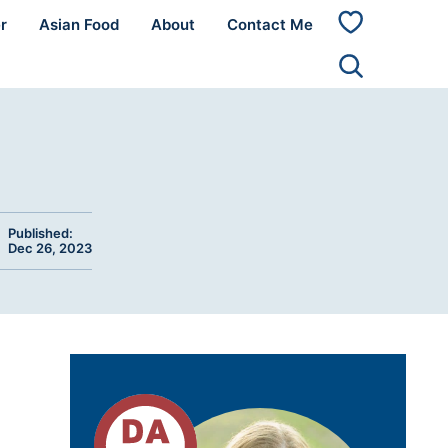
r
Asian Food
About
Contact Me
My
Favorites
Published:
Dec 26, 2023