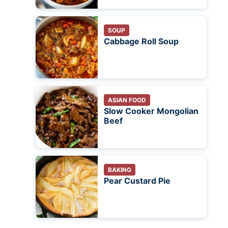
SOUP
Cabbage Roll Soup
ASIAN FOOD
Slow Cooker Mongolian
Beef
BAKING
Pear Custard Pie