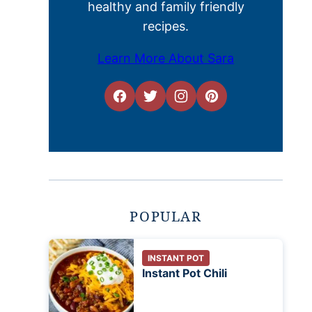
healthy and family friendly
recipes.
Learn More About Sara
POPULAR
INSTANT POT
Instant Pot Chili