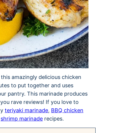
e this amazingly delicious chicken
nutes to put together and uses
your pantry. This marinade produces
 you rave reviews! If you love to
my
teriyaki marinade
,
BBQ chicken
d
shrimp marinade
recipes.