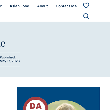
r
Asian Food
About
Contact Me
My
Favorites
de
Published:
May 17, 2023