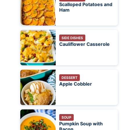
Scalloped Potatoes and
Ham
SIDE DISHES
Cauliflower Casserole
DESSERT
Apple Cobbler
SOUP
Pumpkin Soup with
Bacon