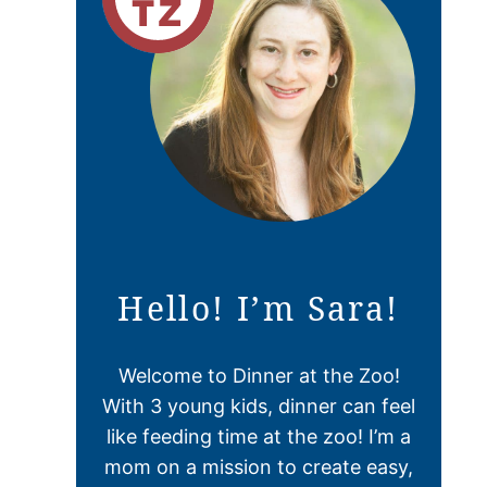
Hello! I’m Sara!
Welcome to Dinner at the Zoo!
With 3 young kids, dinner can feel
like feeding time at the zoo! I’m a
mom on a mission to create easy,