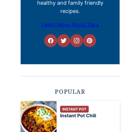
healthy and family friendly
recipes.
Learn More About Sara
POPULAR
INSTANT POT
Instant Pot Chili