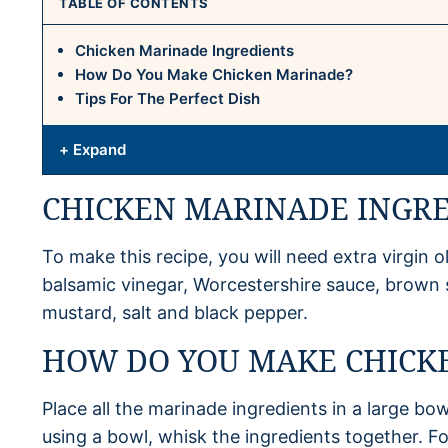
TABLE OF CONTENTS
Chicken Marinade Ingredients
How Do You Make Chicken Marinade?
Tips For The Perfect Dish
+ Expand
CHICKEN MARINADE INGR
To make this recipe, you will need extra virgin oli
balsamic vinegar, Worcestershire sauce, brown
mustard, salt and black pepper.
HOW DO YOU MAKE CHICK
Place all the marinade ingredients in a large bow
using a bowl, whisk the ingredients together. F