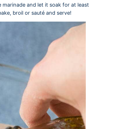
 marinade and let it soak for at least
ake, broil or sauté and serve!