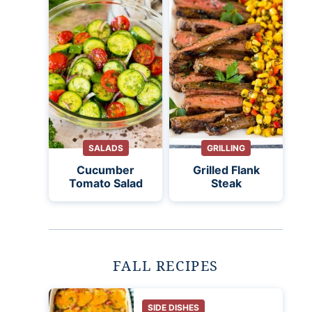
SALADS
GRILLING
Cucumber
Grilled Flank
Tomato Salad
Steak
FALL RECIPES
SIDE DISHES