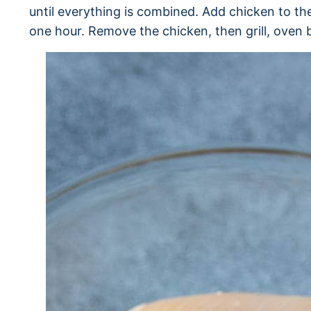
until everything is combined. Add chicken to the
one hour. Remove the chicken, then grill, oven b