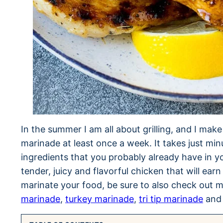
In the summer I am all about grilling, and I mak
marinade at least once a week. It takes just mi
ingredients that you probably already have in 
tender, juicy and flavorful chicken that will earn
marinate your food, be sure to also check out 
marinade
,
turkey marinade
,
tri tip marinade
an