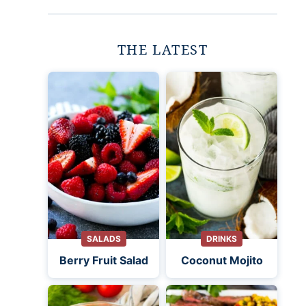
THE LATEST
SALADS
DRINKS
Berry Fruit Salad
Coconut Mojito