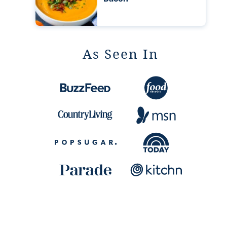
As Seen In