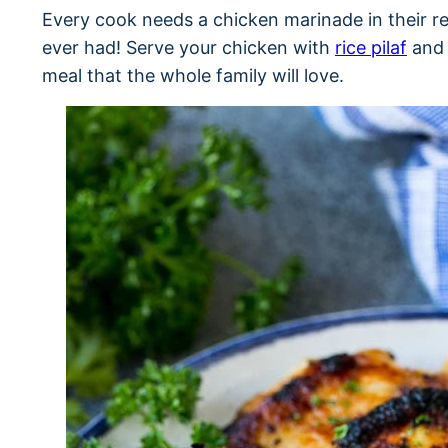
Every cook needs a chicken marinade in their rec
ever had! Serve your chicken with
rice pilaf
an
meal that the whole family will love.