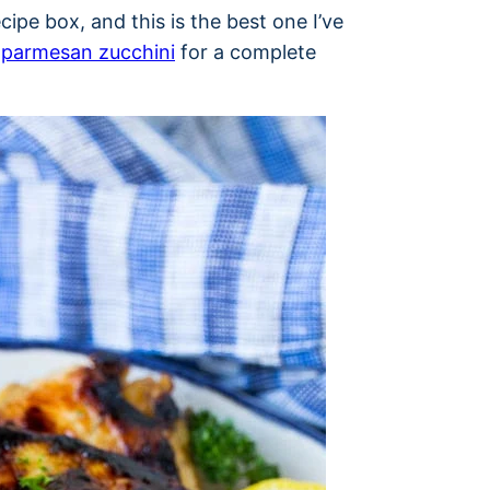
ipe box, and this is the best one I’ve
d
parmesan zucchini
for a complete