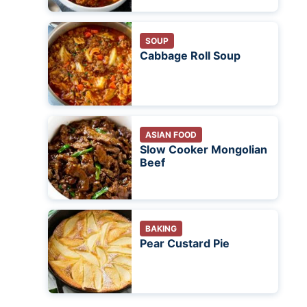
SOUP
Cabbage Roll Soup
ASIAN FOOD
Slow Cooker Mongolian
Beef
BAKING
Pear Custard Pie