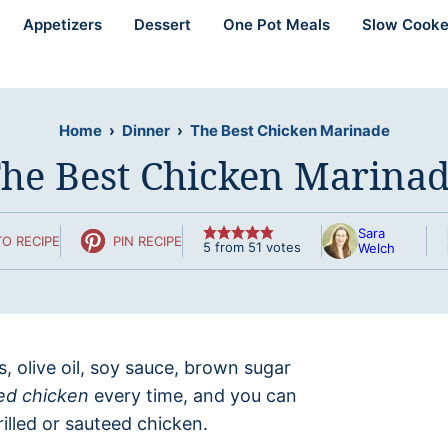
Appetizers
Dessert
One Pot Meals
Slow Cooke
Home
›
Dinner
›
The Best Chicken Marinade
he Best Chicken Marina
Sara
O RECIPE
PIN RECIPE
5
from
51
votes
Welch
bs, olive oil, soy sauce, brown sugar
ed chicken
every time, and you can
illed or sauteed chicken.