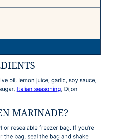
EDIENTS
ve oil, lemon juice, garlic, soy sauce,
 sugar,
Italian seasoning
, Dijon
EN MARINADE?
l or resealable freezer bag. If you’re
or the bag, seal the bag and shake