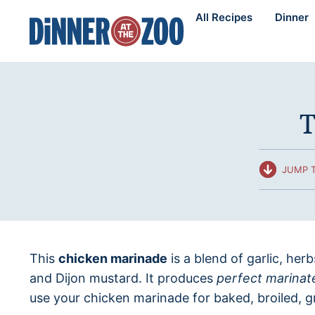
Skip
All Recipes
Dinner
to
content
T
JUMP T
This
chicken marinade
is a blend of garlic, her
and Dijon mustard. It produces
perfect marinat
use your chicken marinade for baked, broiled, gr