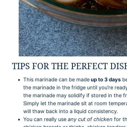
TIPS FOR THE PERFECT DIS
This marinade can be made
up to 3 days
be
the marinade in the fridge until you’re ready
the marinade may solidify if stored in the f
Simply let the marinade sit at room tempera
will thaw back into a liquid consistency.
You can really use
any cut of chicken
for t