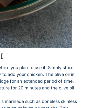
H
fore you plan to use it. Simply store
 to add your chicken. The olive oil in
ridge for an extended period of time.
ture for 20 minutes and the olive oil
his marinade such as boneless skinless