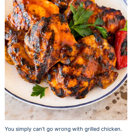
You simply can’t go wrong with grilled chicken.