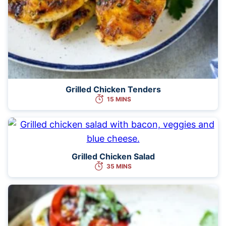
Grilled Chicken Tenders
15 MINS
Grilled Chicken Salad
35 MINS