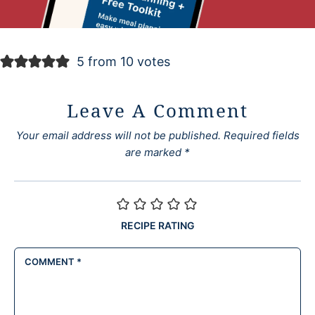
5 from 10 votes
Leave A Comment
Your email address will not be published.
Required fields
are marked
*
RECIPE RATING
COMMENT
*