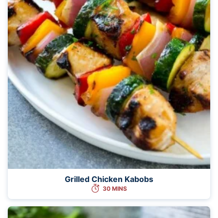
Grilled Chicken Kabobs
30 MINS