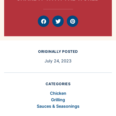
Facebook
Tweet
Pin
ORIGINALLY POSTED
July 24, 2023
CATEGORIES
Chicken
Grilling
Sauces & Seasonings