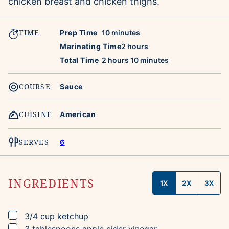
chicken breast and chicken thighs.
TIME
minutes
Prep Time
10
minutes
hours
Marinating Time
2
hours
hours
minutes
Total Time
2
hours
10
minutes
COURSE
Sauce
CUISINE
American
SERVES
6
INGREDIENTS
1X
2X
3X
▢
3/4
cup
ketchup
▢