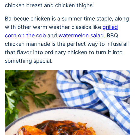
chicken breast and chicken thighs.
Barbecue chicken is a summer time staple, along
with other warm weather classics like
grilled
corn on the cob
and
watermelon salad
. BBQ
chicken marinade is the perfect way to infuse all
that flavor into ordinary chicken to turn it into
something special.