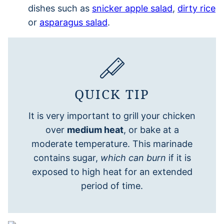
dishes such as
snicker apple salad
,
dirty rice
or
asparagus salad
.
QUICK TIP
It is very important to grill your chicken
over
medium heat
, or bake at a
moderate temperature. This marinade
contains sugar,
which can burn
if it is
exposed to high heat for an extended
period of time.