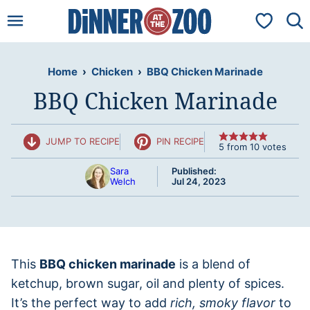
Skip
My Favorit
to
content
Home
›
Chicken
›
BBQ Chicken Marinade
BBQ Chicken Marinade
JUMP TO RECIPE
PIN RECIPE
5
from
10
votes
Sara
Published:
Welch
Jul 24, 2023
This
BBQ chicken marinade
is a blend of
ketchup, brown sugar, oil and plenty of spices.
It’s the perfect way to add
rich, smoky flavor
to