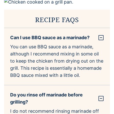
RECIPE FAQS
Can I use BBQ sauce as a marinade?
You can use BBQ sauce as a marinade,
although I recommend mixing in some oil
to keep the chicken from drying out on the
grill. This recipe is essentially a homemade
BBQ sauce mixed with a little oil.
Do you rinse off marinade before
grilling?
I do not recommend rinsing marinade off