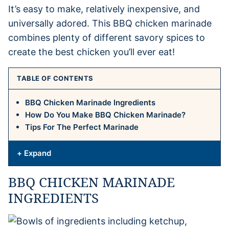
It’s easy to make, relatively inexpensive, and
universally adored. This BBQ chicken marinade
combines plenty of different savory spices to
create the best chicken you’ll ever eat!
TABLE OF CONTENTS
BBQ Chicken Marinade Ingredients
How Do You Make BBQ Chicken Marinade?
Tips For The Perfect Marinade
+ Expand
BBQ CHICKEN MARINADE
INGREDIENTS