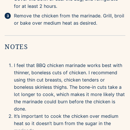
for at least 2 hours.
Remove the chicken from the marinade. Grill, broil
or bake over medium heat as desired.
NOTES
I feel that BBQ chicken marinade works best with
thinner, boneless cuts of chicken. I recommend
using thin cut breasts, chicken tenders or
boneless skinless thighs. The bone-in cuts take a
lot longer to cook, which makes it more likely that
the marinade could burn before the chicken is
done.
It’s important to cook the chicken over medium
heat so it doesn’t burn from the sugar in the