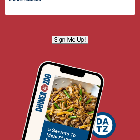
Sign Me Up!