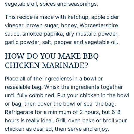
This recipe is made with ketchup, apple cider
vinegar, brown sugar, honey, Worcestershire
sauce, smoked paprika, dry mustard powder,
garlic powder, salt, pepper and vegetable oil.
HOW DO YOU MAKE BBQ
CHICKEN MARINADE?
Place all of the ingredients in a bowl or
resealable bag. Whisk the ingredients together
until fully combined. Put your chicken in the bowl
or bag, then cover the bowl or seal the bag.
Refrigerate for a minimum of 2 hours, but 6-8
hours is really ideal. Grill, oven bake or broil your
chicken as desired, then serve and enjoy.