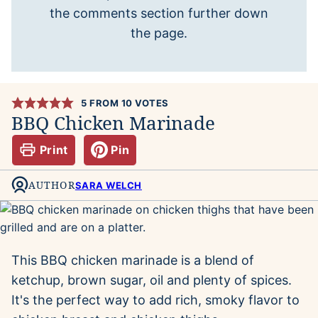
the comments section further down
the page.
5
FROM
10
VOTES
BBQ Chicken Marinade
Print
Pin
AUTHOR
SARA WELCH
This BBQ chicken marinade is a blend of
ketchup, brown sugar, oil and plenty of spices.
It's the perfect way to add rich, smoky flavor to