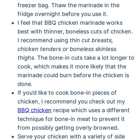
freezer bag. Thaw the marinade in the
fridge overnight before you use it.
I feel that BBQ chicken marinade works
best with thinner, boneless cuts of chicken.
I recommend using
thin cut breasts,
chicken tenders or boneless skinless
thighs
. The bone-in cuts take a lot longer to
cook, which makes it more likely that the
marinade could burn before the chicken is
done.
If you’d like to cook bone-in pieces of
chicken, I recommend you check out my
BBQ chicken
recipe which uses a different
technique for bone-in meat to prevent it
from possibly getting overly browned.
Serve your chicken with a variety of side