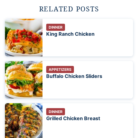
RELATED POSTS
DINNER
King Ranch Chicken
APPETIZERS
Buffalo Chicken Sliders
DINNER
Grilled Chicken Breast