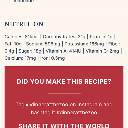
marinade.
NUTRITION
Calories:
81
kcal
|
Carbohydrates:
21
g
|
Protein:
1
g
|
Fat:
10
g
|
Sodium:
596
mg
|
Potassium:
166
mg
|
Fiber:
0.4
g
|
Sugar:
18
g
|
Vitamin A:
414
IU
|
Vitamin C:
2
mg
|
Calcium:
17
mg
|
Iron:
0.5
mg
DID YOU MAKE THIS RECIPE?
Tag
@dinneratthezoo
on Instagram and
hashtag it
#dinneratthezoo
SHARE IT WITH THE WORLD