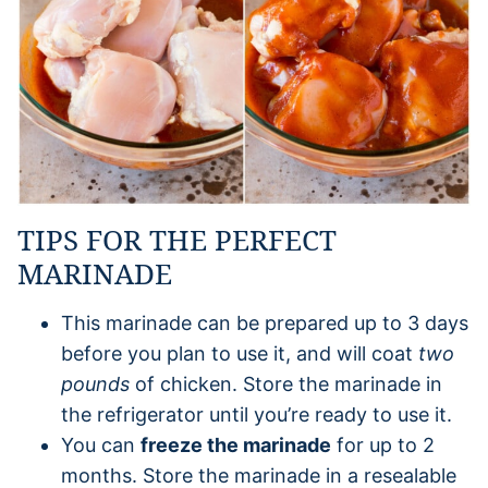
TIPS FOR THE PERFECT
MARINADE
This marinade can be prepared up to 3 days
before you plan to use it, and will coat
two
pounds
of chicken. Store the marinade in
the refrigerator until you’re ready to use it.
You can
freeze the marinade
for up to 2
months. Store the marinade in a resealable