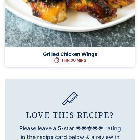
Grilled Chicken Wings
1 HR 30 MINS
LOVE THIS RECIPE?
Please leave a 5-star 🌟🌟🌟🌟🌟 rating
in the recipe card below & a review in