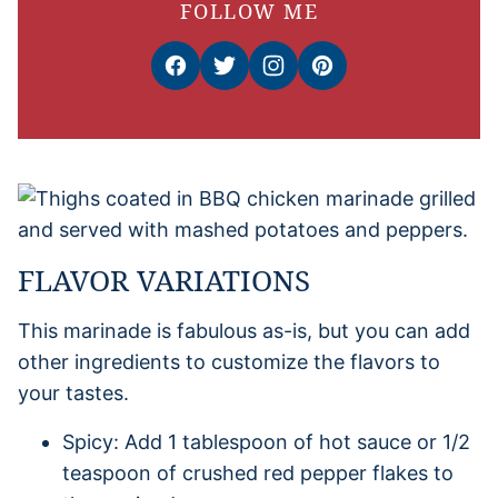
FOLLOW ME
FLAVOR VARIATIONS
This marinade is fabulous as-is, but you can add
other ingredients to customize the flavors to
your tastes.
Spicy: Add 1 tablespoon of hot sauce or 1/2
teaspoon of crushed red pepper flakes to