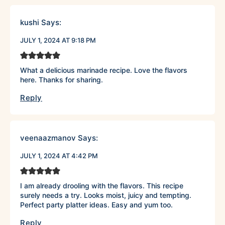
kushi
Says:
JULY 1, 2024 AT 9:18 PM
What a delicious marinade recipe. Love the flavors
here. Thanks for sharing.
Reply
veenaazmanov
Says:
JULY 1, 2024 AT 4:42 PM
I am already drooling with the flavors. This recipe
surely needs a try. Looks moist, juicy and tempting.
Perfect party platter ideas. Easy and yum too.
Reply