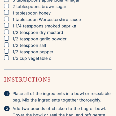
3
tablespoons
apple cider vinegar
▢
2
tablespoons
brown sugar
▢
1
tablespoon
honey
▢
1
tablespoon
Worcestershire sauce
▢
1 1/4
teaspoons
smoked paprika
▢
1/2
teaspoon
dry mustard
▢
1/2
teaspoon
garlic powder
▢
1/2
teaspoon
salt
▢
1/2
teaspoon
pepper
▢
1/3
cup
vegetable oil
INSTRUCTIONS
Place all of the ingredients in a bowl or resealable
bag. Mix the ingredients together thoroughly.
Add two pounds of chicken to the bag or bowl.
Cover the bowl or seal the bag, and refrigerate