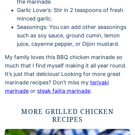
the marinade.
Garlic Lover’s: Stir in 2 teaspoons of fresh
minced garlic.
Seasonings: You can add other seasonings
such as soy sauce, ground cumin, lemon
juice, cayenne pepper, or Dijon mustard.
My family loves this BBQ chicken marinade so
much that I find myself making it all year round.
It’s just that delicious! Looking for more great
marinade recipes? Don’t miss my
teriyaki
marinade
or
steak fajita marinade
.
MORE GRILLED CHICKEN
RECIPES