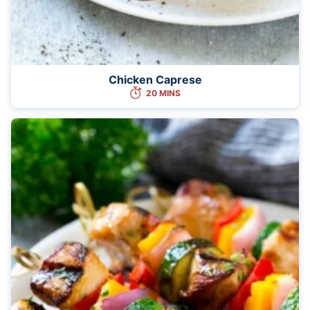
Chicken Caprese
20 MINS