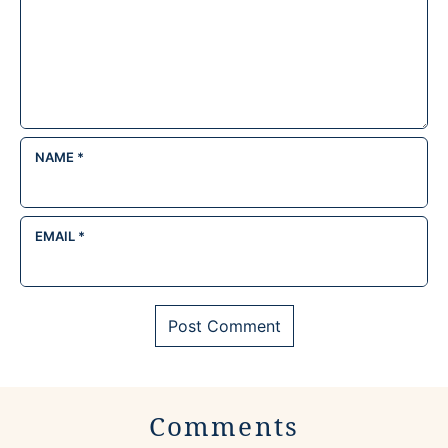
NAME
*
EMAIL
*
Comments