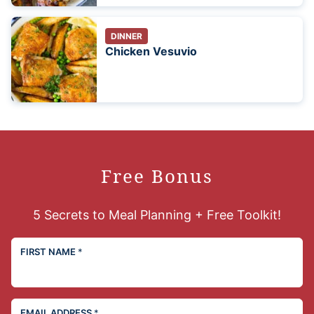
DINNER
Chicken Vesuvio
Free Bonus
5 Secrets to Meal Planning + Free Toolkit!
FIRST NAME
*
EMAIL ADDRESS
*