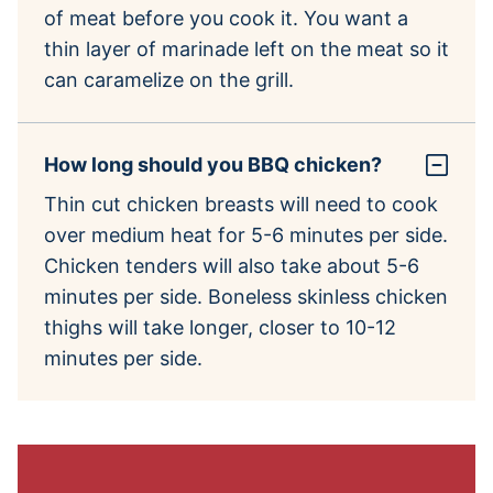
of meat before you cook it. You want a
thin layer of marinade left on the meat so it
can caramelize on the grill.
How long should you BBQ chicken?
Thin cut chicken breasts will need to cook
over medium heat for 5-6 minutes per side.
Chicken tenders will also take about 5-6
minutes per side. Boneless skinless chicken
thighs will take longer, closer to 10-12
minutes per side.