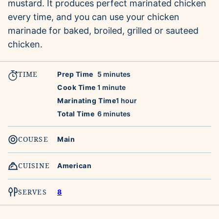
mustard. It produces perfect marinated chicken
every time, and you can use your chicken
marinade for baked, broiled, grilled or sauteed
chicken.
TIME
minutes
Prep Time
5
minutes
minute
Cook Time
1
minute
hour
Marinating Time
1
hour
minutes
Total Time
6
minutes
COURSE
Main
CUISINE
American
SERVES
8