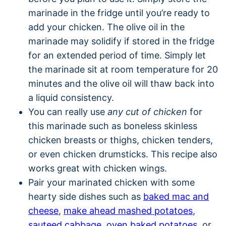
marinade in the fridge until you’re ready to
add your chicken. The olive oil in the
marinade may solidify if stored in the fridge
for an extended period of time. Simply let
the marinade sit at room temperature for 20
minutes and the olive oil will thaw back into
a liquid consistency.
You can really use
any cut of chicken
for
this marinade such as boneless skinless
chicken breasts or thighs, chicken tenders,
or even chicken drumsticks. This recipe also
works great with chicken wings.
Pair your marinated chicken with some
hearty side dishes such as
baked mac and
cheese
,
make ahead mashed potatoes
,
sauteed cabbage
,
oven baked potatoes
, or