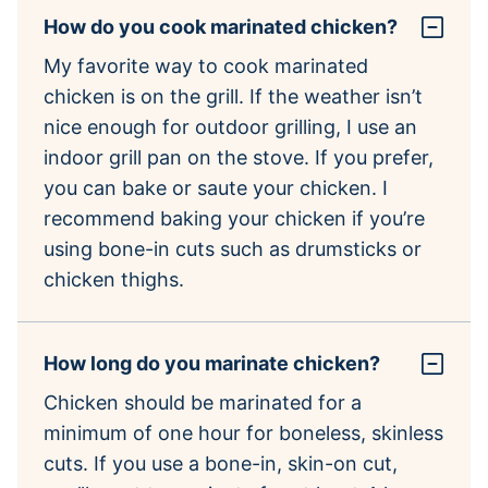
How do you cook marinated chicken?
My favorite way to cook marinated
chicken is on the grill. If the weather isn’t
nice enough for outdoor grilling, I use an
indoor grill pan on the stove. If you prefer,
you can bake or saute your chicken. I
recommend baking your chicken if you’re
using bone-in cuts such as drumsticks or
chicken thighs.
How long do you marinate chicken?
Chicken should be marinated for a
minimum of one hour for boneless, skinless
cuts. If you use a bone-in, skin-on cut,