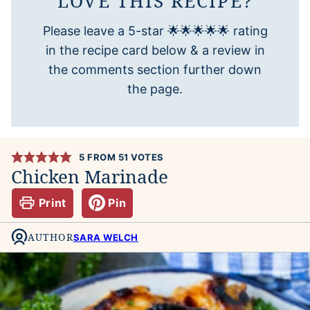
LOVE THIS RECIPE?
Please leave a 5-star 🌟🌟🌟🌟🌟 rating
in the recipe card below & a review in
the comments section further down
the page.
5
FROM
51
VOTES
Chicken Marinade
Print
Pin
AUTHOR
SARA WELCH