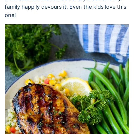
family happily devours it. Even the kids love this
one!