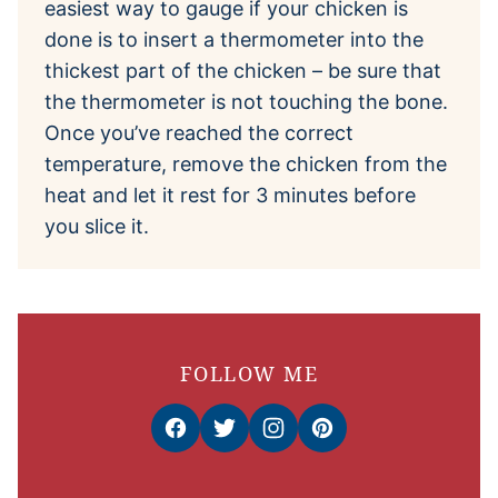
easiest way to gauge if your chicken is
done is to insert a thermometer into the
thickest part of the chicken – be sure that
the thermometer is not touching the bone.
Once you’ve reached the correct
temperature, remove the chicken from the
heat and let it rest for 3 minutes before
you slice it.
FOLLOW ME