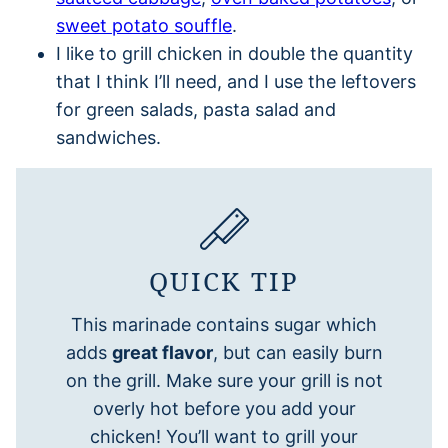
sweet potato souffle
.
I like to grill chicken in double the quantity
that I think I’ll need, and I use the leftovers
for green salads, pasta salad and
sandwiches.
QUICK TIP
This marinade contains sugar which
adds
great flavor
, but can easily burn
on the grill. Make sure your grill is not
overly hot before you add your
chicken! You’ll want to grill your