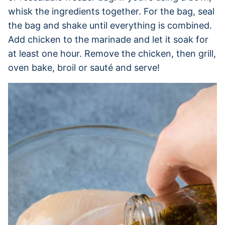
whisk the ingredients together. For the bag, seal
the bag and shake until everything is combined.
Add chicken to the marinade and let it soak for
at least one hour. Remove the chicken, then grill,
oven bake, broil or sauté and serve!