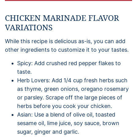
CHICKEN MARINADE FLAVOR
VARIATIONS
While this recipe is delicious as-is, you can add
other ingredients to customize it to your tastes.
Spicy: Add crushed red pepper flakes to
taste.
Herb Lovers: Add 1/4 cup fresh herbs such
as thyme, green onions, oregano rosemary
or parsley. Scrape off the large pieces of
herbs before you cook your chicken.
Asian: Use a blend of olive oil, toasted
sesame oil, lime juice, soy sauce, brown
sugar, ginger and garlic.