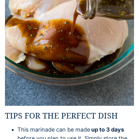
TIPS FOR THE PERFECT DISH
This marinade can be made
up to 3 days
before you plan to use it. Simply store the