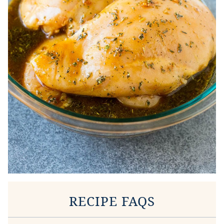
RECIPE FAQS