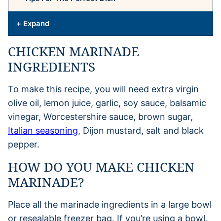
+ Expand
CHICKEN MARINADE
INGREDIENTS
To make this recipe, you will need extra virgin
olive oil, lemon juice, garlic, soy sauce, balsamic
vinegar, Worcestershire sauce, brown sugar,
Italian seasoning
, Dijon mustard, salt and black
pepper.
HOW DO YOU MAKE CHICKEN
MARINADE?
Place all the marinade ingredients in a large bowl
or resealable freezer bag. If you’re using a bowl,