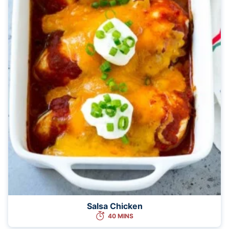
Salsa Chicken
40 MINS