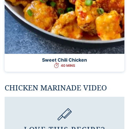
Sweet Chili Chicken
40 MINS
CHICKEN MARINADE VIDEO