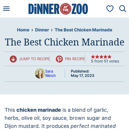
Skip
My Favorit
to
content
Home
›
Dinner
›
The Best Chicken Marinade
The Best Chicken Marinade
JUMP TO RECIPE
PIN RECIPE
5
from
51
votes
Sara
Published:
Welch
May 17, 2023
This
chicken marinade
is a blend of garlic,
herbs, olive oil, soy sauce, brown sugar and
Dijon mustard. It produces
perfect marinated