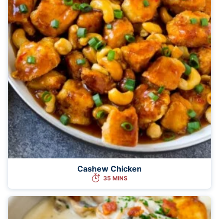
Cashew Chicken
35 MINS