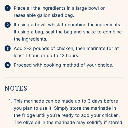
Place all the ingredients in a large bowl or
resealable gallon sized bag.
If using a bowl, whisk to combine the ingredients.
If using a bag, seal the bag and shake to combine
the ingredients.
Add 2-3 pounds of chicken, then marinate for at
least 1 hour, or up to 12 hours.
Proceed with cooking method of your choice.
NOTES
This marinade can be made up to 3 days before
you plan to use it. Simply store the marinade in
the fridge until you’re ready to add your chicken.
The olive oil in the marinade may solidify if stored