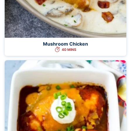
Mushroom Chicken
40 MINS