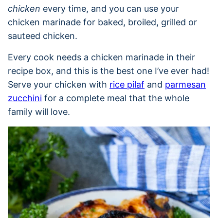
chicken
every time, and you can use your
chicken marinade for baked, broiled, grilled or
sauteed chicken.
Every cook needs a chicken marinade in their
recipe box, and this is the best one I’ve ever had!
Serve your chicken with
rice pilaf
and
parmesan
zucchini
for a complete meal that the whole
family will love.