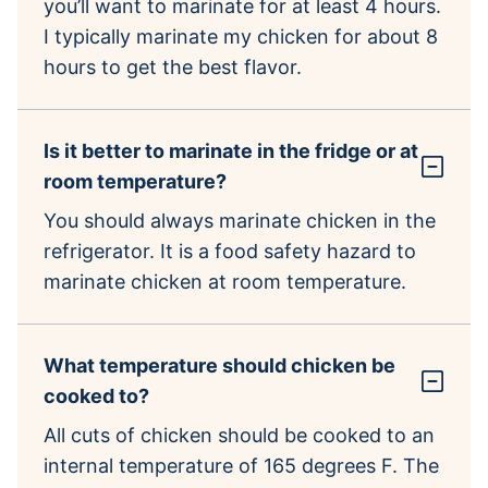
you’ll want to marinate for at least 4 hours.
I typically marinate my chicken for about 8
hours to get the best flavor.
Is it better to marinate in the fridge or at
room temperature?
You should always marinate chicken in the
refrigerator. It is a food safety hazard to
marinate chicken at room temperature.
What temperature should chicken be
cooked to?
All cuts of chicken should be cooked to an
internal temperature of 165 degrees F. The