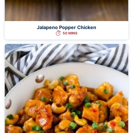
Jalapeno Popper Chicken
50 MINS