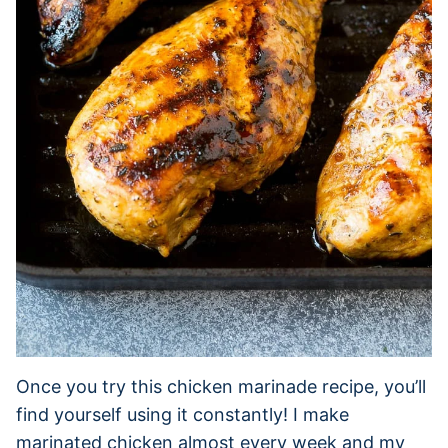
Once you try this chicken marinade recipe, you’ll
find yourself using it constantly! I make
marinated chicken almost every week and my