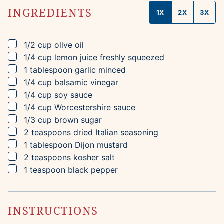
INGREDIENTS
1X
2X
3X
▢
1/2
cup
olive oil
▢
1/4
cup
lemon juice
freshly squeezed
▢
1
tablespoon
garlic
minced
▢
1/4
cup
balsamic vinegar
▢
1/4
cup
soy sauce
▢
1/4
cup
Worcestershire sauce
▢
1/3
cup
brown sugar
▢
2
teaspoons
dried Italian seasoning
▢
1
tablespoon
Dijon mustard
▢
2
teaspoons
kosher salt
▢
1
teaspoon
black pepper
INSTRUCTIONS