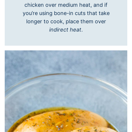
chicken over medium heat, and if
you’re using bone-in cuts that take
longer to cook, place them over
indirect heat
.