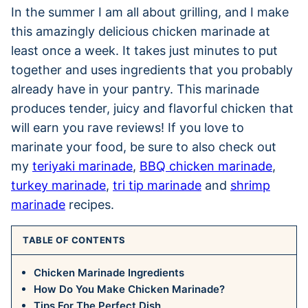
In the summer I am all about grilling, and I make
this amazingly delicious chicken marinade at
least once a week. It takes just minutes to put
together and uses ingredients that you probably
already have in your pantry. This marinade
produces tender, juicy and flavorful chicken that
will earn you rave reviews! If you love to
marinate your food, be sure to also check out
my
teriyaki marinade
,
BBQ chicken marinade
,
turkey marinade
,
tri tip marinade
and
shrimp
marinade
recipes.
TABLE OF CONTENTS
Chicken Marinade Ingredients
How Do You Make Chicken Marinade?
Tips For The Perfect Dish