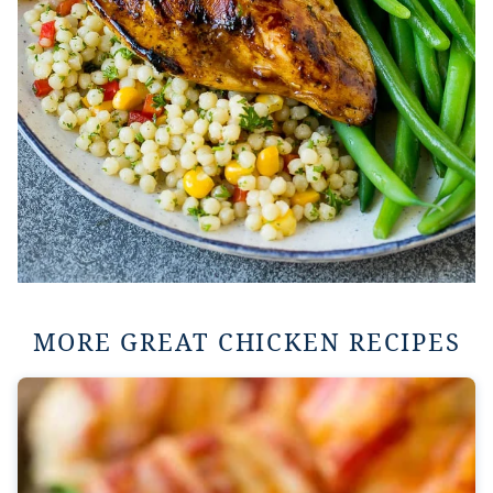
MORE GREAT CHICKEN RECIPES