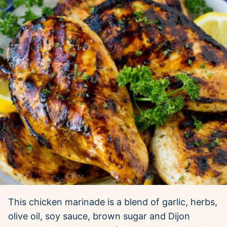
This chicken marinade is a blend of garlic, herbs,
olive oil, soy sauce, brown sugar and Dijon