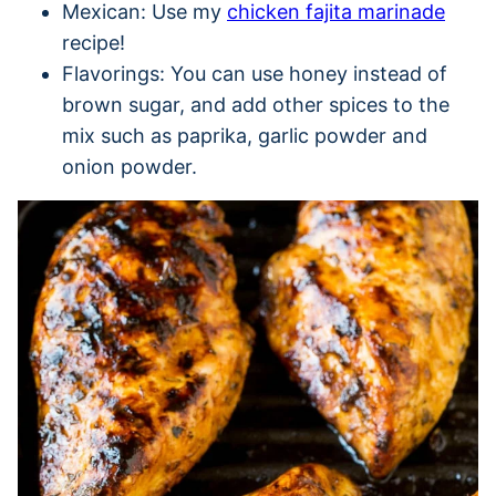
Mexican: Use my
chicken fajita marinade
recipe!
Flavorings: You can use honey instead of
brown sugar, and add other spices to the
mix such as paprika, garlic powder and
onion powder.