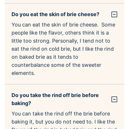
Do you eat the skin of brie cheese?
You can eat the skin of brie cheese. Some
people like the flavor, others think it is a
little too strong. Personally, I tend not to
eat the rind on cold brie, but I like the rind
on baked brie as it tends to
counterbalance some of the sweeter
elements.
Do you take the rind off brie before
baking?
You can take the rind off the brie before
baking it, but you do not need to. I like the