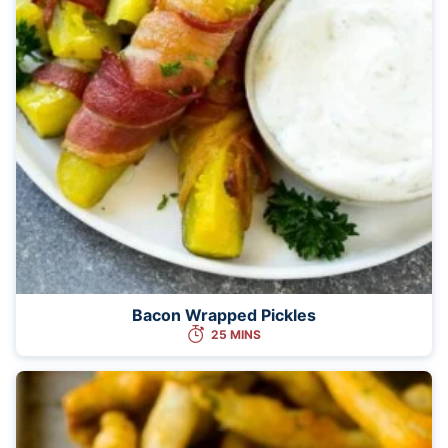
Bacon Wrapped Pickles
25 MINS