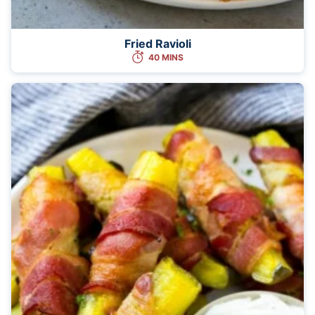
Fried Ravioli
40 MINS