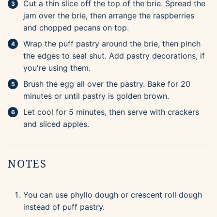
Cut a thin slice off the top of the brie. Spread the
jam over the brie, then arrange the raspberries
and chopped pecans on top.
Wrap the puff pastry around the brie, then pinch
the edges to seal shut. Add pastry decorations, if
you're using them.
Brush the egg all over the pastry. Bake for 20
minutes or until pastry is golden brown.
Let cool for 5 minutes, then serve with crackers
and sliced apples.
NOTES
You can use phyllo dough or crescent roll dough
instead of puff pastry.