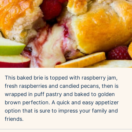
This baked brie is topped with raspberry jam,
fresh raspberries and candied pecans, then is
wrapped in puff pastry and baked to golden
brown perfection. A quick and easy appetizer
option that is sure to impress your family and
friends.