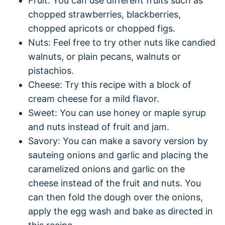
Fruit: You can use different fruits such as
chopped strawberries, blackberries,
chopped apricots or chopped figs.
Nuts: Feel free to try other nuts like candied
walnuts, or plain pecans, walnuts or
pistachios.
Cheese: Try this recipe with a block of
cream cheese for a mild flavor.
Sweet: You can use honey or maple syrup
and nuts instead of fruit and jam.
Savory: You can make a savory version by
sauteing onions and garlic and placing the
caramelized onions and garlic on the
cheese instead of the fruit and nuts. You
can then fold the dough over the onions,
apply the egg wash and bake as directed in