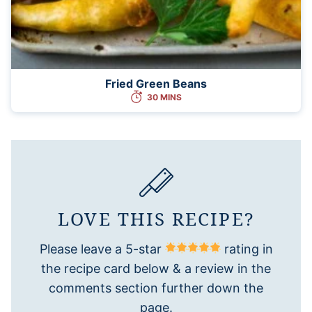
Fried Green Beans
30 MINS
LOVE THIS RECIPE?
Please leave a 5-star
rating in
the recipe card below & a review in the
comments section further down the
page.