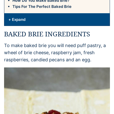
How Do You Make Baked Brie?
Tips For The Perfect Baked Brie
+ Expand
BAKED BRIE INGREDIENTS
To make baked brie you will need puff pastry, a
wheel of brie cheese, raspberry jam, fresh
raspberries, candied pecans and an egg.