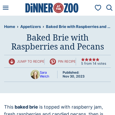
Skip
My Favorit
to
content
Home
›
Appetizers
›
Baked Brie with Raspberries and Pecans
Baked Brie with
Raspberries and Pecans
JUMP TO RECIPE
PIN RECIPE
5
from
14
votes
Sara
Published:
Welch
Nov 30, 2023
This
baked brie
is topped with raspberry jam,
fresh raspberries and candied pecans, then is