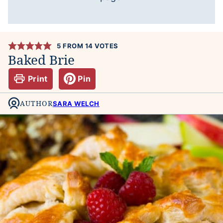
5
FROM
14
VOTES
Baked Brie
Print
Pin
AUTHOR
SARA WELCH