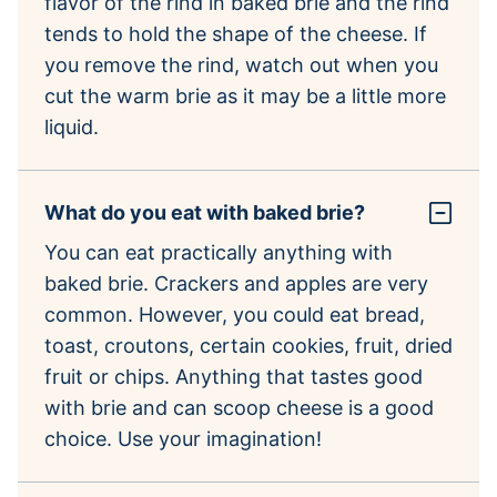
flavor of the rind in baked brie and the rind
tends to hold the shape of the cheese. If
you remove the rind, watch out when you
cut the warm brie as it may be a little more
liquid.
What do you eat with baked brie?
You can eat practically anything with
baked brie. Crackers and apples are very
common. However, you could eat bread,
toast, croutons, certain cookies, fruit, dried
fruit or chips. Anything that tastes good
with brie and can scoop cheese is a good
choice. Use your imagination!