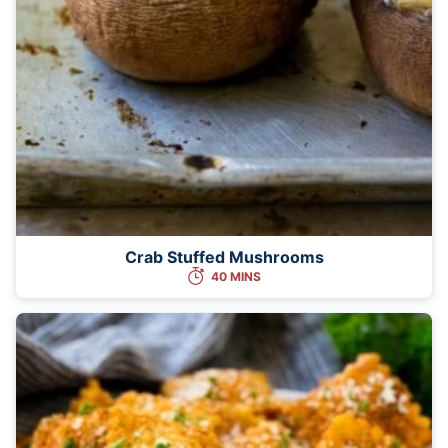
Crab Stuffed Mushrooms
40 MINS