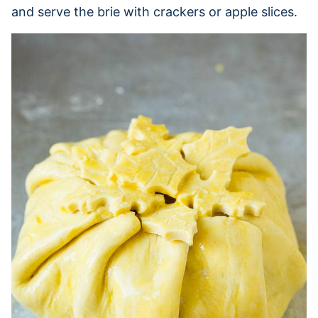
and serve the brie with crackers or apple slices.