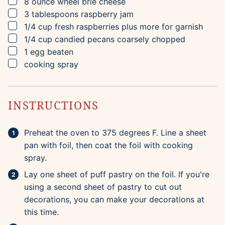
▢
8
ounce wheel
brie cheese
▢
3
tablespoons
raspberry jam
▢
1/4
cup
fresh raspberries
plus more for garnish
▢
1/4
cup
candied pecans
coarsely chopped
▢
1
egg
beaten
▢
cooking spray
INSTRUCTIONS
Preheat the oven to 375 degrees F. Line a sheet
pan with foil, then coat the foil with cooking
spray.
Lay one sheet of puff pastry on the foil. If you're
using a second sheet of pastry to cut out
decorations, you can make your decorations at
this time.