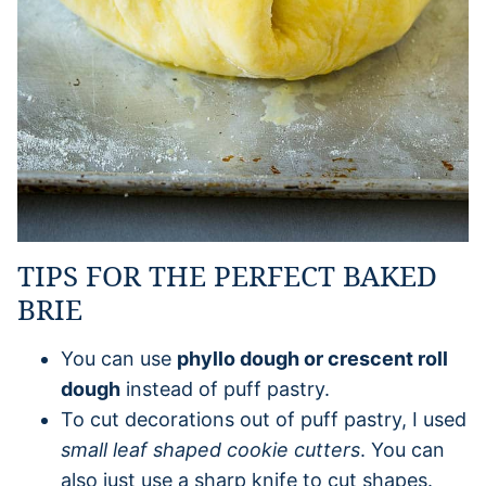
TIPS FOR THE PERFECT BAKED
BRIE
You can use
phyllo dough or crescent roll
dough
instead of puff pastry.
To cut decorations out of puff pastry, I used
small leaf shaped cookie cutters
. You can
also just use a sharp knife to cut shapes.