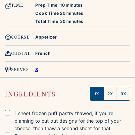
TIME
minutes
Prep Time
10
minutes
minutes
Cook Time
20
minutes
minutes
Total Time
30
minutes
COURSE
Appetizer
CUISINE
French
SERVES
8
INGREDIENTS
1X
2X
3X
▢
1
sheet
frozen puff pastry
thawed, if you're
planning to cut out designs for the top of your
cheese, then thaw a second sheet for that