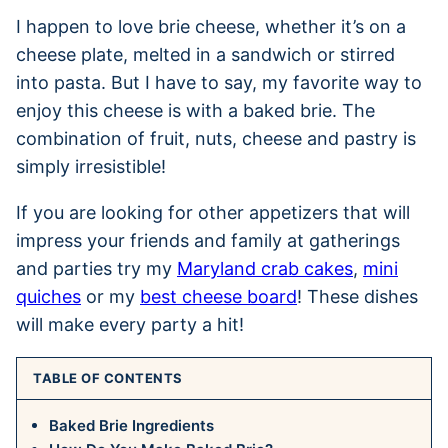
I happen to love brie cheese, whether it’s on a
cheese plate, melted in a sandwich or stirred
into pasta. But I have to say, my favorite way to
enjoy this cheese is with a baked brie. The
combination of fruit, nuts, cheese and pastry is
simply irresistible!
If you are looking for other appetizers that will
impress your friends and family at gatherings
and parties try my
Maryland crab cakes
,
mini
quiches
or my
best cheese board
! These dishes
will make every party a hit!
TABLE OF CONTENTS
Baked Brie Ingredients