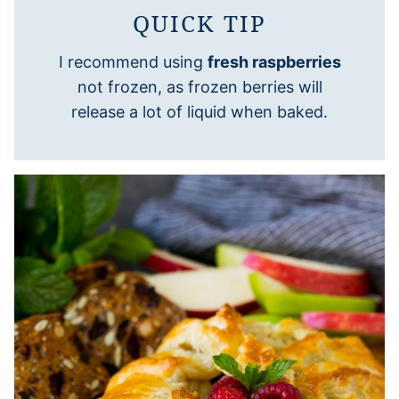
QUICK TIP
I recommend using
fresh raspberries
not frozen, as frozen berries will
release a lot of liquid when baked.