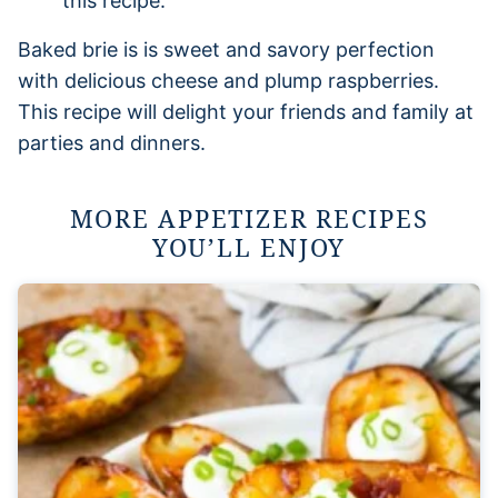
this recipe.
Baked brie is is sweet and savory perfection
with delicious cheese and plump raspberries.
This recipe will delight your friends and family at
parties and dinners.
MORE APPETIZER RECIPES
YOU’LL ENJOY