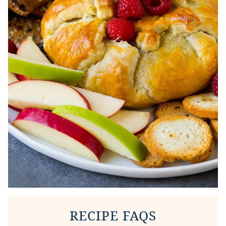
RECIPE FAQS