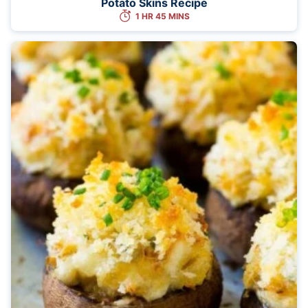
Potato Skins Recipe
1 HR 45 MINS