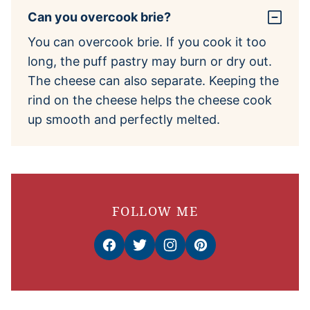
Can you overcook brie?
You can overcook brie. If you cook it too
long, the puff pastry may burn or dry out.
The cheese can also separate. Keeping the
rind on the cheese helps the cheese cook
up smooth and perfectly melted.
FOLLOW ME