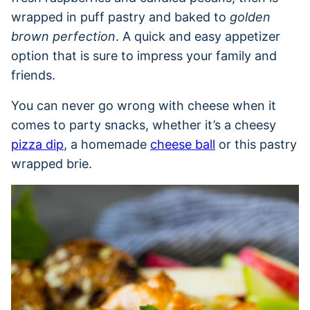
wrapped in puff pastry and baked to
golden
brown perfection
. A quick and easy appetizer
option that is sure to impress your family and
friends.
You can never go wrong with cheese when it
comes to party snacks, whether it’s a cheesy
pizza dip
, a homemade
cheese ball
or this pastry
wrapped brie.