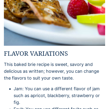
FLAVOR VARIATIONS
This baked brie recipe is sweet, savory and
delicious as written; however, you can change
the flavors to suit your own taste.
Jam: You can use a different flavor of jam
such as apricot, blackberry, strawberry or
fig.