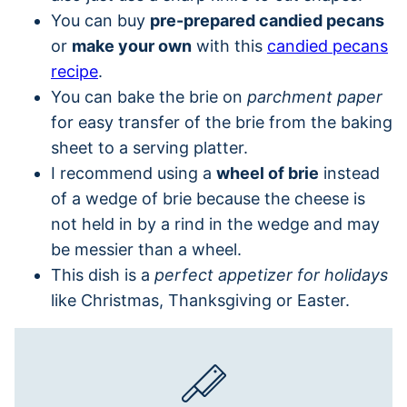
You can buy
pre-prepared candied pecans
or
make your own
with this
candied pecans
recipe
.
You can bake the brie on
parchment paper
for easy transfer of the brie from the baking
sheet to a serving platter.
I recommend using a
wheel of brie
instead
of a wedge of brie because the cheese is
not held in by a rind in the wedge and may
be messier than a wheel.
This dish is a
perfect appetizer for holidays
like Christmas, Thanksgiving or Easter.