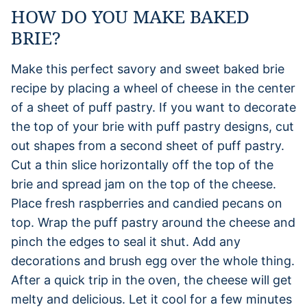
HOW DO YOU MAKE BAKED
BRIE?
Make this perfect savory and sweet baked brie
recipe by placing a wheel of cheese in the center
of a sheet of puff pastry. If you want to decorate
the top of your brie with puff pastry designs, cut
out shapes from a second sheet of puff pastry.
Cut a thin slice horizontally off the top of the
brie and spread jam on the top of the cheese.
Place fresh raspberries and candied pecans on
top. Wrap the puff pastry around the cheese and
pinch the edges to seal it shut. Add any
decorations and brush egg over the whole thing.
After a quick trip in the oven, the cheese will get
melty and delicious. Let it cool for a few minutes