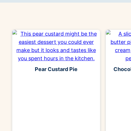
Pear Custard Pie
Chocol