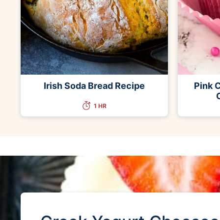
Irish Soda Bread Recipe
Pink 
1 HR