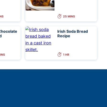
INS
25 MINS
Chocolate
Irish Soda Bread
d
Recipe
MINS
1 HR