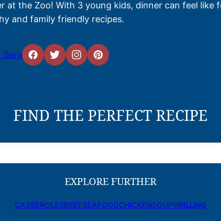
 at the Zoo! With 3 young kids, dinner can feel like 
hy and family friendly recipes.
 Sara
FIND THE PERFECT RECIPE
EXPLORE FURTHER
CASSEROLES
BEEF
SEAFOOD
CHICKEN
SOUP
GRILLING