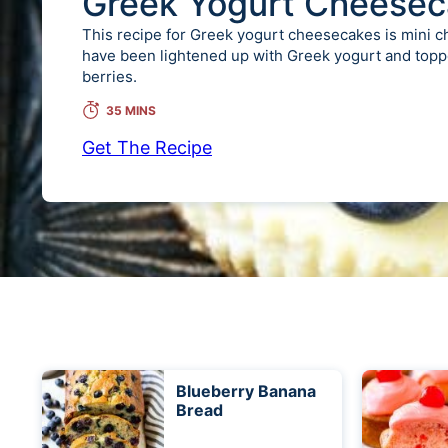
Greek Yogurt Cheesec
This recipe for Greek yogurt cheesecakes is mini 
have been lightened up with Greek yogurt and topp
berries.
35 MINS
Get The Recipe
Blueberry Banana
Bread