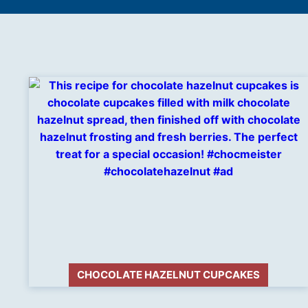
CHOCOLATE HAZELNUT CUPCAKES