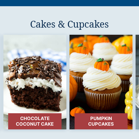
Cakes & Cupcakes
CHOCOLATE
PUMPKIN
COCONUT CAKE
CUPCAKES