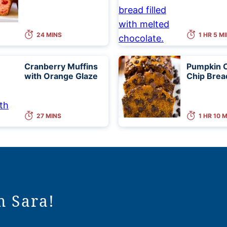
24 MINS
1 HR 5 M
Cranberry Muffins
Pumpkin 
with Orange Glaze
Chip Brea
27 MINS
1 HR 10 
m Sara!