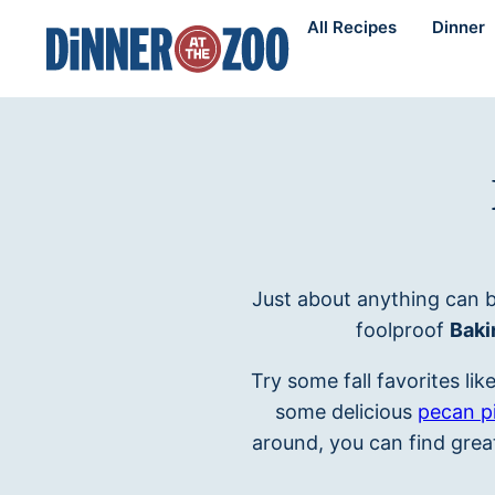
Skip
All Recipes
Dinner
to
content
Just about anything can b
foolproof
Baki
Try some fall favorites lik
some delicious
pecan p
around, you can find great