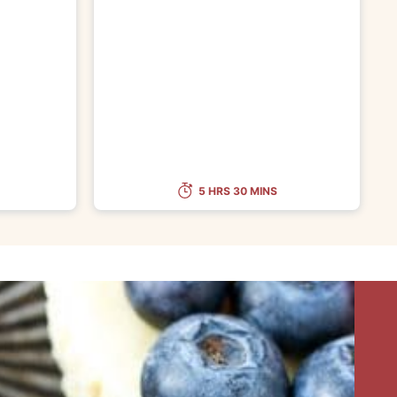
5 HRS 30 MINS