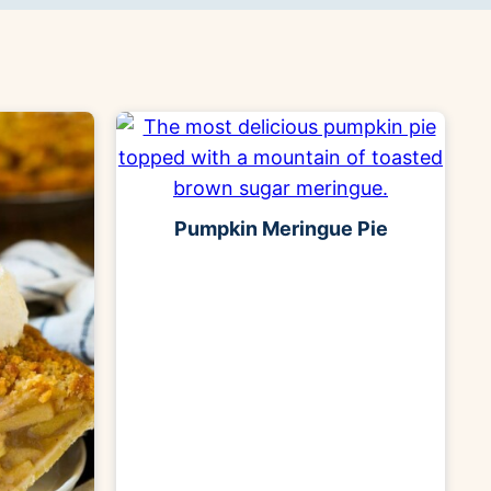
Pumpkin Meringue Pie