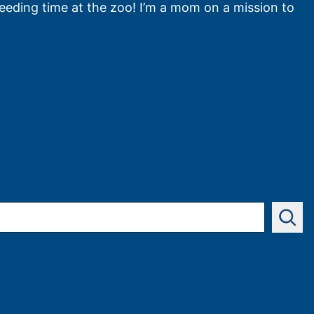
feeding time at the zoo! I’m a mom on a mission to