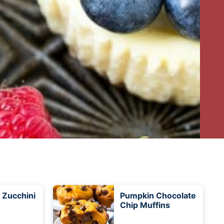
 Zucchini
Pumpkin Chocolate
Chip Muffins