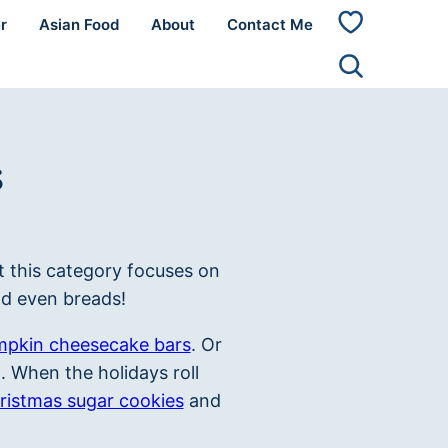
r
Asian Food
About
Contact Me
My
Favorites
s
t this category focuses on
nd even breads!
pkin cheesecake bars
. Or
 When the holidays roll
ristmas sugar cookies
and