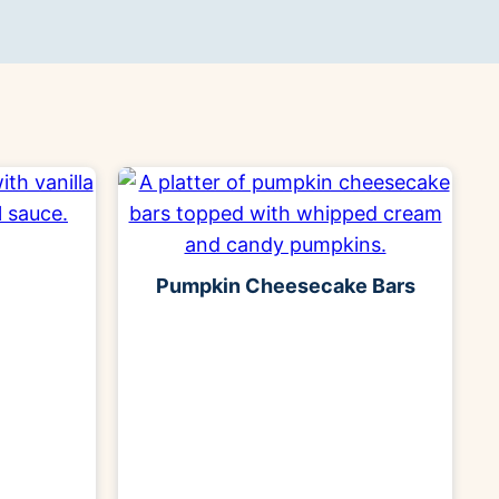
Pumpkin Cheesecake Bars