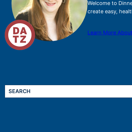
Welcome to Dinner
create easy, healt
Learn More About
Search