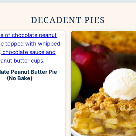
DECADENT PIES
ate Peanut Butter Pie
(No Bake)