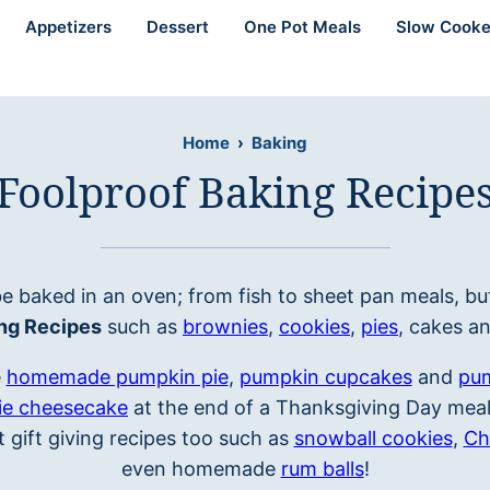
Appetizers
Dessert
One Pot Meals
Slow Cooke
Home
›
Baking
Foolproof Baking Recipe
e baked in an oven; from fish to sheet pan meals, bu
ng Recipes
such as
brownies
,
cookies
,
pies
, cakes a
e
homemade pumpkin pie
,
pumpkin cupcakes
and
pum
ie cheesecake
at the end of a Thanksgiving Day meal.
 gift giving recipes too such as
snowball cookies
,
Ch
even homemade
rum balls
!