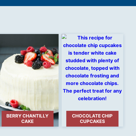
BERRY CHANTILLY
CHOCOLATE CHIP
CAKE
CUPCAKES