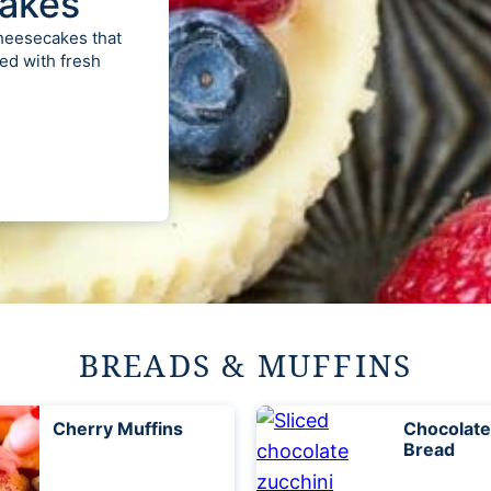
akes
cheesecakes that
ed with fresh
BREADS & MUFFINS
Cherry Muffins
Chocolate
Bread