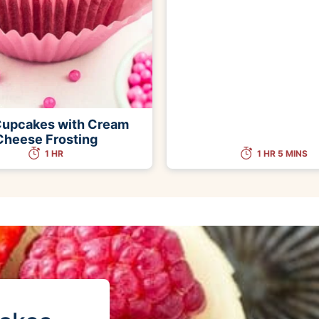
Cupcakes with Cream
Cheese Frosting
1 HR
1 HR 5 MINS