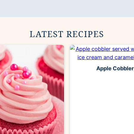
LATEST RECIPES
Apple Cobbler