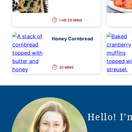
1 HR 20 MINS
Honey Cornbread
30 MINS
Hello! I’