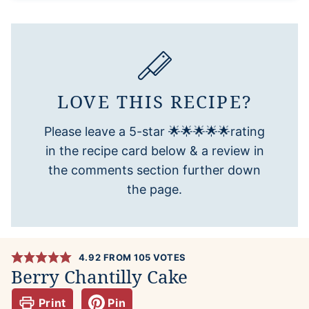
LOVE THIS RECIPE?
Please leave a 5-star 🌟🌟🌟🌟🌟rating
in the recipe card below & a review in
the comments section further down
the page.
4.92
FROM
105
VOTES
Berry Chantilly Cake
Print
Pin