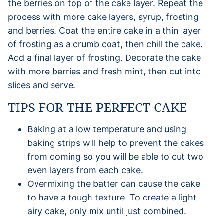
the berries on top of the cake layer. Repeat the
process with more cake layers, syrup, frosting
and berries. Coat the entire cake in a thin layer
of frosting as a crumb coat, then chill the cake.
Add a final layer of frosting. Decorate the cake
with more berries and fresh mint, then cut into
slices and serve.
TIPS FOR THE PERFECT CAKE
Baking at a low temperature and using
baking strips will help to prevent the cakes
from doming so you will be able to cut two
even layers from each cake.
Overmixing the batter can cause the cake
to have a tough texture. To create a light
airy cake, only mix until just combined.