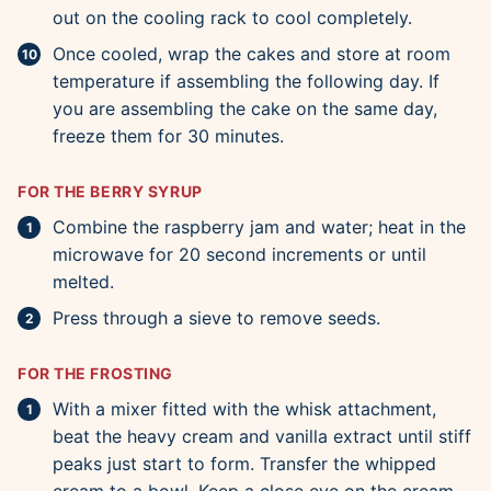
out on the cooling rack to cool completely.
Once cooled, wrap the cakes and store at room
temperature if assembling the following day. If
you are assembling the cake on the same day,
freeze them for 30 minutes.
FOR THE BERRY SYRUP
Combine the raspberry jam and water; heat in the
microwave for 20 second increments or until
melted.
Press through a sieve to remove seeds.
FOR THE FROSTING
With a mixer fitted with the whisk attachment,
beat the heavy cream and vanilla extract until stiff
peaks just start to form. Transfer the whipped