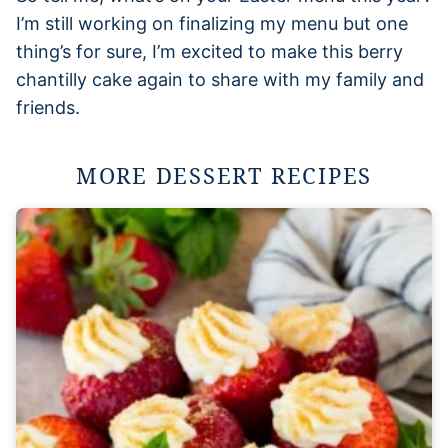
I’m still working on finalizing my menu but one
thing’s for sure, I’m excited to make this berry
chantilly cake again to share with my family and
friends.
MORE DESSERT RECIPES