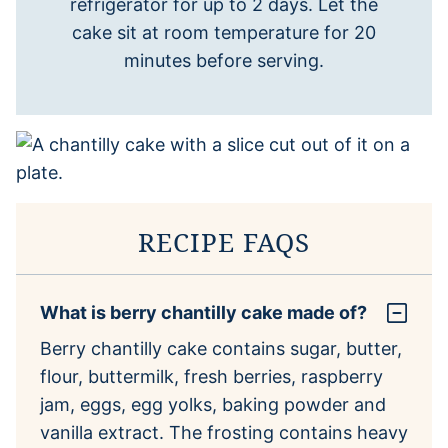
refrigerator for up to 2 days. Let the
cake sit at room temperature for 20
minutes before serving.
RECIPE FAQS
What is berry chantilly cake made of?
Berry chantilly cake contains sugar, butter,
flour, buttermilk, fresh berries, raspberry
jam, eggs, egg yolks, baking powder and
vanilla extract. The frosting contains heavy