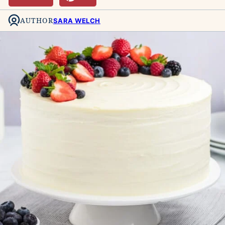
AUTHOR
SARA WELCH