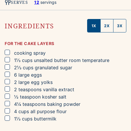
SERVES
12
servings
INGREDIENTS
1X
2X
3X
FOR THE CAKE LAYERS
▢
cooking spray
▢
1⅓
cups
unsalted butter
room temperature
▢
2⅓
cups
granulated sugar
▢
6
large eggs
▢
2
large egg yolks
▢
2
teaspoons
vanilla extract
▢
½
teaspoon
kosher salt
▢
4¼
teaspoons
baking powder
▢
4
cups
all purpose flour
▢
1⅓
cups
buttermilk