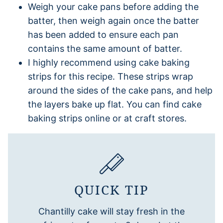
Weigh your cake pans before adding the
batter, then weigh again once the batter
has been added to ensure each pan
contains the same amount of batter.
I highly recommend using cake baking
strips for this recipe. These strips wrap
around the sides of the cake pans, and help
the layers bake up flat. You can find cake
baking strips online or at craft stores.
QUICK TIP
Chantilly cake will stay fresh in the