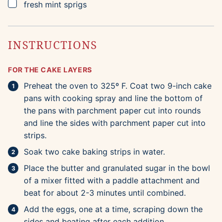
▢
fresh mint sprigs
INSTRUCTIONS
FOR THE CAKE LAYERS
Preheat the oven to 325º F. Coat two 9-inch cake
pans with cooking spray and line the bottom of
the pans with parchment paper cut into rounds
and line the sides with parchment paper cut into
strips.
Soak two cake baking strips in water.
Place the butter and granulated sugar in the bowl
of a mixer fitted with a paddle attachment and
beat for about 2-3 minutes until combined.
Add the eggs, one at a time, scraping down the
sides and beating after each addition.