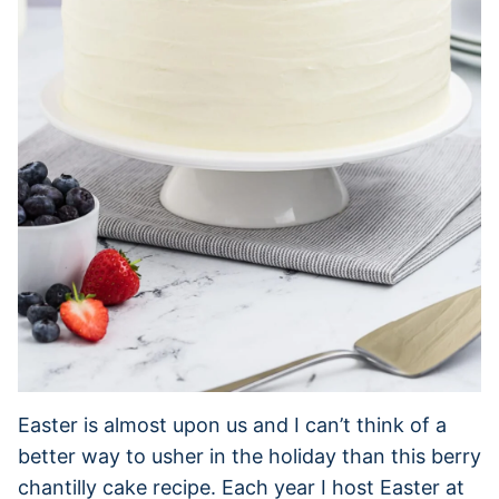
Easter is almost upon us and I can’t think of a
better way to usher in the holiday than this berry
chantilly cake recipe. Each year I host Easter at