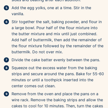
Add the egg yolks, one at a time. Stir in the
vanilla.
Stir together the salt, baking powder, and flour in
a large bowl. Pour half of the flour mixture into
the butter mixture and mix until just combined.
Add half of buttermilk, then add the remainder of
the flour mixture followed by the remainder of the
buttermilk. Do not over mix.
Divide the cake batter evenly between the pans.
Squeeze out the excess water from the baking
strips and secure around the pans. Bake for 55-60
minutes or until a toothpick inserted into the
center comes out clean.
Remove from the oven and place the pans on a
wire rack. Remove the baking strips and allow the
cakes to cool for 10 minutes. Then, turn the cakes