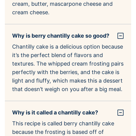
cream, butter, mascarpone cheese and
cream cheese.
Why is berry chantilly cake so good?
Chantilly cake is a delicious option because
it’s the perfect blend of flavors and
textures. The whipped cream frosting pairs
perfectly with the berries, and the cake is
light and fluffy, which makes this a dessert
that doesn’t weigh on you after a big meal.
Why is it called a chantilly cake?
This recipe is called berry chantilly cake
because the frosting is based off of