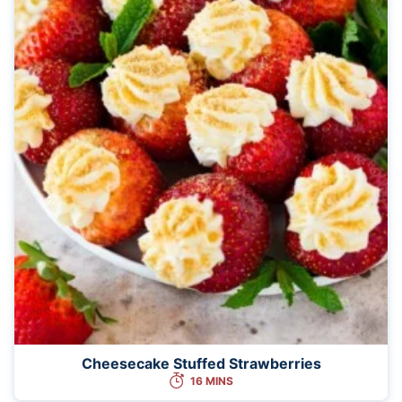
Cheesecake Stuffed Strawberries
16 MINS