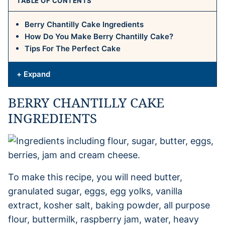
TABLE OF CONTENTS
Berry Chantilly Cake Ingredients
How Do You Make Berry Chantilly Cake?
Tips For The Perfect Cake
+ Expand
BERRY CHANTILLY CAKE
INGREDIENTS
To make this recipe, you will need butter,
granulated sugar, eggs, egg yolks, vanilla
extract, kosher salt, baking powder, all purpose
flour, buttermilk, raspberry jam, water, heavy