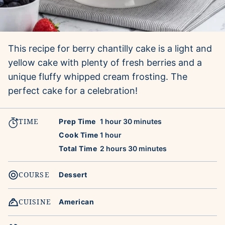
This recipe for berry chantilly cake is a light and
yellow cake with plenty of fresh berries and a
unique fluffy whipped cream frosting. The
perfect cake for a celebration!
TIME
hour
minutes
Prep Time
1
hour
30
minutes
hour
Cook Time
1
hour
hours
minutes
Total Time
2
hours
30
minutes
COURSE
Dessert
CUISINE
American