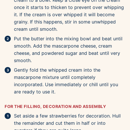
cream to a bowl. Keep a close eye on the cream
once it starts to thicken to prevent over whipping
it. If the cream is over whipped it will become
grainy. If this happens, stir in some unwhipped
cream until smooth.
Put the butter into the mixing bowl and beat until
smooth. Add the mascarpone cheese, cream
cheese, and powdered sugar and beat until very
smooth.
Gently fold the whipped cream into the
mascarpone mixture until completely
incorporated. Use immediately or chill until you
are ready to use it.
FOR THE FILLING, DECORATION AND ASSEMBLY
Set aside a few strawberries for decoration. Hull
the remainder and cut them in half or into