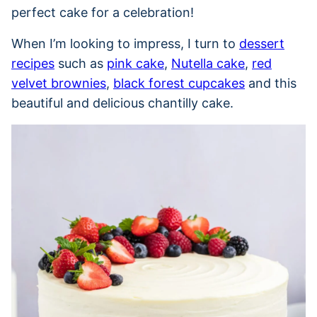
perfect cake for a celebration!
When I’m looking to impress, I turn to
dessert
recipes
such as
pink cake
,
Nutella cake
,
red
velvet brownies
,
black forest cupcakes
and this
beautiful and delicious chantilly cake.