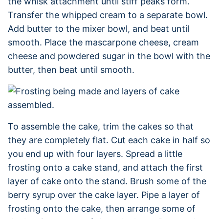
the whisk attachment until stiff peaks form.
Transfer the whipped cream to a separate bowl.
Add butter to the mixer bowl, and beat until
smooth. Place the mascarpone cheese, cream
cheese and powdered sugar in the bowl with the
butter, then beat until smooth.
To assemble the cake, trim the cakes so that
they are completely flat. Cut each cake in half so
you end up with four layers. Spread a little
frosting onto a cake stand, and attach the first
layer of cake onto the stand. Brush some of the
berry syrup over the cake layer. Pipe a layer of
frosting onto the cake, then arrange some of