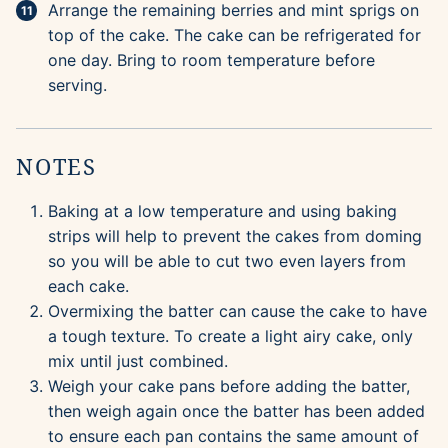
Arrange the remaining berries and mint sprigs on
top of the cake. The cake can be refrigerated for
one day. Bring to room temperature before
serving.
NOTES
Baking at a low temperature and using baking
strips will help to prevent the cakes from doming
so you will be able to cut two even layers from
each cake.
Overmixing the batter can cause the cake to have
a tough texture. To create a light airy cake, only
mix until just combined.
Weigh your cake pans before adding the batter,
then weigh again once the batter has been added
to ensure each pan contains the same amount of