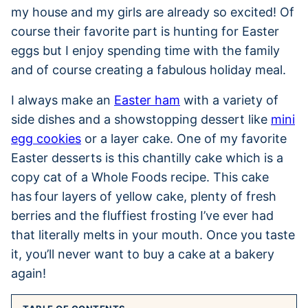
my house and my girls are already so excited! Of
course their favorite part is hunting for Easter
eggs but I enjoy spending time with the family
and of course creating a fabulous holiday meal.
I always make an
Easter ham
with a variety of
side dishes and a showstopping dessert like
mini
egg cookies
or a layer cake. One of my favorite
Easter desserts is this chantilly cake which is a
copy cat of a Whole Foods recipe. This cake
has
four layers of yellow cake, plenty of fresh
berries and the fluffiest frosting I’ve ever had
that literally melts in your mouth. Once you taste
it, you’ll never want to buy a cake at a bakery
again!