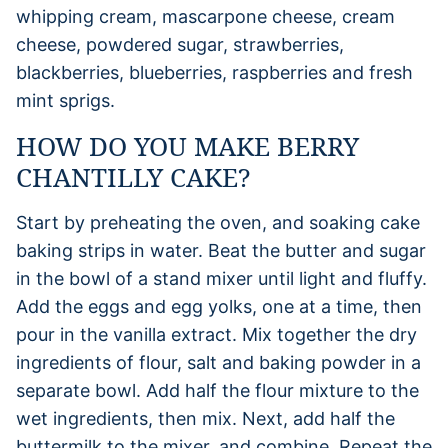
whipping cream, mascarpone cheese, cream
cheese, powdered sugar, strawberries,
blackberries, blueberries, raspberries and fresh
mint sprigs.
HOW DO YOU MAKE BERRY
CHANTILLY CAKE?
Start by preheating the oven, and soaking cake
baking strips in water. Beat the butter and sugar
in the bowl of a stand mixer until light and fluffy.
Add the eggs and egg yolks, one at a time, then
pour in the vanilla extract. Mix together the dry
ingredients of flour, salt and baking powder in a
separate bowl. Add half the flour mixture to the
wet ingredients, then mix. Next, add half the
buttermilk to the mixer, and combine. Repeat the