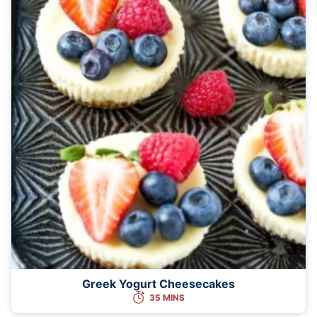
Greek Yogurt Cheesecakes
35 MINS