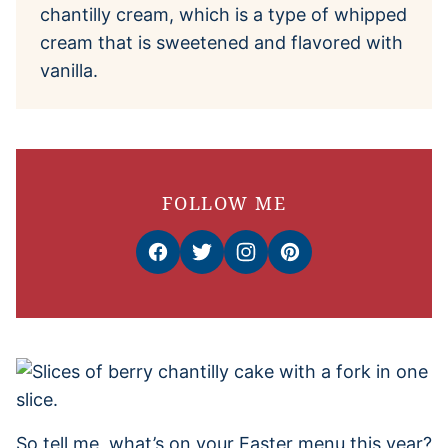
chantilly cream, which is a type of whipped
cream that is sweetened and flavored with
vanilla.
FOLLOW ME
So tell me, what’s on your Easter menu this year?