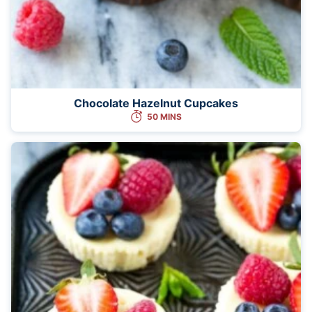
Chocolate Hazelnut Cupcakes
50 MINS