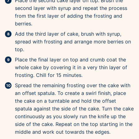
Place the second cake layer on top. Brush the
second layer with syrup and repeat the process
from the first layer of adding the frosting and
berries.
Add the third layer of cake, brush with syrup,
spread with frosting and arrange more berries on
top.
Place the final layer on top and crumb coat the
whole cake by covering it in a very thin layer of
frosting. Chill for 15 minutes.
Spread the remaining frosting over the cake with
an offset spatula. To create a swirl finish, place
the cake on a turntable and hold the offset
spatula against the side of the cake. Turn the cake
continuously as you slowly run the knife up the
side of the cake. Repeat on the top starting in the
middle and work out towards the edges.