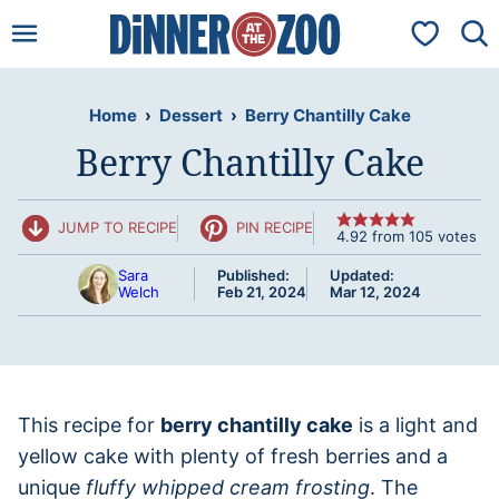
Skip
My Favorit
to
content
Home
›
Dessert
›
Berry Chantilly Cake
Berry Chantilly Cake
JUMP TO RECIPE
PIN RECIPE
4.92
from
105
votes
Sara
Published:
Updated:
Welch
Feb 21, 2024
Mar 12, 2024
This recipe for
berry chantilly cake
is a light and
yellow cake with plenty of fresh berries and a
unique
fluffy whipped cream frosting
. The