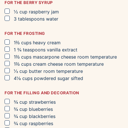
FOR THE BERRY SYRUP
▢
½
cup
raspberry jam
▢
3
tablespoons
water
FOR THE FROSTING
▢
1⅔
cups
heavy cream
▢
1 ¾
teaspoons
vanilla extract
▢
1⅔
cups
mascarpone cheese
room temperature
▢
1⅔
cups
cream cheese
room temperature
▢
⅓
cup
butter
room temperature
▢
4⅛
cups
powdered sugar
sifted
FOR THE FILLING AND DECORATION
▢
¾
cup
strawberries
▢
¾
cup
blueberries
▢
¾
cup
blackberries
▢
¾
cup
raspberries