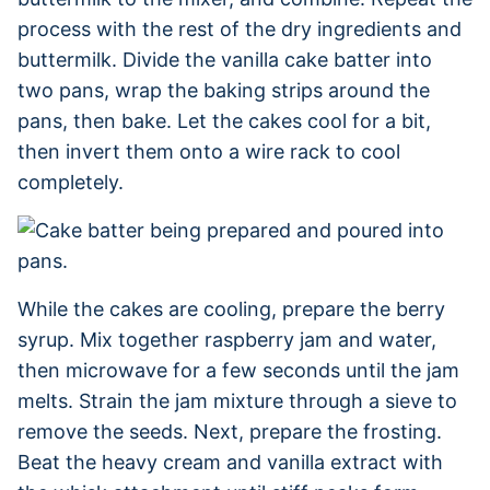
process with the rest of the dry ingredients and
buttermilk. Divide the vanilla cake batter into
two pans, wrap the baking strips around the
pans, then bake. Let the cakes cool for a bit,
then invert them onto a wire rack to cool
completely.
While the cakes are cooling, prepare the berry
syrup. Mix together raspberry jam and water,
then microwave for a few seconds until the jam
melts. Strain the jam mixture through a sieve to
remove the seeds. Next, prepare the frosting.
Beat the heavy cream and vanilla extract with