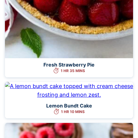
Fresh Strawberry Pie
1 HR 35 MINS
Lemon Bundt Cake
1 HR 10 MINS