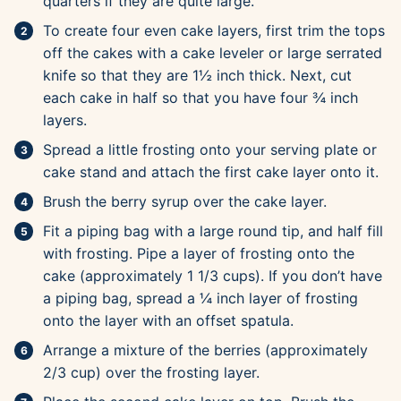
quarters if they are quite large.
To create four even cake layers, first trim the tops
off the cakes with a cake leveler or large serrated
knife so that they are 1½ inch thick. Next, cut
each cake in half so that you have four ¾ inch
layers.
Spread a little frosting onto your serving plate or
cake stand and attach the first cake layer onto it.
Brush the berry syrup over the cake layer.
Fit a piping bag with a large round tip, and half fill
with frosting. Pipe a layer of frosting onto the
cake (approximately 1 1/3 cups). If you don’t have
a piping bag, spread a ¼ inch layer of frosting
onto the layer with an offset spatula.
Arrange a mixture of the berries (approximately
2/3 cup) over the frosting layer.