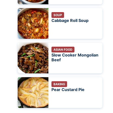
SOUP
Cabbage Roll Soup
ASIAN FOOD
Slow Cooker Mongolian
Beef
BAKING
Pear Custard Pie