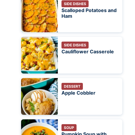
SIDE DISHES
Scalloped Potatoes and
Ham
SIDE DISHES
Cauliflower Casserole
DESSERT
Apple Cobbler
SOUP
Pumpkin Soup with