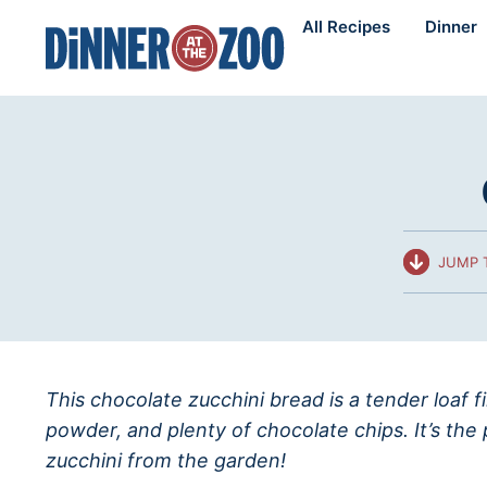
Skip
All Recipes
Dinner
to
content
JUMP 
This chocolate zucchini bread is a tender loaf f
powder, and plenty of chocolate chips. It’s the
zucchini from the garden!