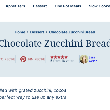
Appetizers
Dessert
One Pot Meals
Slow Cooke
Home
›
Dessert
›
Chocolate Zucchini Bread
Chocolate Zucchini Brea
Sara
TO RECIPE
PIN RECIPE
5
from
16
votes
Welch
illed with grated zucchini, cocoa
 perfect way to use up any extra