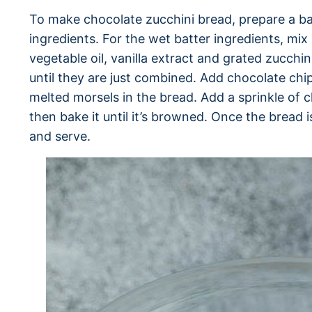
To make chocolate zucchini bread, prepare a ba
ingredients. For the wet batter ingredients, mix
vegetable oil, vanilla extract and grated zucchi
until they are just combined. Add chocolate chip
melted morsels in the bread. Add a sprinkle of 
then bake it until it’s browned. Once the bread is
and serve.