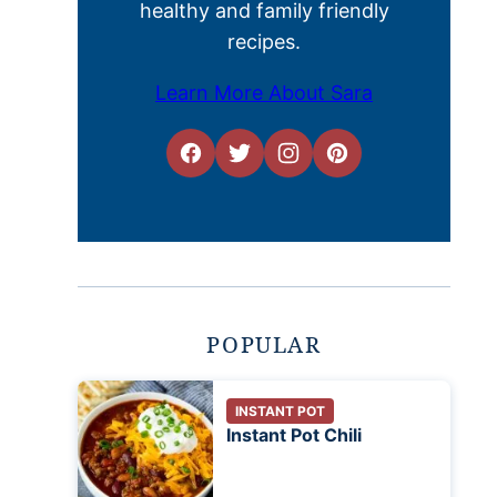
healthy and family friendly
recipes.
Learn More About Sara
POPULAR
INSTANT POT
Instant Pot Chili