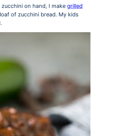
f zucchini on hand, I make
grilled
 loaf of zucchini bread. My kids
.