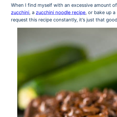
When I find myself with an excessive amount o
zucchini
, a
zucchini noodle recipe
, or bake up a
request this recipe constantly, it’s just that good