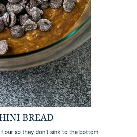
HINI BREAD
flour so they don’t sink to the bottom