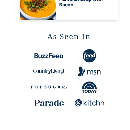
Bacon
As Seen In