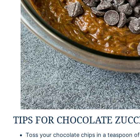
TIPS FOR CHOCOLATE ZUCC
Toss your chocolate chips in a teaspoon of 