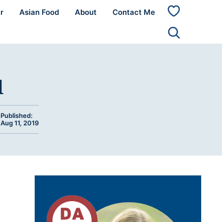
r
Asian Food
About
Contact Me
My
Favorites
d
Published:
Aug 11, 2019