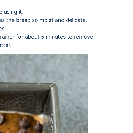
 using it.
es the bread so moist and delicate,
es.
trainer for about 5 minutes to remove
tter.