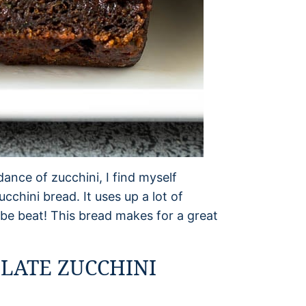
nce of zucchini, I find myself
cchini bread. It uses up a lot of
t be beat! This bread makes for a great
LATE ZUCCHINI