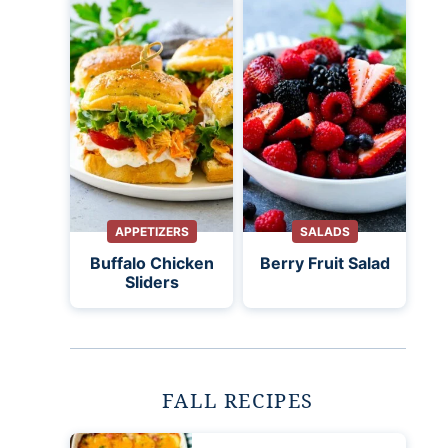
APPETIZERS
SALADS
Buffalo Chicken
Berry Fruit Salad
Sliders
FALL RECIPES