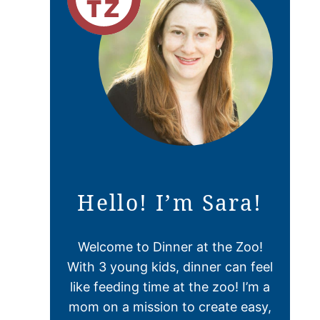
Hello! I’m Sara!
Welcome to Dinner at the Zoo!
With 3 young kids, dinner can feel
like feeding time at the zoo! I’m a
mom on a mission to create easy,