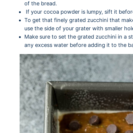
of the bread.
If your cocoa powder is lumpy, sift it before
To get that finely grated zucchini that mak
use the side of your grater with smaller hol
Make sure to set the grated zucchini in a s
any excess water before adding it to the ba