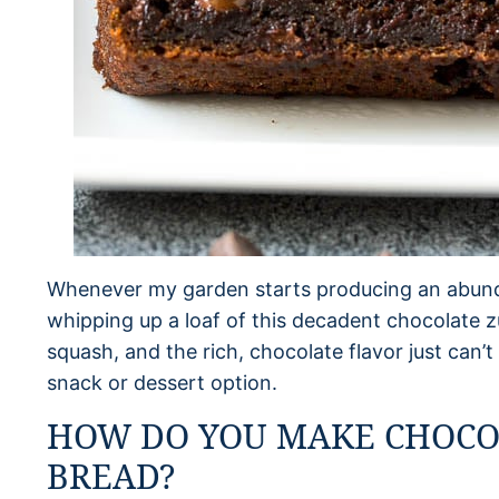
Whenever my garden starts producing an abunda
whipping up a loaf of this decadent chocolate zu
squash, and the rich, chocolate flavor just can’
snack or dessert option.
HOW DO YOU MAKE CHOCO
BREAD?