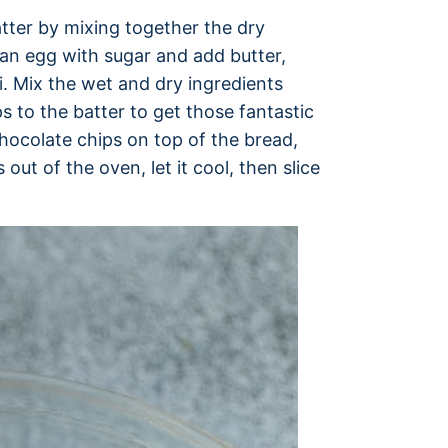
tter by mixing together the dry
 an egg with sugar and add butter,
ni. Mix the wet and dry ingredients
s to the batter to get those fantastic
chocolate chips on top of the bread,
 out of the oven, let it cool, then slice