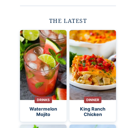
THE LATEST
DRINKS
DINNER
Watermelon
King Ranch
Mojito
Chicken