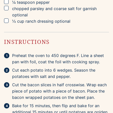
▢
¼
teaspoon
pepper
▢
chopped parsley and coarse salt for garnish
optional
▢
½
cup
ranch dressing
optional
INSTRUCTIONS
Preheat the oven to 450 degrees F. Line a sheet
pan with foil, coat the foil with cooking spray.
Cut each potato into 6 wedges. Season the
potatoes with salt and pepper.
Cut the bacon slices in half crosswise. Wrap each
piece of potato with a piece of bacon. Place the
bacon wrapped potatoes on the sheet pan.
Bake for 15 minutes, then flip and bake for an
additional 15 minutes or until potatoes are golden