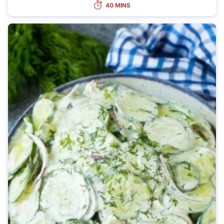
40 MINS