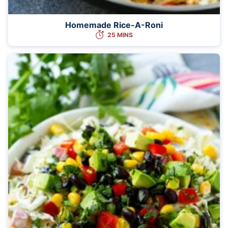
Homemade Rice-A-Roni
25 MINS