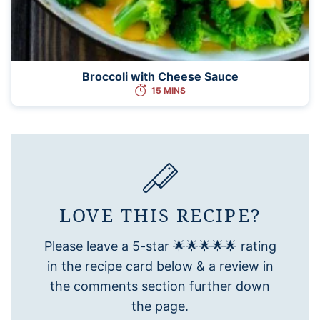
Broccoli with Cheese Sauce
15 MINS
LOVE THIS RECIPE?
Please leave a 5-star 🌟🌟🌟🌟🌟 rating
in the recipe card below & a review in
the comments section further down
the page.