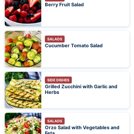
Berry Fruit Salad
SALADS
Cucumber Tomato Salad
SIDE DISHES
Grilled Zucchini with Garlic and
Herbs
SALADS
Orzo Salad with Vegetables and
Feta