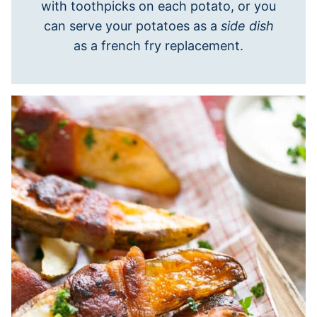
with toothpicks on each potato, or you
can serve your potatoes as a
side dish
as a french fry replacement.