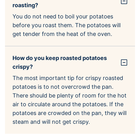
roasting?
You do not need to boil your potatoes
before you roast them. The potatoes will
get tender from the heat of the oven.
How do you keep roasted potatoes
crispy?
The most important tip for crispy roasted
potatoes is to not overcrowd the pan.
There should be plenty of room for the hot
air to circulate around the potatoes. If the
potatoes are crowded on the pan, they will
steam and will not get crispy.