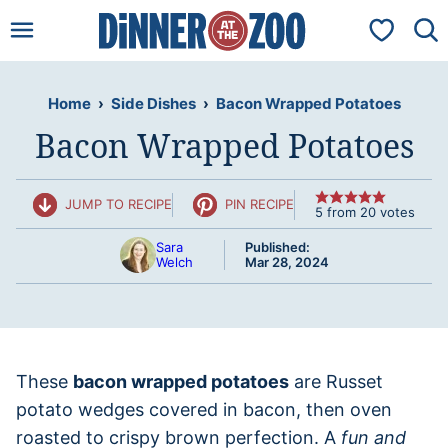
Skip
My Favorit
to
content
Home
›
Side Dishes
›
Bacon Wrapped Potatoes
Bacon Wrapped Potatoes
JUMP TO RECIPE
PIN RECIPE
5
from
20
votes
Sara
Published:
Welch
Mar 28, 2024
These
bacon wrapped potatoes
are Russet
potato wedges covered in bacon, then oven
roasted to crispy brown perfection. A
fun and