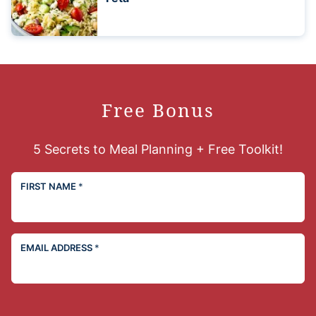
Free Bonus
5 Secrets to Meal Planning + Free Toolkit!
FIRST NAME
*
EMAIL ADDRESS
*