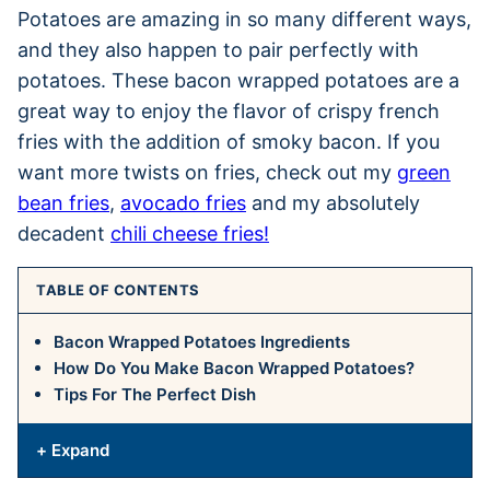
Potatoes are amazing in so many different ways,
and they also happen to pair perfectly with
potatoes. These bacon wrapped potatoes are a
great way to enjoy the flavor of crispy french
fries with the addition of smoky bacon. If you
want more twists on fries, check out my
green
bean fries
,
avocado fries
and my absolutely
decadent
chili cheese fries!
TABLE OF CONTENTS
Bacon Wrapped Potatoes Ingredients
How Do You Make Bacon Wrapped Potatoes?
Tips For The Perfect Dish
+ Expand