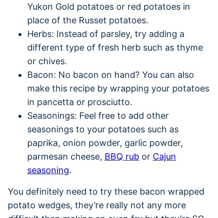
Yukon Gold potatoes or red potatoes in
place of the Russet potatoes.
Herbs: Instead of parsley, try adding a
different type of fresh herb such as thyme
or chives.
Bacon: No bacon on hand? You can also
make this recipe by wrapping your potatoes
in pancetta or prosciutto.
Seasonings: Feel free to add other
seasonings to your potatoes such as
paprika, onion powder, garlic powder,
parmesan cheese,
BBQ rub
or
Cajun
seasoning
.
You definitely need to try these bacon wrapped
potato wedges, they’re really not any more