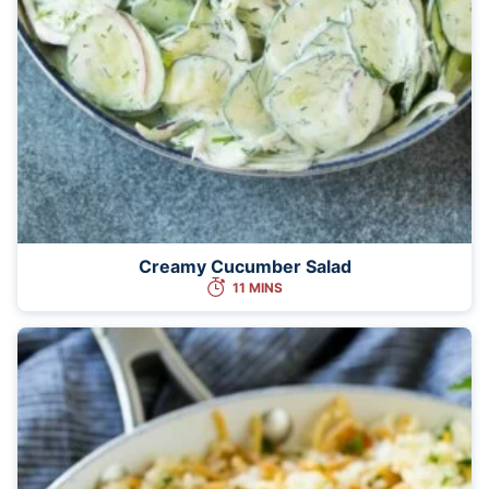
Creamy Cucumber Salad
11 MINS