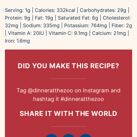
Serving:
1
g
|
Calories:
332
kcal
|
Carbohydrates:
29
g
|
Protein:
9
g
|
Fat:
19
g
|
Saturated Fat:
6
g
|
Cholesterol:
32
mg
|
Sodium:
335
mg
|
Potassium:
764
mg
|
Fiber:
2
g
|
Vitamin A:
20
IU
|
Vitamin C:
9.1
mg
|
Calcium:
21
mg
|
Iron:
1.6
mg
DID YOU MAKE THIS RECIPE?
Tag
@dinneratthezoo
on Instagram and
hashtag it
#dinneratthezoo
SHARE IT WITH THE WORLD