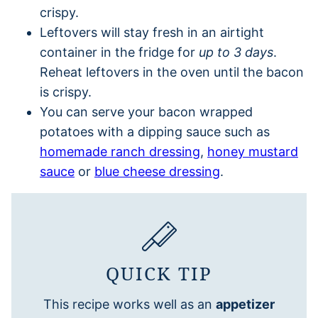
crispy.
Leftovers will stay fresh in an airtight
container in the fridge for
up to 3 days
.
Reheat leftovers in the oven until the bacon
is crispy.
You can serve your bacon wrapped
potatoes with a dipping sauce such as
homemade ranch dressing
,
honey mustard
sauce
or
blue cheese dressing
.
QUICK TIP
This recipe works well as an
appetizer