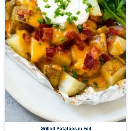
Grilled Potatoes in Foil