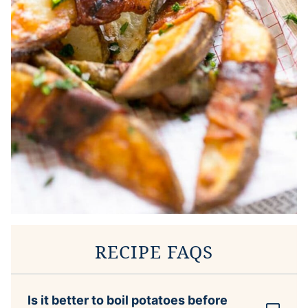
RECIPE FAQS
Is it better to boil potatoes before