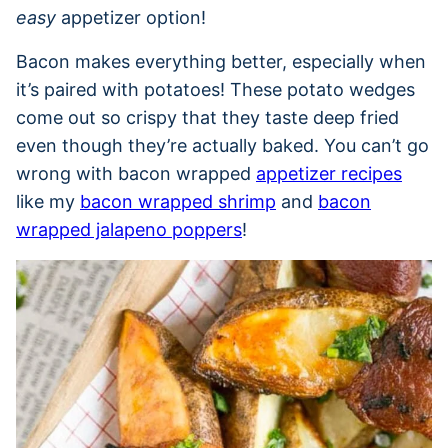
easy
appetizer option!
Bacon makes everything better, especially when
it’s paired with potatoes! These potato wedges
come out so crispy that they taste deep fried
even though they’re actually baked. You can’t go
wrong with bacon wrapped
appetizer recipes
like my
bacon wrapped shrimp
and
bacon
wrapped jalapeno poppers
!