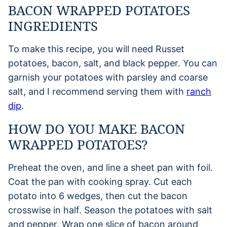
BACON WRAPPED POTATOES
INGREDIENTS
To make this recipe, you will need Russet
potatoes, bacon, salt, and black pepper. You can
garnish your potatoes with parsley and coarse
salt, and I recommend serving them with
ranch
dip
.
HOW DO YOU MAKE BACON
WRAPPED POTATOES?
Preheat the oven, and line a sheet pan with foil.
Coat the pan with cooking spray. Cut each
potato into 6 wedges, then cut the bacon
crosswise in half. Season the potatoes with salt
and pepper. Wrap one slice of bacon around