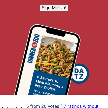
Sign Me Up!
5 from 20 votes (
17 ratings without