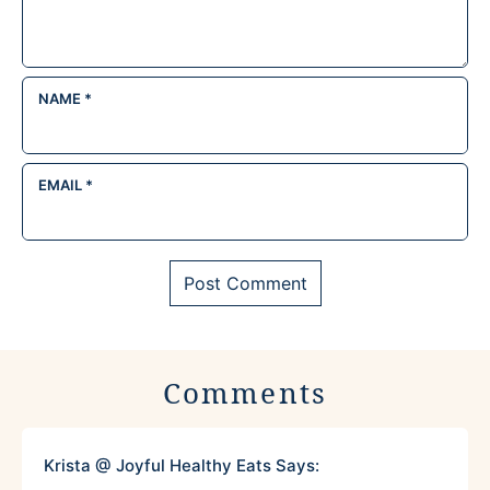
NAME
*
EMAIL
*
Comments
Krista @ Joyful Healthy Eats
Says: