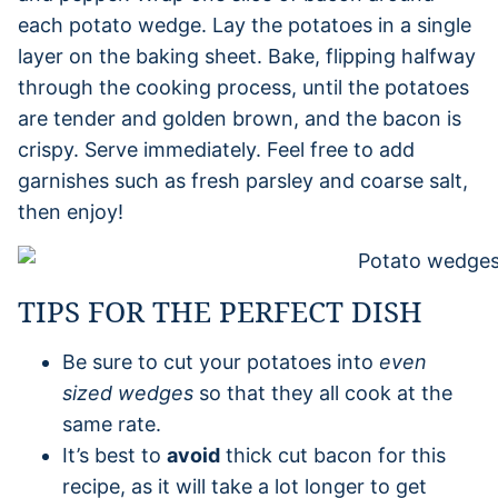
each potato wedge. Lay the potatoes in a single
layer on the baking sheet. Bake, flipping halfway
through the cooking process, until the potatoes
are tender and golden brown, and the bacon is
crispy. Serve immediately. Feel free to add
garnishes such as fresh parsley and coarse salt,
then enjoy!
TIPS FOR THE PERFECT DISH
Be sure to cut your potatoes into
even
sized wedges
so that they all cook at the
same rate.
It’s best to
avoid
thick cut bacon for this
recipe, as it will take a lot longer to get