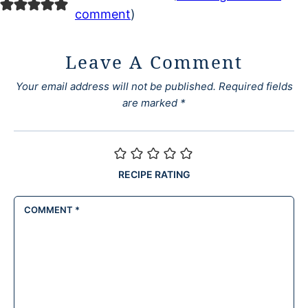
comment
)
Leave A Comment
Your email address will not be published.
Required fields
are marked
*
RECIPE RATING
COMMENT
*