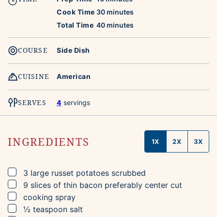
minutes
Cook Time
30
minutes
minutes
Total Time
40
minutes
COURSE
Side Dish
CUISINE
American
SERVES
4
servings
INGREDIENTS
1X
2X
3X
▢
3
large russet potatoes
scrubbed
▢
9
slices
of thin bacon
preferably center cut
▢
cooking spray
▢
½
teaspoon
salt