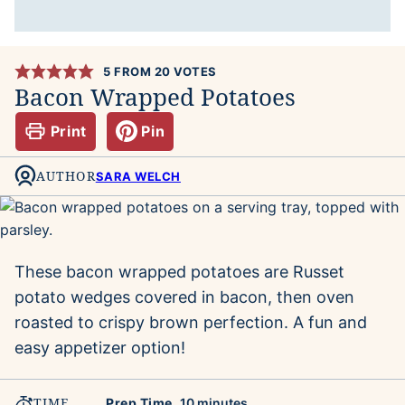
5
FROM
20
VOTES
Bacon Wrapped Potatoes
Print
Pin
AUTHOR
SARA WELCH
These bacon wrapped potatoes are Russet
potato wedges covered in bacon, then oven
roasted to crispy brown perfection. A fun and
easy appetizer option!
TIME
minutes
Prep Time
10
minutes