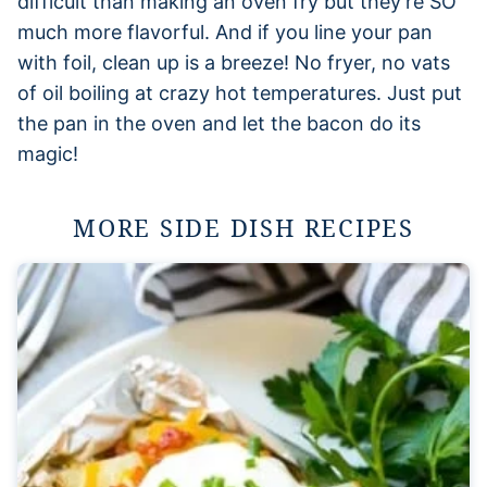
difficult than making an oven fry but they’re SO
much more flavorful. And if you line your pan
with foil, clean up is a breeze! No fryer, no vats
of oil boiling at crazy hot temperatures. Just put
the pan in the oven and let the bacon do its
magic!
MORE SIDE DISH RECIPES