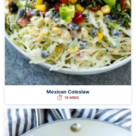
Mexican Coleslaw
16 MINS