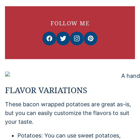
FOLLOW ME
FLAVOR VARIATIONS
These bacon wrapped potatoes are great as-is,
but you can easily customize the flavors to suit
your taste.
Potatoes: You can use sweet potatoes,