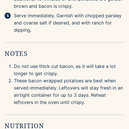
brown and bacon is crispy.
Serve immediately. Garnish with chopped parsley
and coarse salt if desired, and with ranch for
dipping.
NOTES
Do not use thick cut bacon, as it will take a lot
longer to get crispy.
These bacon wrapped potatoes are best when
served immediately. Leftovers will stay fresh in an
airtight container for up to 3 days. Reheat
leftovers in the oven until crispy.
NUTRITION