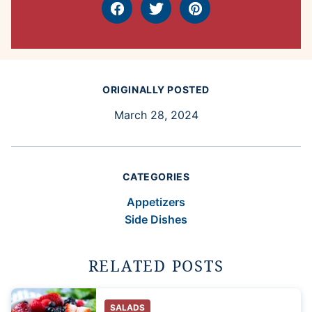
Facebook
Tweet
Pin
ORIGINALLY POSTED
March 28, 2024
CATEGORIES
Appetizers
Side Dishes
RELATED POSTS
SALADS