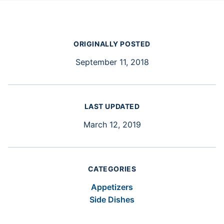
ORIGINALLY POSTED
September 11, 2018
LAST UPDATED
March 12, 2019
CATEGORIES
Appetizers
Side Dishes