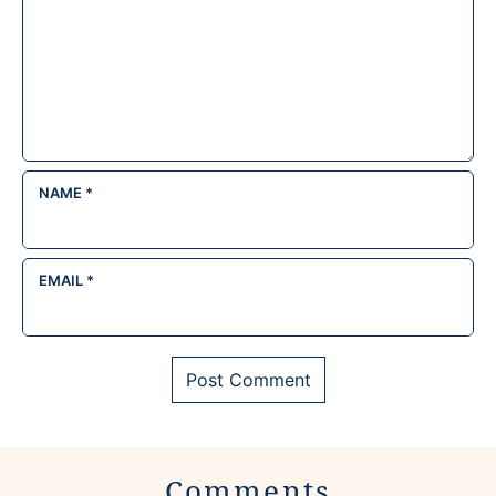
NAME
*
EMAIL
*
Comments