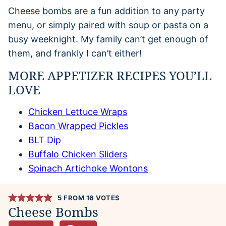
Cheese bombs are a fun addition to any party
menu, or simply paired with soup or pasta on a
busy weeknight. My family can’t get enough of
them, and frankly I can’t either!
MORE APPETIZER RECIPES YOU’LL
LOVE
Chicken Lettuce Wraps
Bacon Wrapped Pickles
BLT Dip
Buffalo Chicken Sliders
Spinach Artichoke Wontons
5
FROM
16
VOTES
Cheese Bombs