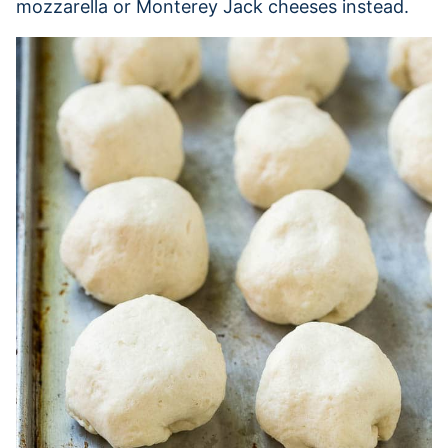
mozzarella or Monterey Jack cheeses instead.