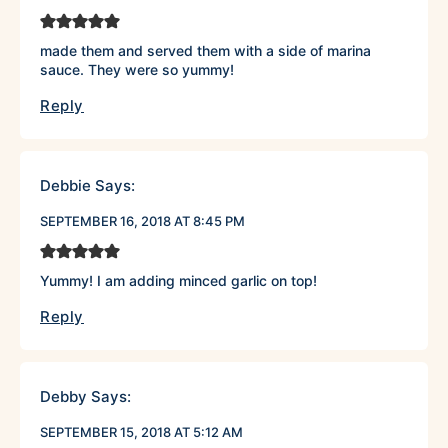
made them and served them with a side of marina
sauce. They were so yummy!
Reply
Debbie
Says:
SEPTEMBER 16, 2018 AT 8:45 PM
Yummy! I am adding minced garlic on top!
Reply
Debby
Says:
SEPTEMBER 15, 2018 AT 5:12 AM