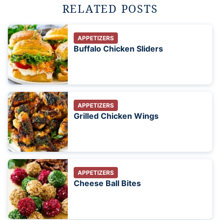
RELATED POSTS
APPETIZERS
Buffalo Chicken Sliders
APPETIZERS
Grilled Chicken Wings
APPETIZERS
Cheese Ball Bites