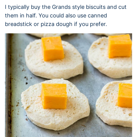
I typically buy the Grands style biscuits and cut
them in half. You could also use canned
breadstick or pizza dough if you prefer.