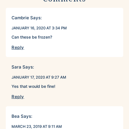
Cambrie
Says:
JANUARY 16, 2020 AT 3:34 PM
Can these be frozen?
Reply
Sara
Says:
JANUARY 17, 2020 AT 9:27 AM
Yes that would be fine!
Reply
Bea
Says:
MARCH 23, 2019 AT 9:11 AM