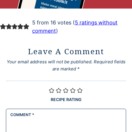
5 from 16 votes (
5 ratings without
comment
)
Leave A Comment
Your email address will not be published.
Required fields
are marked
*
RECIPE RATING
COMMENT
*