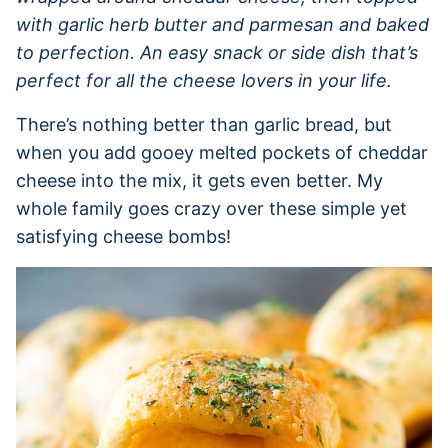
with garlic herb butter and parmesan and baked
to perfection. An easy snack or side dish that’s
perfect for all the cheese lovers in your life.
There’s nothing better than garlic bread, but
when you add gooey melted pockets of cheddar
cheese into the mix, it gets even better. My
whole family goes crazy over these simple yet
satisfying cheese bombs!