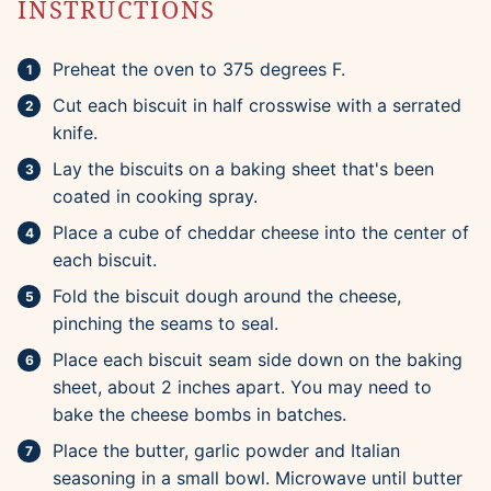
INSTRUCTIONS
Preheat the oven to 375 degrees F.
Cut each biscuit in half crosswise with a serrated
knife.
Lay the biscuits on a baking sheet that's been
coated in cooking spray.
Place a cube of cheddar cheese into the center of
each biscuit.
Fold the biscuit dough around the cheese,
pinching the seams to seal.
Place each biscuit seam side down on the baking
sheet, about 2 inches apart. You may need to
bake the cheese bombs in batches.
Place the butter, garlic powder and Italian
seasoning in a small bowl. Microwave until butter