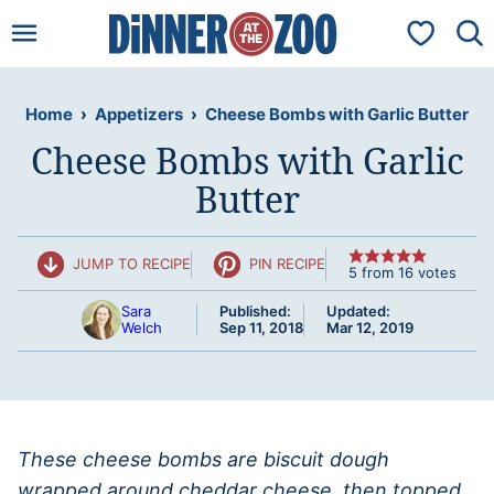
Skip
My Favorit
to
content
Home
›
Appetizers
›
Cheese Bombs with Garlic Butter
Cheese Bombs with Garlic
Butter
JUMP TO RECIPE
PIN RECIPE
5
from
16
votes
Sara
Published:
Updated:
Welch
Sep 11, 2018
Mar 12, 2019
These cheese bombs are biscuit dough
wrapped around cheddar cheese, then topped