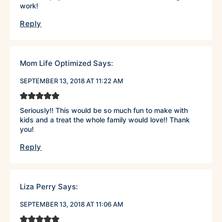
work!
Reply
Mom Life Optimized
Says:
SEPTEMBER 13, 2018 AT 11:22 AM
Seriously!! This would be so much fun to make with
kids and a treat the whole family would love!! Thank
you!
Reply
Liza Perry
Says:
SEPTEMBER 13, 2018 AT 11:06 AM