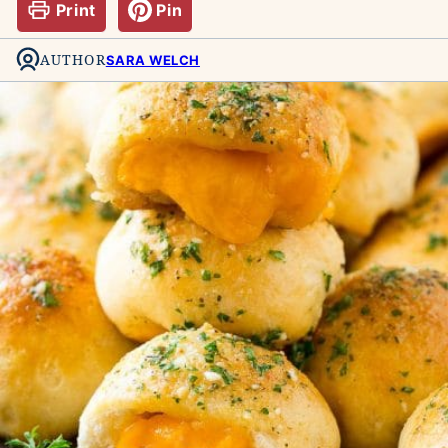
Print
Pin
AUTHOR
SARA WELCH