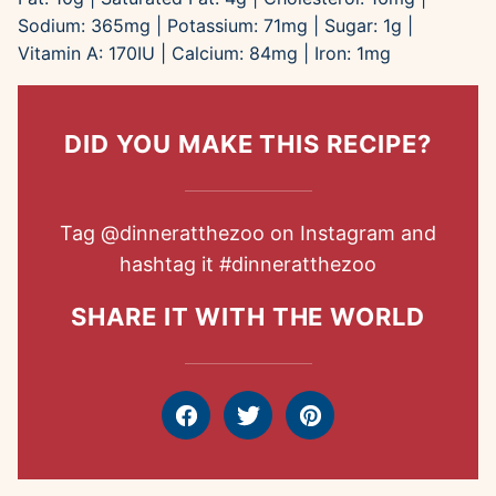
Sodium:
365
mg
|
Potassium:
71
mg
|
Sugar:
1
g
|
Vitamin A:
170
IU
|
Calcium:
84
mg
|
Iron:
1
mg
DID YOU MAKE THIS RECIPE?
Tag
@dinneratthezoo
on Instagram and
hashtag it
#dinneratthezoo
SHARE IT WITH THE WORLD
Facebook
Tweet
Pin