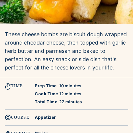
These cheese bombs are biscuit dough wrapped
around cheddar cheese, then topped with garlic
herb butter and parmesan and baked to
perfection. An easy snack or side dish that's
perfect for all the cheese lovers in your life.
TIME
minutes
Prep Time
10
minutes
minutes
Cook Time
12
minutes
minutes
Total Time
22
minutes
COURSE
Appetizer