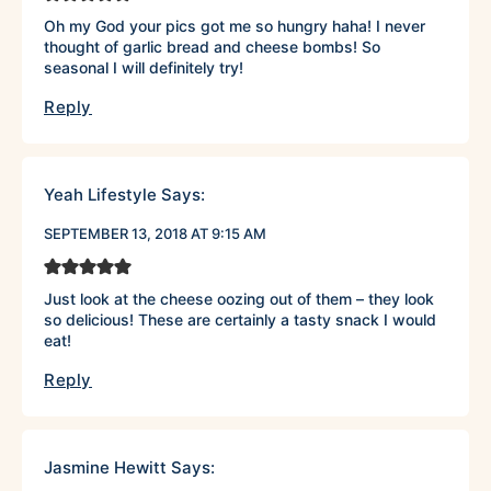
Oh my God your pics got me so hungry haha! I never
thought of garlic bread and cheese bombs! So
seasonal I will definitely try!
Reply
Yeah Lifestyle
Says:
SEPTEMBER 13, 2018 AT 9:15 AM
Just look at the cheese oozing out of them – they look
so delicious! These are certainly a tasty snack I would
eat!
Reply
Jasmine Hewitt
Says: