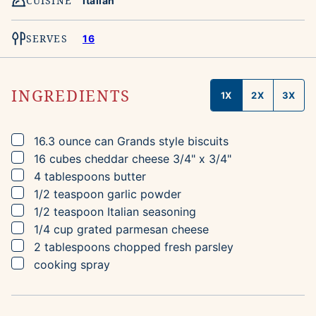
CUISINE
Italian
SERVES
16
INGREDIENTS
1X
2X
3X
▢
16.3
ounce can
Grands style biscuits
▢
16
cubes
cheddar cheese
3/4" x 3/4"
▢
4
tablespoons
butter
▢
1/2
teaspoon
garlic powder
▢
1/2
teaspoon
Italian seasoning
▢
1/4
cup
grated parmesan cheese
▢
2
tablespoons
chopped fresh parsley
▢
cooking spray