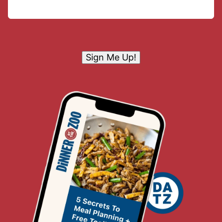
Sign Me Up!