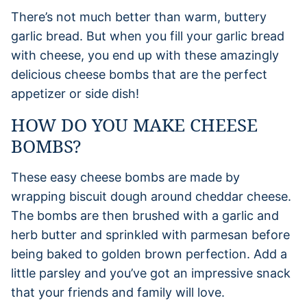
There’s not much better than warm, buttery
garlic bread. But when you fill your garlic bread
with cheese, you end up with these amazingly
delicious cheese bombs that are the perfect
appetizer or side dish!
HOW DO YOU MAKE CHEESE
BOMBS?
These easy cheese bombs are made by
wrapping biscuit dough around cheddar cheese.
The bombs are then brushed with a garlic and
herb butter and sprinkled with parmesan before
being baked to golden brown perfection. Add a
little parsley and you’ve got an impressive snack
that your friends and family will love.