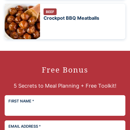
BEEF
Crockpot BBQ Meatballs
Free Bonus
5 Secrets to Meal Planning + Free Toolkit!
FIRST NAME
*
EMAIL ADDRESS
*