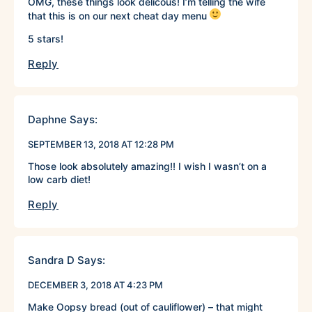
OMG, these things look delicous! I’m telling the wife
that this is on our next cheat day menu
5 stars!
Reply
Daphne
Says:
SEPTEMBER 13, 2018 AT 12:28 PM
Those look absolutely amazing!! I wish I wasn’t on a
low carb diet!
Reply
Sandra D
Says:
DECEMBER 3, 2018 AT 4:23 PM
Make Oopsy bread (out of cauliflower) – that might