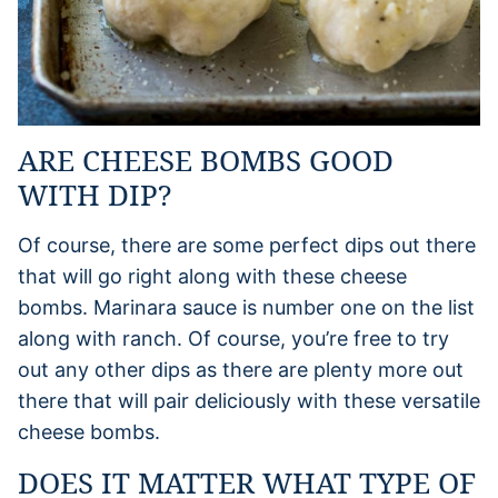
ARE CHEESE BOMBS GOOD
WITH DIP?
Of course, there are some perfect dips out there
that will go right along with these cheese
bombs. Marinara sauce is number one on the list
along with ranch. Of course, you’re free to try
out any other dips as there are plenty more out
there that will pair deliciously with these versatile
cheese bombs.
DOES IT MATTER WHAT TYPE OF