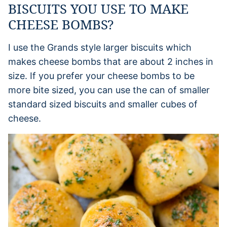
BISCUITS YOU USE TO MAKE
CHEESE BOMBS?
I use the Grands style larger biscuits which
makes cheese bombs that are about 2 inches in
size. If you prefer your cheese bombs to be
more bite sized, you can use the can of smaller
standard sized biscuits and smaller cubes of
cheese.