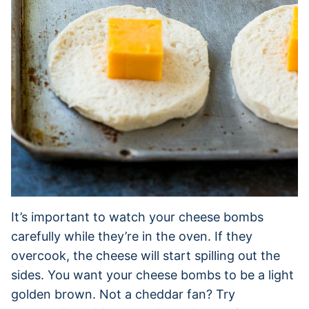
It’s important to watch your cheese bombs
carefully while they’re in the oven. If they
overcook, the cheese will start spilling out the
sides. You want your cheese bombs to be a light
golden brown. Not a cheddar fan? Try