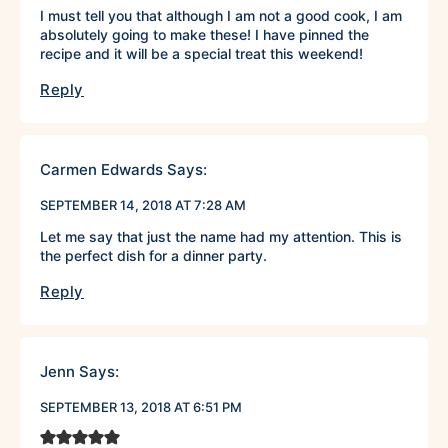
I must tell you that although I am not a good cook, I am
absolutely going to make these! I have pinned the
recipe and it will be a special treat this weekend!
Reply
Carmen Edwards
Says:
SEPTEMBER 14, 2018 AT 7:28 AM
Let me say that just the name had my attention. This is
the perfect dish for a dinner party.
Reply
Jenn
Says:
SEPTEMBER 13, 2018 AT 6:51 PM