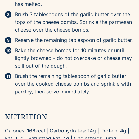
has melted.
Brush 3 tablespoons of the garlic butter over the
tops of the cheese bombs. Sprinkle the parmesan
cheese over the cheese bombs.
Reserve the remaining tablespoon of garlic butter.
Bake the cheese bombs for 10 minutes or until
lightly browned - do not overbake or cheese may
spill out of the dough.
Brush the remaining tablespoon of garlic butter
over the cooked cheese bombs and sprinkle with
parsley, then serve immediately.
NUTRITION
Calories:
166
kcal
|
Carbohydrates:
14
g
|
Protein:
4
g
|
Fat:
10
g
|
Saturated Fat:
4
g
|
Cholesterol:
16
mg
|