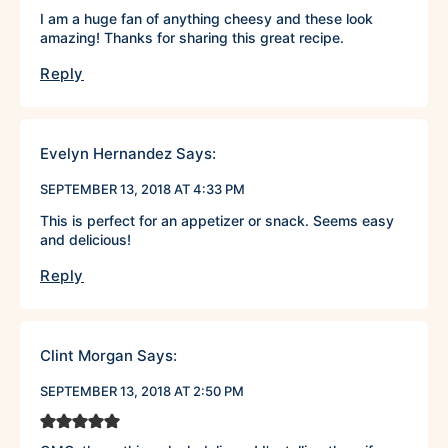
I am a huge fan of anything cheesy and these look
amazing! Thanks for sharing this great recipe.
Reply
Evelyn Hernandez
Says:
SEPTEMBER 13, 2018 AT 4:33 PM
This is perfect for an appetizer or snack. Seems easy
and delicious!
Reply
Clint Morgan
Says:
SEPTEMBER 13, 2018 AT 2:50 PM