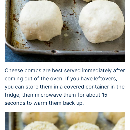
Cheese bombs are best served immediately after
coming out of the oven. If you have leftovers,
you can store them in a covered container in the
fridge, then microwave them for about 15
seconds to warm them back up.