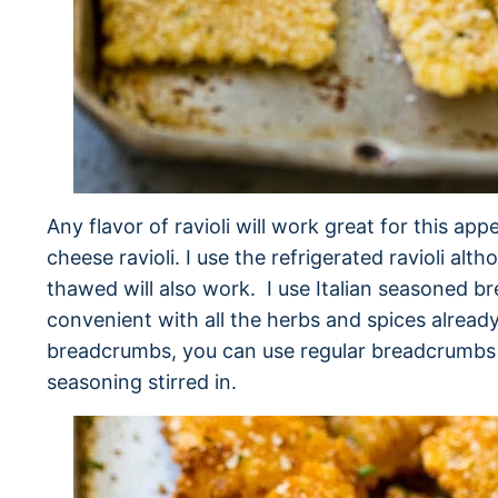
Any flavor of ravioli will work great for this app
cheese ravioli. I use the refrigerated ravioli alt
thawed will also work. I use Italian seasoned 
convenient with all the herbs and spices already
breadcrumbs, you can use regular breadcrumbs 
seasoning stirred in.