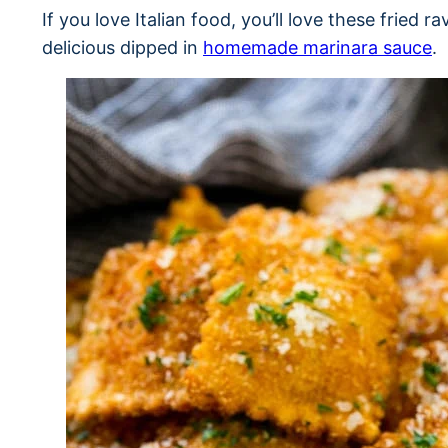
If you love Italian food, you’ll love these fried ra
delicious dipped in
homemade marinara sauce
.