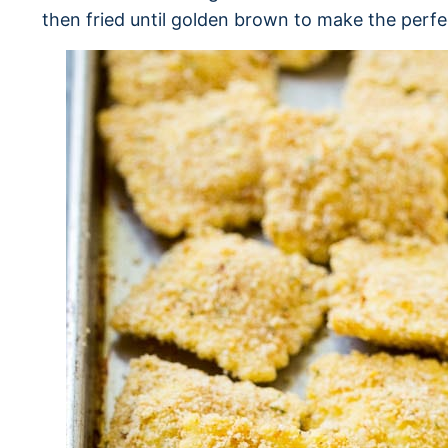
then fried until golden brown to make the perfe