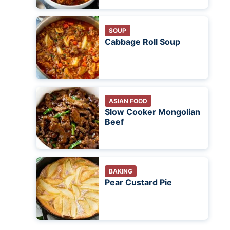
SOUP
Cabbage Roll Soup
ASIAN FOOD
Slow Cooker Mongolian
Beef
BAKING
Pear Custard Pie