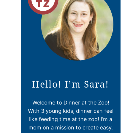
Hello! I’m Sara!
Welcome to Dinner at the Zoo!
With 3 young kids, dinner can feel
like feeding time at the zoo! I’m a
mom on a mission to create easy,