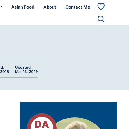
r
Asian Food
About
Contact Me
My
Favorites
ed:
Updated:
 2018
Mar 13, 2019