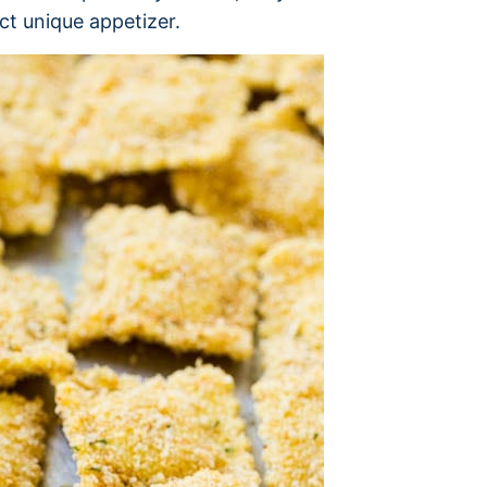
ct unique appetizer.