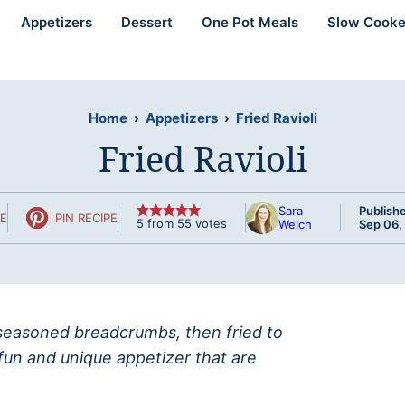
Appetizers
Dessert
One Pot Meals
Slow Cooke
Home
›
Appetizers
›
Fried Ravioli
Fried Ravioli
Sara
Publish
PE
PIN RECIPE
5
from
55
votes
Welch
Sep 06,
n seasoned breadcrumbs, then fried to
fun and unique appetizer that are