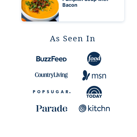
Bacon
As Seen In