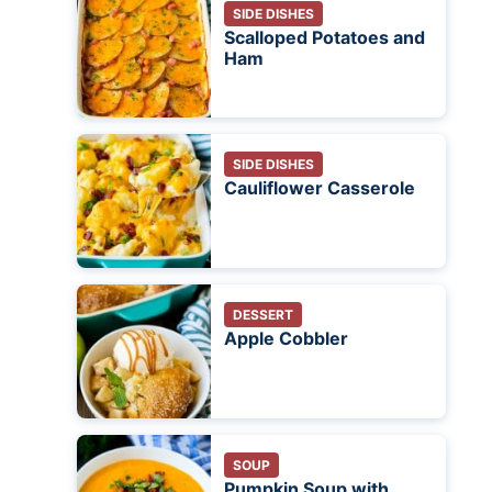
SIDE DISHES
Scalloped Potatoes and
Ham
SIDE DISHES
Cauliflower Casserole
DESSERT
Apple Cobbler
SOUP
Pumpkin Soup with