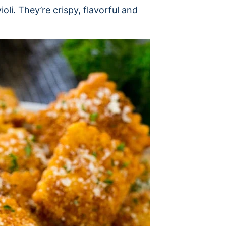
violi. They’re crispy, flavorful and