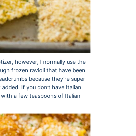
etizer, however, I normally use the
hough frozen ravioli that have been
breadcrumbs because they’re super
 added. If you don’t have Italian
with a few teaspoons of Italian