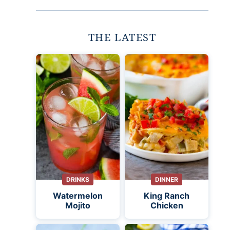
THE LATEST
DRINKS
DINNER
Watermelon
King Ranch
Mojito
Chicken