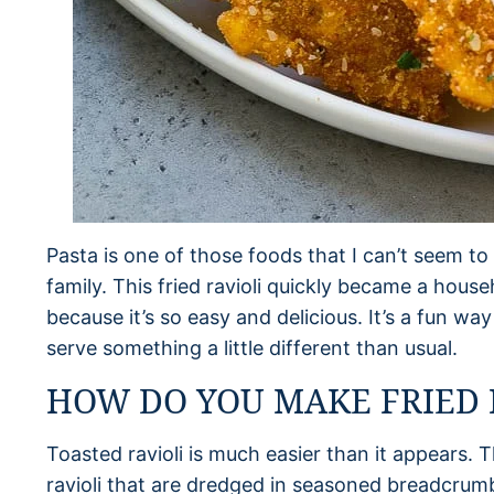
Pasta is one of those foods that I can’t seem t
family. This fried ravioli quickly became a hous
because it’s so easy and delicious. It’s a fun w
serve something a little different than usual.
HOW DO YOU MAKE FRIED 
Toasted ravioli is much easier than it appears. T
ravioli that are dredged in seasoned breadcrum