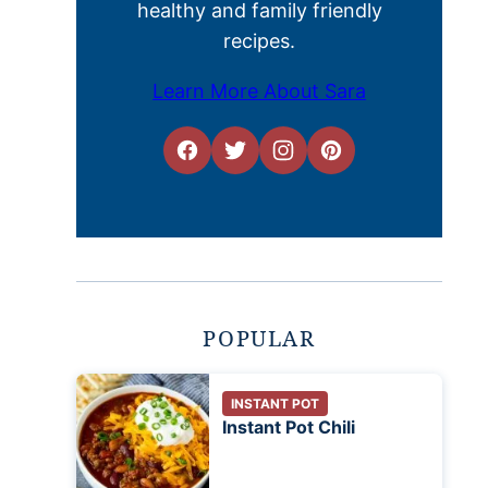
healthy and family friendly
recipes.
Learn More About Sara
POPULAR
INSTANT POT
Instant Pot Chili