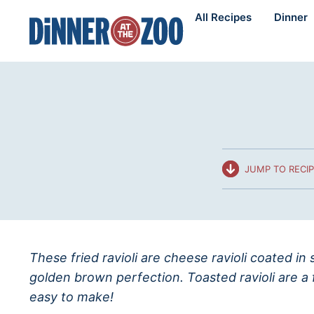
Skip
All Recipes
Dinner
to
content
JUMP TO RECI
These fried ravioli are cheese ravioli coated i
golden brown perfection. Toasted ravioli are a 
easy to make!