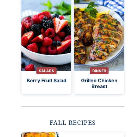
SALADS
DINNER
Berry Fruit Salad
Grilled Chicken
Breast
FALL RECIPES