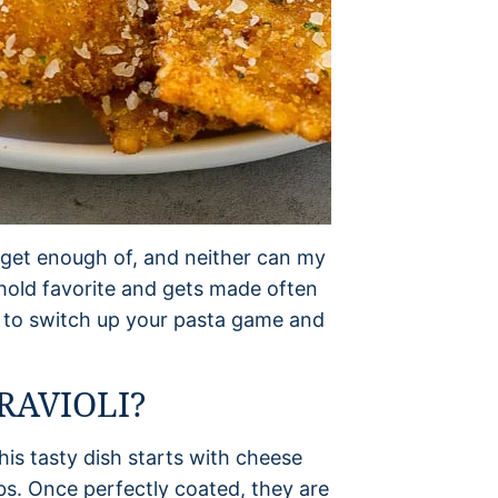
o get enough of, and neither can my
ehold favorite and gets made often
ay to switch up your pasta game and
RAVIOLI?
his tasty dish starts with cheese
bs. Once perfectly coated, they are