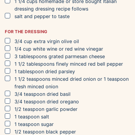
▢
1 1/4
cups
homemade or store bought Italian
dressing
dressing recipe follows
▢
salt and pepper to taste
FOR THE DRESSING
▢
3/4
cup
extra virgin olive oil
▢
1/4
cup
white wine or red wine vinegar
▢
3
tablespoons
grated parmesan cheese
▢
1 1/2
tablespoons
finely minced red bell pepper
▢
1
tablespoon
dried parsley
▢
1 1/2
teaspoons
minced dried onion
or 1 teaspoon
fresh minced onion
▢
3/4
teaspoon
dried basil
▢
3/4
teaspoon
dried oregano
▢
1/2
teaspoon
garlic powder
▢
1
teaspoon
salt
▢
1
teaspoon
sugar
▢
1/2
teaspoon
black pepper