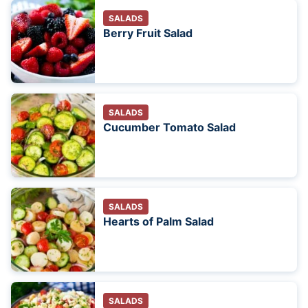
SALADS
Berry Fruit Salad
SALADS
Cucumber Tomato Salad
SALADS
Hearts of Palm Salad
SALADS