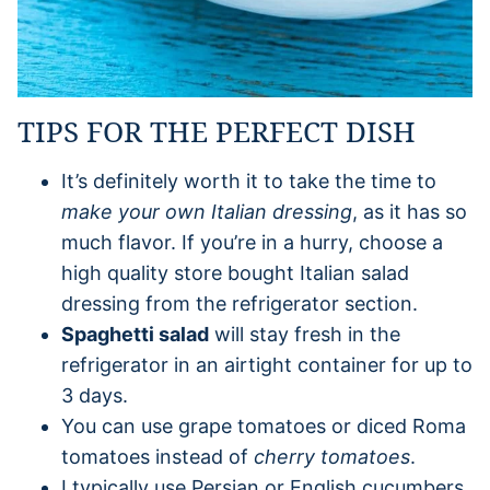
TIPS FOR THE PERFECT DISH
It’s definitely worth it to take the time to
make your own Italian dressing
, as it has so
much flavor. If you’re in a hurry, choose a
high quality store bought Italian salad
dressing from the refrigerator section.
Spaghetti salad
will stay fresh in the
refrigerator in an airtight container for up to
3 days.
You can use grape tomatoes or diced Roma
tomatoes instead of
cherry tomatoes
.
I typically use Persian or English cucumbers