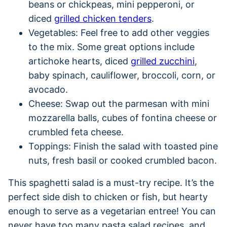
beans or chickpeas, mini pepperoni, or
diced
grilled chicken tenders
.
Vegetables: Feel free to add other veggies
to the mix. Some great options include
artichoke hearts, diced
grilled zucchini
,
baby spinach, cauliflower, broccoli, corn, or
avocado.
Cheese: Swap out the parmesan with mini
mozzarella balls, cubes of fontina cheese or
crumbled feta cheese.
Toppings: Finish the salad with toasted pine
nuts, fresh basil or cooked crumbled bacon.
This spaghetti salad is a must-try recipe. It’s the
perfect side dish to chicken or fish, but hearty
enough to serve as a vegetarian entree! You can
never have too many pasta salad recipes, and