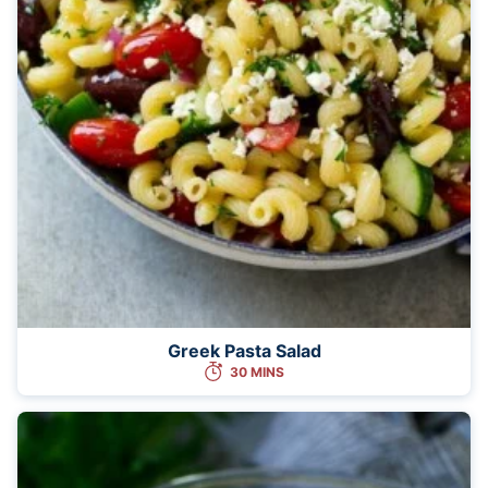
Greek Pasta Salad
30 MINS