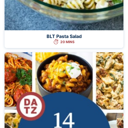
BLT Pasta Salad
20 MINS