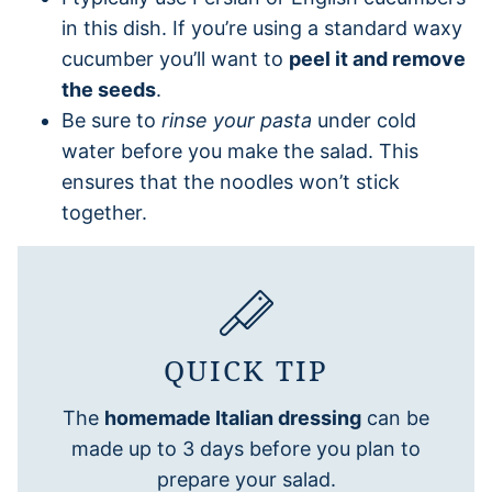
in this dish. If you’re using a standard waxy
cucumber you’ll want to
peel it and remove
the seeds
.
Be sure to
rinse your pasta
under cold
water before you make the salad. This
ensures that the noodles won’t stick
together.
QUICK TIP
The
homemade Italian dressing
can be
made up to 3 days before you plan to
prepare your salad.