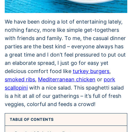
We have been doing a lot of entertaining lately,
nothing fancy, more like simple get-togethers
with friends and family. To me, the casual dinner
parties are the best kind – everyone always has
a great time and I don’t feel pressured to put out
an elaborate spread, I just go for easy yet
delicious comfort food like
turkey burgers
,
smoked ribs
,
Mediterranean chicken
or
pork
scallopini
with a nice salad. This spaghetti salad
is a hit at all of our gatherings – it’s full of fresh
veggies, colorful and feeds a crowd!
TABLE OF CONTENTS