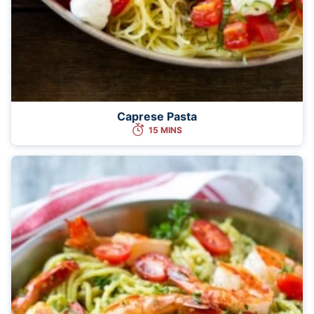
Caprese Pasta
15 MINS