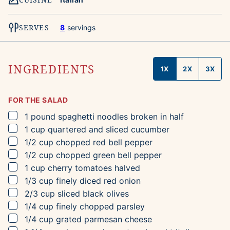
SERVES
8
servings
INGREDIENTS
1X
2X
3X
FOR THE SALAD
▢
1
pound
spaghetti noodles
broken in half
▢
1
cup
quartered and sliced cucumber
▢
1/2
cup
chopped red bell pepper
▢
1/2
cup
chopped green bell pepper
▢
1
cup
cherry tomatoes
halved
▢
1/3
cup
finely diced red onion
▢
2/3
cup
sliced black olives
▢
1/4
cup
finely chopped parsley
▢
1/4
cup
grated parmesan cheese