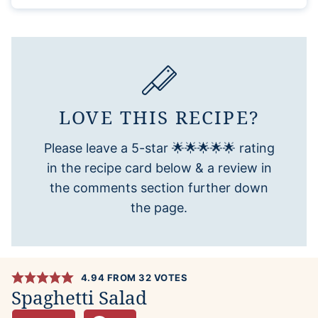
LOVE THIS RECIPE?
Please leave a 5-star 🌟🌟🌟🌟🌟 rating
in the recipe card below & a review in
the comments section further down
the page.
4.94
FROM
32
VOTES
Spaghetti Salad