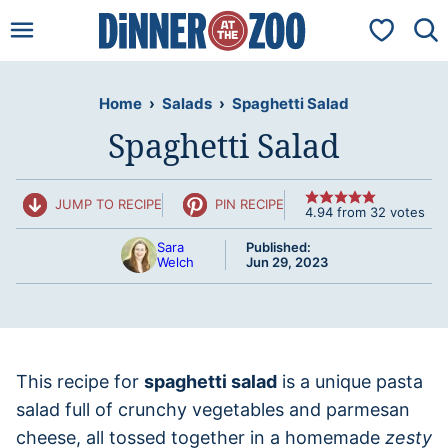
Skip
My Favorit
to
content
Home
›
Salads
›
Spaghetti Salad
Spaghetti Salad
JUMP TO RECIPE
PIN RECIPE
4.94
from
32
votes
Sara
Published:
Welch
Jun 29, 2023
This recipe for
spaghetti salad
is a unique pasta
salad full of crunchy vegetables and parmesan
cheese, all tossed together in a homemade
zesty