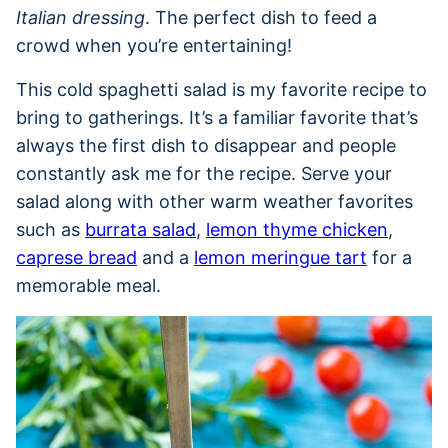
Italian dressing
. The perfect dish to feed a
crowd when you’re entertaining!
This cold spaghetti salad is my favorite recipe to
bring to gatherings. It’s a familiar favorite that’s
always the first dish to disappear and people
constantly ask me for the recipe. Serve your
salad along with other warm weather favorites
such as
burrata salad
,
lemon thyme chicken
,
caprese bread
and a
lemon meringue tart
for a
memorable meal.