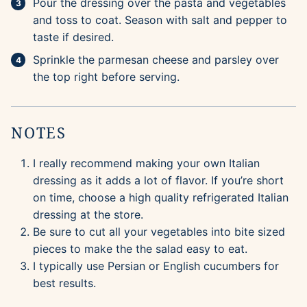
Pour the dressing over the pasta and vegetables
and toss to coat. Season with salt and pepper to
taste if desired.
Sprinkle the parmesan cheese and parsley over
the top right before serving.
NOTES
I really recommend making your own Italian
dressing as it adds a lot of flavor. If you’re short
on time, choose a high quality refrigerated Italian
dressing at the store.
Be sure to cut all your vegetables into bite sized
pieces to make the the salad easy to eat.
I typically use Persian or English cucumbers for
best results.