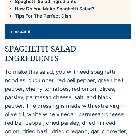
Spaghetti Salad Ingredients
How Do You Make Spaghetti Salad?
Tips For The Perfect Dish
+ Expand
SPAGHETTI SALAD
INGREDIENTS
To make this salad, you will need spaghetti
noodles, cucumber, red bell pepper, green bell
pepper, cherry tomatoes, red onion, olives,
parsley, parmesan cheese, salt, and black
pepper. The dressing is made with extra virgin
olive oil, white wine vinegar, parmesan cheese,
red bell pepper, dried parsley, dried minced
onion, dried basil, dried oregano, garlic powder,