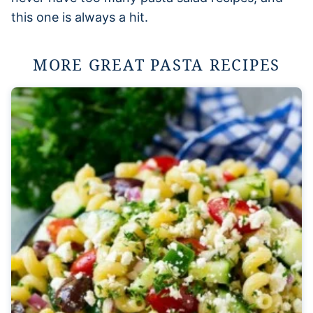
this one is always a hit.
MORE GREAT PASTA RECIPES