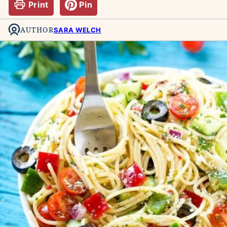
Print
Pin
AUTHOR
SARA WELCH