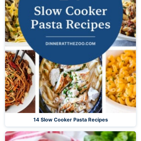
14 Slow Cooker Pasta Recipes