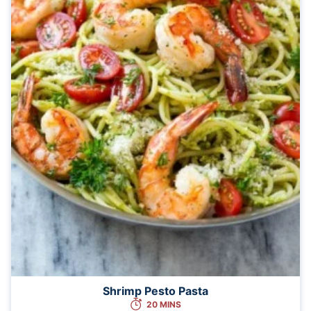
Shrimp Pesto Pasta
20 MINS