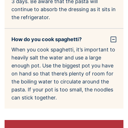
3 days. Be aware that the pasta will
continue to absorb the dressing as it sits in
the refrigerator.
How do you cook spaghetti?
When you cook spaghetti, it’s important to
heavily salt the water and use a large
enough pot. Use the biggest pot you have
on hand so that there’s plenty of room for
the boiling water to circulate around the
pasta. If your pot is too small, the noodles
can stick together.