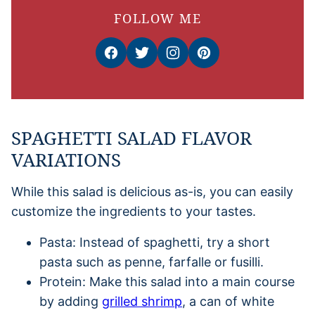
FOLLOW ME
SPAGHETTI SALAD FLAVOR
VARIATIONS
While this salad is delicious as-is, you can easily
customize the ingredients to your tastes.
Pasta: Instead of spaghetti, try a short
pasta such as penne, farfalle or fusilli.
Protein: Make this salad into a main course
by adding
grilled shrimp
, a can of white