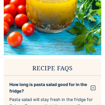
RECIPE FAQS
How long is pasta salad good for in the
fridge?
Pasta salad will stay fresh in the fridge for