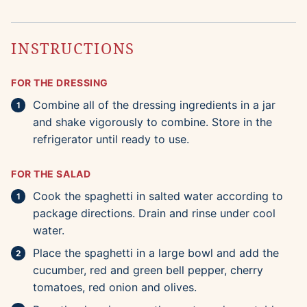
INSTRUCTIONS
FOR THE DRESSING
Combine all of the dressing ingredients in a jar
and shake vigorously to combine. Store in the
refrigerator until ready to use.
FOR THE SALAD
Cook the spaghetti in salted water according to
package directions. Drain and rinse under cool
water.
Place the spaghetti in a large bowl and add the
cucumber, red and green bell pepper, cherry
tomatoes, red onion and olives.