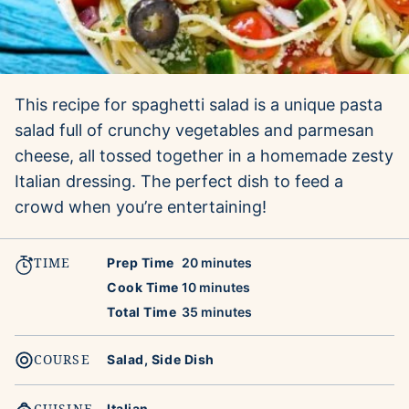
This recipe for spaghetti salad is a unique pasta
salad full of crunchy vegetables and parmesan
cheese, all tossed together in a homemade zesty
Italian dressing. The perfect dish to feed a
crowd when you’re entertaining!
TIME
minutes
Prep Time
20
minutes
minutes
Cook Time
10
minutes
minutes
Total Time
35
minutes
COURSE
Salad, Side Dish
CUISINE
Italian