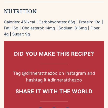
NUTRITION
Calories:
461
kcal
|
Carbohydrates:
66
g
|
Protein:
13
g
|
Fat:
15
g
|
Cholesterol:
14
mg
|
Sodium:
816
mg
|
Fiber:
4
g
|
Sugar:
9
g
DID YOU MAKE THIS RECIPE?
Tag
@dinneratthezoo
on Instagram and
hashtag it
#dinneratthezoo
SHARE IT WITH THE WORLD