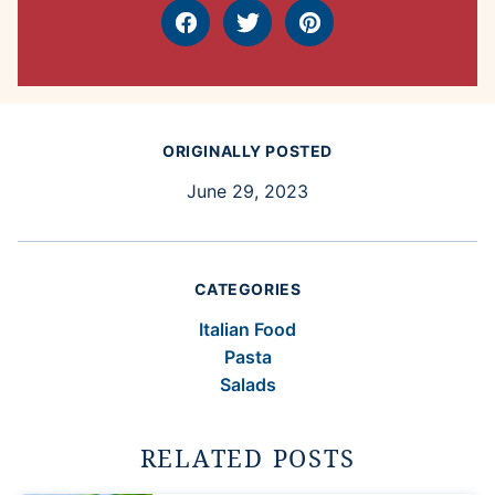
Facebook
Tweet
Pin
ORIGINALLY POSTED
June 29, 2023
CATEGORIES
Italian Food
Pasta
Salads
RELATED POSTS