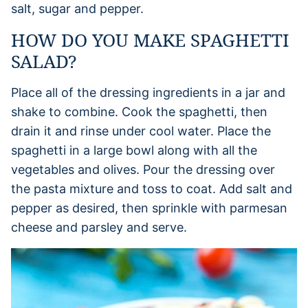
salt, sugar and pepper.
HOW DO YOU MAKE SPAGHETTI
SALAD?
Place all of the dressing ingredients in a jar and
shake to combine. Cook the spaghetti, then
drain it and rinse under cool water. Place the
spaghetti in a large bowl along with all the
vegetables and olives. Pour the dressing over
the pasta mixture and toss to coat. Add salt and
pepper as desired, then sprinkle with parmesan
cheese and parsley and serve.