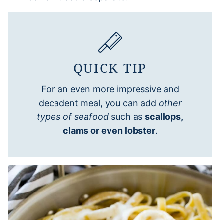
QUICK TIP
For an even more impressive and
decadent meal, you can add
other
types of seafood
such as
scallops,
clams or even lobster
.