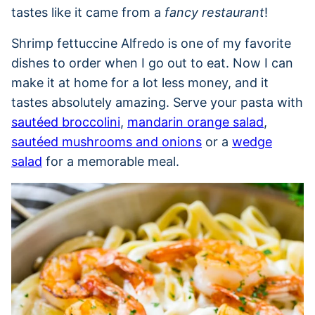
tastes like it came from a
fancy restaurant
!
Shrimp fettuccine Alfredo is one of my favorite
dishes to order when I go out to eat. Now I can
make it at home for a lot less money, and it
tastes absolutely amazing. Serve your pasta with
sautéed broccolini
,
mandarin orange salad
,
sautéed mushrooms and onions
or a
wedge
salad
for a memorable meal.