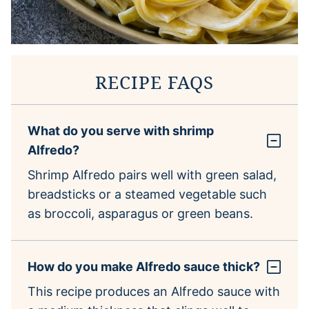
RECIPE FAQS
What do you serve with shrimp
Alfredo?
Shrimp Alfredo pairs well with green salad,
breadsticks or a steamed vegetable such
as broccoli, asparagus or green beans.
How do you make Alfredo sauce thick?
This recipe produces an Alfredo sauce with