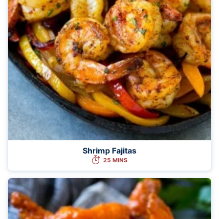
Shrimp Fajitas
25 MINS