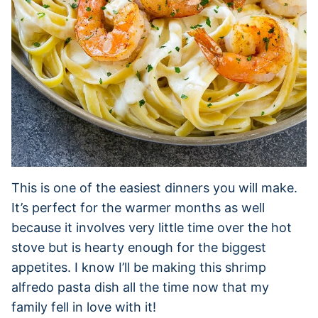
This is one of the easiest dinners you will make.
It’s perfect for the warmer months as well
because it involves very little time over the hot
stove but is hearty enough for the biggest
appetites. I know I’ll be making this shrimp
alfredo pasta dish all the time now that my
family fell in love with it!