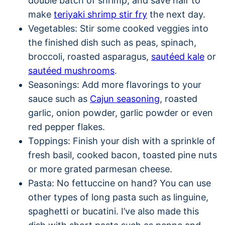
double batch of shrimp, and save half to
make
teriyaki shrimp stir fry
the next day.
Vegetables: Stir some cooked veggies into
the finished dish such as peas, spinach,
broccoli, roasted asparagus,
sautéed kale
or
sautéed mushrooms
.
Seasonings: Add more flavorings to your
sauce such as
Cajun seasoning
, roasted
garlic, onion powder, garlic powder or even
red pepper flakes.
Toppings: Finish your dish with a sprinkle of
fresh basil, cooked bacon, toasted pine nuts
or more grated parmesan cheese.
Pasta: No fettuccine on hand? You can use
other types of long pasta such as linguine,
spaghetti or bucatini. I’ve also made this