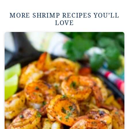
MORE SHRIMP RECIPES YOU’LL
LOVE