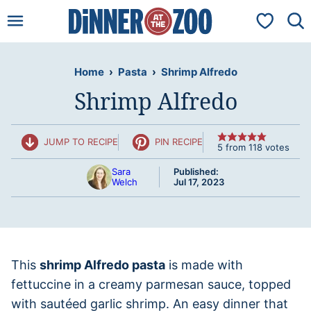
Skip
My Favorit
to
content
Home
›
Pasta
›
Shrimp Alfredo
Shrimp Alfredo
JUMP TO RECIPE
PIN RECIPE
5
from
118
votes
Sara
Published:
Welch
Jul 17, 2023
This
shrimp Alfredo pasta
is made with
fettuccine in a creamy parmesan sauce, topped
with sautéed garlic shrimp. An easy dinner that