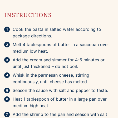
INSTRUCTIONS
Cook the pasta in salted water according to
package directions.
Melt 4 tablespoons of butter in a saucepan over
medium low heat.
Add the cream and simmer for 4-5 minutes or
until just thickened – do not boil.
Whisk in the parmesan cheese, stirring
continuously, until cheese has melted.
Season the sauce with salt and pepper to taste.
Heat 1 tablespoon of butter in a large pan over
medium high heat.
Add the shrimp to the pan and season with salt