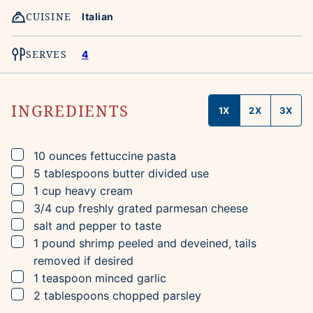
CUISINE
Italian
SERVES
4
INGREDIENTS
1X
2X
3X
▢
10
ounces
fettuccine pasta
▢
5
tablespoons
butter
divided use
▢
1
cup
heavy cream
▢
3/4
cup
freshly grated parmesan cheese
▢
salt and pepper to taste
▢
1
pound
shrimp
peeled and deveined, tails
removed if desired
▢
1
teaspoon
minced garlic
▢
2
tablespoons
chopped parsley