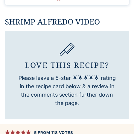
SHRIMP ALFREDO VIDEO
LOVE THIS RECIPE?
Please leave a 5-star 🌟🌟🌟🌟🌟 rating
in the recipe card below & a review in
the comments section further down
the page.
5
FROM
118
VOTES