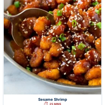
Sesame Shrimp
25 MINS