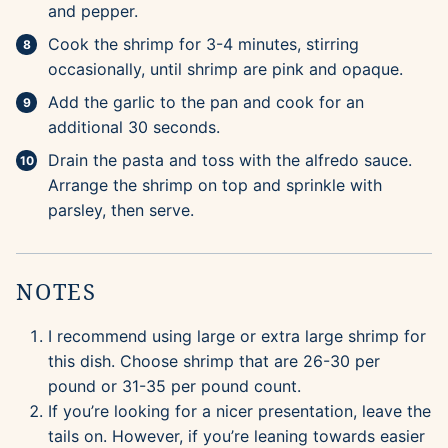
and pepper.
Cook the shrimp for 3-4 minutes, stirring
occasionally, until shrimp are pink and opaque.
Add the garlic to the pan and cook for an
additional 30 seconds.
Drain the pasta and toss with the alfredo sauce.
Arrange the shrimp on top and sprinkle with
parsley, then serve.
NOTES
I recommend using large or extra large shrimp for
this dish. Choose shrimp that are 26-30 per
pound or 31-35 per pound count.
If you’re looking for a nicer presentation, leave the
tails on. However, if you’re leaning towards easier