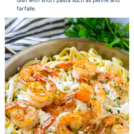
dish with short pasta such as penne and
farfalle.