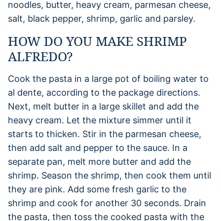
noodles, butter, heavy cream, parmesan cheese,
salt, black pepper, shrimp, garlic and parsley.
HOW DO YOU MAKE SHRIMP
ALFREDO?
Cook the pasta in a large pot of boiling water to
al dente, according to the package directions.
Next, melt butter in a large skillet and add the
heavy cream. Let the mixture simmer until it
starts to thicken. Stir in the parmesan cheese,
then add salt and pepper to the sauce. In a
separate pan, melt more butter and add the
shrimp. Season the shrimp, then cook them until
they are pink. Add some fresh garlic to the
shrimp and cook for another 30 seconds. Drain
the pasta, then toss the cooked pasta with the