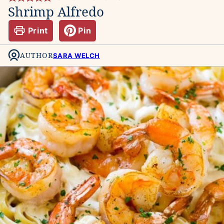
Shrimp Alfredo
Print
Pin
AUTHOR
SARA WELCH