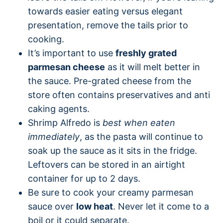
towards easier eating versus elegant
presentation, remove the tails prior to
cooking.
It’s important to use
freshly grated
parmesan cheese
as it will melt better in
the sauce. Pre-grated cheese from the
store often contains preservatives and anti
caking agents.
Shrimp Alfredo is
best when eaten
immediately
, as the pasta will continue to
soak up the sauce as it sits in the fridge.
Leftovers can be stored in an airtight
container for up to 2 days.
Be sure to cook your creamy parmesan
sauce over
low heat
. Never let it come to a
boil or it could separate.