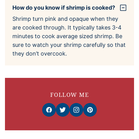
How do you know if shrimp is cooked?
Shrimp turn pink and opaque when they
are cooked through. It typically takes 3-4
minutes to cook average sized shrimp. Be
sure to watch your shrimp carefully so that
they don’t overcook.
FOLLOW ME