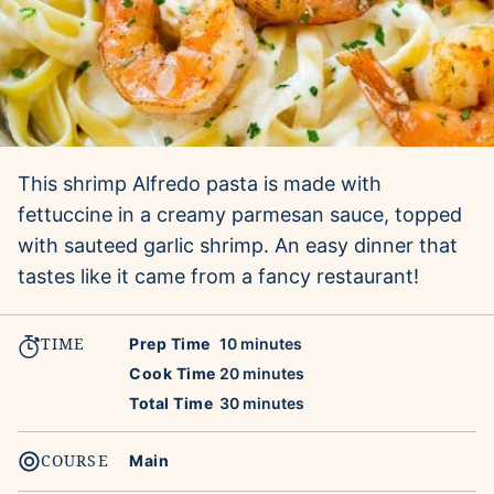
This shrimp Alfredo pasta is made with
fettuccine in a creamy parmesan sauce, topped
with sauteed garlic shrimp. An easy dinner that
tastes like it came from a fancy restaurant!
TIME
minutes
Prep Time
10
minutes
minutes
Cook Time
20
minutes
minutes
Total Time
30
minutes
COURSE
Main