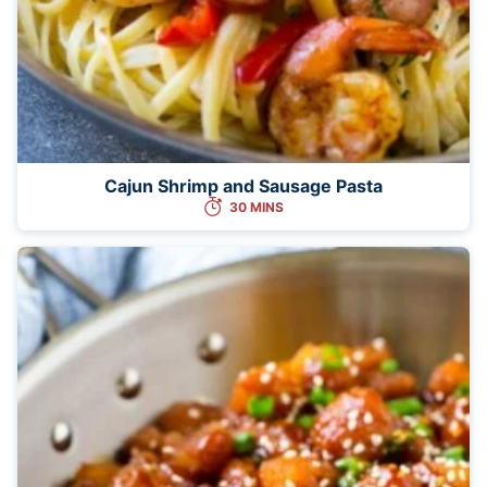
Cajun Shrimp and Sausage Pasta
30 MINS