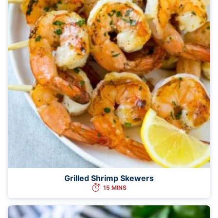
Grilled Shrimp Skewers
15 MINS