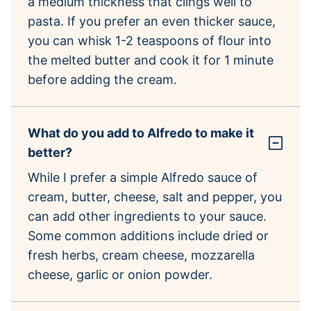
a medium thickness that clings well to
pasta. If you prefer an even thicker sauce,
you can whisk 1-2 teaspoons of flour into
the melted butter and cook it for 1 minute
before adding the cream.
What do you add to Alfredo to make it
better?
While I prefer a simple Alfredo sauce of
cream, butter, cheese, salt and pepper, you
can add other ingredients to your sauce.
Some common additions include dried or
fresh herbs, cream cheese, mozzarella
cheese, garlic or onion powder.