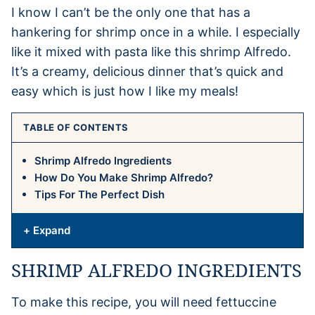
I know I can’t be the only one that has a
hankering for shrimp once in a while. I especially
like it mixed with pasta like this shrimp Alfredo.
It’s a creamy, delicious dinner that’s quick and
easy which is just how I like my meals!
TABLE OF CONTENTS
Shrimp Alfredo Ingredients
How Do You Make Shrimp Alfredo?
Tips For The Perfect Dish
+ Expand
SHRIMP ALFREDO INGREDIENTS
To make this recipe, you will need fettuccine