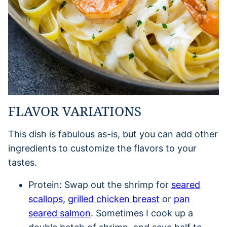
FLAVOR VARIATIONS
This dish is fabulous as-is, but you can add other
ingredients to customize the flavors to your
tastes.
Protein: Swap out the shrimp for
seared
scallops
,
grilled chicken breast
or
pan
seared salmon
. Sometimes I cook up a