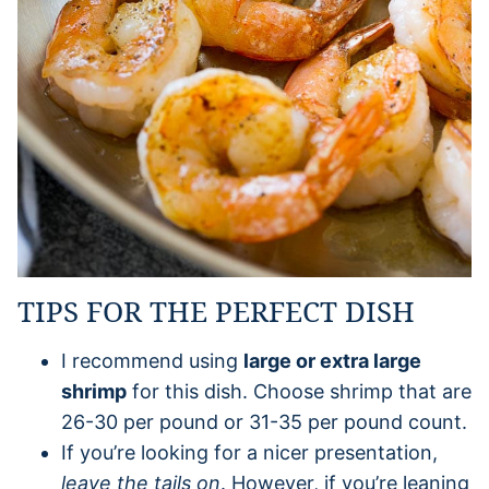
TIPS FOR THE PERFECT DISH
I recommend using
large or extra large
shrimp
for this dish. Choose shrimp that are
26-30 per pound or 31-35 per pound count.
If you’re looking for a nicer presentation,
leave the tails on
. However, if you’re leaning