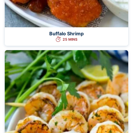
Buffalo Shrimp
25 MINS