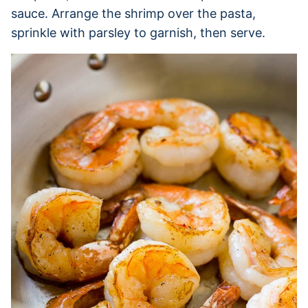
sauce. Arrange the shrimp over the pasta,
sprinkle with parsley to garnish, then serve.