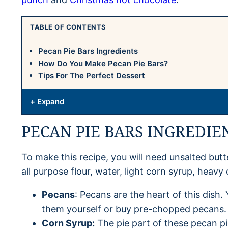
TABLE OF CONTENTS
Pecan Pie Bars Ingredients
How Do You Make Pecan Pie Bars?
Tips For The Perfect Dessert
+ Expand
PECAN PIE BARS INGREDIE
To make this recipe, you will need unsalted butte
all purpose flour, water, light corn syrup, heav
Pecans
: Pecans are the heart of this dis
them yourself or buy pre-chopped pecans.
Corn Syrup:
The pie part of these pecan pi