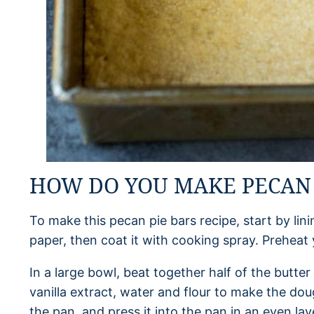
HOW DO YOU MAKE PECAN 
To make this pecan pie bars recipe, start by li
paper, then coat it with cooking spray. Preheat
In a large bowl, beat together half of the butt
vanilla extract, water and flour to make the dou
the pan, and press it into the pan in an even laye