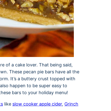
re of a cake lover. That being said,
own. These pecan pie bars have all the
orm. It’s a buttery crust topped with
also happen to be super easy to
 these bars to your holiday menu!
ks
like
slow cooker apple cider
,
Grinch