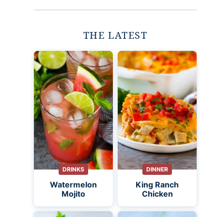
THE LATEST
DRINKS
DINNER
Watermelon
King Ranch
Mojito
Chicken