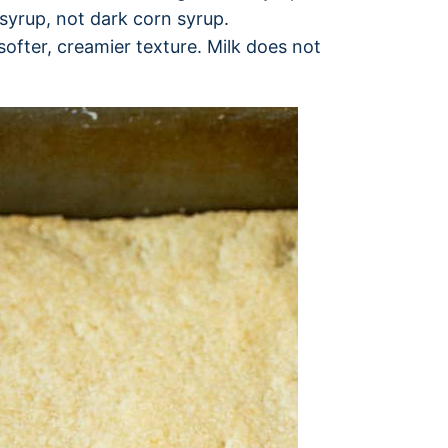
syrup, not dark corn syrup.
softer, creamier texture. Milk does not