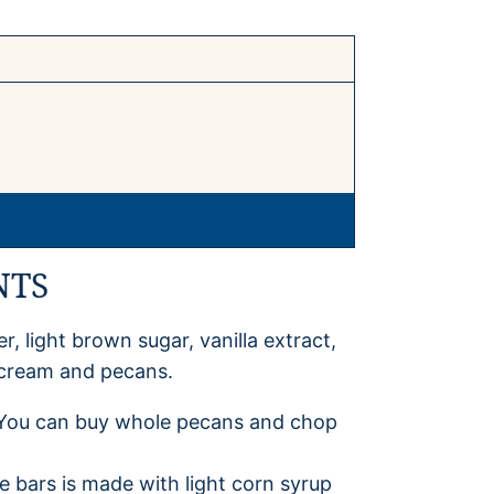
NTS
r, light brown sugar, vanilla extract,
y cream and pecans.
h. You can buy whole pecans and chop
e bars is made with light corn syrup