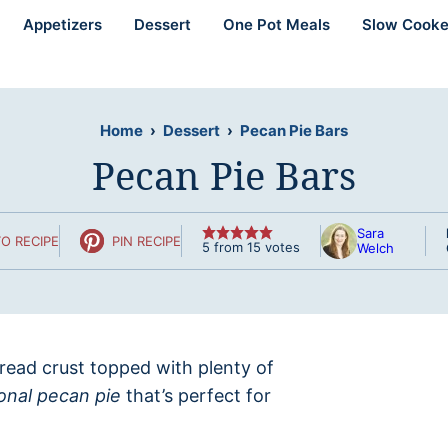
Appetizers
Dessert
One Pot Meals
Slow Cooke
Home
›
Dessert
›
Pecan Pie Bars
Pecan Pie Bars
Sara
O RECIPE
PIN RECIPE
5
from
15
votes
Welch
ead crust topped with plenty of
ional pecan pie
that’s perfect for