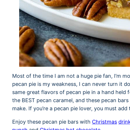
Most of the time I am not a huge pie fan, I’m mo
pecan pie is my weakness, I can never turn it d
same great flavors of pecan pie in a hand held f
the BEST pecan caramel, and these pecan bars 
make. If you’re a pecan pie lover, you must add
Enjoy these pecan pie bars with
Christmas
drin
punch
and
Christmas hot chocolate
.