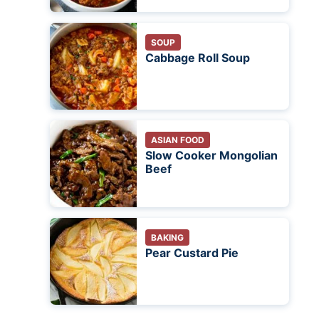
SOUP
Cabbage Roll Soup
ASIAN FOOD
Slow Cooker Mongolian
Beef
BAKING
Pear Custard Pie