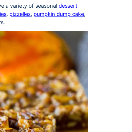
ve a variety of seasonal
dessert
ies
,
pizzelles
,
pumpkin dump cake
,
s.