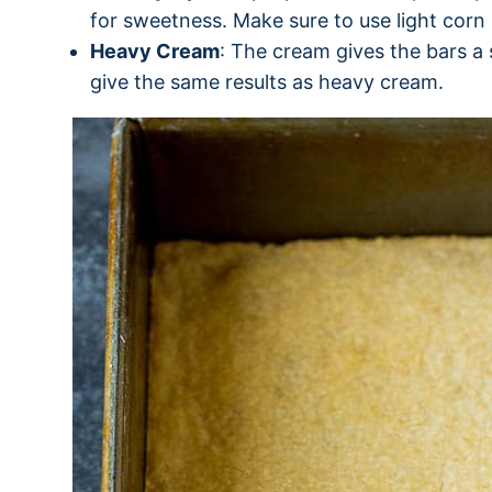
for sweetness. Make sure to use light corn 
Heavy Cream
: The cream gives the bars a 
give the same results as heavy cream.