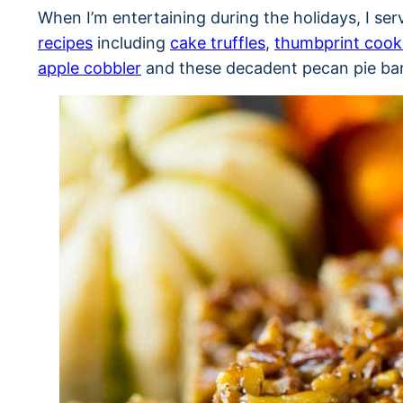
When I’m entertaining during the holidays, I ser
recipes
including
cake truffles
,
thumbprint cook
apple cobbler
and these decadent pecan pie bar