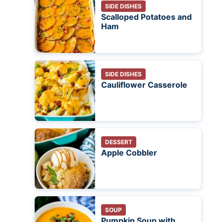
SIDE DISHES
Scalloped Potatoes and
Ham
SIDE DISHES
Cauliflower Casserole
DESSERT
Apple Cobbler
SOUP
Pumpkin Soup with