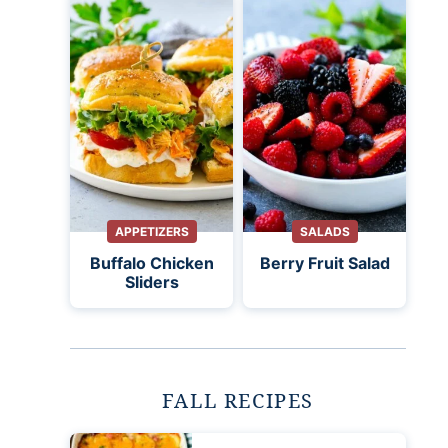
APPETIZERS
SALADS
Buffalo Chicken
Berry Fruit Salad
Sliders
FALL RECIPES