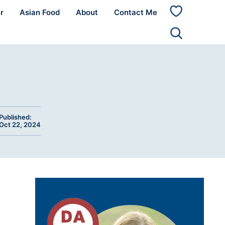
r
Asian Food
About
Contact Me
My
Favorites
Published:
Oct 22, 2024