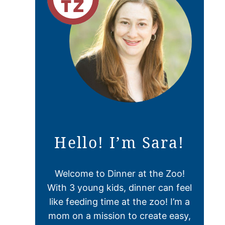
Hello! I’m Sara!
Welcome to Dinner at the Zoo!
With 3 young kids, dinner can feel
like feeding time at the zoo! I’m a
mom on a mission to create easy,