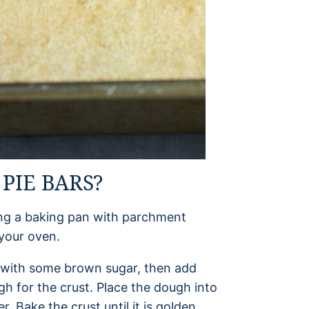
PIE BARS?
ning a baking pan with parchment
 your oven.
er with some brown sugar, then add
gh for the crust. Place the dough into
r. Bake the crust until it is golden