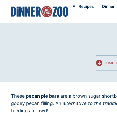
Skip
All Recipes
Dinner
to
content
JUMP T
These
pecan pie bars
are a brown sugar shortbr
gooey pecan filling. An
alternative to the tradit
feeding a crowd!