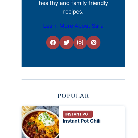
healthy and family friendly
recipes.
Learn More About Sara
POPULAR
INSTANT POT
Instant Pot Chili