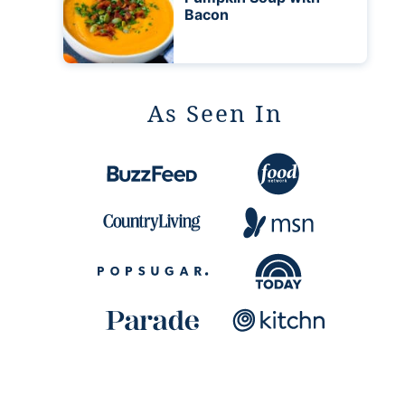
Bacon
As Seen In