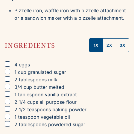
Pizzelle iron, waffle iron with pizzelle attachment
or a sandwich maker with a pizzelle attachment.
INGREDIENTS
1X
2X
3X
▢
4
eggs
▢
1
cup
granulated sugar
▢
2
tablespoons
milk
▢
3/4
cup
butter
melted
▢
1
tablespoon
vanilla extract
▢
2 1/4
cups
all purpose flour
▢
2 1/2
teaspoons
baking powder
▢
1
teaspoon
vegetable oil
▢
2
tablespoons
powdered sugar