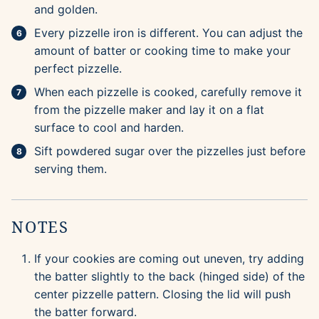
and golden.
Every pizzelle iron is different. You can adjust the
amount of batter or cooking time to make your
perfect pizzelle.
When each pizzelle is cooked, carefully remove it
from the pizzelle maker and lay it on a flat
surface to cool and harden.
Sift powdered sugar over the pizzelles just before
serving them.
NOTES
If your cookies are coming out uneven, try adding
the batter slightly to the back (hinged side) of the
center pizzelle pattern. Closing the lid will push
the batter forward.