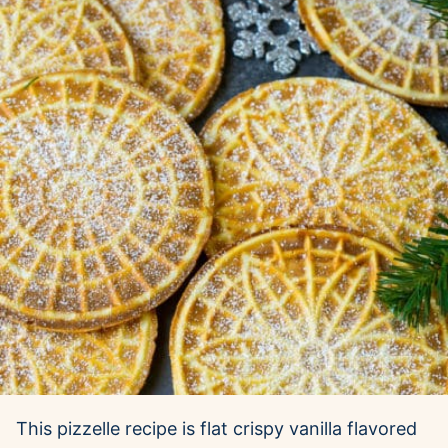
This pizzelle recipe is flat crispy vanilla flavored