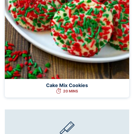
Cake Mix Cookies
20 MINS