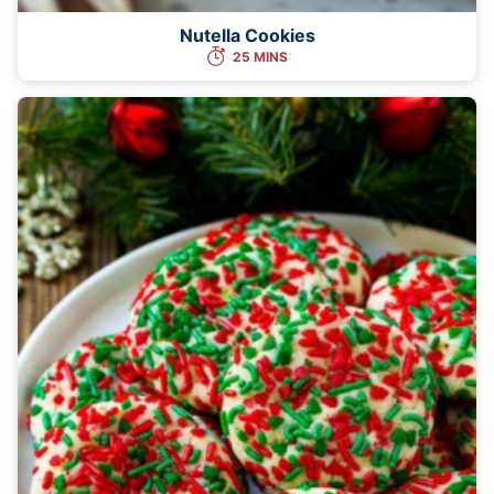
Nutella Cookies
25 MINS