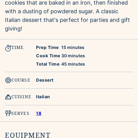
cookies that are baked in an iron, then finished
with a dusting of powdered sugar. A classic
Italian dessert that's perfect for parties and gift
giving!
TIME
minutes
Prep Time
15
minutes
minutes
Cook Time
30
minutes
minutes
Total Time
45
minutes
COURSE
Dessert
CUISINE
Italian
SERVES
18
EQUIPMENT