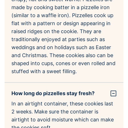
made by cooking batter in a pizzelle iron
(similar to a waffle iron). Pizzelles cook up
flat with a pattern or design appearing in
raised ridges on the cookie. They are
traditionally enjoyed at parties such as
weddings and on holidays such as Easter
and Christmas. These cookies also can be
shaped into cups, cones or even rolled and
stuffed with a sweet filling.
How long do pizzelles stay fresh?
In an airtight container, these cookies last
2 weeks. Make sure the container is
airtight to avoid moisture which can make
the cookies soft.