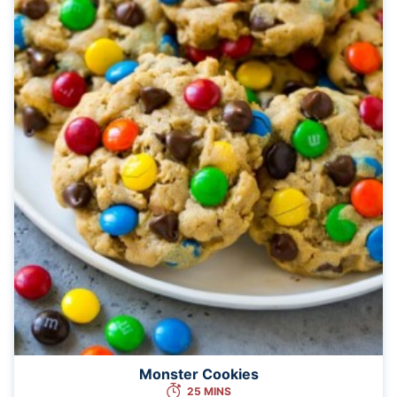
Monster Cookies
25 MINS