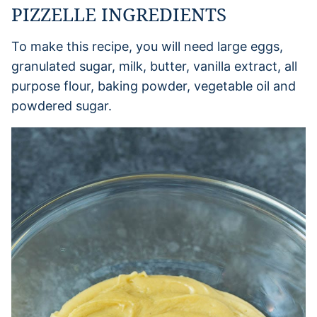
PIZZELLE INGREDIENTS
To make this recipe, you will need large eggs,
granulated sugar, milk, butter, vanilla extract, all
purpose flour, baking powder, vegetable oil and
powdered sugar.