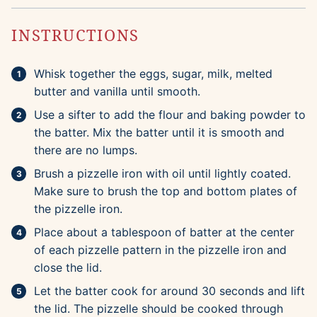
INSTRUCTIONS
Whisk together the eggs, sugar, milk, melted
butter and vanilla until smooth.
Use a sifter to add the flour and baking powder to
the batter. Mix the batter until it is smooth and
there are no lumps.
Brush a pizzelle iron with oil until lightly coated.
Make sure to brush the top and bottom plates of
the pizzelle iron.
Place about a tablespoon of batter at the center
of each pizzelle pattern in the pizzelle iron and
close the lid.
Let the batter cook for around 30 seconds and lift
the lid. The pizzelle should be cooked through