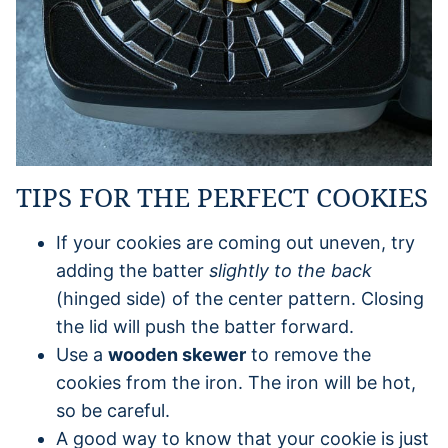
TIPS FOR THE PERFECT COOKIES
If your cookies are coming out uneven, try
adding the batter
slightly to the back
(hinged side) of the center pattern. Closing
the lid will push the batter forward.
Use a
wooden skewer
to remove the
cookies from the iron. The iron will be hot,
so be careful.
A good way to know that your cookie is just