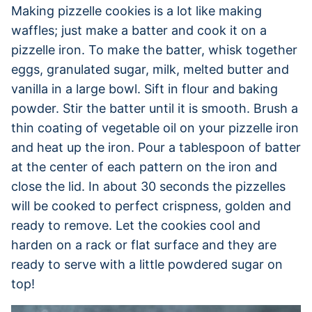
Making pizzelle cookies is a lot like making
waffles; just make a batter and cook it on a
pizzelle iron. To make the batter, whisk together
eggs, granulated sugar, milk, melted butter and
vanilla in a large bowl. Sift in flour and baking
powder. Stir the batter until it is smooth. Brush a
thin coating of vegetable oil on your pizzelle iron
and heat up the iron. Pour a tablespoon of batter
at the center of each pattern on the iron and
close the lid. In about 30 seconds the pizzelles
will be cooked to perfect crispness, golden and
ready to remove. Let the cookies cool and
harden on a rack or flat surface and they are
ready to serve with a little powdered sugar on
top!