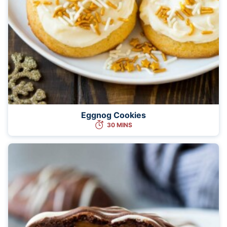
Eggnog Cookies
30 MINS