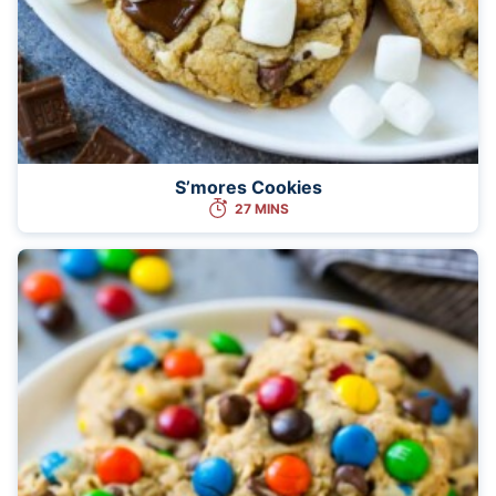
S’mores Cookies
27 MINS