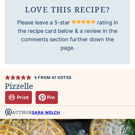
LOVE THIS RECIPE?
Please leave a 5-star
rating in
the recipe card below & a review in the
comments section further down the
page.
5
FROM
41
VOTES
Pizzelle
Print
Pin
AUTHOR
SARA WELCH