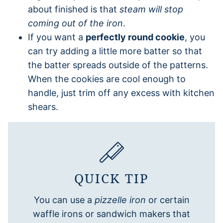
about finished is that
steam will stop
coming out of the iron
.
If you want a
perfectly round cookie
, you
can try adding a little more batter so that
the batter spreads outside of the patterns.
When the cookies are cool enough to
handle, just trim off any excess with kitchen
shears.
QUICK TIP
You can use a
pizzelle iron
or certain
waffle irons or sandwich makers that