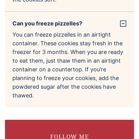
Can you freeze pizzelles?
You can freeze pizzelles in an airtight
container. These cookies stay fresh in the
freezer for 3 months. When you are ready
to eat them, just thaw them in an airtight
container on a countertop. If you’re
planning to freeze your cookies, add the
powdered sugar after the cookies have
thawed.
FOLLOW ME