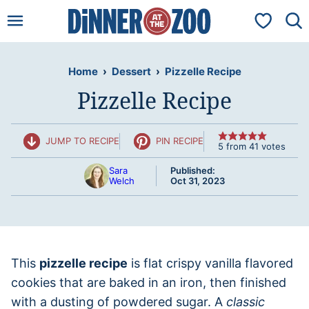
Skip
My Favorit
to
content
Home
›
Dessert
›
Pizzelle Recipe
Pizzelle Recipe
JUMP TO RECIPE
PIN RECIPE
5
from
41
votes
Sara
Published:
Welch
Oct 31, 2023
This
pizzelle recipe
is flat crispy vanilla flavored
cookies that are baked in an iron, then finished
with a dusting of powdered sugar. A
classic