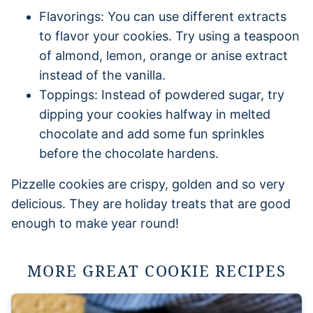
Flavorings: You can use different extracts
to flavor your cookies. Try using a teaspoon
of almond, lemon, orange or anise extract
instead of the vanilla.
Toppings: Instead of powdered sugar, try
dipping your cookies halfway in melted
chocolate and add some fun sprinkles
before the chocolate hardens.
Pizzelle cookies are crispy, golden and so very
delicious. They are holiday treats that are good
enough to make year round!
MORE GREAT COOKIE RECIPES