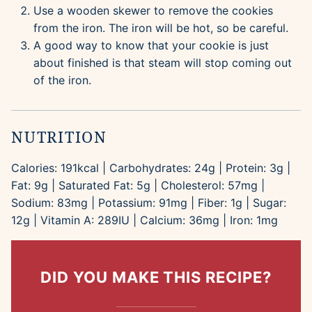
Use a wooden skewer to remove the cookies
from the iron. The iron will be hot, so be careful.
A good way to know that your cookie is just
about finished is that steam will stop coming out
of the iron.
NUTRITION
Calories:
191
kcal
|
Carbohydrates:
24
g
|
Protein:
3
g
|
Fat:
9
g
|
Saturated Fat:
5
g
|
Cholesterol:
57
mg
|
Sodium:
83
mg
|
Potassium:
91
mg
|
Fiber:
1
g
|
Sugar:
12
g
|
Vitamin A:
289
IU
|
Calcium:
36
mg
|
Iron:
1
mg
DID YOU MAKE THIS RECIPE?