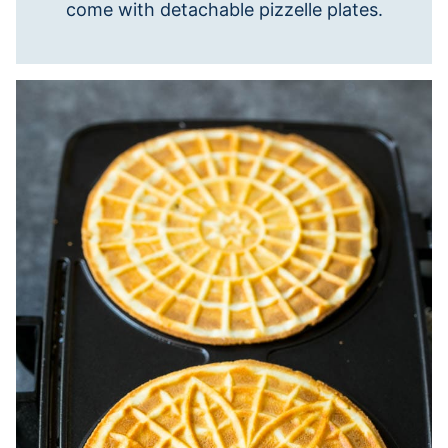
come with detachable pizzelle plates.