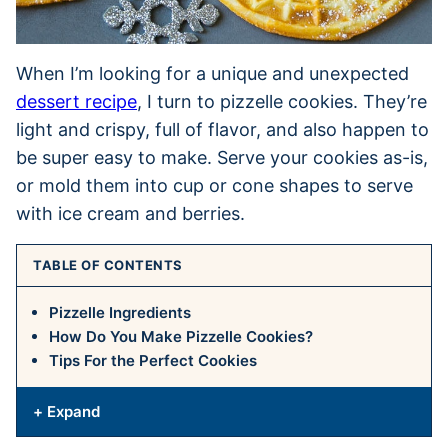
When I’m looking for a unique and unexpected
dessert recipe
, I turn to pizzelle cookies. They’re
light and crispy, full of flavor, and also happen to
be super easy to make. Serve your cookies as-is,
or mold them into cup or cone shapes to serve
with ice cream and berries.
TABLE OF CONTENTS
Pizzelle Ingredients
How Do You Make Pizzelle Cookies?
Tips For the Perfect Cookies
+ Expand