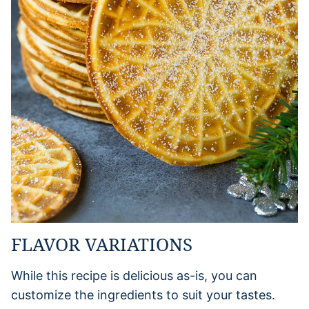
FLAVOR VARIATIONS
While this recipe is delicious as-is, you can
customize the ingredients to suit your tastes.