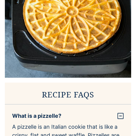
RECIPE FAQS
What is a pizzelle?
A pizzelle is an Italian cookie that is like a
crispy, flat and sweet waffle. Pizzelles are