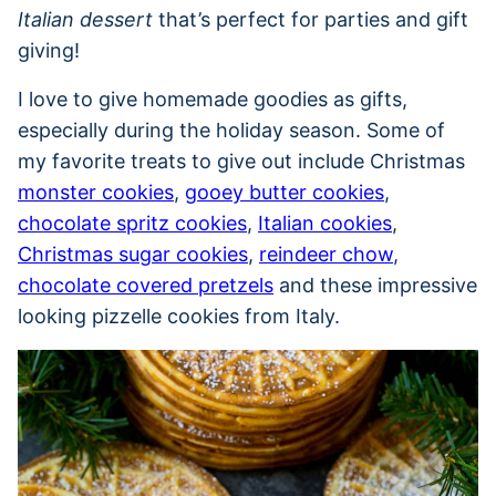
Italian dessert
that’s perfect for parties and gift
giving!
I love to give homemade goodies as gifts,
especially during the holiday season. Some of
my favorite treats to give out include Christmas
monster cookies
,
gooey butter cookies
,
chocolate spritz cookies
,
Italian cookies
,
Christmas sugar cookies
,
reindeer chow
,
chocolate covered pretzels
and these impressive
looking pizzelle cookies from Italy.