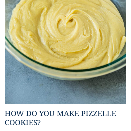
HOW DO YOU MAKE PIZZELLE
COOKIES?