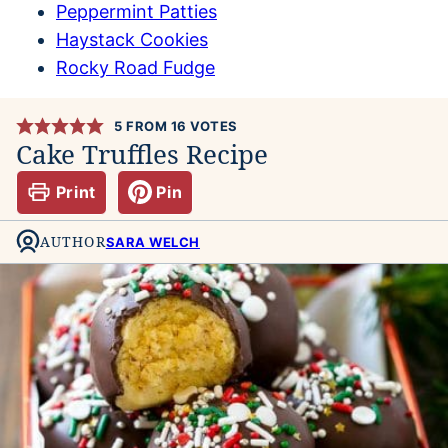
Peppermint Patties
Haystack Cookies
Rocky Road Fudge
5
FROM
16
VOTES
Cake Truffles Recipe
Print
Pin
AUTHOR
SARA WELCH