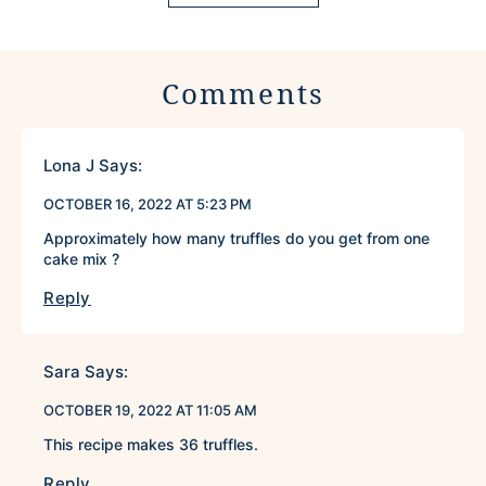
Comments
Lona J
Says:
OCTOBER 16, 2022 AT 5:23 PM
Approximately how many truffles do you get from one
cake mix ?
Reply
Sara
Says:
OCTOBER 19, 2022 AT 11:05 AM
This recipe makes 36 truffles.
Reply