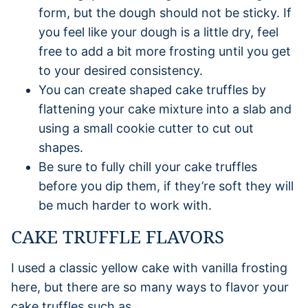
form, but the dough should not be sticky. If
you feel like your dough is a little dry, feel
free to add a bit more frosting until you get
to your desired consistency.
You can create shaped cake truffles by
flattening your cake mixture into a slab and
using a small cookie cutter to cut out
shapes.
Be sure to fully chill your cake truffles
before you dip them, if they’re soft they will
be much harder to work with.
CAKE TRUFFLE FLAVORS
I used a classic yellow cake with vanilla frosting
here, but there are so many ways to flavor your
cake truffles such as