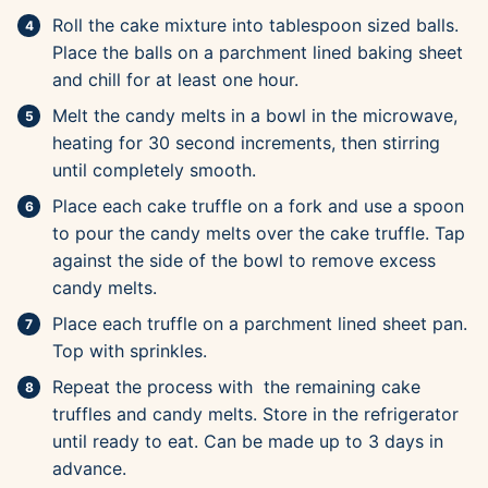
Roll the cake mixture into tablespoon sized balls.
Place the balls on a parchment lined baking sheet
and chill for at least one hour.
Melt the candy melts in a bowl in the microwave,
heating for 30 second increments, then stirring
until completely smooth.
Place each cake truffle on a fork and use a spoon
to pour the candy melts over the cake truffle. Tap
against the side of the bowl to remove excess
candy melts.
Place each truffle on a parchment lined sheet pan.
Top with sprinkles.
Repeat the process with the remaining cake
truffles and candy melts. Store in the refrigerator
until ready to eat. Can be made up to 3 days in
advance.