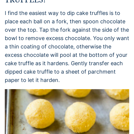
I find the easiest way to dip cake truffles is to
place each ball on a fork, then spoon chocolate
over the top. Tap the fork against the side of the
bowl to remove excess chocolate. You only want
a thin coating of chocolate, otherwise the
excess chocolate will pool at the bottom of your
cake truffle as it hardens. Gently transfer each
dipped cake truffle to a sheet of parchment
paper to let it harden.