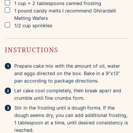
▢
1
cup + 2 tablespoons
canned frosting
▢
1
pound
candy melts
I recommend Ghirardelli
Melting Wafers
▢
1/2
cup
sprinkles
INSTRUCTIONS
Prepare cake mix with the amount of oil, water
and eggs directed on the box. Bake in a 9”x13”
pan according to package directions.
Let cake cool completely, then break apart and
crumble until fine crumbs form.
Stir in the frosting until a dough forms. If the
dough seems dry, you can add additional frosting,
1 tablespoon at a time, until desired consistency is
reached.