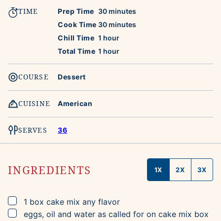
TIME
minutes
Prep Time
30
minutes
minutes
Cook Time
30
minutes
hour
Chill Time
1
hour
hour
Total Time
1
hour
COURSE
Dessert
CUISINE
American
SERVES
36
INGREDIENTS
1X
2X
3X
▢
1
box
cake mix
any flavor
▢
eggs, oil and water as called for on cake mix box