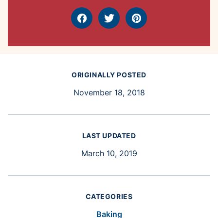
Facebook
Tweet
Pin
ORIGINALLY POSTED
November 18, 2018
LAST UPDATED
March 10, 2019
CATEGORIES
Baking