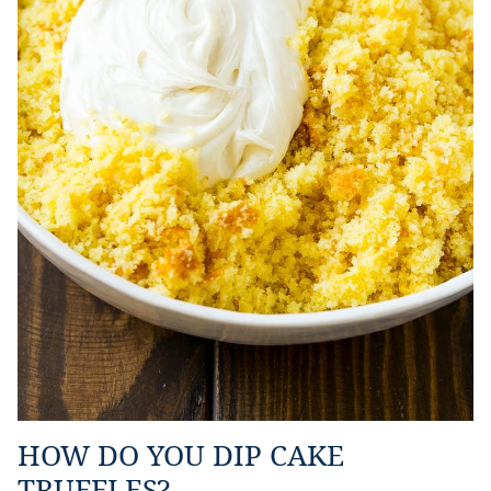
HOW DO YOU DIP CAKE
TRUFFLES?