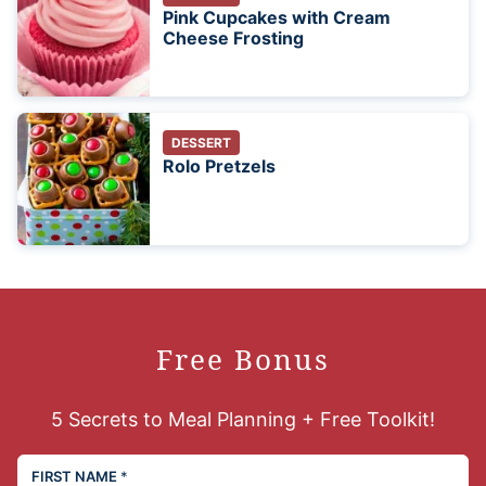
Pink Cupcakes with Cream
Cheese Frosting
DESSERT
Rolo Pretzels
Free Bonus
5 Secrets to Meal Planning + Free Toolkit!
FIRST NAME
*