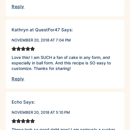
Reply
Kathryn at QuestFor47
Says:
NOVEMBER 20, 2018 AT 7:04 PM
Love this! I am SUCH a fan of cake in any form, and
especially in ball form. And this recipe is SO easy to
customize. Thanks for sharing!
Reply
Echo
Says:
NOVEMBER 20, 2018 AT 5:10 PM
These look so good right now! I am seriously a sucker