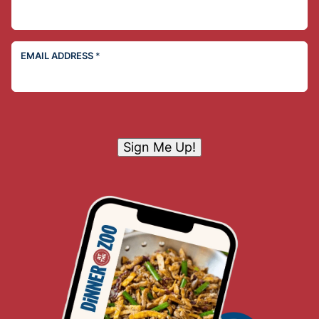
EMAIL ADDRESS
*
Sign Me Up!