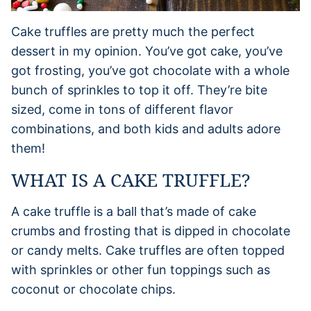
Cake truffles are pretty much the perfect
dessert in my opinion. You’ve got cake, you’ve
got frosting, you’ve got chocolate with a whole
bunch of sprinkles to top it off. They’re bite
sized, come in tons of different flavor
combinations, and both kids and adults adore
them!
WHAT IS A CAKE TRUFFLE?
A cake truffle is a ball that’s made of cake
crumbs and frosting that is dipped in chocolate
or candy melts. Cake truffles are often topped
with sprinkles or other fun toppings such as
coconut or chocolate chips.