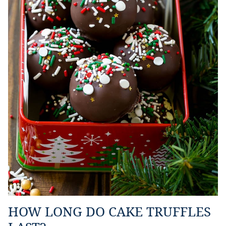
HOW LONG DO CAKE TRUFFLES