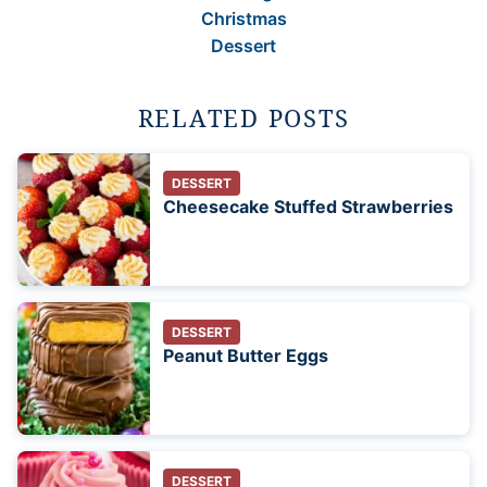
Christmas
Dessert
RELATED POSTS
DESSERT
Cheesecake Stuffed Strawberries
DESSERT
Peanut Butter Eggs
DESSERT