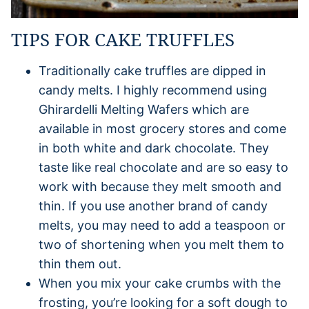
TIPS FOR CAKE TRUFFLES
Traditionally cake truffles are dipped in
candy melts. I highly recommend using
Ghirardelli Melting Wafers which are
available in most grocery stores and come
in both white and dark chocolate. They
taste like real chocolate and are so easy to
work with because they melt smooth and
thin. If you use another brand of candy
melts, you may need to add a teaspoon or
two of shortening when you melt them to
thin them out.
When you mix your cake crumbs with the
frosting, you’re looking for a soft dough to