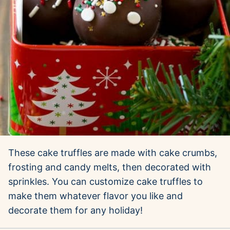
These cake truffles are made with cake crumbs,
frosting and candy melts, then decorated with
sprinkles. You can customize cake truffles to
make them whatever flavor you like and
decorate them for any holiday!