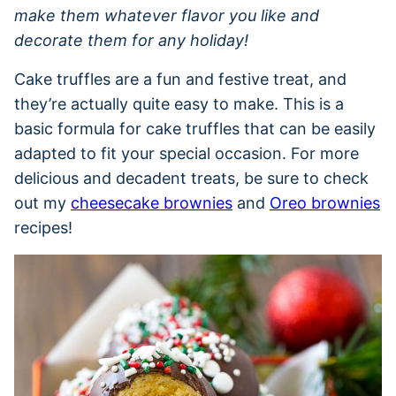
make them whatever flavor you like and
decorate them for any holiday!
Cake truffles are a fun and festive treat, and
they’re actually quite easy to make. This is a
basic formula for cake truffles that can be easily
adapted to fit your special occasion. For more
delicious and decadent treats, be sure to check
out my
cheesecake brownies
and
Oreo brownies
recipes!