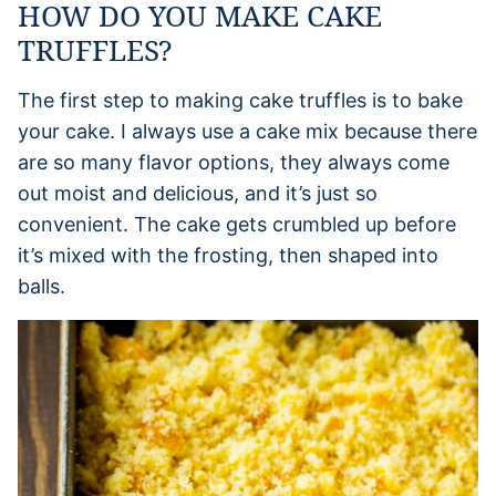
HOW DO YOU MAKE CAKE
TRUFFLES?
The first step to making cake truffles is to bake
your cake. I always use a cake mix because there
are so many flavor options, they always come
out moist and delicious, and it’s just so
convenient. The cake gets crumbled up before
it’s mixed with the frosting, then shaped into
balls.