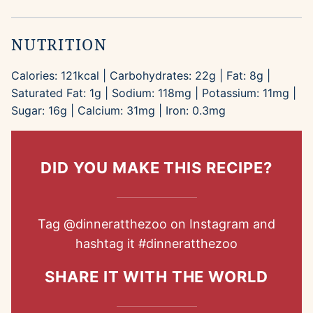
NUTRITION
Calories:
121
kcal
|
Carbohydrates:
22
g
|
Fat:
8
g
|
Saturated Fat:
1
g
|
Sodium:
118
mg
|
Potassium:
11
mg
|
Sugar:
16
g
|
Calcium:
31
mg
|
Iron:
0.3
mg
DID YOU MAKE THIS RECIPE?
Tag
@dinneratthezoo
on Instagram and
hashtag it
#dinneratthezoo
SHARE IT WITH THE WORLD