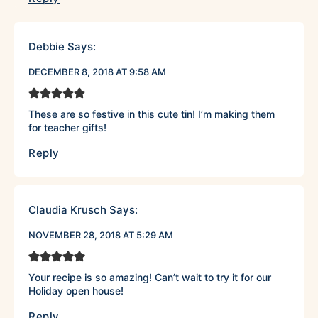
Debbie
Says:
DECEMBER 8, 2018 AT 9:58 AM
These are so festive in this cute tin! I’m making them
for teacher gifts!
Reply
Claudia Krusch
Says:
NOVEMBER 28, 2018 AT 5:29 AM
Your recipe is so amazing! Can’t wait to try it for our
Holiday open house!
Reply