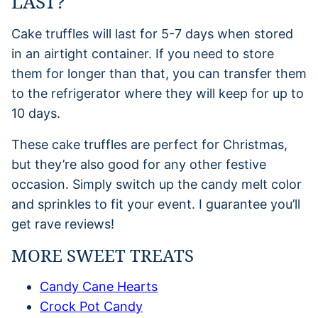
LAST?
Cake truffles will last for 5-7 days when stored
in an airtight container. If you need to store
them for longer than that, you can transfer them
to the refrigerator where they will keep for up to
10 days.
These cake truffles are perfect for Christmas,
but they’re also good for any other festive
occasion. Simply switch up the candy melt color
and sprinkles to fit your event. I guarantee you’ll
get rave reviews!
MORE SWEET TREATS
Candy Cane Hearts
Crock Pot Candy