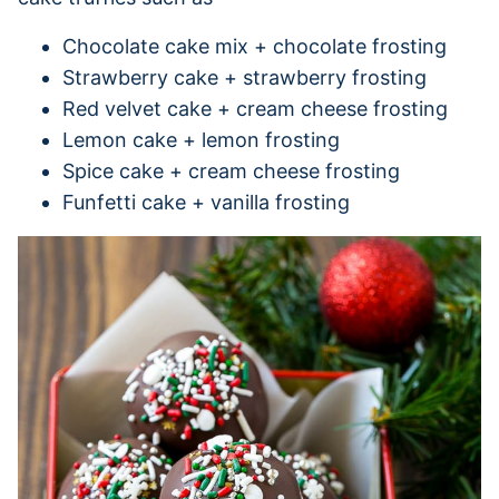
Chocolate cake mix + chocolate frosting
Strawberry cake + strawberry frosting
Red velvet cake + cream cheese frosting
Lemon cake + lemon frosting
Spice cake + cream cheese frosting
Funfetti cake + vanilla frosting