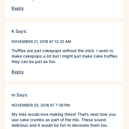
Reply
K
Says:
NOVEMBER 21, 2018 AT 12:32 AM
Truffles are just cakepops without the stick. I used to
make cakepops a lot but I might just make cake truffles
they can be just as fun.
Reply
m
Says:
NOVEMBER 20, 2018 AT 7:39 PM
My kids would love making these! That’s neat how you
use cake crumbs as part of the mix. These sound
delicious and it would be fun to decorate them too.