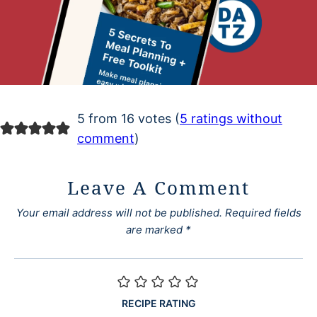
5 from 16 votes (
5 ratings without
comment
)
Leave A Comment
Your email address will not be published.
Required fields
are marked
*
RECIPE RATING