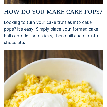
HOW DO YOU MAKE CAKE POPS?
Looking to turn your cake truffles into cake
pops? It’s easy! Simply place your formed cake
balls onto lollipop sticks, then chill and dip into
chocolate.