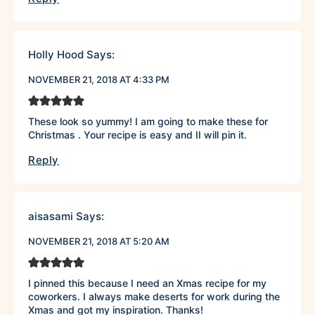
Holly Hood
Says:
NOVEMBER 21, 2018 AT 4:33 PM
These look so yummy! I am going to make these for
Christmas . Your recipe is easy and II will pin it.
Reply
aisasami
Says:
NOVEMBER 21, 2018 AT 5:20 AM
I pinned this because I need an Xmas recipe for my
coworkers. I always make deserts for work during the
Xmas and got my inspiration. Thanks!