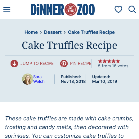
Skip
My Favorit
to
content
Home
›
Dessert
›
Cake Truffles Recipe
Cake Truffles Recipe
JUMP TO RECIPE
PIN RECIPE
5
from
16
votes
Sara
Published:
Updated:
Welch
Nov 18, 2018
Mar 10, 2019
These cake truffles are made with cake crumbs,
frosting and candy melts, then decorated with
sprinkles. You can customize cake truffles to