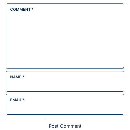
COMMENT
*
NAME
*
EMAIL
*