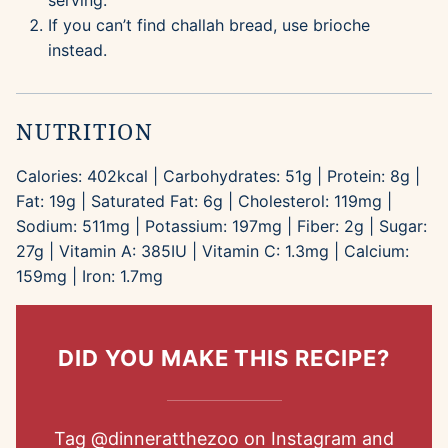
serving.
If you can’t find challah bread, use brioche
instead.
NUTRITION
Calories:
402
kcal
|
Carbohydrates:
51
g
|
Protein:
8
g
|
Fat:
19
g
|
Saturated Fat:
6
g
|
Cholesterol:
119
mg
|
Sodium:
511
mg
|
Potassium:
197
mg
|
Fiber:
2
g
|
Sugar:
27
g
|
Vitamin A:
385
IU
|
Vitamin C:
1.3
mg
|
Calcium:
159
mg
|
Iron:
1.7
mg
DID YOU MAKE THIS RECIPE?
Tag
@dinneratthezoo
on Instagram and