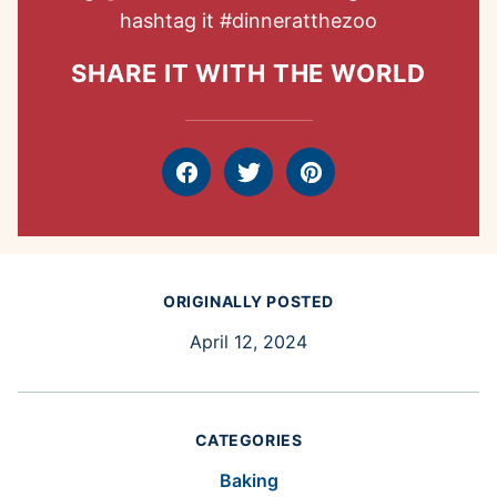
hashtag it
#dinneratthezoo
SHARE IT WITH THE WORLD
Facebook
Tweet
Pin
ORIGINALLY POSTED
April 12, 2024
CATEGORIES
Baking