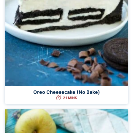
Oreo Cheesecake (No Bake)
21 MINS