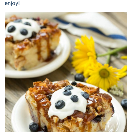
enjoy!