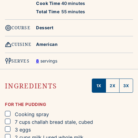
minutes
Cook Time
40
minutes
minutes
Total Time
55
minutes
COURSE
Dessert
CUISINE
American
SERVES
8
servings
INGREDIENTS
1X
2X
3X
FOR THE PUDDING
▢
Cooking spray
▢
7
cups
challah bread
stale, cubed
▢
3
eggs
▢
2
cups
milk
I used whole milk