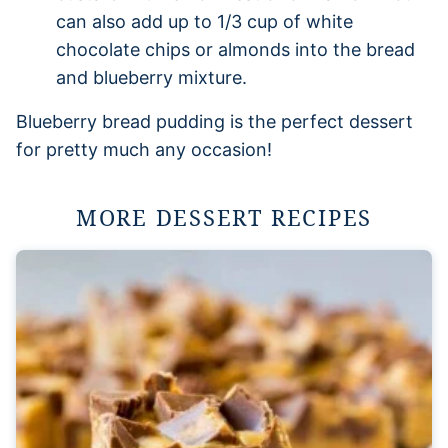
can also add up to 1/3 cup of white
chocolate chips or almonds into the bread
and blueberry mixture.
Blueberry bread pudding is the perfect dessert
for pretty much any occasion!
MORE DESSERT RECIPES