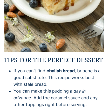
TIPS FOR THE PERFECT DESSERT
If you can’t find
challah bread
, brioche is a
good substitute. This recipe works best
with stale bread.
You can make this pudding
a day in
advance
. Add the caramel sauce and any
other toppings right before serving.