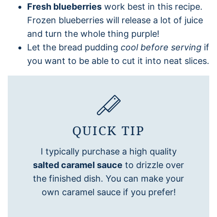
Fresh blueberries
work best in this recipe.
Frozen blueberries will release a lot of juice
and turn the whole thing purple!
Let the bread pudding
cool before serving
if
you want to be able to cut it into neat slices.
QUICK TIP
I typically purchase a high quality
salted caramel sauce
to drizzle over
the finished dish. You can make your
own caramel sauce if you prefer!