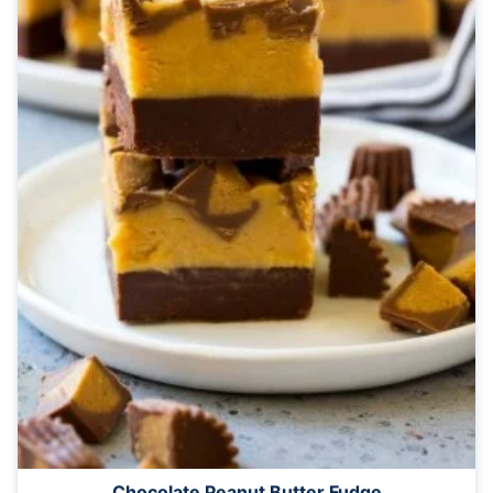
Chocolate Peanut Butter Fudge