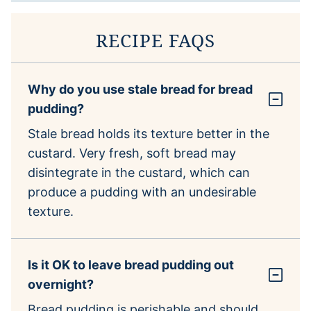
RECIPE FAQS
Why do you use stale bread for bread
pudding?
Stale bread holds its texture better in the
custard. Very fresh, soft bread may
disintegrate in the custard, which can
produce a pudding with an undesirable
texture.
Is it OK to leave bread pudding out
overnight?
Bread pudding is perishable and should