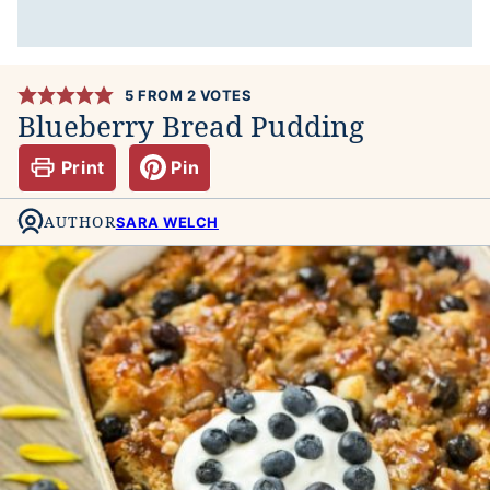
5
FROM
2
VOTES
Blueberry Bread Pudding
Print
Pin
AUTHOR
SARA WELCH