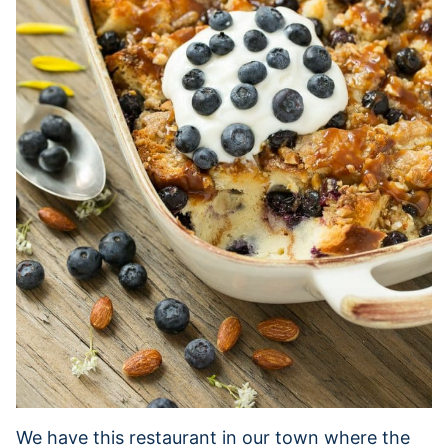
We have this restaurant in our town where the