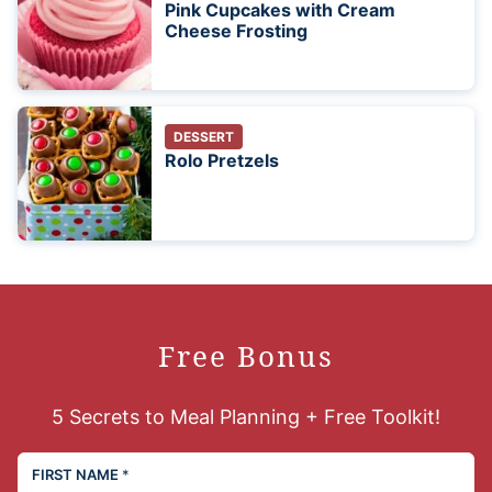
Pink Cupcakes with Cream
Cheese Frosting
DESSERT
Rolo Pretzels
Free Bonus
5 Secrets to Meal Planning + Free Toolkit!
FIRST NAME
*