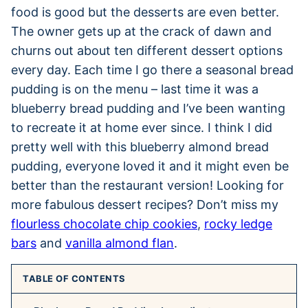
food is good but the desserts are even better.
The owner gets up at the crack of dawn and
churns out about ten different dessert options
every day. Each time I go there a seasonal bread
pudding is on the menu – last time it was a
blueberry bread pudding and I’ve been wanting
to recreate it at home ever since. I think I did
pretty well with this blueberry almond bread
pudding, everyone loved it and it might even be
better than the restaurant version! Looking for
more fabulous dessert recipes? Don’t miss my
flourless chocolate chip cookies
,
rocky ledge
bars
and
vanilla almond flan
.
TABLE OF CONTENTS