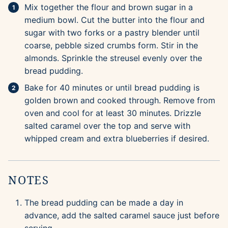
Mix together the flour and brown sugar in a
medium bowl. Cut the butter into the flour and
sugar with two forks or a pastry blender until
coarse, pebble sized crumbs form. Stir in the
almonds. Sprinkle the streusel evenly over the
bread pudding.
Bake for 40 minutes or until bread pudding is
golden brown and cooked through. Remove from
oven and cool for at least 30 minutes. Drizzle
salted caramel over the top and serve with
whipped cream and extra blueberries if desired.
NOTES
The bread pudding can be made a day in
advance, add the salted caramel sauce just before