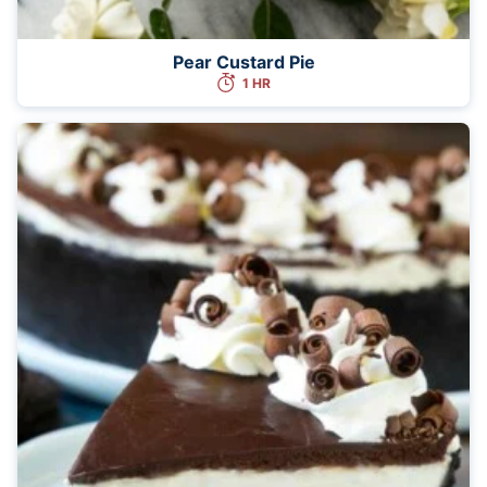
Pear Custard Pie
1 HR