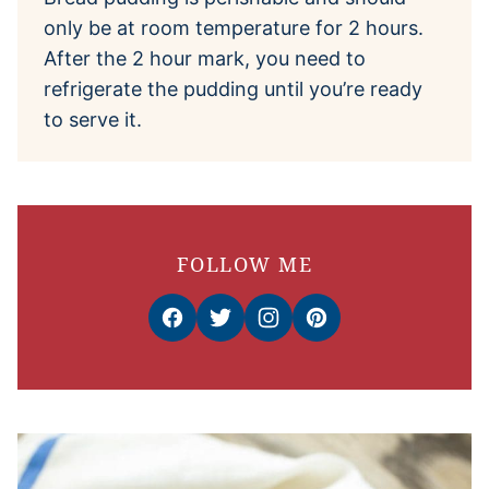
only be at room temperature for 2 hours.
After the 2 hour mark, you need to
refrigerate the pudding until you’re ready
to serve it.
FOLLOW ME