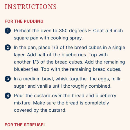
INSTRUCTIONS
FOR THE PUDDING
Preheat the oven to 350 degrees F. Coat a 9 inch
square pan with cooking spray.
In the pan, place 1/3 of the bread cubes in a single
layer. Add half of the blueberries. Top with
another 1/3 of the bread cubes. Add the remaining
blueberries. Top with the remaining bread cubes.
In a medium bowl, whisk together the eggs, milk,
sugar and vanilla until thoroughly combined.
Pour the custard over the bread and blueberry
mixture. Make sure the bread is completely
covered by the custard.
FOR THE STREUSEL