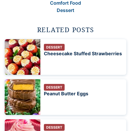
Comfort Food
Dessert
RELATED POSTS
DESSERT
Cheesecake Stuffed Strawberries
DESSERT
Peanut Butter Eggs
DESSERT