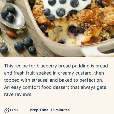
This recipe for blueberry bread pudding is bread
and fresh fruit soaked in creamy custard, then
topped with streusel and baked to perfection.
An easy comfort food dessert that always gets
rave reviews.
TIME
minutes
Prep Time
15
minutes