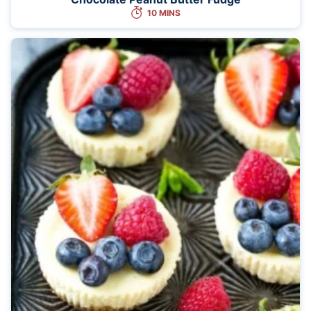
10 MINS