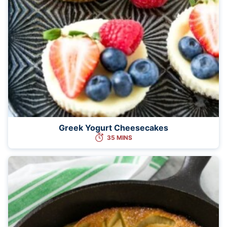
Greek Yogurt Cheesecakes
35 MINS