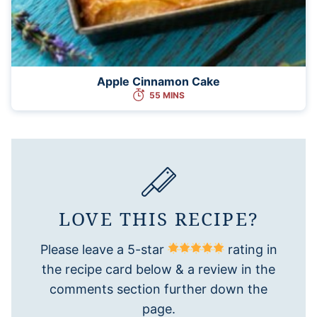
Apple Cinnamon Cake
55 MINS
LOVE THIS RECIPE?
Please leave a 5-star
rating in
the recipe card below & a review in the
comments section further down the
page.