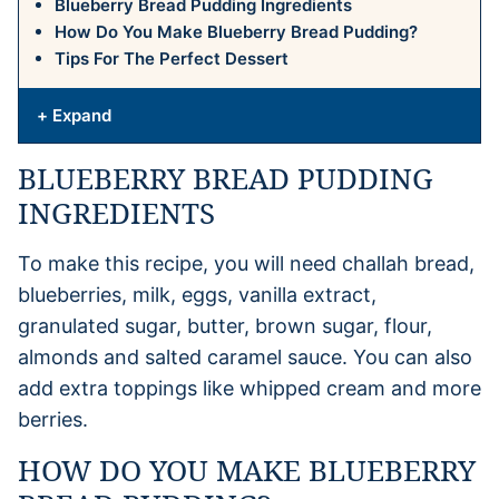
Blueberry Bread Pudding Ingredients
How Do You Make Blueberry Bread Pudding?
Tips For The Perfect Dessert
+ Expand
BLUEBERRY BREAD PUDDING
INGREDIENTS
To make this recipe, you will need challah bread,
blueberries, milk, eggs, vanilla extract,
granulated sugar, butter, brown sugar, flour,
almonds and salted caramel sauce. You can also
add extra toppings like whipped cream and more
berries.
HOW DO YOU MAKE BLUEBERRY