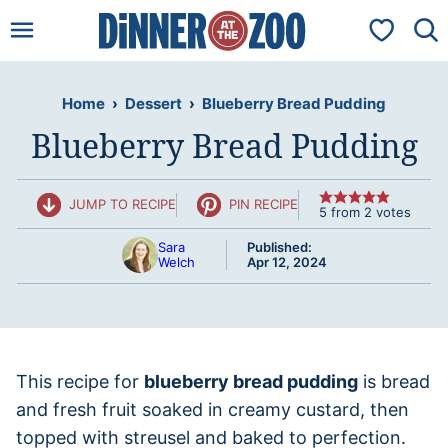
Skip
My Favorit
to
content
Home
›
Dessert
›
Blueberry Bread Pudding
Blueberry Bread Pudding
JUMP TO RECIPE
PIN RECIPE
5
from
2
votes
Sara
Published:
Welch
Apr 12, 2024
This recipe for
blueberry bread pudding
is bread
and fresh fruit soaked in creamy custard, then
topped with streusel and baked to perfection.