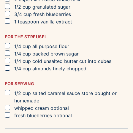
▢
1/2
cup
granulated sugar
▢
3/4
cup
fresh blueberries
▢
1
teaspoon
vanilla extract
FOR THE STREUSEL
▢
1/4
cup
all purpose flour
▢
1/4
cup
packed brown sugar
▢
1/4
cup
cold unsalted butter
cut into cubes
▢
1/4
cup
almonds
finely chopped
FOR SERVING
▢
1/2
cup
salted caramel sauce
store bought or
homemade
▢
whipped cream
optional
▢
fresh blueberries
optional