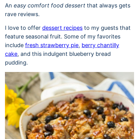
An
easy comfort food dessert
that always gets
rave reviews.
I love to offer
dessert recipes
to my guests that
feature seasonal fruit. Some of my favorites
include
fresh strawberry pie
,
berry chantilly
cake
, and this indulgent blueberry bread
pudding.