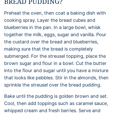
BREAD PUDDING?
Preheat the oven, then coat a baking dish with
cooking spray. Layer the bread cubes and
blueberries in the pan. In a large bowl, whisk
together the milk, eggs, sugar and vanilla. Pour
the custard over the bread and blueberries,
making sure that the bread is completely
submerged. For the streusel topping, place the
brown sugar and flour in a bowl. Cut the butter
into the flour and sugar until you have a mixture
that looks like pebbles. Stir in the almonds, then
sprinkle the streusel over the bread pudding.
Bake until the pudding is golden brown and set.
Cool, then add toppings such as caramel sauce,
whipped cream and fresh berries. Serve and