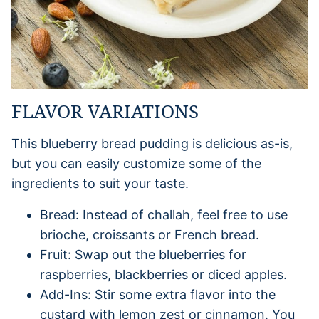
FLAVOR VARIATIONS
This blueberry bread pudding is delicious as-is,
but you can easily customize some of the
ingredients to suit your taste.
Bread: Instead of challah, feel free to use
brioche, croissants or French bread.
Fruit: Swap out the blueberries for
raspberries, blackberries or diced apples.
Add-Ins: Stir some extra flavor into the
custard with lemon zest or cinnamon. You