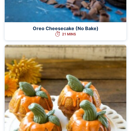
Oreo Cheesecake (No Bake)
21 MINS