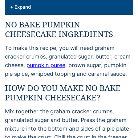
+ Expand
NO BAKE PUMPKIN
CHEESECAKE INGREDIENTS
To make this recipe, you will need graham
cracker crumbs, granulated sugar, butter, cream
cheese,
pumpkin puree
, brown sugar, pumpkin
pie spice, whipped topping and caramel sauce.
HOW DO YOU MAKE NO BAKE
PUMPKIN CHEESECAKE?
Mix together the graham cracker crumbs,
granulated sugar and butter. Press the graham
mixture into the bottom and sides of a pie plate
to make the crust. Chill the crust in the freezer