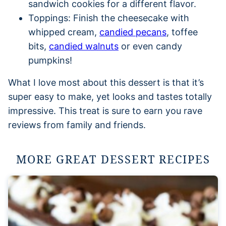
sandwich cookies for a different flavor.
Toppings: Finish the cheesecake with
whipped cream,
candied pecans
, toffee
bits,
candied walnuts
or even candy
pumpkins!
What I love most about this dessert is that it’s
super easy to make, yet looks and tastes totally
impressive. This treat is sure to earn you rave
reviews from family and friends.
MORE GREAT DESSERT RECIPES