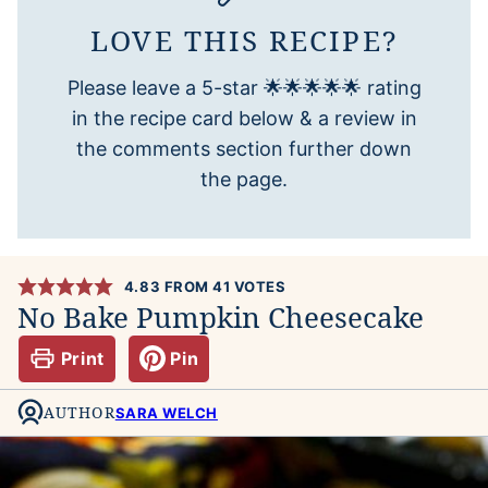
LOVE THIS RECIPE?
Please leave a 5-star 🌟🌟🌟🌟🌟 rating
in the recipe card below & a review in
the comments section further down
the page.
4.83
FROM
41
VOTES
No Bake Pumpkin Cheesecake
Print
Pin
AUTHOR
SARA WELCH