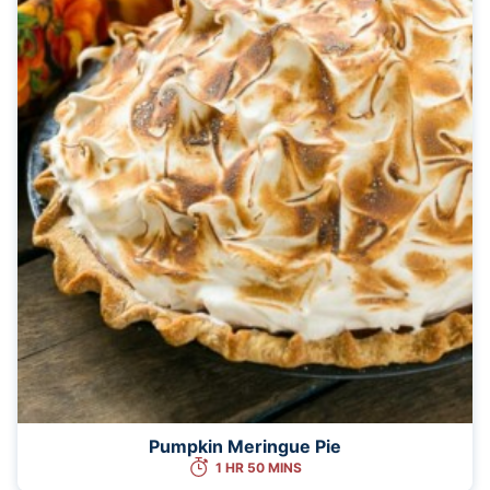
Pumpkin Meringue Pie
1 HR 50 MINS