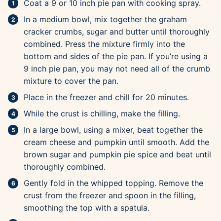
Coat a 9 or 10 inch pie pan with cooking spray.
In a medium bowl, mix together the graham
cracker crumbs, sugar and butter until thoroughly
combined. Press the mixture firmly into the
bottom and sides of the pie pan. If you’re using a
9 inch pie pan, you may not need all of the crumb
mixture to cover the pan.
Place in the freezer and chill for 20 minutes.
While the crust is chilling, make the filling.
In a large bowl, using a mixer, beat together the
cream cheese and pumpkin until smooth. Add the
brown sugar and pumpkin pie spice and beat until
thoroughly combined.
Gently fold in the whipped topping. Remove the
crust from the freezer and spoon in the filling,
smoothing the top with a spatula.