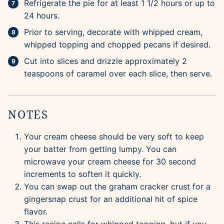
Refrigerate the pie for at least 1 1/2 hours or up to
24 hours.
Prior to serving, decorate with whipped cream,
whipped topping and chopped pecans if desired.
Cut into slices and drizzle approximately 2
teaspoons of caramel over each slice, then serve.
NOTES
Your cream cheese should be very soft to keep
your batter from getting lumpy. You can
microwave your cream cheese for 30 second
increments to soften it quickly.
You can swap out the graham cracker crust for a
gingersnap crust for an additional hit of spice
flavor.