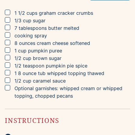
▢
1 1/2
cups
graham cracker crumbs
▢
1/3
cup
sugar
▢
7
tablespoons
butter
melted
▢
cooking spray
▢
8
ounces
cream cheese
softened
▢
1
cup
pumpkin puree
▢
1/2
cup
brown sugar
▢
1/2
teaspoon
pumpkin pie spice
▢
1
8 ounce tub
whipped topping
thawed
▢
1/2
cup
caramel sauce
▢
Optional garnishes: whipped cream or whipped
topping, chopped pecans
INSTRUCTIONS