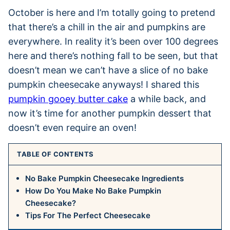
October is here and I’m totally going to pretend
that there’s a chill in the air and pumpkins are
everywhere. In reality it’s been over 100 degrees
here and there’s nothing fall to be seen, but that
doesn’t mean we can’t have a slice of no bake
pumpkin cheesecake anyways! I shared this
pumpkin gooey butter cake
a while back, and
now it’s time for another pumpkin dessert that
doesn’t even require an oven!
TABLE OF CONTENTS
No Bake Pumpkin Cheesecake Ingredients
How Do You Make No Bake Pumpkin
Cheesecake?
Tips For The Perfect Cheesecake