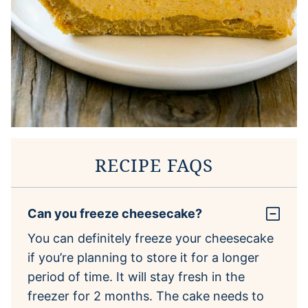
RECIPE FAQS
Can you freeze cheesecake?
You can definitely freeze your cheesecake
if you’re planning to store it for a longer
period of time. It will stay fresh in the
freezer for 2 months. The cake needs to