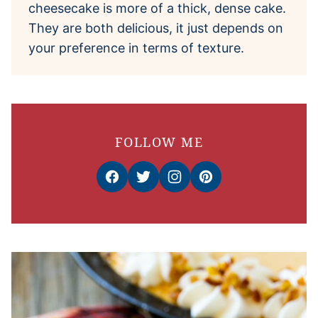
cheesecake is more of a thick, dense cake.
They are both delicious, it just depends on
your preference in terms of texture.
FOLLOW ME