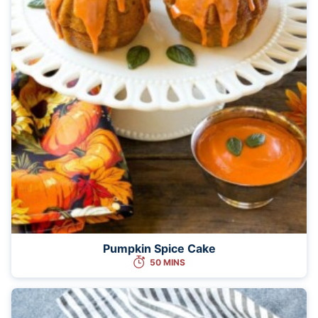
Pumpkin Spice Cake
50 MINS