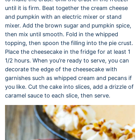
until it is firm. Beat together the cream cheese
and pumpkin with an electric mixer or stand
mixer. Add the brown sugar and pumpkin spice,
then mix until smooth. Fold in the whipped
topping, then spoon the filling into the pie crust.
Place the cheesecake in the fridge for at least 1
1/2 hours. When you’re ready to serve, you can
decorate the edge of the cheesecake with
garnishes such as whipped cream and pecans if
you like. Cut the cake into slices, add a drizzle of
caramel sauce to each slice, then serve.