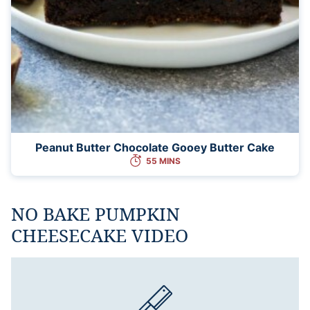
Peanut Butter Chocolate Gooey Butter Cake
55 MINS
NO BAKE PUMPKIN
CHEESECAKE VIDEO