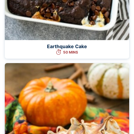
Earthquake Cake
50 MINS