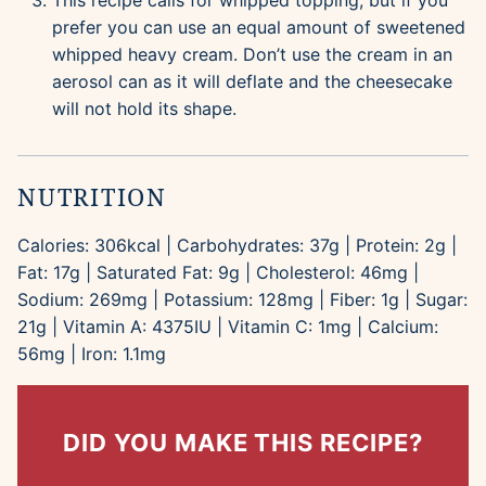
This recipe calls for whipped topping, but if you
prefer you can use an equal amount of sweetened
whipped heavy cream. Don’t use the cream in an
aerosol can as it will deflate and the cheesecake
will not hold its shape.
NUTRITION
Calories:
306
kcal
|
Carbohydrates:
37
g
|
Protein:
2
g
|
Fat:
17
g
|
Saturated Fat:
9
g
|
Cholesterol:
46
mg
|
Sodium:
269
mg
|
Potassium:
128
mg
|
Fiber:
1
g
|
Sugar:
21
g
|
Vitamin A:
4375
IU
|
Vitamin C:
1
mg
|
Calcium:
56
mg
|
Iron:
1.1
mg
DID YOU MAKE THIS RECIPE?