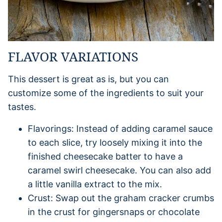
FLAVOR VARIATIONS
This dessert is great as is, but you can
customize some of the ingredients to suit your
tastes.
Flavorings: Instead of adding caramel sauce
to each slice, try loosely mixing it into the
finished cheesecake batter to have a
caramel swirl cheesecake. You can also add
a little vanilla extract to the mix.
Crust: Swap out the graham cracker crumbs
in the crust for gingersnaps or chocolate