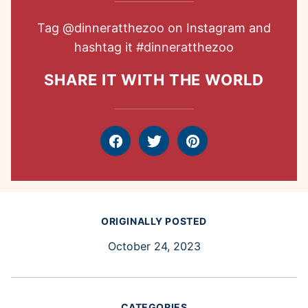
Tag
@dinneratthezoo
on Instagram and
hashtag it
#dinneratthezoo
SHARE IT WITH THE WORLD
Facebook
Tweet
Pin
ORIGINALLY POSTED
October 24, 2023
CATEGORIES