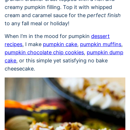
creamy pumpkin filling. Top it with whipped
cream and caramel sauce for the
perfect finish
to any fall meal or holiday!
When I’m in the mood for pumpkin
dessert
recipes
, I make
pumpkin cake
,
pumpkin muffins
,
pumpkin chocolate chip cookies
,
pumpkin dump
cake
, or this simple yet satisfying no bake
cheesecake.