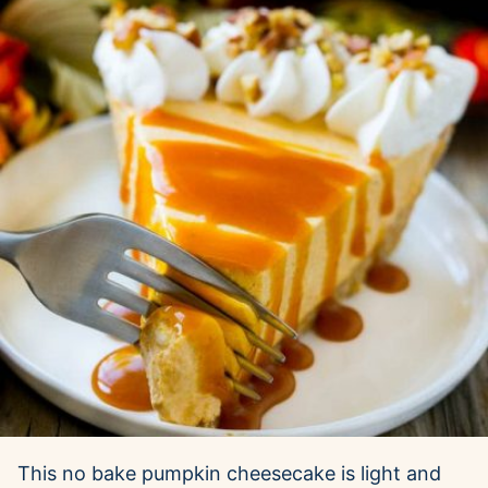
This no bake pumpkin cheesecake is light and