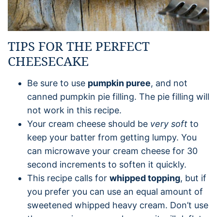
TIPS FOR THE PERFECT
CHEESECAKE
Be sure to use
pumpkin puree
, and not
canned pumpkin pie filling. The pie filling will
not work in this recipe.
Your cream cheese should be
very soft
to
keep your batter from getting lumpy. You
can microwave your cream cheese for 30
second increments to soften it quickly.
This recipe calls for
whipped topping
, but if
you prefer you can use an equal amount of
sweetened whipped heavy cream. Don’t use