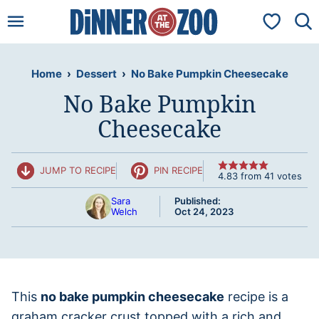
Skip
My Favorit
to
content
Home
›
Dessert
›
No Bake Pumpkin Cheesecake
No Bake Pumpkin
Cheesecake
JUMP TO RECIPE
PIN RECIPE
4.83
from
41
votes
Sara
Published:
Welch
Oct 24, 2023
This
no bake pumpkin cheesecake
recipe is a
graham cracker crust topped with a rich and