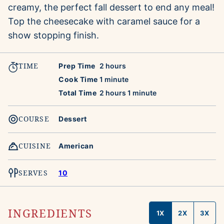
creamy, the perfect fall dessert to end any meal!
Top the cheesecake with caramel sauce for a
show stopping finish.
TIME
hours
Prep Time
2
hours
minute
Cook Time
1
minute
hours
minute
Total Time
2
hours
1
minute
COURSE
Dessert
CUISINE
American
SERVES
10
INGREDIENTS
1X
2X
3X