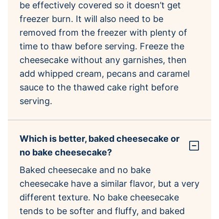
be effectively covered so it doesn’t get
freezer burn. It will also need to be
removed from the freezer with plenty of
time to thaw before serving. Freeze the
cheesecake without any garnishes, then
add whipped cream, pecans and caramel
sauce to the thawed cake right before
serving.
Which is better, baked cheesecake or
no bake cheesecake?
Baked cheesecake and no bake
cheesecake have a similar flavor, but a very
different texture. No bake cheesecake
tends to be softer and fluffy, and baked