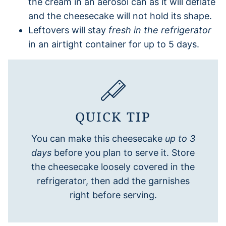
the cream in an aerosol can as it will deflate
and the cheesecake will not hold its shape.
Leftovers will stay
fresh in the refrigerator
in an airtight container for up to 5 days.
QUICK TIP
You can make this cheesecake
up to 3
days
before you plan to serve it. Store
the cheesecake loosely covered in the
refrigerator, then add the garnishes
right before serving.