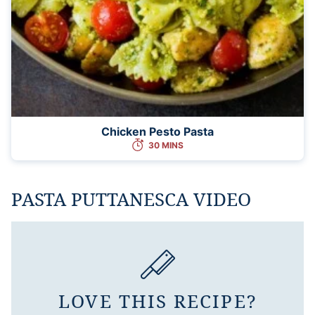
Chicken Pesto Pasta
30 MINS
PASTA PUTTANESCA VIDEO
LOVE THIS RECIPE?