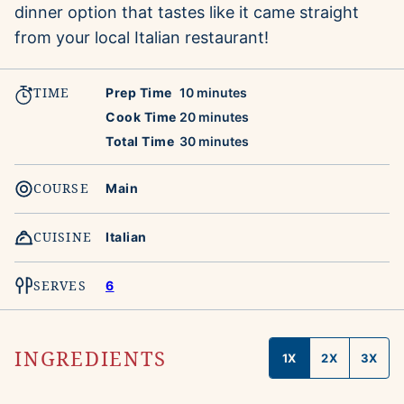
dinner option that tastes like it came straight
from your local Italian restaurant!
TIME
minutes
Prep Time
10
minutes
minutes
Cook Time
20
minutes
minutes
Total Time
30
minutes
COURSE
Main
CUISINE
Italian
SERVES
6
INGREDIENTS
1X
2X
3X