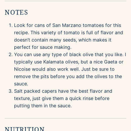
NOTES
Look for cans of San Marzano tomatoes for this
recipe. This variety of tomato is full of flavor and
doesn’t contain many seeds, which makes it
perfect for sauce making.
You can use any type of black olive that you like. I
typically use Kalamata olives, but a nice Gaeta or
Nicoise would also work well. Just be sure to
remove the pits before you add the olives to the
sauce.
Salt packed capers have the best flavor and
texture, just give them a quick rinse before
putting them in the sauce.
NUTRITION