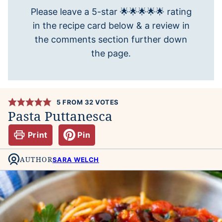
Please leave a 5-star 🌟🌟🌟🌟🌟 rating
in the recipe card below & a review in
the comments section further down
the page.
5
FROM
32
VOTES
Pasta Puttanesca
Print
Pin
AUTHOR
SARA WELCH