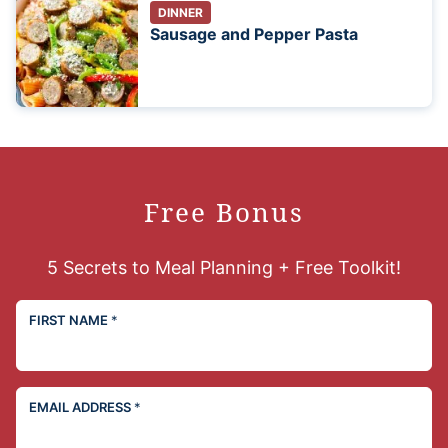
DINNER
Sausage and Pepper Pasta
Free Bonus
5 Secrets to Meal Planning + Free Toolkit!
FIRST NAME
*
EMAIL ADDRESS
*