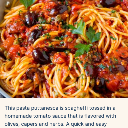
This pasta puttanesca is spaghetti tossed in a
homemade tomato sauce that is flavored with
olives, capers and herbs. A quick and easy