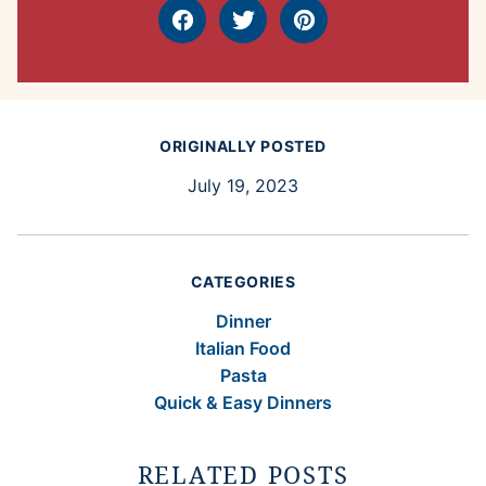
Facebook
Tweet
Pin
ORIGINALLY POSTED
July 19, 2023
CATEGORIES
Dinner
Italian Food
Pasta
Quick & Easy Dinners
RELATED POSTS