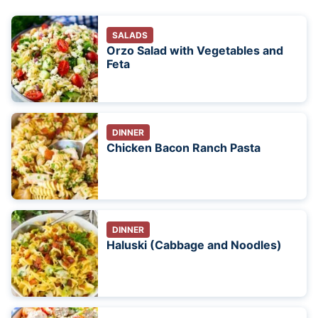
SALADS
Orzo Salad with Vegetables and
Feta
DINNER
Chicken Bacon Ranch Pasta
DINNER
Haluski (Cabbage and Noodles)