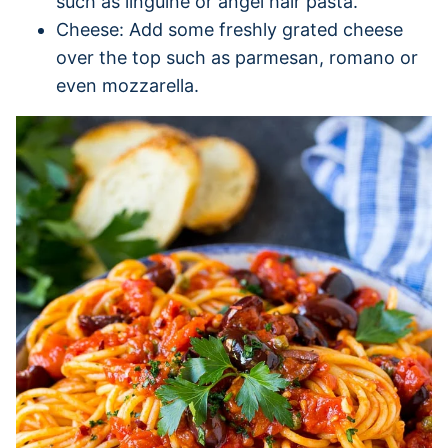
such as linguine or angel hair pasta.
Cheese: Add some freshly grated cheese
over the top such as parmesan, romano or
even mozzarella.