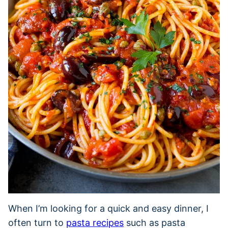
When I’m looking for a quick and easy dinner, I
often turn to
pasta recipes
such as pasta