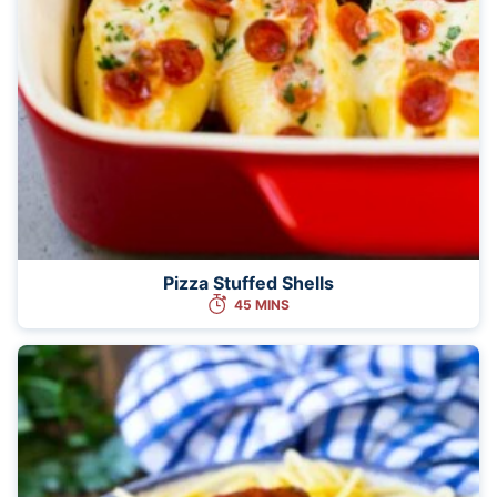
Pizza Stuffed Shells
45 MINS