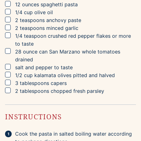
▢
12
ounces
spaghetti pasta
▢
1/4
cup
olive oil
▢
2
teaspoons
anchovy paste
▢
2
teaspoons
minced garlic
▢
1/4
teaspoon
crushed red pepper flakes
or more
to taste
▢
28
ounce can
San Marzano whole tomatoes
drained
▢
salt and pepper to taste
▢
1/2
cup
kalamata olives
pitted and halved
▢
3
tablespoons
capers
▢
2
tablespoons
chopped fresh parsley
INSTRUCTIONS
Cook the pasta in salted boiling water according