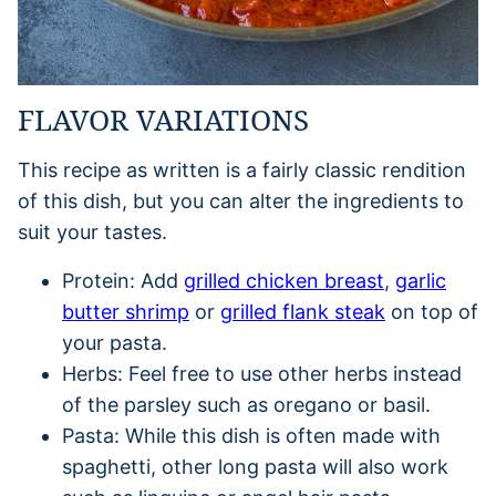
FLAVOR VARIATIONS
This recipe as written is a fairly classic rendition
of this dish, but you can alter the ingredients to
suit your tastes.
Protein: Add
grilled chicken breast
,
garlic
butter shrimp
or
grilled flank steak
on top of
your pasta.
Herbs: Feel free to use other herbs instead
of the parsley such as oregano or basil.
Pasta: While this dish is often made with
spaghetti, other long pasta will also work