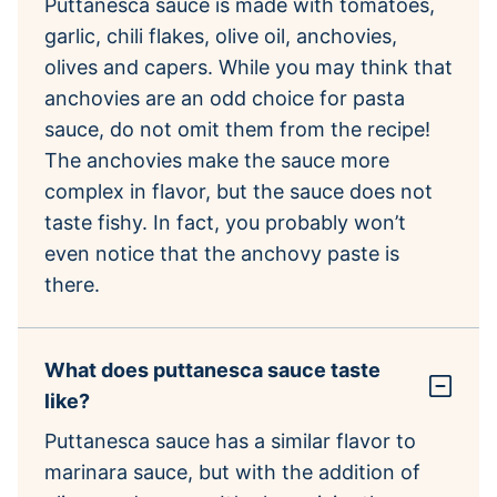
Puttanesca sauce is made with tomatoes,
garlic, chili flakes, olive oil, anchovies,
olives and capers. While you may think that
anchovies are an odd choice for pasta
sauce, do not omit them from the recipe!
The anchovies make the sauce more
complex in flavor, but the sauce does not
taste fishy. In fact, you probably won’t
even notice that the anchovy paste is
there.
What does puttanesca sauce taste
like?
Puttanesca sauce has a similar flavor to
marinara sauce, but with the addition of