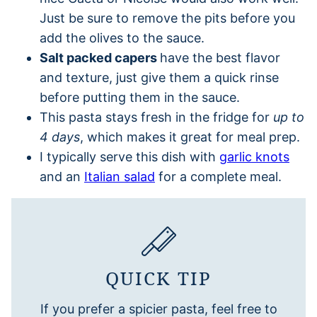
Just be sure to remove the pits before you
add the olives to the sauce.
Salt packed capers
have the best flavor
and texture, just give them a quick rinse
before putting them in the sauce.
This pasta stays fresh in the fridge for
up to
4 days
, which makes it great for meal prep.
I typically serve this dish with
garlic knots
and an
Italian salad
for a complete meal.
QUICK TIP
If you prefer a spicier pasta, feel free to