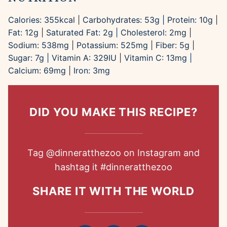
Calories:
355
kcal
|
Carbohydrates:
53
g
|
Protein:
10
g
|
Fat:
12
g
|
Saturated Fat:
2
g
|
Cholesterol:
2
mg
|
Sodium:
538
mg
|
Potassium:
525
mg
|
Fiber:
5
g
|
Sugar:
7
g
|
Vitamin A:
329
IU
|
Vitamin C:
13
mg
|
Calcium:
69
mg
|
Iron:
3
mg
DID YOU MAKE THIS RECIPE?
Tag
@dinneratthezoo
on Instagram and
hashtag it
#dinneratthezoo
SHARE IT WITH THE WORLD