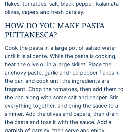
flakes, tomatoes, salt, black pepper, kalamata
olives, capers and fresh parsley.
HOW DO YOU MAKE PASTA
PUTTANESCA?
Cook the pasta in a large pot of salted water
until it is al dente. While the pasta is cooking,
heat the olive oil in a large skillet. Place the
anchovy paste, garlic and red pepper flakes in
the pan and cook until the ingredients are
fragrant. Chop the tomatoes, then add them to
the pan along with some salt and pepper. Stir
everything together, and bring the sauce to a
simmer. Add the olives and capers, then drain
the pasta and toss it with the sauce. Add a
garnish of parsley, then serve and enjoy.