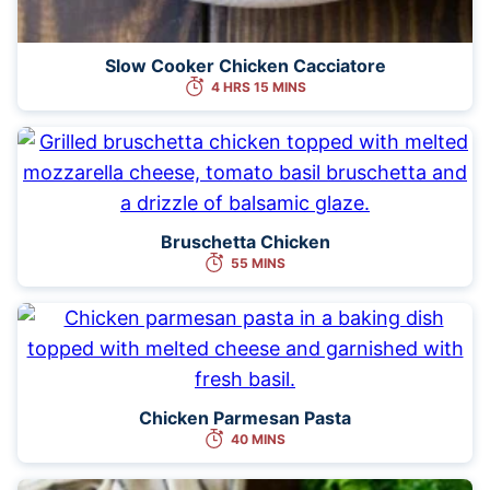
Slow Cooker Chicken Cacciatore
4 HRS 15 MINS
Bruschetta Chicken
55 MINS
Chicken Parmesan Pasta
40 MINS