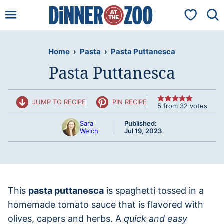
Skip
My Favorit
to
content
Home
›
Pasta
›
Pasta Puttanesca
Pasta Puttanesca
JUMP TO RECIPE
PIN RECIPE
5
from
32
votes
Sara
Published:
Welch
Jul 19, 2023
This
pasta puttanesca
is spaghetti tossed in a
homemade tomato sauce that is flavored with
olives, capers and herbs. A
quick and easy