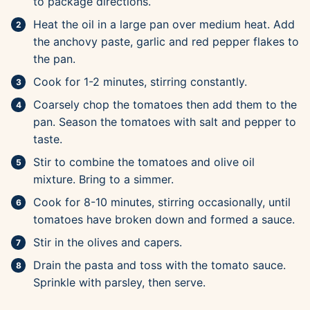
to package directions.
Heat the oil in a large pan over medium heat. Add
the anchovy paste, garlic and red pepper flakes to
the pan.
Cook for 1-2 minutes, stirring constantly.
Coarsely chop the tomatoes then add them to the
pan. Season the tomatoes with salt and pepper to
taste.
Stir to combine the tomatoes and olive oil
mixture. Bring to a simmer.
Cook for 8-10 minutes, stirring occasionally, until
tomatoes have broken down and formed a sauce.
Stir in the olives and capers.
Drain the pasta and toss with the tomato sauce.
Sprinkle with parsley, then serve.