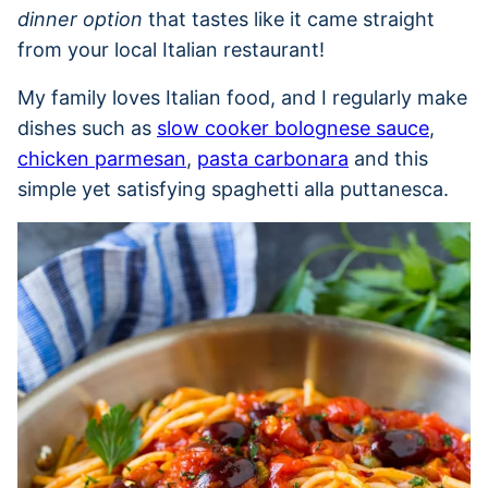
dinner option
that tastes like it came straight
from your local Italian restaurant!
My family loves Italian food, and I regularly make
dishes such as
slow cooker bolognese sauce
,
chicken parmesan
,
pasta carbonara
and this
simple yet satisfying spaghetti alla puttanesca.