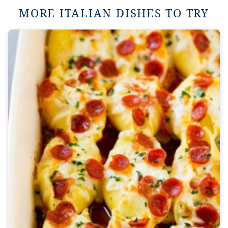
MORE ITALIAN DISHES TO TRY