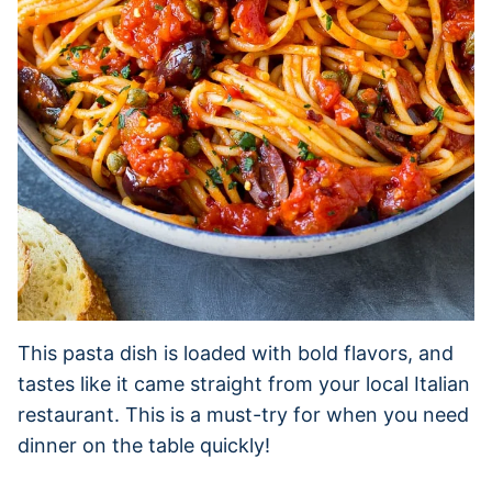
This pasta dish is loaded with bold flavors, and
tastes like it came straight from your local Italian
restaurant. This is a must-try for when you need
dinner on the table quickly!