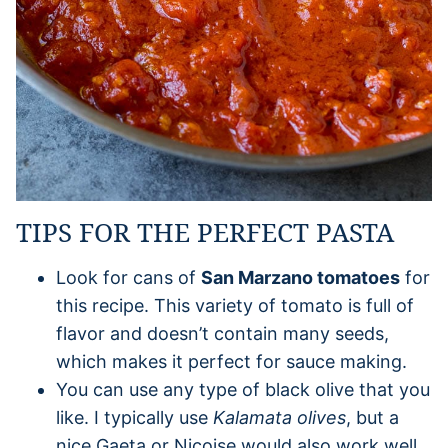
TIPS FOR THE PERFECT PASTA
Look for cans of
San Marzano tomatoes
for
this recipe. This variety of tomato is full of
flavor and doesn’t contain many seeds,
which makes it perfect for sauce making.
You can use any type of black olive that you
like. I typically use
Kalamata olives
, but a
nice Gaeta or Nicoise would also work well.