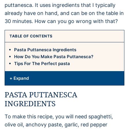
puttanesca. It uses ingredients that I typically
already have on hand, and can be on the table in
30 minutes. How can you go wrong with that?
TABLE OF CONTENTS
Pasta Puttanesca Ingredients
How Do You Make Pasta Puttanesca?
Tips For The Perfect pasta
+ Expand
PASTA PUTTANESCA
INGREDIENTS
To make this recipe, you will need spaghetti,
olive oil, anchovy paste, garlic, red pepper