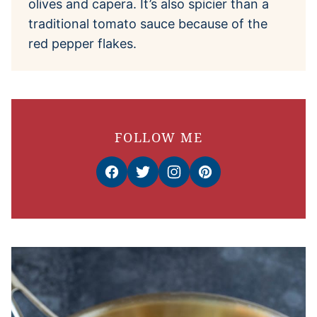
olives and capera. It’s also spicier than a
traditional tomato sauce because of the
red pepper flakes.
FOLLOW ME