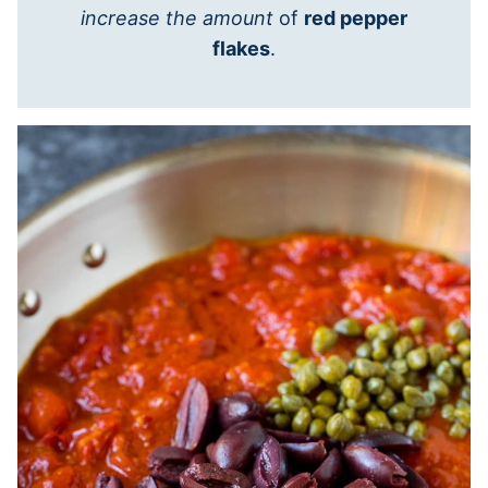
increase the amount
of
red pepper
flakes
.