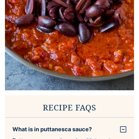
RECIPE FAQS
What is in puttanesca sauce?