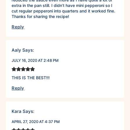
extra in the pan still. I didn’t have mini pepperoni so I
cut regular pepperoni into quarters and it worked fine.
Thanks for sharing the recipe!
Reply
Aaly
Says:
JULY 16, 2020 AT 2:48 PM
THIS IS THE BEST!!!
Reply
Kara
Says:
APRIL 27, 2020 AT 4:37 PM