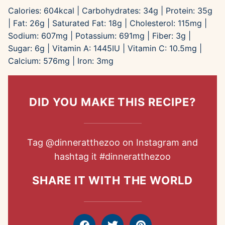
Calories:
604
kcal
|
Carbohydrates:
34
g
|
Protein:
35
g
|
Fat:
26
g
|
Saturated Fat:
18
g
|
Cholesterol:
115
mg
|
Sodium:
607
mg
|
Potassium:
691
mg
|
Fiber:
3
g
|
Sugar:
6
g
|
Vitamin A:
1445
IU
|
Vitamin C:
10.5
mg
|
Calcium:
576
mg
|
Iron:
3
mg
DID YOU MAKE THIS RECIPE?
Tag
@dinneratthezoo
on Instagram and
hashtag it
#dinneratthezoo
SHARE IT WITH THE WORLD