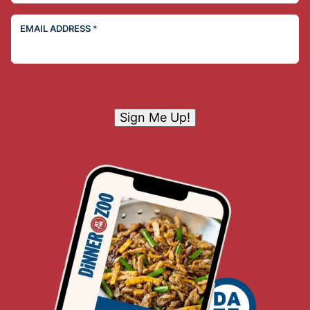
EMAIL ADDRESS
*
Sign Me Up!