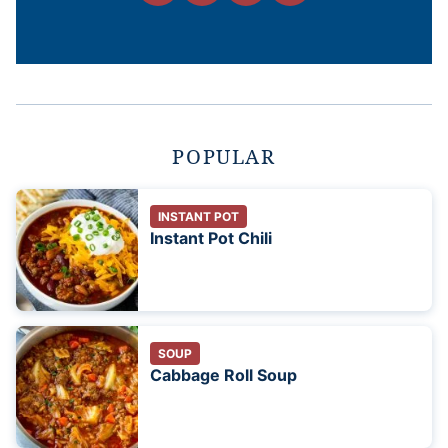
POPULAR
INSTANT POT
Instant Pot Chili
SOUP
Cabbage Roll Soup