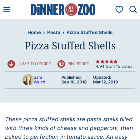
Skip
My Favorit
to
content
Home
›
Pasta
›
Pizza Stuffed Shells
Pizza Stuffed Shells
JUMP TO RECIPE
PIN RECIPE
4.94
from
15
votes
Sara
Published:
Updated:
Welch
Sep 10, 2018
Mar 12, 2019
These pizza stuffed shells are pasta shells filled
with three kinds of cheese and pepperoni, then
baked to perfection in tomato sauce. An easy