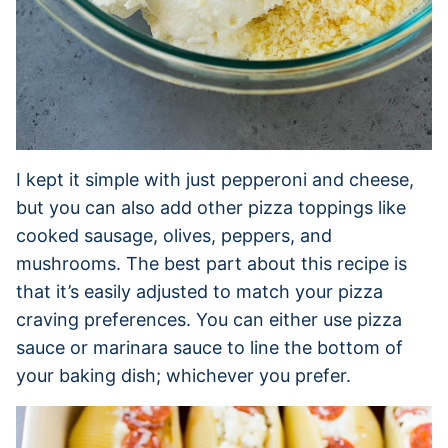
I kept it simple with just pepperoni and cheese,
but you can also add other pizza toppings like
cooked sausage, olives, peppers, and
mushrooms. The best part about this recipe is
that it’s easily adjusted to match your pizza
craving preferences. You can either use pizza
sauce or marinara sauce to line the bottom of
your baking dish; whichever you prefer.