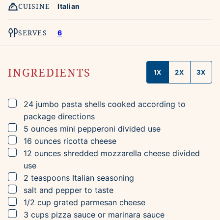
CUISINE
Italian
SERVES
6
INGREDIENTS
1X
2X
3X
▢
24
jumbo pasta shells
cooked according to
package directions
▢
5
ounces
mini pepperoni
divided use
▢
16
ounces
ricotta cheese
▢
12
ounces
shredded mozzarella cheese
divided
use
▢
2
teaspoons
Italian seasoning
▢
salt and pepper to taste
▢
1/2
cup
grated parmesan cheese
▢
3
cups
pizza sauce
or marinara sauce