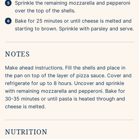
Sprinkle the remaining mozzarella and pepperoni
over the top of the shells.
Bake for 25 minutes or until cheese is melted and
starting to brown. Sprinkle with parsley and serve.
NOTES
Make ahead instructions. Fill the shells and place in
the pan on top of the layer of pizza sauce. Cover and
refrigerate for up to 8 hours. Uncover and sprinkle
with remaining mozzarella and pepperoni. Bake for
30-35 minutes or until pasta is heated through and
cheese is melted.
NUTRITION