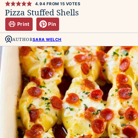
4.94
FROM
15
VOTES
Pizza Stuffed Shells
Print
Pin
AUTHOR
SARA WELCH