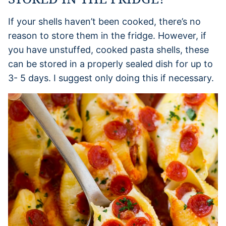
If your shells haven’t been cooked, there’s no
reason to store them in the fridge. However, if
you have unstuffed, cooked pasta shells, these
can be stored in a properly sealed dish for up to
3- 5 days. I suggest only doing this if necessary.