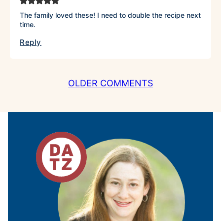
The family loved these! I need to double the recipe next
time.
Reply
COMMENT
OLDER COMMENTS
NAVIGATION