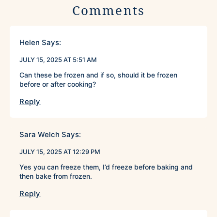
Comments
Helen
Says:
JULY 15, 2025 AT 5:51 AM
Can these be frozen and if so, should it be frozen
before or after cooking?
Reply
Sara Welch
Says:
JULY 15, 2025 AT 12:29 PM
Yes you can freeze them, I’d freeze before baking and
then bake from frozen.
Reply