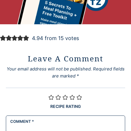
4.94 from 15 votes
Leave A Comment
Your email address will not be published.
Required fields
are marked
*
RECIPE RATING
COMMENT
*