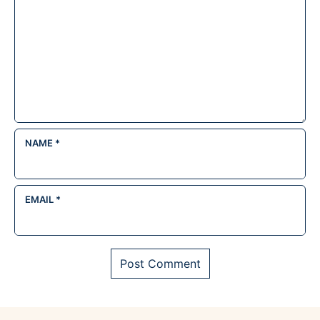
NAME
*
EMAIL
*