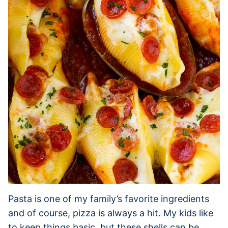
Pasta is one of my family’s favorite ingredients
and of course, pizza is always a hit. My kids like
to keep things basic, but these shells can be