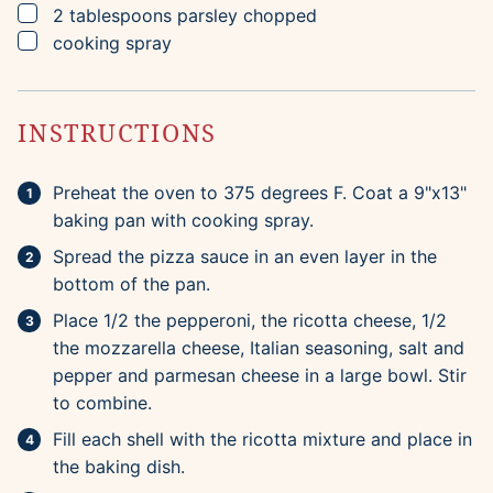
▢
2
tablespoons
parsley
chopped
▢
cooking spray
INSTRUCTIONS
Preheat the oven to 375 degrees F. Coat a 9"x13"
baking pan with cooking spray.
Spread the pizza sauce in an even layer in the
bottom of the pan.
Place 1/2 the pepperoni, the ricotta cheese, 1/2
the mozzarella cheese, Italian seasoning, salt and
pepper and parmesan cheese in a large bowl. Stir
to combine.
Fill each shell with the ricotta mixture and place in
the baking dish.