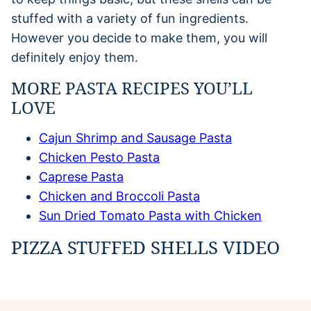
stuffed with a variety of fun ingredients.
However you decide to make them, you will
definitely enjoy them.
MORE PASTA RECIPES YOU’LL
LOVE
Cajun Shrimp and Sausage Pasta
Chicken Pesto Pasta
Caprese Pasta
Chicken and Broccoli Pasta
Sun Dried Tomato Pasta with Chicken
PIZZA STUFFED SHELLS VIDEO