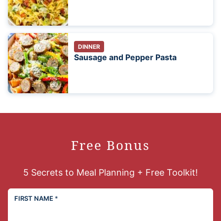
DINNER
Sausage and Pepper Pasta
Free Bonus
5 Secrets to Meal Planning + Free Toolkit!
FIRST NAME
*