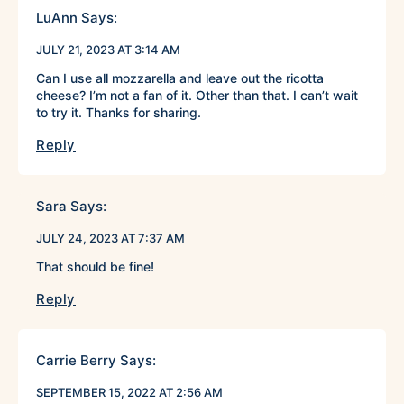
LuAnn
Says:
JULY 21, 2023 AT 3:14 AM
Can I use all mozzarella and leave out the ricotta
cheese? I’m not a fan of it. Other than that. I can’t wait
to try it. Thanks for sharing.
Reply
Sara
Says:
JULY 24, 2023 AT 7:37 AM
That should be fine!
Reply
Carrie Berry
Says:
SEPTEMBER 15, 2022 AT 2:56 AM