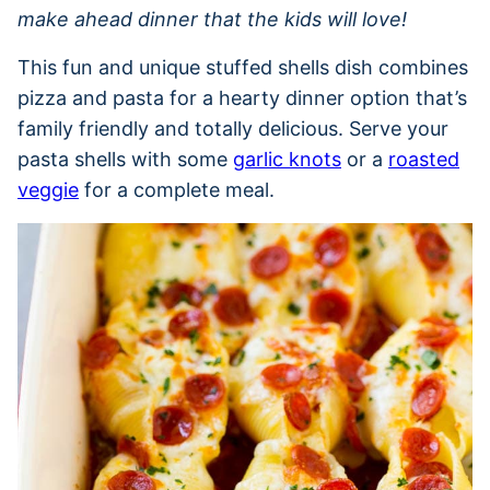
make ahead dinner that the kids will love!
This fun and unique stuffed shells dish combines
pizza and pasta for a hearty dinner option that’s
family friendly and totally delicious. Serve your
pasta shells with some
garlic knots
or a
roasted
veggie
for a complete meal.