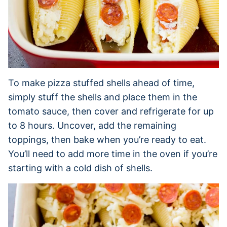
To make pizza stuffed shells ahead of time,
simply stuff the shells and place them in the
tomato sauce, then cover and refrigerate for up
to 8 hours. Uncover, add the remaining
toppings, then bake when you’re ready to eat.
You’ll need to add more time in the oven if you’re
starting with a cold dish of shells.