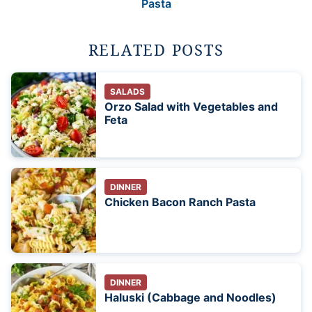
Pasta
RELATED POSTS
SALADS
Orzo Salad with Vegetables and
Feta
DINNER
Chicken Bacon Ranch Pasta
DINNER
Haluski (Cabbage and Noodles)