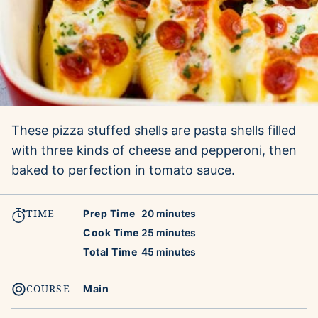
These pizza stuffed shells are pasta shells filled
with three kinds of cheese and pepperoni, then
baked to perfection in tomato sauce.
TIME
minutes
Prep Time
20
minutes
minutes
Cook Time
25
minutes
minutes
Total Time
45
minutes
COURSE
Main