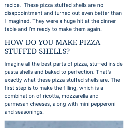
recipe. These pizza stuffed shells are no
disappointment and turned out even better than
I imagined. They were a huge hit at the dinner
table and I’m ready to make them again.
HOW DO YOU MAKE PIZZA
STUFFED SHELLS?
Imagine all the best parts of pizza, stuffed inside
pasta shells and baked to perfection. That’s
exactly what these pizza stuffed shells are. The
first step is to make the filling, which is a
combination of ricotta, mozzarella and
parmesan cheeses, along with mini pepperoni
and seasonings.