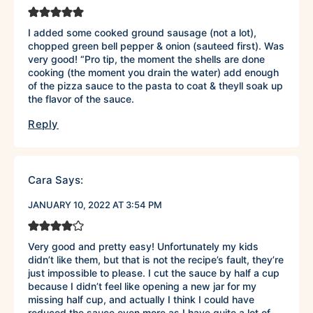
I added some cooked ground sausage (not a lot),
chopped green bell pepper & onion (sauteed first). Was
very good! “Pro tip, the moment the shells are done
cooking (the moment you drain the water) add enough
of the pizza sauce to the pasta to coat & theyll soak up
the flavor of the sauce.
Reply
Cara
Says:
JANUARY 10, 2022 AT 3:54 PM
Very good and pretty easy! Unfortunately my kids
didn’t like them, but that is not the recipe’s fault, they’re
just impossible to please. I cut the sauce by half a cup
because I didn’t feel like opening a new jar for my
missing half cup, and actually I think I could have
reduced the sauce even more as I have quite a lot of