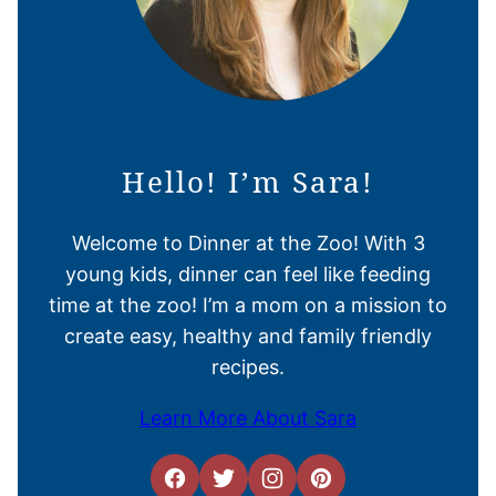
Hello! I’m Sara!
Welcome to Dinner at the Zoo! With 3
young kids, dinner can feel like feeding
time at the zoo! I’m a mom on a mission to
create easy, healthy and family friendly
recipes.
Learn More About Sara