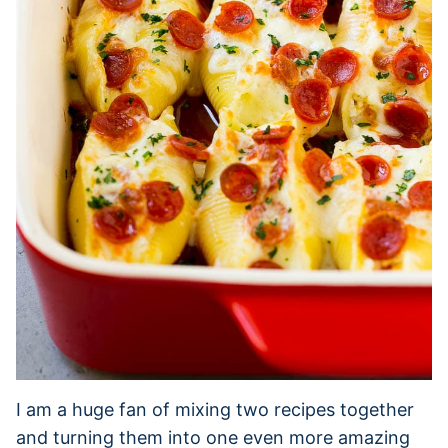
I am a huge fan of mixing two recipes together
and turning them into one even more amazing