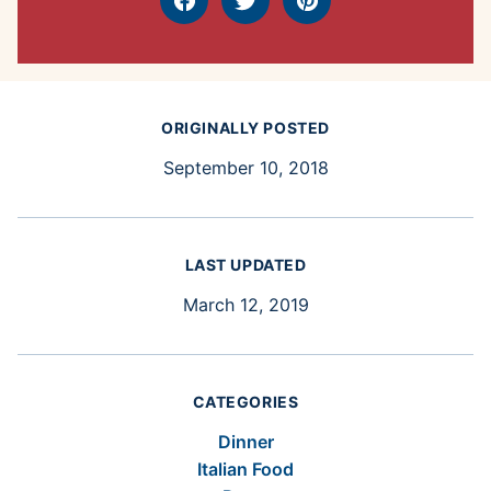
Facebook
Tweet
Pin
ORIGINALLY POSTED
September 10, 2018
LAST UPDATED
March 12, 2019
CATEGORIES
Dinner
Italian Food