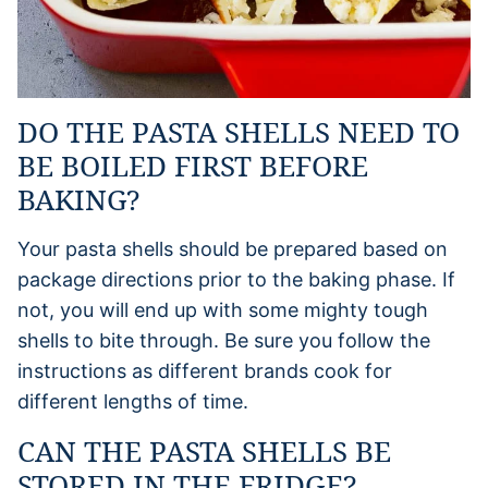
DO THE PASTA SHELLS NEED TO
BE BOILED FIRST BEFORE
BAKING?
Your pasta shells should be prepared based on
package directions prior to the baking phase. If
not, you will end up with some mighty tough
shells to bite through. Be sure you follow the
instructions as different brands cook for
different lengths of time.
CAN THE PASTA SHELLS BE
STORED IN THE FRIDGE?