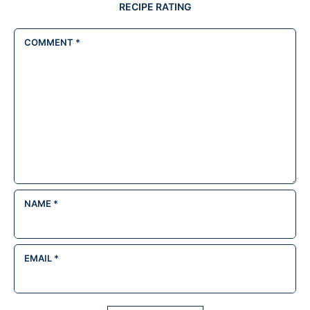
RECIPE RATING
COMMENT
*
NAME
*
EMAIL
*