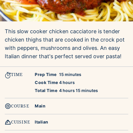
This slow cooker chicken cacciatore is tender
chicken thighs that are cooked in the crock pot
with peppers, mushrooms and olives. An easy
Italian dinner that's perfect served over pasta!
TIME
minutes
Prep Time
15
minutes
hours
Cook Time
4
hours
hours
minutes
Total Time
4
hours
15
minutes
COURSE
Main
CUISINE
Italian