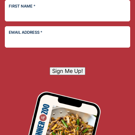
FIRST NAME
*
EMAIL ADDRESS
*
Sign Me Up!