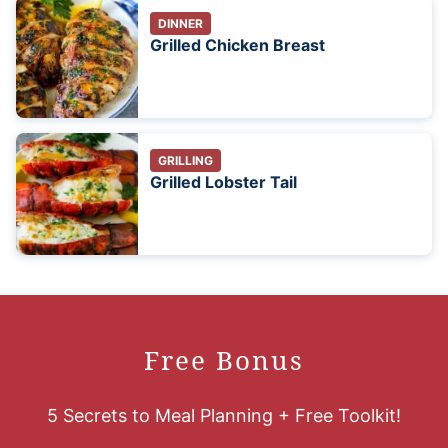
DINNER
Grilled Chicken Breast
GRILLING
Grilled Lobster Tail
Free Bonus
5 Secrets to Meal Planning + Free Toolkit!