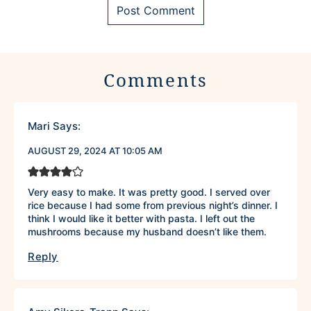
Comments
Mari
Says:
AUGUST 29, 2024 AT 10:05 AM
Very easy to make. It was pretty good. I served over
rice because I had some from previous night’s dinner. I
think I would like it better with pasta. I left out the
mushrooms because my husband doesn’t like them.
Reply