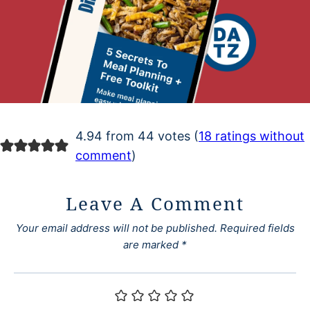
4.94 from 44 votes (
18 ratings without
comment
)
Leave A Comment
Your email address will not be published.
Required fields
are marked
*