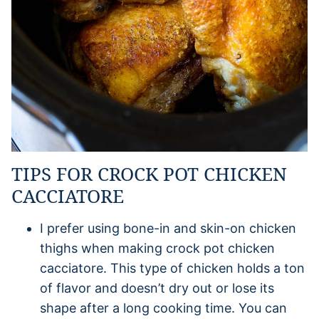
TIPS FOR CROCK POT CHICKEN
CACCIATORE
I prefer using bone-in and skin-on chicken
thighs when making crock pot chicken
cacciatore. This type of chicken holds a ton
of flavor and doesn’t dry out or lose its
shape after a long cooking time. You can