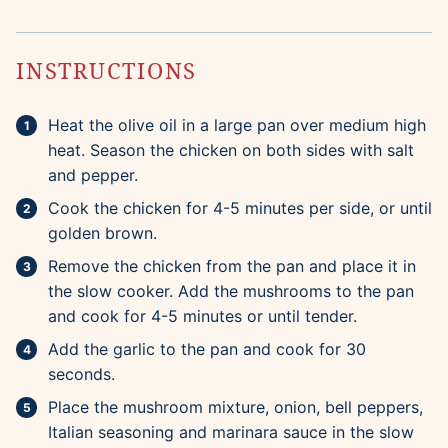
INSTRUCTIONS
Heat the olive oil in a large pan over medium high
heat. Season the chicken on both sides with salt
and pepper.
Cook the chicken for 4-5 minutes per side, or until
golden brown.
Remove the chicken from the pan and place it in
the slow cooker. Add the mushrooms to the pan
and cook for 4-5 minutes or until tender.
Add the garlic to the pan and cook for 30
seconds.
Place the mushroom mixture, onion, bell peppers,
Italian seasoning and marinara sauce in the slow