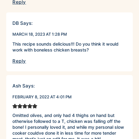
Reply
DB
Says:
MARCH 18, 2023 AT 1:28 PM
This recipe sounds delicious!!! Do you think it would
work with boneless chicken breasts?
Reply
Ash
Says:
FEBRUARY 8, 2022 AT 4:01 PM
Omitted olives, and only had 4 thighs on hand but
otherwise followed to a T, chicken was falling off the
bone! I personally loved it, and while my personal slow
cooker couldve done it in less time for more tender
meat, that’s just an edit for me. It was a hit!