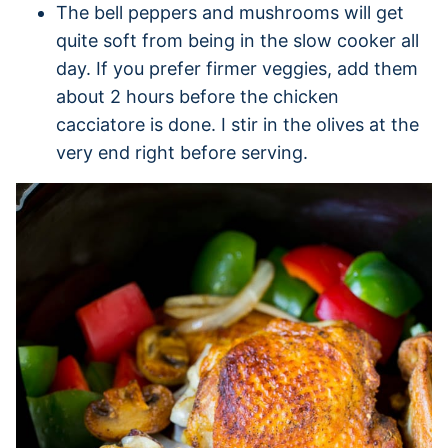
The bell peppers and mushrooms will get
quite soft from being in the slow cooker all
day. If you prefer firmer veggies, add them
about 2 hours before the chicken
cacciatore is done. I stir in the olives at the
very end right before serving.