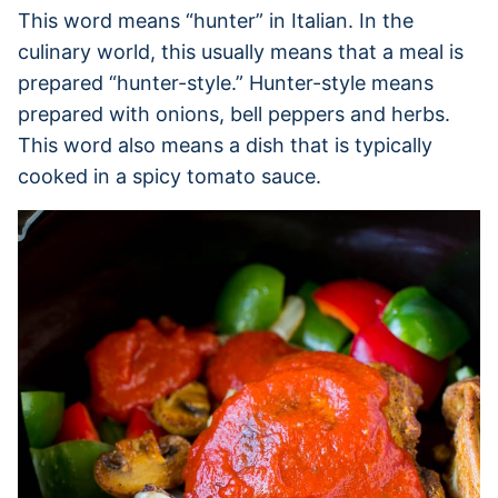
This word means “hunter” in Italian. In the
culinary world, this usually means that a meal is
prepared “hunter-style.” Hunter-style means
prepared with onions, bell peppers and herbs.
This word also means a dish that is typically
cooked in a spicy tomato sauce.