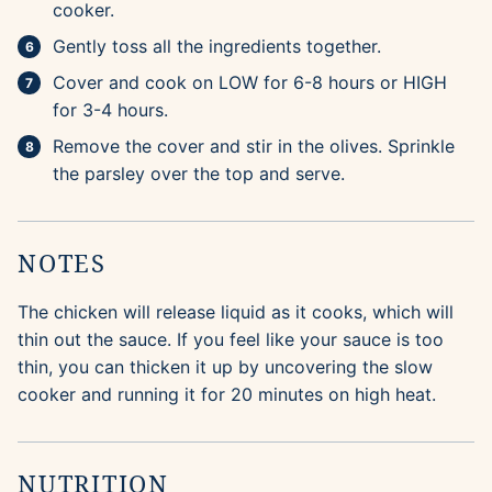
cooker.
Gently toss all the ingredients together.
Cover and cook on LOW for 6-8 hours or HIGH
for 3-4 hours.
Remove the cover and stir in the olives. Sprinkle
the parsley over the top and serve.
NOTES
The chicken will release liquid as it cooks, which will
thin out the sauce. If you feel like your sauce is too
thin, you can thicken it up by uncovering the slow
cooker and running it for 20 minutes on high heat.
NUTRITION