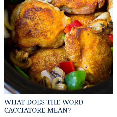
WHAT DOES THE WORD
CACCIATORE MEAN?