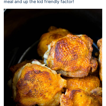
meal and up the kid friendly factor!