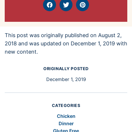
Facebook
Tweet
Pin
This post was originally published on August 2,
2018 and was updated on December 1, 2019 with
new content.
ORIGINALLY POSTED
December 1, 2019
CATEGORIES
Chicken
Dinner
Gluten Free