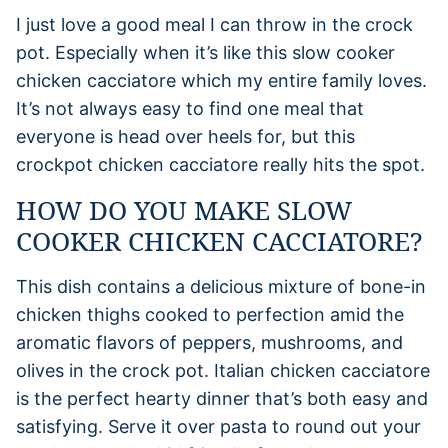
I just love a good meal I can throw in the crock
pot. Especially when it’s like this slow cooker
chicken cacciatore which my entire family loves.
It’s not always easy to find one meal that
everyone is head over heels for, but this
crockpot chicken cacciatore really hits the spot.
HOW DO YOU MAKE SLOW
COOKER CHICKEN CACCIATORE?
This dish contains a delicious mixture of bone-in
chicken thighs cooked to perfection amid the
aromatic flavors of peppers, mushrooms, and
olives in the crock pot. Italian chicken cacciatore
is the perfect hearty dinner that’s both easy and
satisfying. Serve it over pasta to round out your