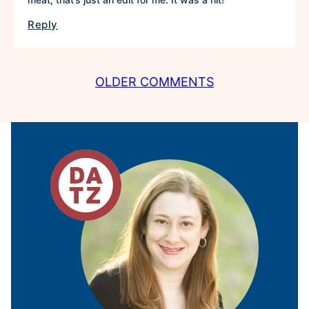
Reply
COMMENT
OLDER COMMENTS
NAVIGATION