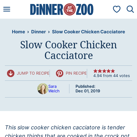
Skip
My Favorit
to
content
Home
›
Dinner
›
Slow Cooker Chicken Cacciatore
Slow Cooker Chicken
Cacciatore
JUMP TO RECIPE
PIN RECIPE
4.94
from
44
votes
Sara
Published:
Welch
Dec 01, 2019
This slow cooker chicken cacciatore is tender
chicken thighs that are cooked in the crock pot