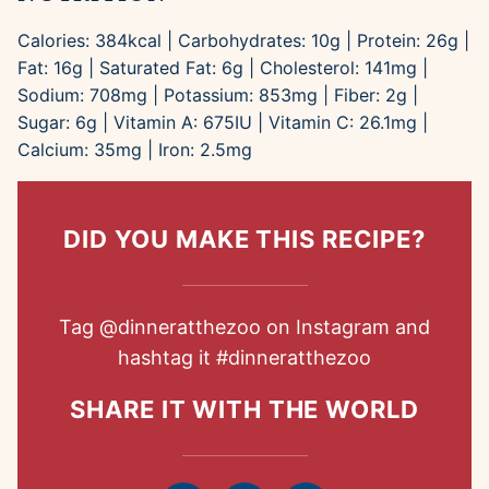
Calories:
384
kcal
|
Carbohydrates:
10
g
|
Protein:
26
g
|
Fat:
16
g
|
Saturated Fat:
6
g
|
Cholesterol:
141
mg
|
Sodium:
708
mg
|
Potassium:
853
mg
|
Fiber:
2
g
|
Sugar:
6
g
|
Vitamin A:
675
IU
|
Vitamin C:
26.1
mg
|
Calcium:
35
mg
|
Iron:
2.5
mg
DID YOU MAKE THIS RECIPE?
Tag
@dinneratthezoo
on Instagram and
hashtag it
#dinneratthezoo
SHARE IT WITH THE WORLD