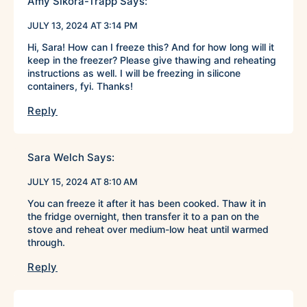
Amy Sikora-Trapp
Says:
JULY 13, 2024 AT 3:14 PM
Hi, Sara! How can I freeze this? And for how long will it
keep in the freezer? Please give thawing and reheating
instructions as well. I will be freezing in silicone
containers, fyi. Thanks!
Reply
Sara Welch
Says:
JULY 15, 2024 AT 8:10 AM
You can freeze it after it has been cooked. Thaw it in
the fridge overnight, then transfer it to a pan on the
stove and reheat over medium-low heat until warmed
through.
Reply