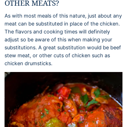
OTHER MEATS?
As with most meals of this nature, just about any
meat can be substituted in place of the chicken.
The flavors and cooking times will definitely
adjust so be aware of this when making your
substitutions. A great substitution would be beef
stew meat, or other cuts of chicken such as
chicken drumsticks.