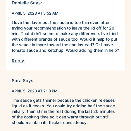
Danielle
Says:
APRIL 5, 2023 AT 5:52 AM
I love the flavor but the sauce is too thin even after
trying your recommendation to leave the lid off for 20
min. That didn’t seem to make any difference. I’ve tried
with different brands of sauce too. Would it help to put
the sauce in more toward the end instead? Or I have
tomato sauce and ketchup. Would adding them in help?
Reply
Sara
Says:
APRIL 5, 2023 AT 2:18 PM
The sauce gets thinner because the chicken releases
liquid as it cooks. You could try adding half the sauce
initially, then stir in the rest during the last 20 minutes
of the cooking time so it can warm through but still
should maintain its thicker consistency.