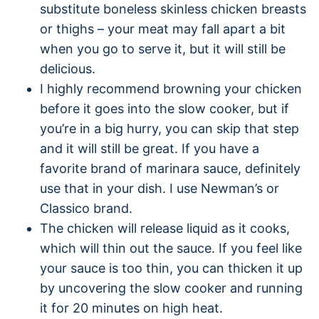
substitute boneless skinless chicken breasts
or thighs – your meat may fall apart a bit
when you go to serve it, but it will still be
delicious.
I highly recommend browning your chicken
before it goes into the slow cooker, but if
you’re in a big hurry, you can skip that step
and it will still be great. If you have a
favorite brand of marinara sauce, definitely
use that in your dish. I use Newman’s or
Classico brand.
The chicken will release liquid as it cooks,
which will thin out the sauce. If you feel like
your sauce is too thin, you can thicken it up
by uncovering the slow cooker and running
it for 20 minutes on high heat.