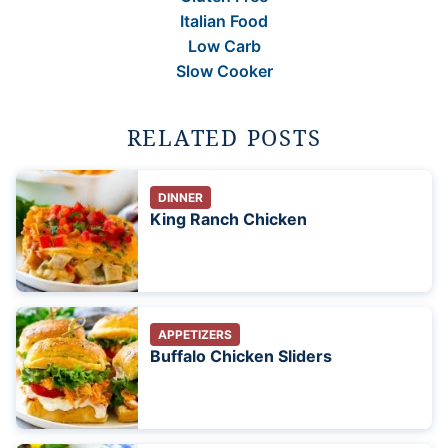
Italian Food
Low Carb
Slow Cooker
RELATED POSTS
DINNER
King Ranch Chicken
APPETIZERS
Buffalo Chicken Sliders