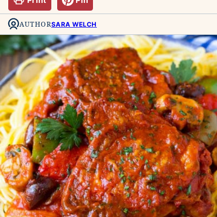
AUTHOR
SARA WELCH