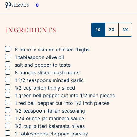
SERVES
6
INGREDIENTS
1X
2X
3X
▢
6
bone in skin on chicken thighs
▢
1
tablespoon
olive oil
▢
salt and pepper to taste
▢
8
ounces
sliced mushrooms
▢
1 1/2
teaspoons
minced garlic
▢
1/2
cup
onion
thinly sliced
▢
1
green bell pepper
cut into 1/2 inch pieces
▢
1
red bell pepper
cut into 1/2 inch pieces
▢
1/2
teaspoon
Italian seasoning
▢
1
24 ounce jar
marinara sauce
▢
1/2
cup
pitted kalamata olives
▢
2
tablespoons
chopped parsley