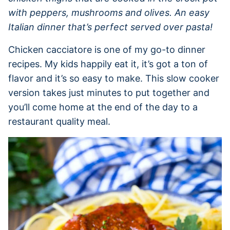
with peppers, mushrooms and olives. An easy
Italian dinner that’s perfect served over pasta!
Chicken cacciatore is one of my go-to dinner
recipes. My kids happily eat it, it’s got a ton of
flavor and it’s so easy to make. This slow cooker
version takes just minutes to put together and
you’ll come home at the end of the day to a
restaurant quality meal.