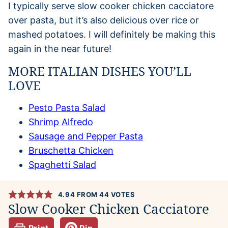
I typically serve slow cooker chicken cacciatore
over pasta, but it’s also delicious over rice or
mashed potatoes. I will definitely be making this
again in the near future!
MORE ITALIAN DISHES YOU’LL
LOVE
Pesto Pasta Salad
Shrimp Alfredo
Sausage and Pepper Pasta
Bruschetta Chicken
Spaghetti Salad
4.94
FROM
44
VOTES
Slow Cooker Chicken Cacciatore
Print
Pin