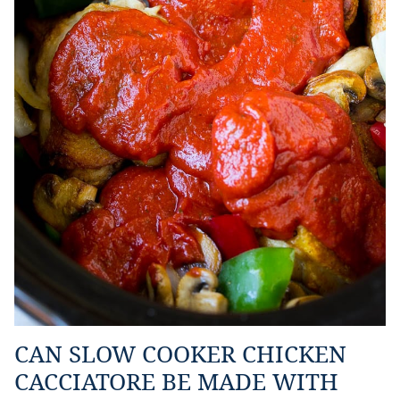
CAN SLOW COOKER CHICKEN
CACCIATORE BE MADE WITH