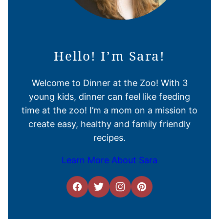
Hello! I’m Sara!
Welcome to Dinner at the Zoo! With 3
young kids, dinner can feel like feeding
time at the zoo! I’m a mom on a mission to
create easy, healthy and family friendly
recipes.
Learn More About Sara